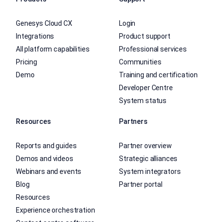
Genesys Cloud CX
Login
Integrations
Product support
All platform capabilities
Professional services
Pricing
Communities
Demo
Training and certification
Developer Centre
System status
Resources
Partners
Reports and guides
Partner overview
Demos and videos
Strategic alliances
Webinars and events
System integrators
Blog
Partner portal
Resources
Experience orchestration