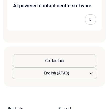
AI-powered contact centre software
Contact us
Products
Support