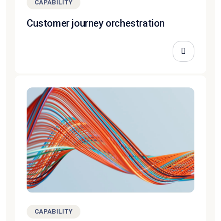
CAPABILITY
Customer journey orchestration
CAPABILITY