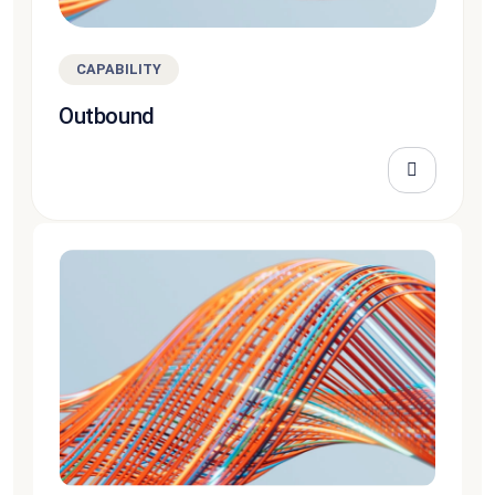
CAPABILITY
Outbound