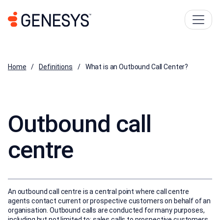
Home
Definitions
What is an Outbound Call Center?
Outbound call
centre
An outbound call centre is a central point where call centre
agents contact current or prospective customers on behalf of an
organisation. Outbound calls are conducted for many purposes,
including but not limited to: sales calls to prospective customers,