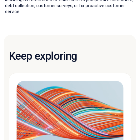
debt collection, customer surveys, or for proactive customer
service.
Keep exploring