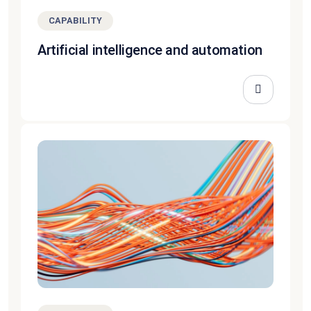
CAPABILITY
Artificial intelligence and automation