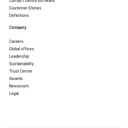
Contact centre software
Customer Stories
Definitions
Company
Careers
Global offices
Leadership
Sustainability
Trust Centre
Awards
Newsroom
Legal