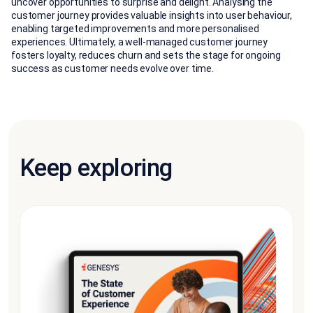
uncover opportunities to surprise and delight. Analysing the
customer journey provides valuable insights into user behaviour,
enabling targeted improvements and more personalised
experiences. Ultimately, a well-managed customer journey
fosters loyalty, reduces churn and sets the stage for ongoing
success as customer needs evolve over time.
Keep exploring