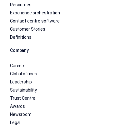
Resources
Experience orchestration
Contact centre software
Customer Stories
Definitions
Company
Careers
Global offices
Leadership
Sustainability
Trust Centre
Awards
Newsroom
Legal