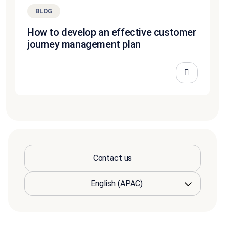
BLOG
How to develop an effective customer
journey management plan
Contact us