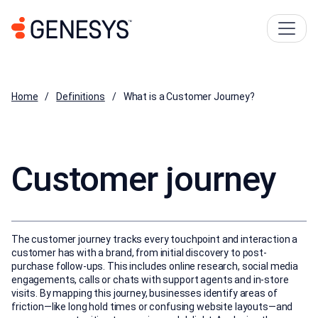
Home
Definitions
What is a Customer Journey?
Customer journey
The customer journey tracks every touchpoint and interaction a
customer has with a brand, from initial discovery to post-
purchase follow-ups. This includes online research, social media
engagements, calls or chats with support agents and in-store
visits. By mapping this journey, businesses identify areas of
friction—like long hold times or confusing website layouts—and