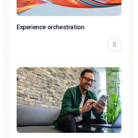
Experience orchestration