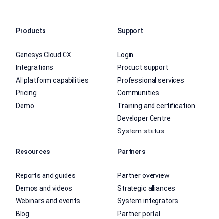
Products
Support
Genesys Cloud CX
Login
Integrations
Product support
All platform capabilities
Professional services
Pricing
Communities
Demo
Training and certification
Developer Centre
System status
Resources
Partners
Reports and guides
Partner overview
Demos and videos
Strategic alliances
Webinars and events
System integrators
Blog
Partner portal