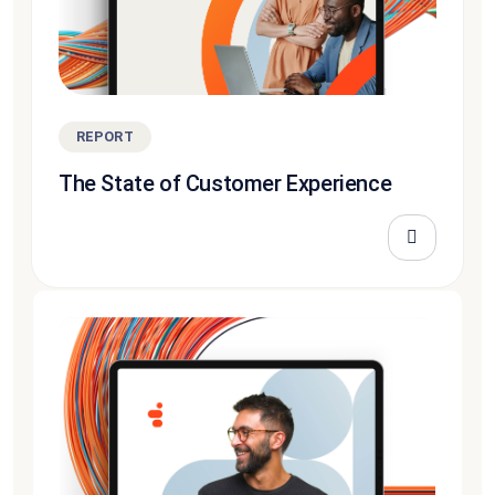
REPORT
The State of Customer Experience