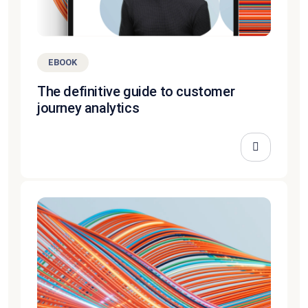
EBOOK
The definitive guide to customer
journey analytics