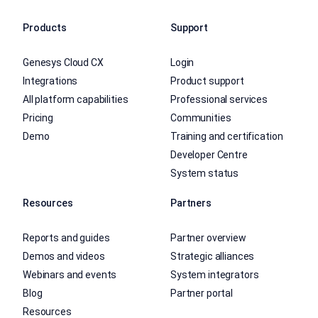
Products
Support
Genesys Cloud CX
Login
Integrations
Product support
All platform capabilities
Professional services
Pricing
Communities
Demo
Training and certification
Developer Centre
System status
Resources
Partners
Reports and guides
Partner overview
Demos and videos
Strategic alliances
Webinars and events
System integrators
Blog
Partner portal
Resources