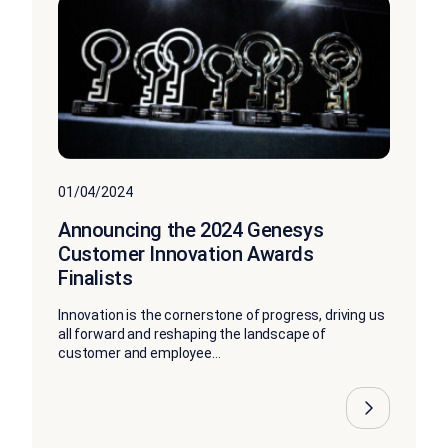
01/04/2024
Announcing the 2024 Genesys
Customer Innovation Awards
Finalists
Innovation is the cornerstone of progress, driving us
all forward and reshaping the landscape of
customer and employee...