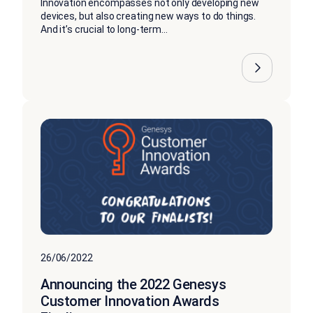
Innovation encompasses not only developing new
devices, but also creating new ways to do things.
And it’s crucial to long-term...
26/06/2022
Announcing the 2022 Genesys
Customer Innovation Awards