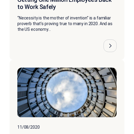
to Work Safely
“Necessity is the mother of invention” is a familiar
proverb that’s proving true to many in 2020. And as
the US economy...
11/08/2020