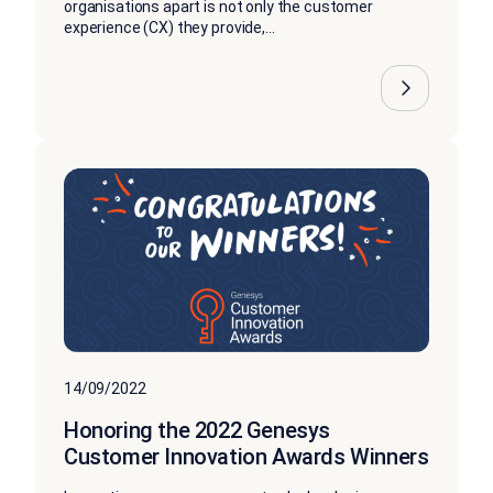
organisations apart is not only the customer
experience (CX) they provide,...
14/09/2022
Honoring the 2022 Genesys
Customer Innovation Awards Winners