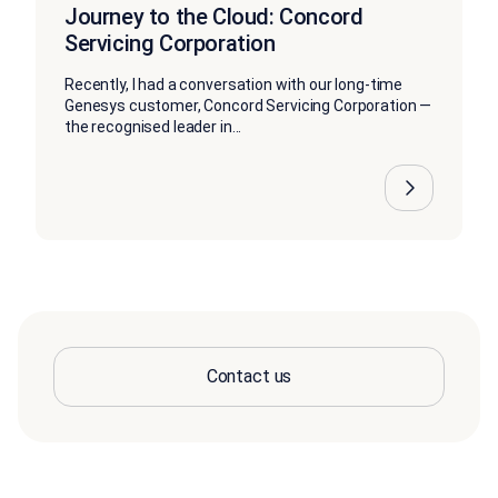
Journey to the Cloud: Concord
Servicing Corporation
Recently, I had a conversation with our long-time
Genesys customer, Concord Servicing Corporation —
the recognised leader in...
Contact us