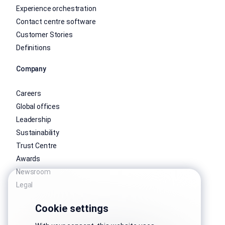
Experience orchestration
Contact centre software
Customer Stories
Definitions
Company
Careers
Global offices
Leadership
Sustainability
Trust Centre
Awards
Newsroom
Legal
Cookie settings