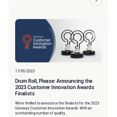
17/05/2023
Drum Roll, Please: Announcing the
2023 Customer Innovation Awards
Finalists
We’re thrilled to announce the finalists for the 2023
Genesys Customer Innovation Awards. With an
outstanding number of quality...