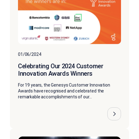
01/06/2024
Celebrating Our 2024 Customer
Innovation Awards Winners
For 19 years, the Genesys Customer Innovation
Awards have recognised and celebrated the
remarkable accomplishments of our...