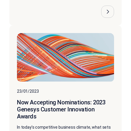
23/01/2023
Now Accepting Nominations: 2023
Genesys Customer Innovation
Awards
In today’s competitive business climate, what sets