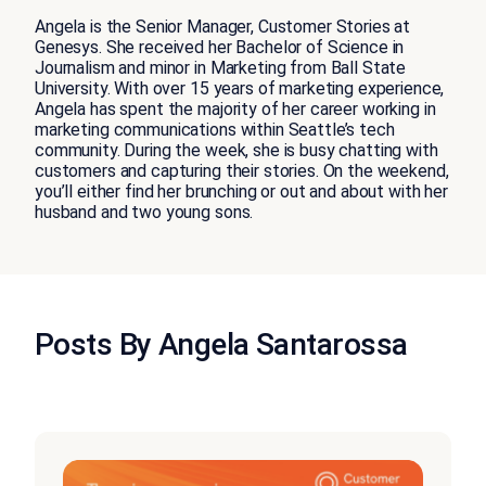
Angela is the Senior Manager, Customer Stories at
Genesys. She received her Bachelor of Science in
Journalism and minor in Marketing from Ball State
University. With over 15 years of marketing experience,
Angela has spent the majority of her career working in
marketing communications within Seattle’s tech
community. During the week, she is busy chatting with
customers and capturing their stories. On the weekend,
you’ll either find her brunching or out and about with her
husband and two young sons.
Posts By Angela Santarossa