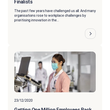
Finalists
The past few years have challenged us all. And many
organisations rose to workplace challenges by
prioritising innovation in the...
23/12/2020
Getting One Million Employees Back