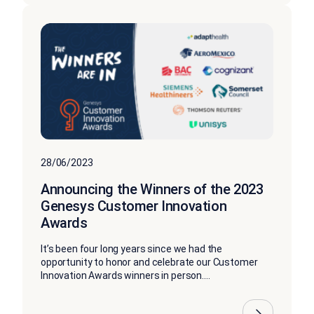
28/06/2023
Announcing the Winners of the 2023
Genesys Customer Innovation
Awards
It’s been four long years since we had the
opportunity to honor and celebrate our Customer
Innovation Awards winners in person....