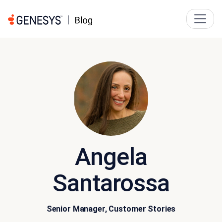
Angela
Santarossa
Senior Manager, Customer Stories