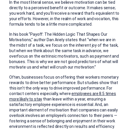
In the most literal sense, we believe motivation can be tied
directly to a perceived benefit or outcome. It makes sense;
you work hard, and you’ll receive a reward that’s equivalent to
your efforts. However, in the realm of work and vocation, this
formula tends to be a little more complicated.
In his book “Payoff: The Hidden Logic That Shapes Our
Motivations,” author Dan Ariely states that “when we are in
the midst of a task, we focus on the inherent joy of the task,
but when we think about the same task in advance, we
overfocus on the extrinsic motivators, such as payment and
bonuses. This is why we are not good predictors of what will
motivate us and what will crush our motivation.”
Often, businesses focus on offering their workers monetary
rewards to drive better performance. But studies show that
this isn’t the only way to drive improved performance. For
contact centers especially, where
employees are 8.5 times
more likely to stay
than leave within a year, ensuring a
satisfactory employee experience is essential. And, an
important element of motivation that companies can easily
overlook involves an employee’s connection to their peers —
fostering a sense of belonging and enjoyment in their work
environment is reflected directly on results and efficiency.