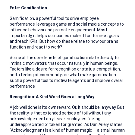
Enter Gamification
Gamification, a powerful tool to drive employee
performance, leverages game and social media concepts to
influence behavior and promote engagement. Most
importantly, it helps companies make it fun to meet goals
and reach KPIs. But how do these relate to how our brains
function and react to work?
Some of the core tenets of gamification relate directly to
intrinsic motivators that occur naturally in human beings.
Factors like a desire for recognition or status, competition,
and a feeling of community are what make gamification
such a powerful tool to motivate agents and improve overall
performance.
Recognition: A Kind Word Goes a Long Way
A job well done is its own reward. Or, it should be, anyway. But
the reality is that extended periods of toil without any
acknowledgement only leave employees feeling
underappreciated or taken for granted. As Dan Ariely states,
“Acknowledgment is a kind of human magic — a small human