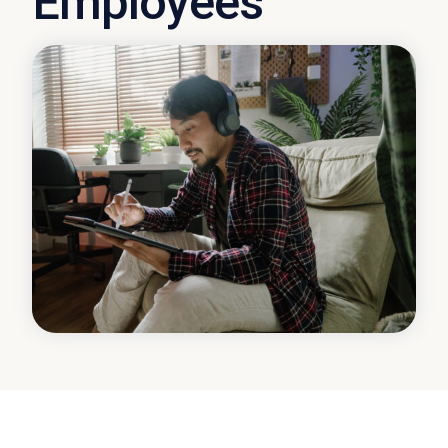
Employees