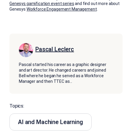
Genesys gamification event series
and find out more about
Genesys
Workforce Engagement Management
.
Pascal Leclerc
Pascal started his career as a graphic designer
and art director. He changed careers and joined
Bell where he began he served as a Workforce
Manager and then TTEC as
...
Topics:
AI and Machine Learning