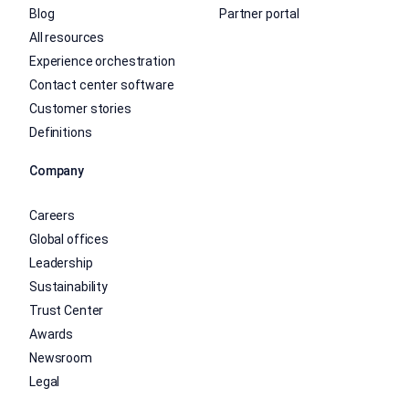
Blog
Partner portal
All resources
Experience orchestration
Contact center software
Customer stories
Definitions
Company
Careers
Global offices
Leadership
Sustainability
Trust Center
Awards
Newsroom
Legal