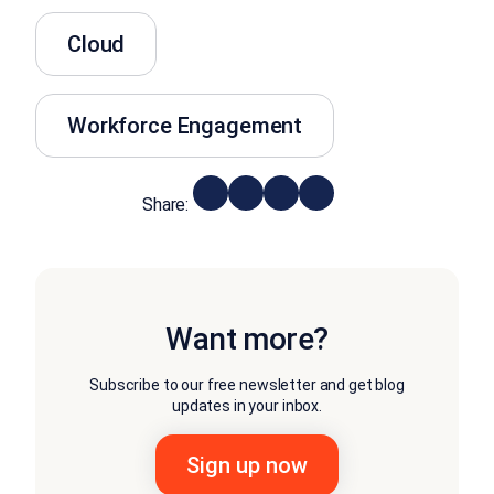
Cloud
Workforce Engagement
Share:
Want more?
Subscribe to our free newsletter and get blog
updates in your inbox.