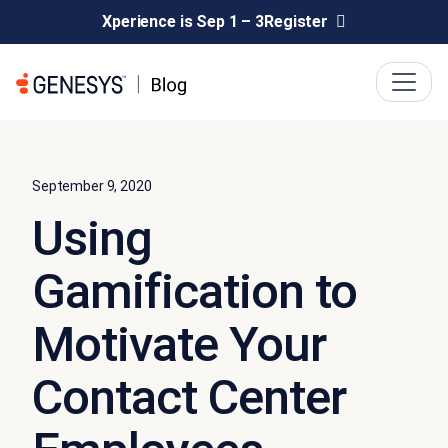
Xperience is Sep 1 – 3
Register
September 9, 2020
Using
Gamification to
Motivate Your
Contact Center