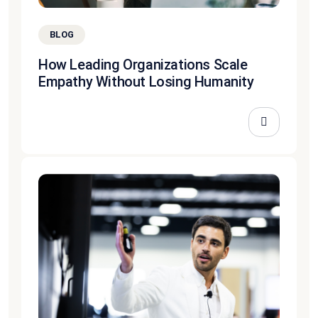
BLOG
How Leading Organizations Scale
Empathy Without Losing Humanity