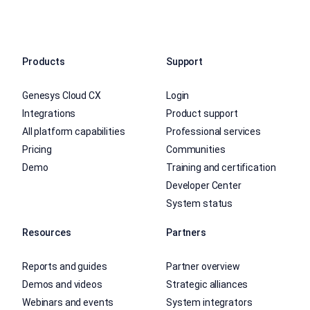
Products
Support
Genesys Cloud CX
Login
Integrations
Product support
All platform capabilities
Professional services
Pricing
Communities
Demo
Training and certification
Developer Center
System status
Resources
Partners
Reports and guides
Partner overview
Demos and videos
Strategic alliances
Webinars and events
System integrators