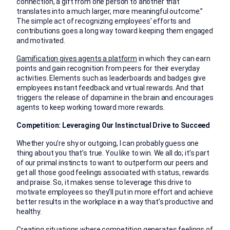
connection, a gift from one person to another that
translates into a much larger, more meaningful outcome.”
The simple act of recognizing employees’ efforts and
contributions goes a long way toward keeping them engaged
and motivated.
Gamification gives agents a platform
in which they can earn
points and gain recognition from peers for their everyday
activities. Elements such as leaderboards and badges give
employees instant feedback and virtual rewards. And that
triggers the release of dopamine in the brain and encourages
agents to keep working toward more rewards.
Competition: Leveraging Our Instinctual Drive to Succeed
Whether you’re shy or outgoing, I can probably guess one
thing about you that’s true. You like to win. We all do; it’s part
of our primal instincts to want to outperform our peers and
get all those good feelings associated with status, rewards
and praise. So, it makes sense to leverage this drive to
motivate employees so they’ll put in more effort and achieve
better results in the workplace in a way that’s productive and
healthy.
Creating situations where competition generates feelings of