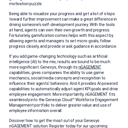
motivation puzzle.
Being able to visualize your progress and get a list of steps
toward further improvement can make a great difference in
driving someone’s self-development journey. With the tools
at hand, agents can own their own growth and progress.
Fortunately, gamification comes helps with this aspect by
allowing agents and managers to set micro-goals, follow
progress closely, and provide or ask guidance in accordance.
If you add game-changing technology such as artificial
intelligence (AI) to the mix, results are bound to be much
more significant. Genesys, through its
nGAGEMENT
capabilities, gives companies the ability to use game
mechanics, social media concepts and recognition to
influence their agents’ behaviors. And it provides AI-powered
capabilities to automatically adjust agent KPI goals and drive
employee engagement. More importantly, nGAGEMENT fits
seamlessly into the Genesys Cloud™ Workforce Engagement
Management portfolio to deliver greater value and use of
employee information overall.
Discover how to get the most out of your Genesys
nGAGEMENT solution. Register today for our upcoming