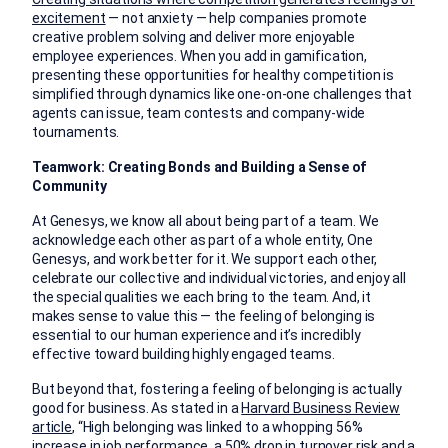
excitement
— not anxiety — help companies promote
creative problem solving and deliver more enjoyable
employee experiences. When you add in gamification,
presenting these opportunities for healthy competition is
simplified through dynamics like one-on-one challenges that
agents can issue, team contests and company-wide
tournaments.
Teamwork: Creating Bonds and Building a Sense of
Community
At Genesys, we know all about being part of a team. We
acknowledge each other as part of a whole entity, One
Genesys, and work better for it. We support each other,
celebrate our collective and individual victories, and enjoy all
the special qualities we each bring to the team. And, it
makes sense to value this — the feeling of belonging is
essential to our human experience and it’s incredibly
effective toward building highly engaged teams.
But beyond that, fostering a feeling of belonging is actually
good for business. As stated in a
Harvard Business Review
article
, “High belonging was linked to a whopping 56%
increase in job performance, a 50% drop in turnover risk and a