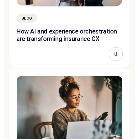
BLOG
How AI and experience orchestration
are transforming insurance CX