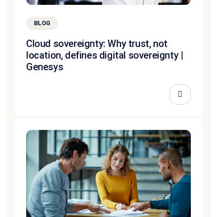
BLOG
Cloud sovereignty: Why trust, not
location, defines digital sovereignty |
Genesys