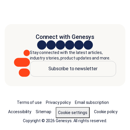
Connect with Genesys
Stay connected with the latest articles,
industry stories, product updates and more.
Subscribe to newsletter
Terms of use
Privacy policy
Email subscription
Accessibility
Sitemap
Cookie policy
Cookie settings
Copyright © 2026 Genesys. All rights reserved.