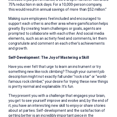
75% reduction in sick days. For a 10,000-person company,
this would result in annual savings of more than $52 million.”
Making sure employees feel included and encouraged to
support each other is another area where gamification helps
greatly. By creating team challenges or goals, agents are
prompted to collaborate with each other. And social media
elements, such as an activity feed and comments, let them
congratulate and comment on each other’s achievements
and growth.
Self-Development: The Joy of Mastering a Skill
Have you ever felt that urge to learn an instrument or try
something new like rock climbing? Though your current job
description might not exactly fall under “rock star” or “world-
famous rock climber,” your desire for trying these new things
is pretty normal and explainable. It’s fun.
They present you with a challenge that engages your brain,
you get to see yourself improve and evolve and, by the end of
it, you have an interesting new skill to enjoy or share stories
about at parties. Self-development and the satisfaction of
getting better is an incredibly important piece in the