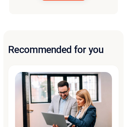
Recommended for you