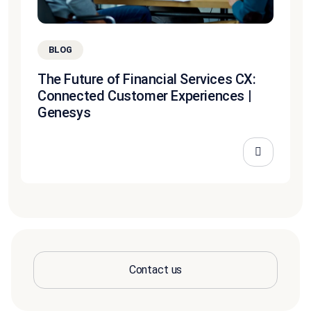
BLOG
The Future of Financial Services CX:
Connected Customer Experiences |
Genesys
Contact us