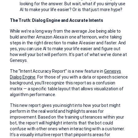
looking for the answer. But wait, what if you simply use
AI to make your life easier? Or is that just more hype?
The Truth: Dialog Engine and Accurate Intents
While we’re a long way from the average Joe being able to
build another Amazon Alexa in one afternoon, we’re taking
steps in the right direction to make AI easier and faster. And
yes, you can use AI to make your life easier and figure out
how well your bot will perform. It’s part of what we’ve done at
Genesys.
The “Intent Accuracy Report’’ is a new feature in
Genesys
Dialog Engine
. For those of you with a data or speech science
background, you’ll recognize this report as a confusion
matrix — a specific table layout that allows visualization of
algorithm performance.
This new report gives you insight into how your bot might
perform in the real world and highlights areas for
improvement. Based on the training utterances within your
bot, the report will highlight intents that the bot could
confuse with other ones when interacting with a customer.
It’s a visually intuitive report that pinpoints areas for