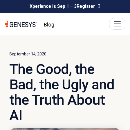
Xperience is Sep 1 – 3
Register
September 14, 2020
The Good, the
Bad, the Ugly and
the Truth About
AI