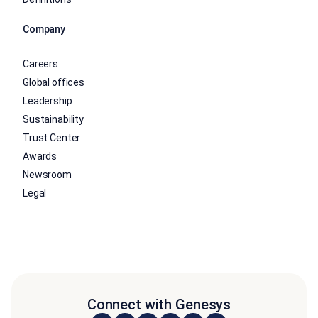
Company
Careers
Global offices
Leadership
Sustainability
Trust Center
Awards
Newsroom
Legal
Connect with Genesys