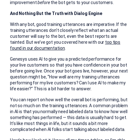
improvement
before
the bot gets to your customers.
And Nothing But the Truth with Dialog Engine
With any bot, good training utterances are imperative. If the
training utterances don’t closely reflect what an actual
customer will say to the bot, even the best reports are
tainted. But we’ve got you covered here with our
top tips
found in our documentation
.
Genesys uses AI to give you a predicted performance for
your live customers so that you have confidence in your bot
before going live. Once your bot goes live, however, your next
question might be, “How well are my training utterances
performing for my live customers? Can I use AI to make my
life easier?” This is a bit harder to answer.
You can report on how well the overall bot is performing, but
not so much on the training utterances. A common problem
in AI is that you normally need labeled data to know how well
something has performed — this data is usually hard to get.
It’s like most things in life, but it sounds a bit more
complicated when AI folks start talking about labeled data.