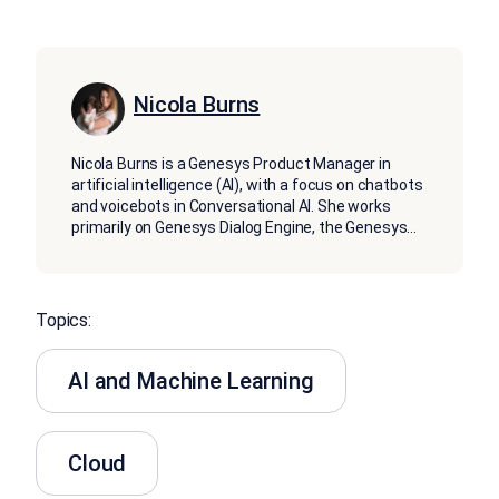
Nicola Burns
Nicola Burns is a Genesys Product Manager in
artificial intelligence (AI), with a focus on chatbots
and voicebots in Conversational AI. She works
primarily on Genesys Dialog Engine, the Genesys
...
Topics:
AI and Machine Learning
Cloud