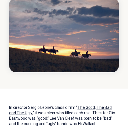
In director Sergio Leone’s classic film “
The Good, The Bad
and The Ugly
,” it was clear who filled each role. The star Clint
Eastwood was “good,” Lee Van Cleef was born to be “bad”
and the cunning and “ugly” bandit was Eli Wallach.