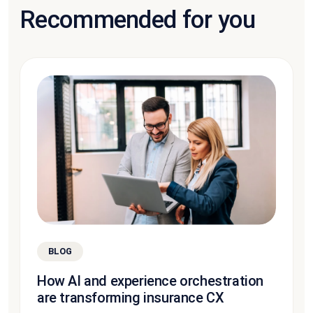
Recommended for you
BLOG
How AI and experience orchestration
are transforming insurance CX