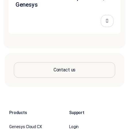
Genesys
Contact us
Products
Support
Genesys Cloud CX
Login