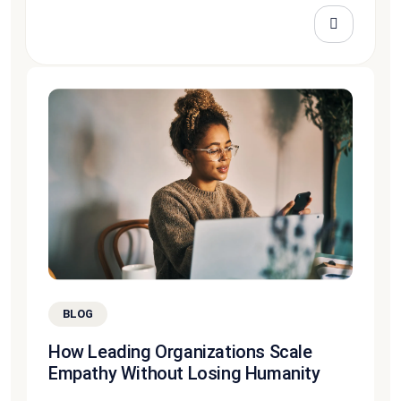
BLOG
How Leading Organizations Scale
Empathy Without Losing Humanity