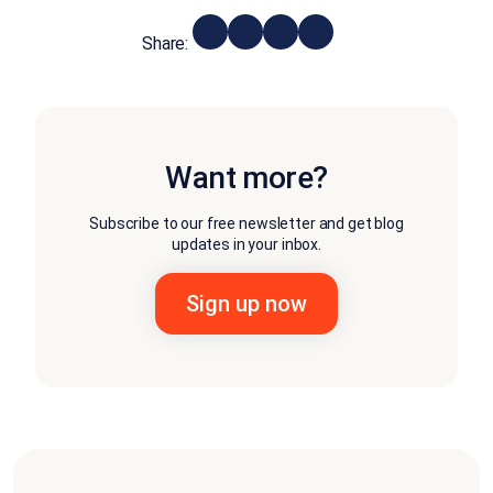
Share:
Want more?
Subscribe to our free newsletter and get blog
updates in your inbox.