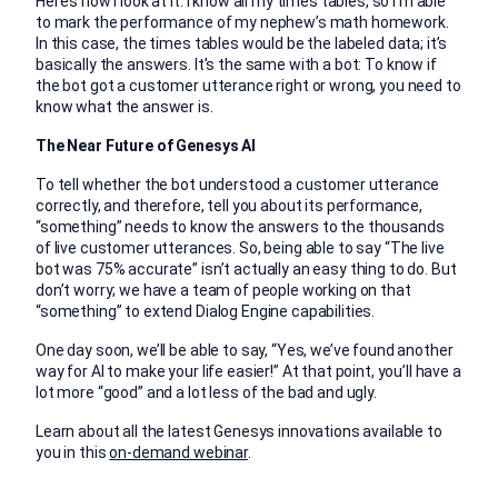
Here’s how I look at it. I know all my times tables, so I’m able
to mark the performance of my nephew’s math homework.
In this case, the times tables would be the labeled data; it’s
basically the answers. It’s the same with a bot: To know if
the bot got a customer utterance right or wrong, you need to
know what the answer is.
The Near Future of Genesys AI
To tell whether the bot understood a customer utterance
correctly, and therefore, tell you about its performance,
“something” needs to know the answers to the thousands
of live customer utterances. So, being able to say “The live
bot was 75% accurate” isn’t actually an easy thing to do. But
don’t worry; we have a team of people working on that
“something” to extend Dialog Engine capabilities.
One day soon, we’ll be able to say, “Yes, we’ve found another
way for AI to make your life easier!” At that point, you’ll have a
lot more “good” and a lot less of the bad and ugly.
Learn about all the latest Genesys innovations available to
you in this
on-demand webinar
.