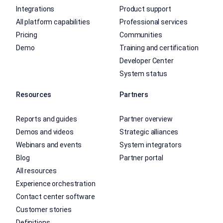
Integrations
Product support
All platform capabilities
Professional services
Pricing
Communities
Demo
Training and certification
Developer Center
System status
Resources
Partners
Reports and guides
Partner overview
Demos and videos
Strategic alliances
Webinars and events
System integrators
Blog
Partner portal
All resources
Experience orchestration
Contact center software
Customer stories
Definitions