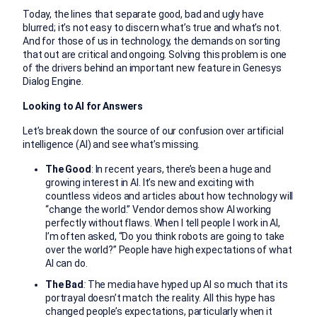
Today, the lines that separate good, bad and ugly have
blurred; it’s not easy to discern what’s true and what’s not.
And for those of us in technology, the demands on sorting
that out are critical and ongoing. Solving this problem is one
of the drivers behind an important new feature in Genesys
Dialog Engine.
Looking to AI for Answers
Let’s break down the source of our confusion over artificial
intelligence (AI) and see what’s missing.
The Good
: In recent years, there’s been a huge and
growing interest in AI. It’s new and exciting with
countless videos and articles about how technology will
“change the world.” Vendor demos show AI working
perfectly without flaws. When I tell people I work in AI,
I’m often asked, “Do you think robots are going to take
over the world?” People have high expectations of what
AI can do.
The Bad
:
The media have hyped up AI so much that its
portrayal doesn’t match the reality. All this hype has
changed people’s expectations, particularly when it