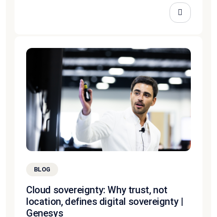
BLOG
Cloud sovereignty: Why trust, not
location, defines digital sovereignty |
Genesys