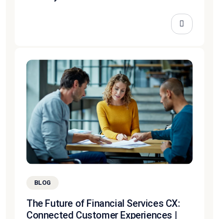
BLOG
The Future of Financial Services CX:
Connected Customer Experiences |