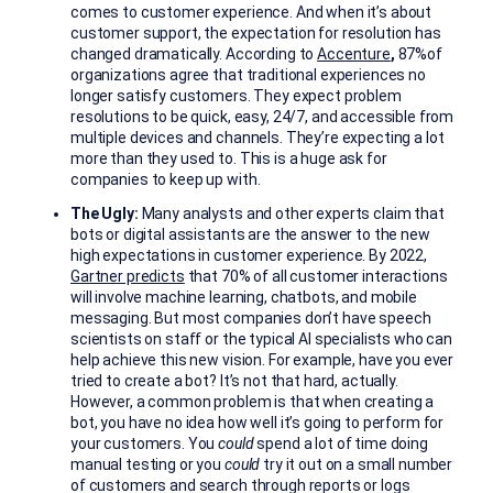
comes to customer experience. And when it’s about
customer support, the expectation for resolution has
changed dramatically. According to
Accenture
,
87%of
organizations agree that traditional experiences no
longer satisfy customers. They expect problem
resolutions to be quick, easy, 24/7, and accessible from
multiple devices and channels. They’re expecting a lot
more than they used to. This is a huge ask for
companies to keep up with.
The Ugly:
Many analysts and other experts claim that
bots or digital assistants are the answer to the new
high expectations in customer experience. By 2022,
Gartner predicts
that 70% of all customer interactions
will involve machine learning, chatbots, and mobile
messaging. But most companies don’t have speech
scientists on staff or the typical AI specialists who can
help achieve this new vision. For example, have you ever
tried to create a bot? It’s not that hard, actually.
However, a common problem is that when creating a
bot, you have no idea how well it’s going to perform for
your customers. You
could
spend a lot of time doing
manual testing or you
could
try it out on a small number
of customers and search through reports or logs