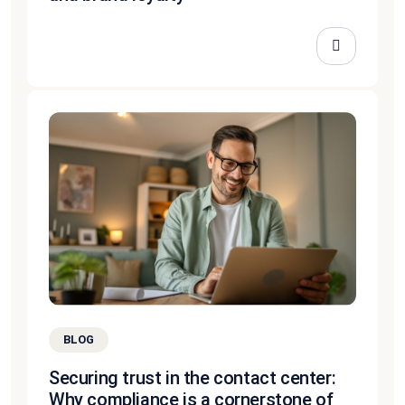
BLOG
Securing trust in the contact center:
Why compliance is a cornerstone of