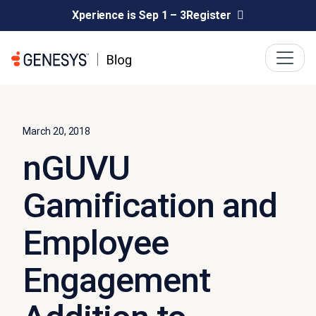
Xperience is Sep 1 – 3
Register
March 20, 2018
nGUVU
Gamification and
Employee
Engagement