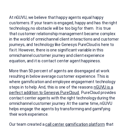
At nGUVU, we believe that happy agents equal happy
customers. If your team is engaged, happy and has the right
technology, no obstacle will be too big for them. It is true
that customer relationship management became complex
in the world of omnichannel client interactions and customer
journeys, and technology like Genesys PureCloud is here to
fix it. However, there is one significant variable in this
omnichannel customer journey and client experience
equation, and it is contact center agent happiness.
More than 50 percent of agents are disengaged at work
resulting in below average customer experience. This is
where gamification and employee engagement technology
steps in to help. And, this is one of the reasons
nGUVU is a
perfect addition to Genesys PureCloud.
PureCloud provides
contact center agents with the right technology during the
omnichannel customer journey. At the same time, nGUVU
helps engage the agents by transforming and gamifying
their work experience.
Our team created a
call center gamification platform
that