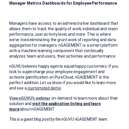
Manager Metrics Dashboards for Employee Performance
Managers have access to an administrative dashboard that
allows them to track the quality of work, individual and team
performance, user activity level, and more. This is where
we’ve tried eliminating the grunt work of reporting and data
aggregation for managers. nGAGEMENT is a smart platform
with a machine learning component that continually
analyzes team and users, their activities and performance.
nGUVU believes happy agents equal happy customers. If you
look to supercharge your employee engagement and
activate gamification on PureCloud, nGAGEMENT is the
perfect addition. Let us know if you would like to learn more
and see a
customized demo
.
View nGUVU’s webinar
on-demand to learn more about their
solution and
visit the application listing and learn
more
about nGAGEMENT.
This is a guest blog post by the nGUVU
nGAGEMENT
team.