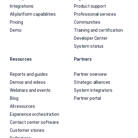
Integrations
Product support
All platform capabilities
Professional services
Pricing
Communities
Demo
Training and certification
Developer Center
System status
Resources
Partners
Reports and guides
Partner overview
Demos and videos
Strategic alliances
Webinars and events
System integrators
Blog
Partner portal
All resources
Experience orchestration
Contact center software
Customer stories