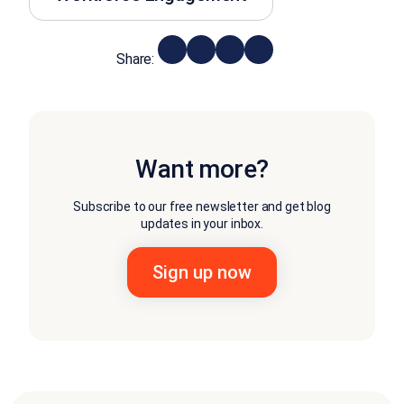
Share:
Want more?
Subscribe to our free newsletter and get blog
updates in your inbox.