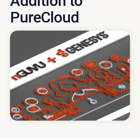
Addition to
PureCloud