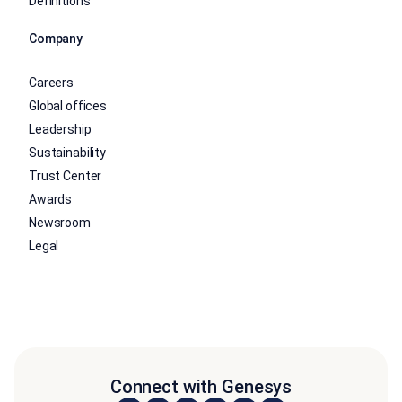
Definitions
Company
Careers
Global offices
Leadership
Sustainability
Trust Center
Awards
Newsroom
Legal
Connect with Genesys