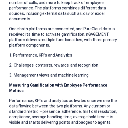
number of calls, and more to keep track of employee
performance. The platforms combines different data
sources, including external data such as .csv or excel
documents.
Once both platforms are connected, and PureCloud data is
received it’s time to activate
gamification
. nGAGEMENT
platform delivers multiple functionalities, with three primary
platform components.
1. Performance, KPI’s and Analytics
2. Challenges, contests, rewards, and recognition
3. Management views and machine learning
Measuring Gamification with Employee Performance
Metrics
Performance, KPI’s and analytics activates once we see the
data flowing between the two platforms. Any custom or
standard metric – presence, adherence, first call resolution,
compliance, average handling time, average hold time – is
visible and starts delivering points and badges to agents.