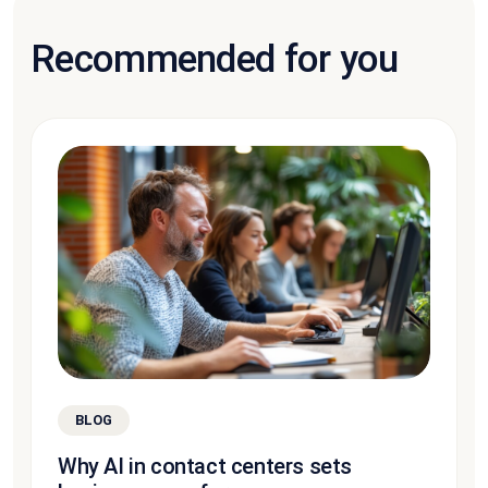
Recommended for you
BLOG
Why AI in contact centers sets