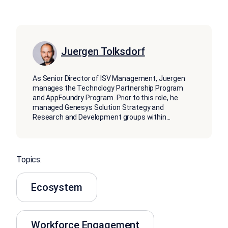
Juergen Tolksdorf
As Senior Director of ISV Management, Juergen
manages the Technology Partnership Program
and AppFoundry Program. Prior to this role, he
managed Genesys Solution Strategy and
Research and Development groups within
...
Topics:
Ecosystem
Workforce Engagement