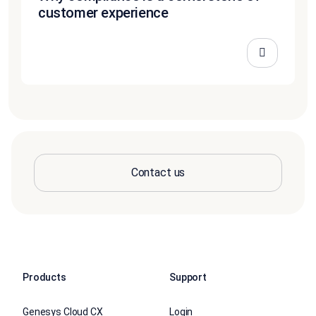
customer experience
Contact us
Products
Support
Genesys Cloud CX
Login