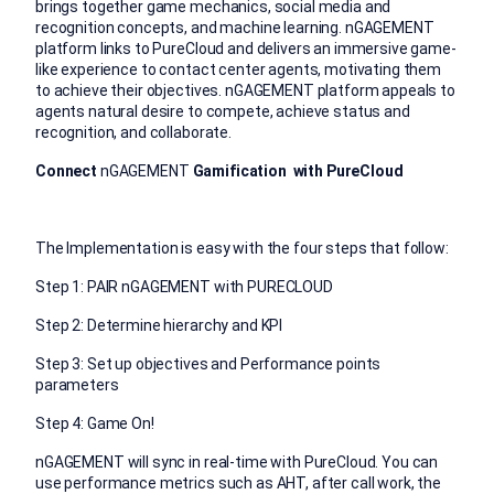
brings together game mechanics, social media and
recognition concepts, and machine learning. nGAGEMENT
platform links to PureCloud and delivers an immersive game-
like experience to contact center agents, motivating them
to achieve their objectives. nGAGEMENT platform appeals to
agents natural desire to compete, achieve status and
recognition, and collaborate.
Connect
nGAGEMENT
Gamification with PureCloud
The Implementation is easy with the four steps that follow:
Step 1: PAIR nGAGEMENT with PURECLOUD
Step 2: Determine hierarchy and KPI
Step 3: Set up objectives and Performance points
parameters
Step 4: Game On!
nGAGEMENT will sync in real-time with PureCloud. You can
use performance metrics such as AHT, after call work, the