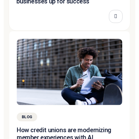
businesses up for success
BLOG
How credit unions are modernizing
member experiences with AI