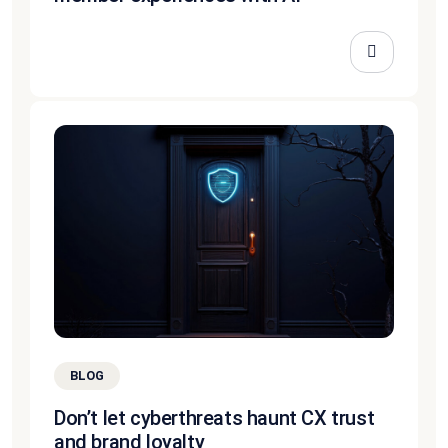
BLOG
Don’t let cyberthreats haunt CX trust
and brand loyalty