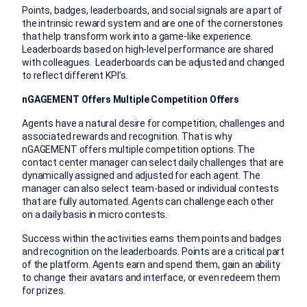
Points, badges, leaderboards, and social signals are a part of
the intrinsic reward system and are one of the cornerstones
that help transform work into a game-like experience.
Leaderboards based on high-level performance are shared
with colleagues. Leaderboards can be adjusted and changed
to reflect different KPI’s.
nGAGEMENT Offers Multiple Competition Offers
Agents have a natural desire for competition, challenges and
associated rewards and recognition. That is why
nGAGEMENT offers multiple competition options. The
contact center manager can select daily challenges that are
dynamically assigned and adjusted for each agent. The
manager can also select team-based or individual contests
that are fully automated. Agents can challenge each other
on a daily basis in micro contests.
Success within the activities earns them points and badges
and recognition on the leaderboards. Points are a critical part
of the platform. Agents earn and spend them, gain an ability
to change their avatars and interface, or even redeem them
for prizes.