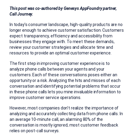
This post was co-authored by Genesys AppFoundry partner,
Call Journey.
In today’s consumer landscape, high-quality products are no
longer enough to achieve customer satisfaction. Customers
expect transparency, efficiency and accessibility from
businesses they engage with. To meet these demands,
review your customer strategies and allocate time and
resources to provide an optimal customer experience.
The first step in improving customer experience is to
analyze phone calls between your agents and your
customers. Each of these conversations poses either an
opportunity or a risk. Analyzing the hits and misses of each
conversation and identifying potential problems that occur
in these phone calls lets you mine invaluable information to
improve customer service operations.
However, most companies don’t realize the importance of
analyzing and accurately collecting data from phone calls. In
an average 10-minute call, an alarming 80% of the
conversation is mostly ignored; most customer feedback
relies on post-call surveys.