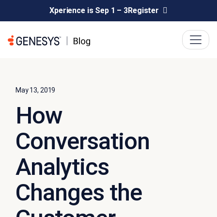
Xperience is Sep 1 – 3
Register
May 13, 2019
How
Conversation
Analytics
Changes the