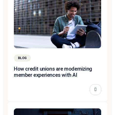
BLOG
How credit unions are modernizing
member experiences with AI