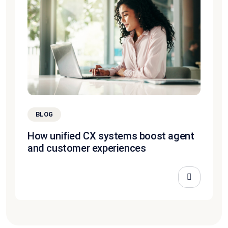
BLOG
How unified CX systems boost agent
and customer experiences