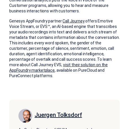
Conversation analytics puts the voice in Voice of the
Customer programs, allowing you to hear and measure
business interactions with customers.
Genesys AppFoundry partner
Call Journey
offers Emotive
Voice Stream, or EVS™, an AI-based engine that transcribes
your audio recordings into text and delivers a rich stream of
metadata that contains information about the conversation.
This includes every word spoken, the gender of the
customer, percentage of silence, sentiment, emotion, call
duration, agent identification, emotional intelligence,
percentage of overtalk and call success scores. To learn
more about Call Journey EVS,
visit their solution on the
AppFoundry marketplace
, available on PureCloud and
PureConnect platforms.
Juergen Tolksdorf