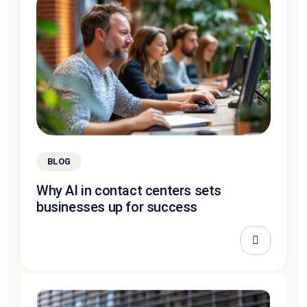
BLOG
Why AI in contact centers sets
businesses up for success