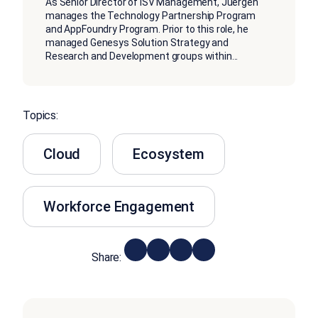
As Senior Director of ISV Management, Juergen
manages the Technology Partnership Program
and AppFoundry Program. Prior to this role, he
managed Genesys Solution Strategy and
Research and Development groups within
...
Topics:
Cloud
Ecosystem
Workforce Engagement
Share: