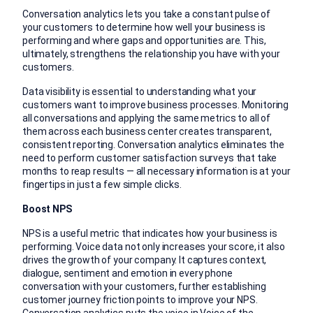
Conversation analytics lets you take a constant pulse of
your customers to determine how well your business is
performing and where gaps and opportunities are. This,
ultimately, strengthens the relationship you have with your
customers.
Data visibility is essential to understanding what your
customers want to improve business processes. Monitoring
all conversations and applying the same metrics to all of
them across each business center creates transparent,
consistent reporting. Conversation analytics eliminates the
need to perform customer satisfaction surveys that take
months to reap results — all necessary information is at your
fingertips in just a few simple clicks.
Boost NPS
NPS is a useful metric that indicates how your business is
performing. Voice data not only increases your score, it also
drives the growth of your company. It captures context,
dialogue, sentiment and emotion in every phone
conversation with your customers, further establishing
customer journey friction points to improve your NPS.