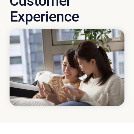
Customer
Experience