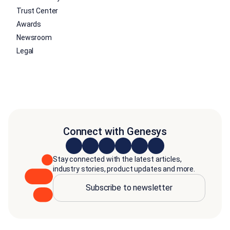
Trust Center
Awards
Newsroom
Legal
Connect with Genesys
Stay connected with the latest articles,
industry stories, product updates and more.
Subscribe to newsletter