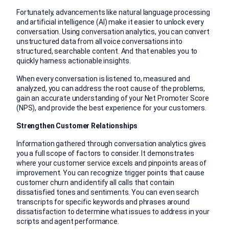
Fortunately, advancements like natural language processing
and artificial intelligence (AI) make it easier to unlock every
conversation. Using conversation analytics, you can convert
unstructured data from all voice conversations into
structured, searchable content. And that enables you to
quickly harness actionable insights.
When every conversation is listened to, measured and
analyzed, you can address the root cause of the problems,
gain an accurate understanding of your Net Promoter Score
(NPS), and provide the best experience for your customers.
Strengthen Customer Relationships
Information gathered through conversation analytics gives
you a full scope of factors to consider. It demonstrates
where your customer service excels and pinpoints areas of
improvement. You can recognize trigger points that cause
customer churn and identify all calls that contain
dissatisfied tones and sentiments. You can even search
transcripts for specific keywords and phrases around
dissatisfaction to determine what issues to address in your
scripts and agent performance.