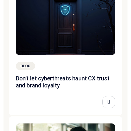
BLOG
Don’t let cyberthreats haunt CX trust
and brand loyalty