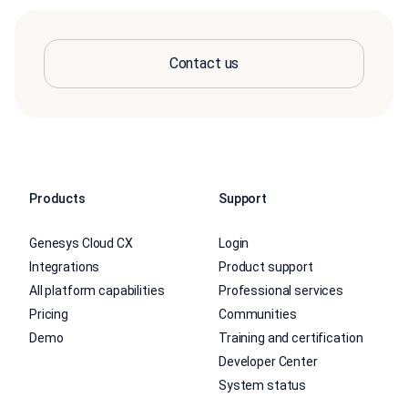
Contact us
Products
Support
Genesys Cloud CX
Login
Integrations
Product support
All platform capabilities
Professional services
Pricing
Communities
Demo
Training and certification
Developer Center
System status