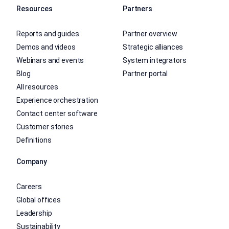
Resources
Partners
Reports and guides
Partner overview
Demos and videos
Strategic alliances
Webinars and events
System integrators
Blog
Partner portal
All resources
Experience orchestration
Contact center software
Customer stories
Definitions
Company
Careers
Global offices
Leadership
Sustainability