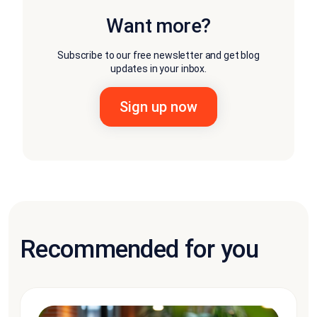
Want more?
Subscribe to our free newsletter and get blog
updates in your inbox.
Recommended for you