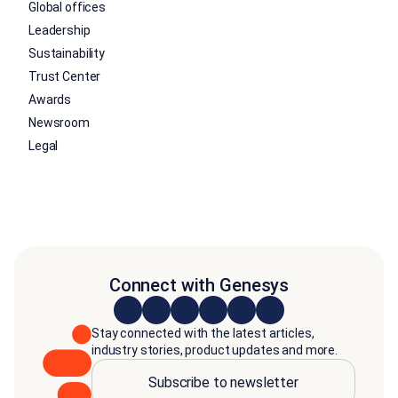
Global offices
Leadership
Sustainability
Trust Center
Awards
Newsroom
Legal
Connect with Genesys
Stay connected with the latest articles,
industry stories, product updates and more.
Subscribe to newsletter