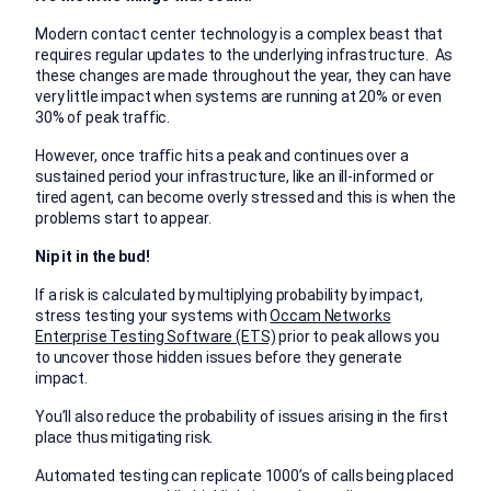
Modern contact center technology is a complex beast that
requires regular updates to the underlying infrastructure. As
these changes are made throughout the year, they can have
very little impact when systems are running at 20% or even
30% of peak traffic.
However, once traffic hits a peak and continues over a
sustained period your infrastructure, like an ill-informed or
tired agent, can become overly stressed and this is when the
problems start to appear.
Nip it in the bud!
If a risk is calculated by multiplying probability by impact,
stress testing your systems with
Occam Networks
Enterprise Testing Software (ETS)
prior to peak allows you
to uncover those hidden issues before they generate
impact.
You’ll also reduce the probability of issues arising in the first
place thus mitigating risk.
Automated testing can replicate 1000’s of calls being placed