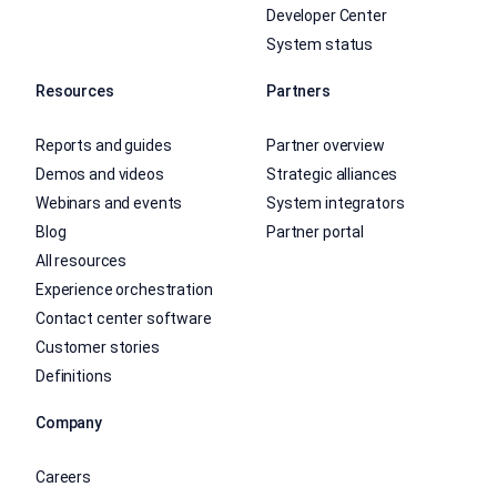
Developer Center
System status
Resources
Partners
Reports and guides
Partner overview
Demos and videos
Strategic alliances
Webinars and events
System integrators
Blog
Partner portal
All resources
Experience orchestration
Contact center software
Customer stories
Definitions
Company
Careers