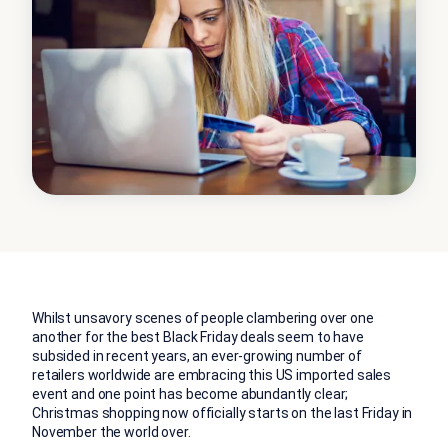
Whilst unsavory scenes of people clambering over one
another for the best Black Friday deals seem to have
subsided in recent years, an ever-growing number of
retailers worldwide are embracing this US imported sales
event and one point has become abundantly clear;
Christmas shopping now officially starts on the last Friday in
November the world over.