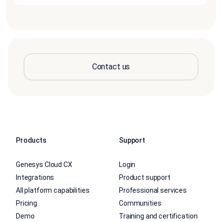
Contact us
Products
Support
Genesys Cloud CX
Login
Integrations
Product support
All platform capabilities
Professional services
Pricing
Communities
Demo
Training and certification