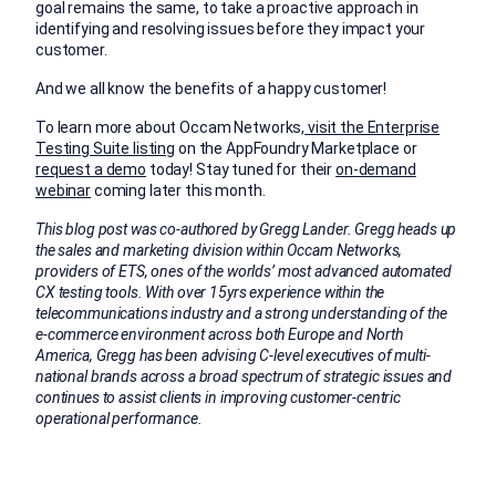
goal remains the same, to take a proactive approach in
identifying and resolving issues before they impact your
customer.
And we all know the benefits of a happy customer!
To learn more about Occam Networks,
visit the Enterprise
Testing Suite listing
on the AppFoundry Marketplace or
request a demo
today! Stay tuned for their
on-demand
webinar
coming later this month.
This blog post was co-authored by Gregg Lander. Gregg heads up
the sales and marketing division within Occam Networks,
providers of ETS, ones of the worlds’ most advanced automated
CX testing tools. With over 15yrs experience within the
telecommunications industry and a strong understanding of the
e-commerce environment across both Europe and North
America, Gregg has been advising C-level executives of multi-
national brands across a broad spectrum of strategic issues and
continues to assist clients in improving customer-centric
operational performance.