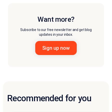
Want more?
Subscribe to our free newsletter and get blog
updates in your inbox.
Recommended for you