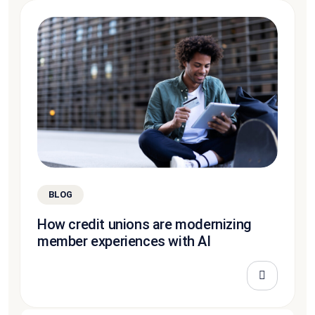
BLOG
How credit unions are modernizing
member experiences with AI