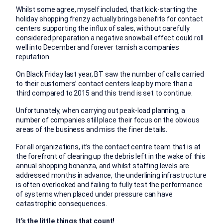
Whilst some agree, myself included, that kick-starting the
holiday shopping frenzy actually brings benefits for contact
centers supporting the influx of sales, without carefully
considered preparation a negative snowball effect could roll
well into December and forever tarnish a companies
reputation.
On Black Friday last year, BT saw the number of calls carried
to their customers’ contact centers leap by more than a
third compared to 2015 and this trend is set to continue.
Unfortunately, when carrying out peak-load planning, a
number of companies still place their focus on the obvious
areas of the business and miss the finer details.
For all organizations, it’s the contact centre team that is at
the forefront of clearing up the debris left in the wake of this
annual shopping bonanza, and whilst staffing levels are
addressed months in advance, the underlining infrastructure
is often overlooked and failing to fully test the performance
of systems when placed under pressure can have
catastrophic consequences.
It’s the little things that count!