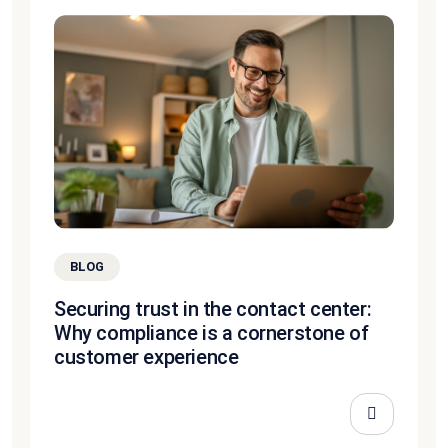
BLOG
Securing trust in the contact center:
Why compliance is a cornerstone of
customer experience