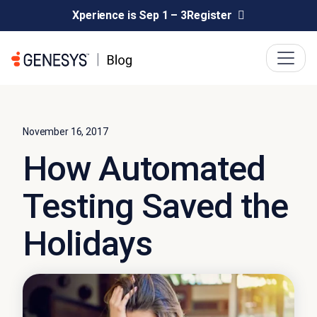
Xperience is Sep 1 – 3
Register
November 16, 2017
How Automated
Testing Saved the
Holidays