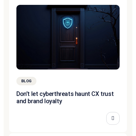
BLOG
Don’t let cyberthreats haunt CX trust
and brand loyalty