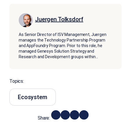
Juergen Tolksdorf
As Senior Director of ISV Management, Juergen
manages the Technology Partnership Program
and AppFoundry Program. Prior to this role, he
managed Genesys Solution Strategy and
Research and Development groups within
...
Topics:
Ecosystem
Share: