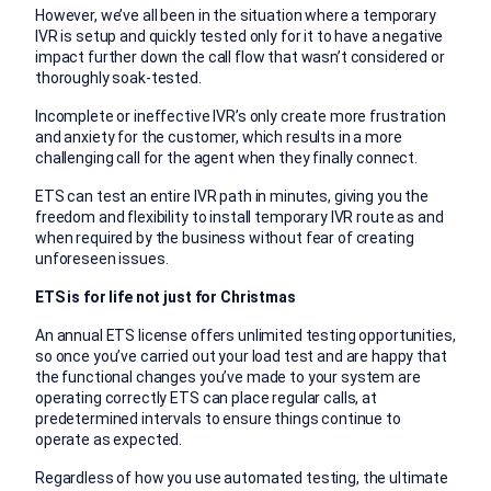
However, we’ve all been in the situation where a temporary
IVR is setup and quickly tested only for it to have a negative
impact further down the call flow that wasn’t considered or
thoroughly soak-tested.
Incomplete or ineffective IVR’s only create more frustration
and anxiety for the customer, which results in a more
challenging call for the agent when they finally connect.
ETS can test an entire IVR path in minutes, giving you the
freedom and flexibility to install temporary IVR route as and
when required by the business without fear of creating
unforeseen issues.
ETS is for life not just for Christmas
An annual ETS license offers unlimited testing opportunities,
so once you’ve carried out your load test and are happy that
the functional changes you’ve made to your system are
operating correctly ETS can place regular calls, at
predetermined intervals to ensure things continue to
operate as expected.
Regardless of how you use automated testing, the ultimate