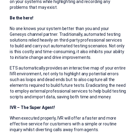
on your systems while highlighting and recording any
problems that may exist.
Be the hero!
No one knows your system better than you and your
Genesys channel partner. Traditionally, automated testing
solutions relied heavily on third-party professional services
to build and carry out automated testing scenarios. Not only
is this costly and time-consuming, it also inhibits your ability
to initiate change and drive improvements.
ETS automatically provides an interactive map of your entire
IVR environment, not only to highlight any potential errors
such as loops and dead ends but to also capture all the
elements required to build future tests. Eradicating the need
to employ external professional services to help build testing
scripts and import data, saving both time and money.
IVR – The Super Agent!
When executed properly, IVR will offer a faster and more
effective service for customers with a simple or routine
inquiry whilst diverting calls away from agents.