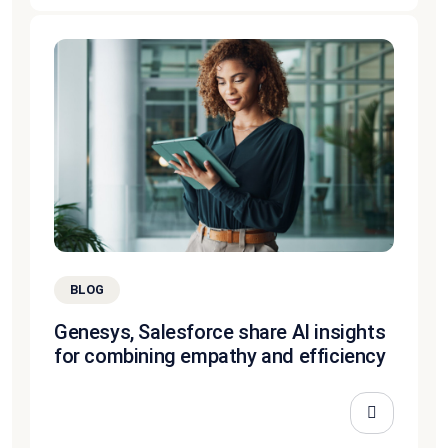
BLOG
Genesys, Salesforce share AI insights
for combining empathy and efficiency