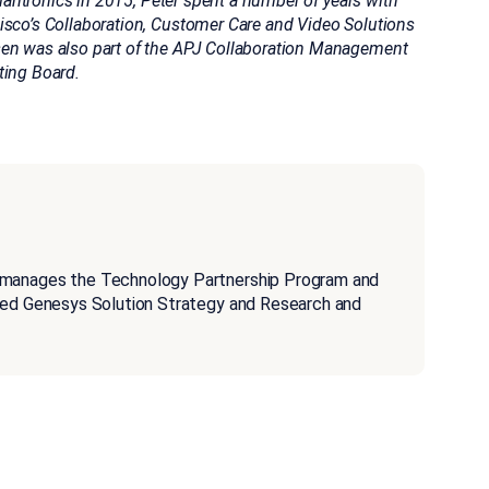
Plantronics in 2015, Peter spent a number of years with
isco’s Collaboration, Customer Care and Video Solutions
sen was also part of the APJ Collaboration Management
ting Board.
 manages the Technology Partnership Program and
aged Genesys Solution Strategy and Research and