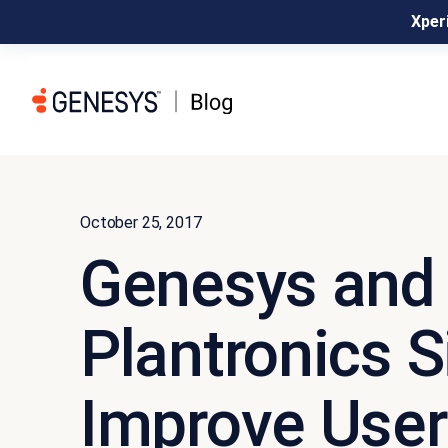
Xperi
October 25, 2017
Genesys and
Plantronics S
Improve User