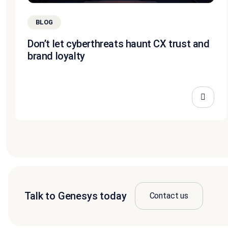
BLOG
Don’t let cyberthreats haunt CX trust and
brand loyalty
Talk to Genesys today
Contact us