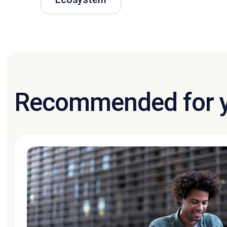
Recommended for 