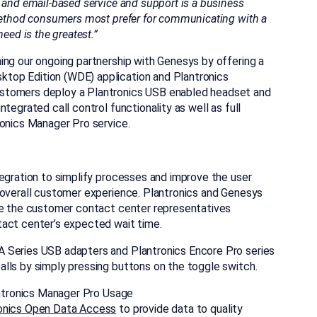
 and email-based service and support is a business
method consumers most prefer for communicating with a
eed is the greatest.”
ing our ongoing partnership with Genesys by offering a
top Edition (WDE) application and Plantronics
stomers deploy a Plantronics USB enabled headset and
tegrated call control functionality as well as full
ronics Manager Pro service.
tegration to simplify processes and improve the user
 overall customer experience. Plantronics and Genesys
ine the customer contact center representatives
tact center’s expected wait time.
DA Series USB
adapters and Plantronics Encore Pro series
lls by simply pressing buttons on the toggle switch.
lantronics Manager Pro Usage
onics Open Data Access
to provide data to quality