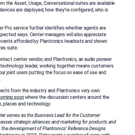
 the Asset, Usage, Conversational suites are available
devices are deployed, how they’re configured, who is
r Pro service further identifies whether agents are
xpected ways. Center managers will also appreciate
 events afforded by Plantronics headsets and shown
is suite.
ntact center vendor, and Plantronics, an audio pioneer
technology leader, working together means customers
ur joint users putting the focus on ease of use and
.
xperts from the industry and Plantronics very own
coming soon
where the discussion centers around the
e, places and technology.
ter serves as the Business Lead for the Customer
sses strategic alliances and marketing for products and
ds the development of Plantronics’ Reference Designs