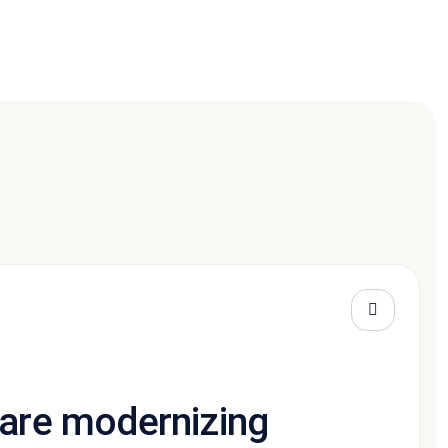
 are modernizing