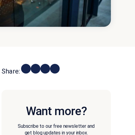
Share:
Want more?
Subscribe to our free newsletter and
get blog updates in your inbox.