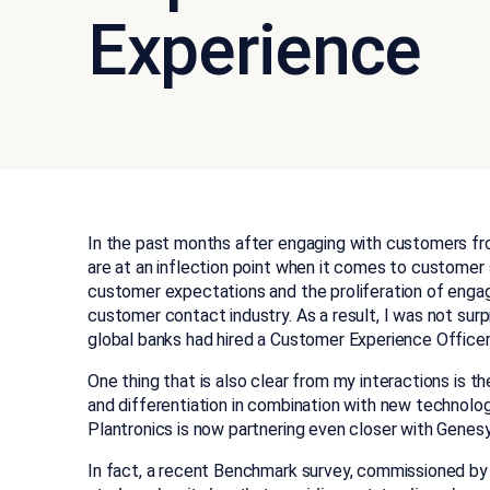
Experience
In the past months after engaging with customers from 
are at an inflection point when it comes to customer
customer expectations and the proliferation of engag
customer contact industry. As a re
sult, I was not sur
global banks had hired a Customer Experience Officer 
One thing that is also clear from my interactions is t
and differentiation in combination with new technolog
Plantronics is now partnering even closer with Genesy
In fact, a recent Benchmark survey, commissioned b