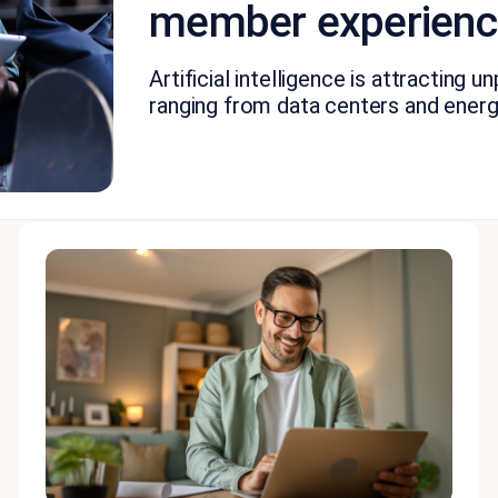
member experience
Artificial intelligence is attracting
ranging from data centers and energ