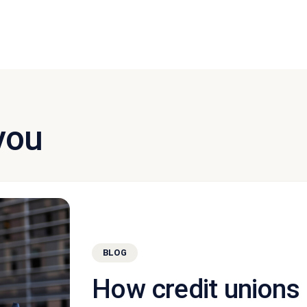
you
BLOG
How credit unions