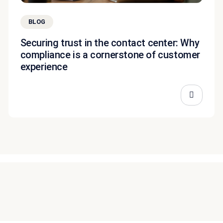
BLOG
Securing trust in the contact center: Why
compliance is a cornerstone of customer
experience