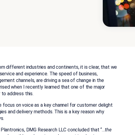
different industries and continents, it is clear, that we
 service and experience. The speed of business,
ement channels, are driving a sea of change in the
prised when I recently learned that one of the major
to address this.
he focus on voice as a key channel for customer delight
ies and delivery methods. This is a key reason why
s.
y Plantronics, DMG Research LLC concluded that “…
the