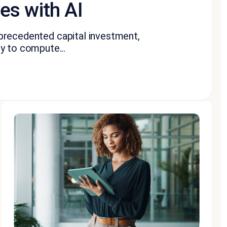
s with AI
 unprecedented capital investment,
y to compute...