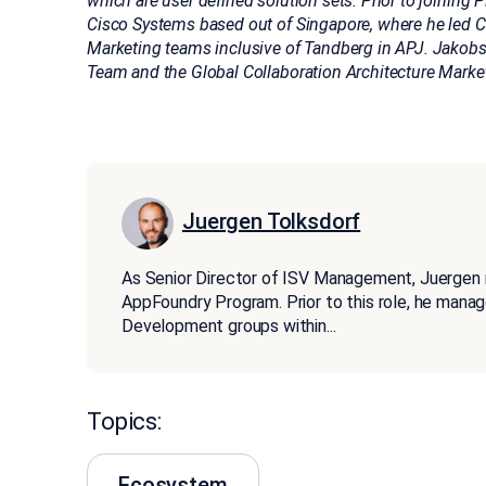
which are user defined solution sets. Prior to joining 
Cisco Systems based out of Singapore, where he led C
Marketing teams inclusive of Tandberg in APJ. Jakob
Team and the Global Collaboration Architecture Marke
Juergen Tolksdorf
As Senior Director of ISV Management, Juergen
AppFoundry Program. Prior to this role, he man
Development groups within
...
Topics:
Ecosystem