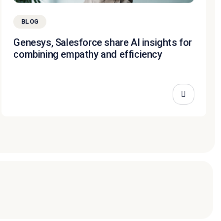
BLOG
Genesys, Salesforce share AI insights for
combining empathy and efficiency