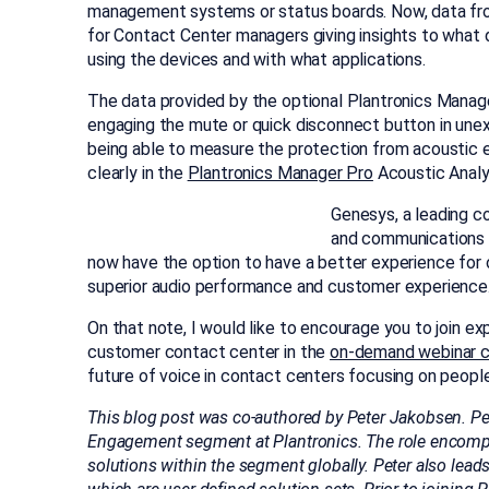
management systems or status boards. Now, data from
for Contact Center managers giving insights to what 
using the devices and with what applications.
The data provided by the optional Plantronics Manage
engaging the mute or quick disconnect button in une
being able to measure the protection from acoustic
clearly in the
Plantronics Manager Pro
Acoustic Analys
Genesys, a leading co
and communications 
now have the option to have a better experience for o
superior audio performance and customer experience
On that note, I would like to encourage you to join e
customer contact center in the
on-demand webinar 
future of voice in contact centers focusing on peopl
This blog post was co-authored by Peter Jakobsen. Pe
Engagement segment at Plantronics. The role encompa
solutions within the segment globally. Peter also lea