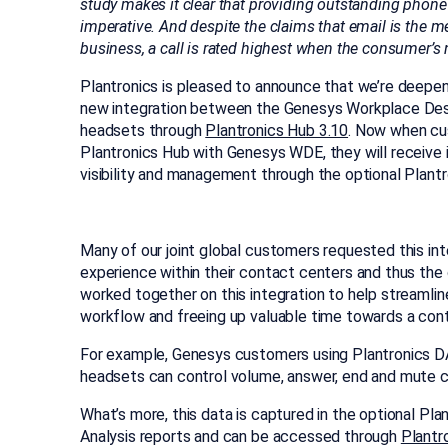
study makes it clear that providing outstanding phone
imperative. And despite the cla
ims that email is the 
business, a call is rated highest when the consumer’s n
Plantronics is pleased to announce that we’re deepen
new integration between the Genesys Workplace Desk
headsets through
Plantronics Hub 3.10
. Now when cu
Plantronics Hub with Genesys WDE, they will receive in
visibility and management through the optional Plant
Many of our joint global customers requested this in
experience within their contact centers and thus the
worked together on this integration to help streaml
workflow and freeing up valuable time towards a con
For example, Genesys customers using Plantronics 
headsets can control volume, answer, end and mute ca
What’s more, this data is captured in the optional P
Analysis reports and can be accessed through
Plantr