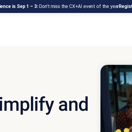
ence is Sep 1 – 3:
Don’t miss the CX+AI event of the year
Regis
implify and