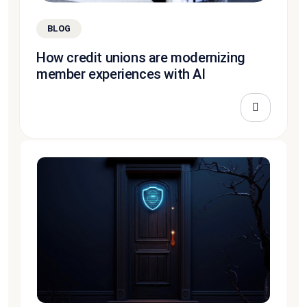
BLOG
How credit unions are modernizing
member experiences with AI