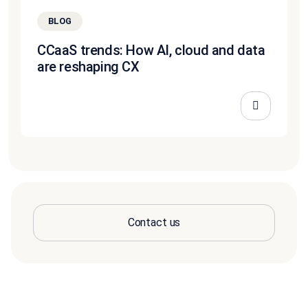
BLOG
CCaaS trends: How AI, cloud and data
are reshaping CX
Contact us