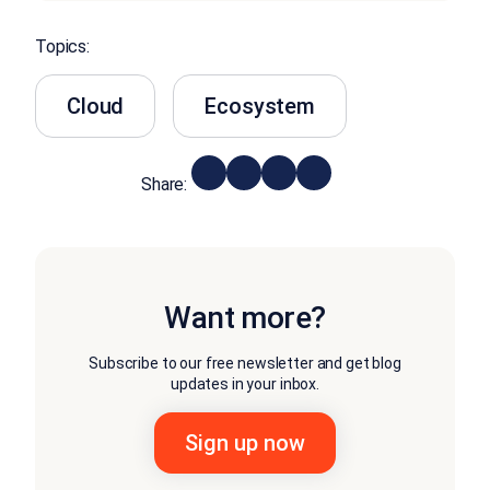
Topics:
Cloud
Ecosystem
Share:
Want more?
Subscribe to our free newsletter and get blog
updates in your inbox.