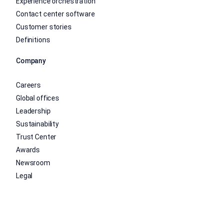
Experience orchestration
Contact center software
Customer stories
Definitions
Company
Careers
Global offices
Leadership
Sustainability
Trust Center
Awards
Newsroom
Legal