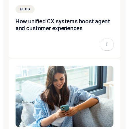
BLOG
How unified CX systems boost agent
and customer experiences