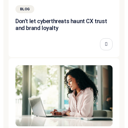
BLOG
Don’t let cyberthreats haunt CX trust
and brand loyalty