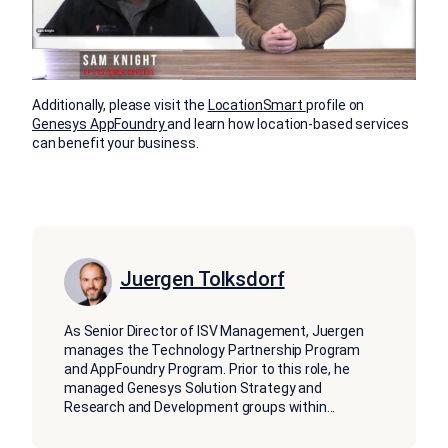
Additionally, please visit the
LocationSmart
profile on
Genesys
AppFoundry
and learn how location-based services
can benefit your business.
Juergen Tolksdorf
As Senior Director of ISV Management, Juergen
manages the Technology Partnership Program
and AppFoundry Program. Prior to this role, he
managed Genesys Solution Strategy and
Research and Development groups within
...