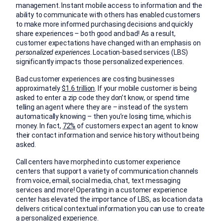
management. Instant mobile access to information and the
ability to communicate with others has enabled customers
to make more informed purchasing decisions and quickly
share experiences – both good and bad! As a result,
customer expectations have changed with an emphasis on
personalized experiences
. Location-based services (LBS)
significantly impacts those personalized experiences.
Bad customer experiences are costing businesses
approximately
$1.6 trillion
. If your mobile customer is being
asked to enter a zip code they don’t know, or spend time
telling an agent where they are – instead of the system
automatically knowing – then you’re losing time, which is
money. In fact,
72%
of customers expect an agent to know
their contact information and service history without being
asked.
Call centers have morphed into customer experience
centers that support a variety of communication channels
from voice, email, social media, chat, text messaging
services and more! Operating in a customer experience
center has elevated the importance of LBS, as location data
delivers critical contextual information you can use to create
a personalized experience.