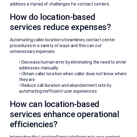
address a myriad of challenges for contact centers.
How do location-based
services reduce expenses?
Automating caller location streamlines contact center
procedures in a variety of ways and this can cut
unnecessary expenses.
• Decrease human error by eliminating the need to enter
addresses manually
• Obtain caller location when caller does not know where
they are
• Reduce call duration and abandonment rate by
automating inefficient user experiences
How can location-based
services enhance operational
efficiencies?