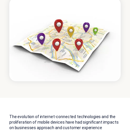
The evolution of internet-connected technologies and the
proliferation of mobile devices have had significant impacts
on businesses approach and customer experience