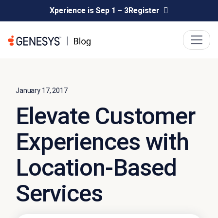
Xperience is Sep 1 – 3
Register
January 17, 2017
Elevate Customer
Experiences with
Location-Based
Services