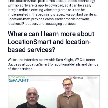
The LocationSmart platform is a cloud-based technology
with no software or app to download, so it can be easily
integrated into existing voice programs or it can be
implemented in the beginning stages. For contact centers,
LocationSmart provides cross-carrier mobile network
location, IP location, and messaging services.
Where can I learn more about
LocationSmart and location-
based services?
Watch the interview below with Sam Knight, VP Customer
Success at LocationSmart for additional details and demos
of their services.