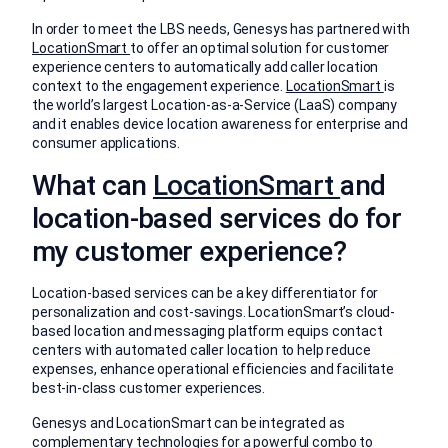
In order to meet the LBS needs, Genesys has partnered with
LocationSmart
to offer an optimal solution for customer
experience centers to automatically add caller location
context to the engagement experience.
LocationSmart
is
the world’s largest Location-as-a-Service (LaaS) company
and it enables device location awareness for enterprise and
consumer applications.
What can
LocationSmart
and
location-based services do for
my customer experience?
Location-based services can be a key differentiator for
personalization and cost-savings. LocationSmart’s cloud-
based location and messaging platform equips contact
centers with automated caller location to help reduce
expenses, enhance operational efficiencies and facilitate
best-in-class customer experiences.
Genesys and LocationSmart can be integrated as
complementary technologies for a powerful combo to