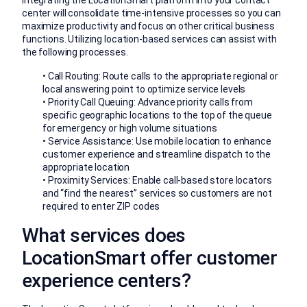
Integrating the LocationSmart platform into your contact
center will consolidate time-intensive processes so you can
maximize productivity and focus on other critical business
functions. Utilizing location-based services can assist with
the following processes.
• Call Routing: Route calls to the appropriate regional or
local answering point to optimize service levels
• Priority Call Queuing: Advance priority calls from
specific geographic locations to the top of the queue
for emergency or high volume situations
• Service Assistance: Use mobile location to enhance
customer experience and streamline dispatch to the
appropriate location
• Proximity Services: Enable call-based store locators
and “find the nearest” services so customers are not
required to enter ZIP codes
What services does
LocationSmart offer customer
experience centers?