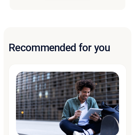
Recommended for you