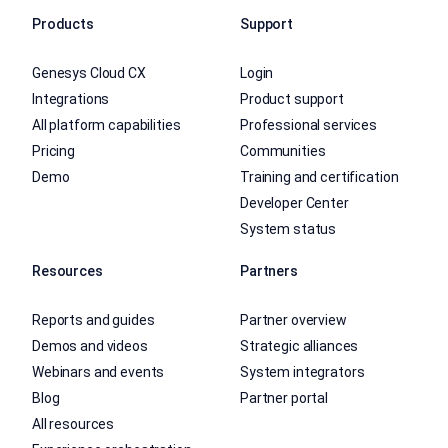
Products
Support
Genesys Cloud CX
Login
Integrations
Product support
All platform capabilities
Professional services
Pricing
Communities
Demo
Training and certification
Developer Center
System status
Resources
Partners
Reports and guides
Partner overview
Demos and videos
Strategic alliances
Webinars and events
System integrators
Blog
Partner portal
All resources