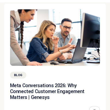
BLOG
Meta Conversations 2026: Why
Connected Customer Engagement
Matters | Genesys