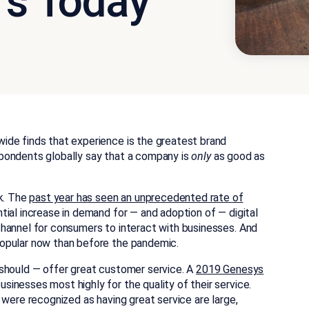
rs Today
ide finds that experience is the greatest brand
pondents globally say that a company is
only
as good as
ck. The
past year has seen an unprecedented rate of
ntial increase in demand for — and adoption of — digital
hannel for consumers to interact with businesses. And
opular now than before the pandemic.
 should — offer great customer service. A
2019 Genesys
inesses most highly for the quality of their service.
 were recognized as having great service are large,