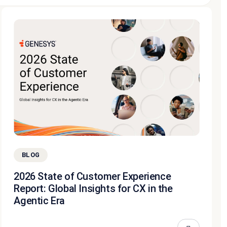
BLOG
2026 State of Customer Experience
Report: Global Insights for CX in the
Agentic Era