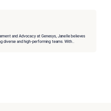
gement and Advocacy at Genesys, Janelle believes
ding diverse and high-performing teams. With
...