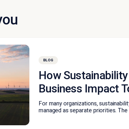
you
BLOG
How Sustainability
Business Impact T
For many organizations, sustainabil
managed as separate priorities. The fi