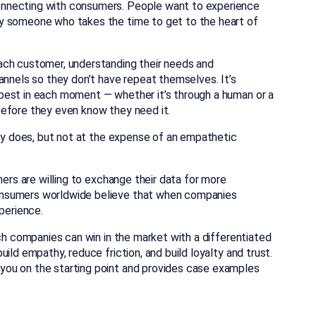
onnecting with consumers. People want to experience
y someone who takes the time to get to the heart of
ach customer, understanding their needs and
annels so they don’t have repeat themselves. It’s
best in each moment — whether it’s through a human or a
before they even know they need it.
ely does, but not at the expense of an empathetic
mers are willing to exchange their data for more
onsumers worldwide believe that when companies
perience.
ich companies can win in the market with a differentiated
ild empathy, reduce friction, and build loyalty and trust.
 you on the starting point and provides case examples