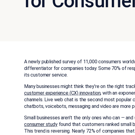
for Consume
A newly published survey of 11,000 consumers worldw
differentiator for companies today. Some 70% of res
its customer service.
Many businesses might think they’re on the right tra
customer experience (CX) innovation
, with an expone
channels. Live web chat is the second most popular c
chatbots, voicebots, messaging and video are more p
Small businesses aren’t the only ones who can — and
consumer study
found that customers ranked small bus
This trend is reversing. Nearly 72% of companies that