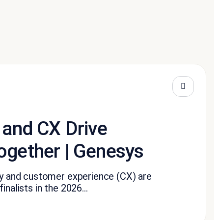
 and CX Drive
ogether | Genesys
ity and customer experience (CX) are
nalists in the 2026...