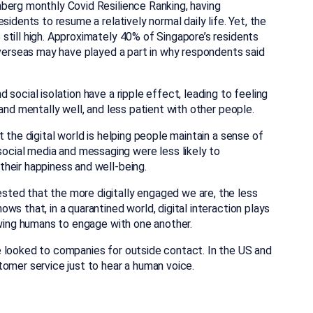
berg monthly Covid Resilience Ranking, having
idents to resume a relatively normal daily life. Yet, the
still high. Approximately 40% of Singapore’s residents
overseas may have played a part in why respondents said
social isolation have a ripple effect, leading to feeling
and mentally well, and less patient with other people.
 the digital world is helping people maintain a sense of
ial media and messaging were less likely to
heir happiness and well-being.
ted that the more digitally engaged we are, the less
s that, in a quarantined world, digital interaction plays
owing humans to engage with one another.
 looked to companies for outside contact. In the US and
tomer service just to hear a human voice.