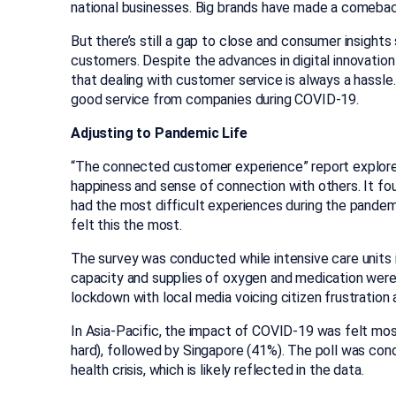
national businesses. Big brands have made a comebac
But there’s still a gap to close and consumer insights 
customers. Despite the advances in digital innovation
that dealing with customer service is always a hassl
good service from companies during COVID-19.
Adjusting to Pandemic Life
“The connected customer experience” report explore
happiness and sense of connection with others. It fo
had the most difficult experiences during the pandemic
felt this the most.
The survey was conducted while intensive care units i
capacity and supplies of oxygen and medication were r
lockdown with local media voicing citizen frustration a
In Asia-Pacific, the impact of COVID-19 was felt mos
hard), followed by Singapore (41%). The poll was cond
health crisis, which is likely reflected in the data.