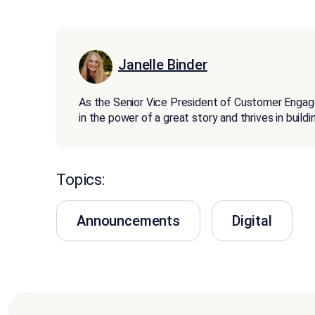
Janelle Binder
As the Senior Vice President of Customer Enga
in the power of a great story and thrives in buil
Topics:
Announcements
Digital