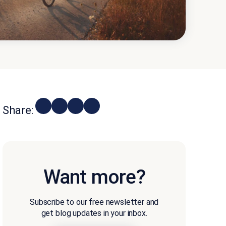
Share:
Want more?
Subscribe to our free newsletter and
get blog updates in your inbox.