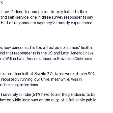
k.
show it’s time for companies to truly listen to their
 and self-service, one in three survey respondents say
e. Half of respondents say they’ve mostly experienced
s how pandemic life has affected consumers’ health,
und that respondents in the US and Latin America have
. Within Latin America, those in Brazil and Chile have
n more than half of Brazil’s 27 states were at over 90%
eportedly running low. Chile, meanwhile, was in
t the rising infections.
t severely in India (61% have found the pandemic to be
ucted while India was on the cusp of a full-scale public