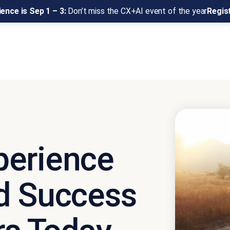
ence is Sep 1 – 3:
Don’t miss the CX+AI event of the year
Regis
perience
d Success