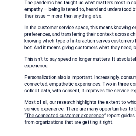
The pandemic has taught us what matters most in c
empathy — being listened to, heard and understood b
their issue — more than anything else.
In the customer service space, this means knowing e
preferences, and transferring their context across ch
knowing which type of interaction serves customers 
bot. And it means giving customers what they need, 
This isn’t to say speed no longer matters. It absolut
experience.
Personalization also is important. Increasingly, consu
connected, empathetic experiences. Two in three c
collect data, with consent, it improves the service ex
Most of all, our research highlights the extent to wh
service experience. There are many opportunities to bu
“
The connected customer experience
” report guides
from organizations that are getting it right.