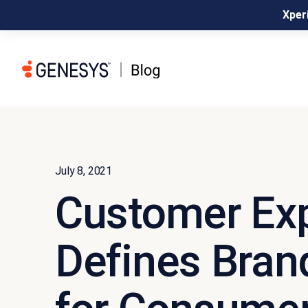
Xperi
July 8, 2021
Customer Ex
Defines Bran