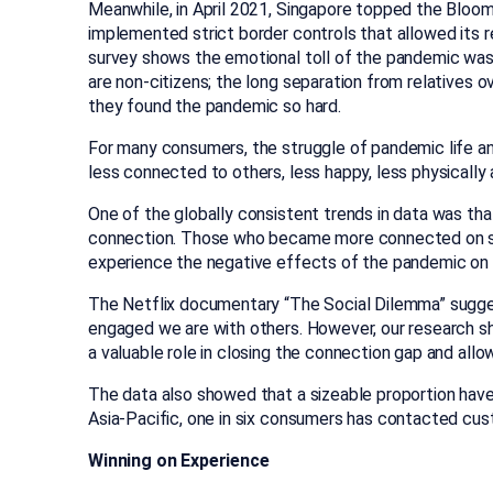
Meanwhile, in April 2021, Singapore topped the Bloom
implemented strict border controls that allowed its res
survey shows the emotional toll of the pandemic was 
are non-citizens; the long separation from relatives 
they found the pandemic so hard.
For many consumers, the struggle of pandemic life and 
less connected to others, less happy, less physically 
One of the globally consistent trends in data was that
connection. Those who became more connected on soc
experience the negative effects of the pandemic on t
The Netflix documentary “The Social Dilemma” sugges
engaged we are with others. However, our research show
a valuable role in closing the connection gap and all
The data also showed that a sizeable proportion have
Asia-Pacific, one in six consumers has contacted cus
Winning on Experience