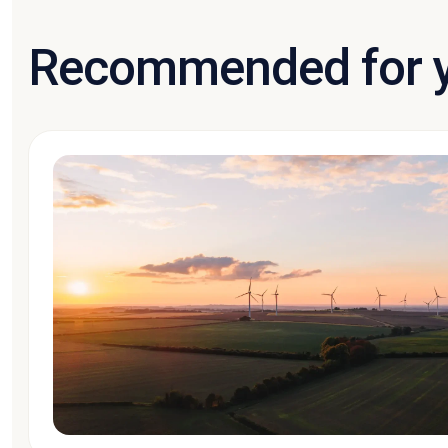
Recommended for 