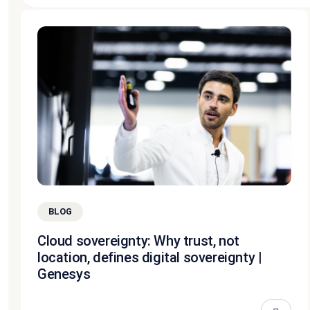
BLOG
Cloud sovereignty: Why trust, not
location, defines digital sovereignty |
Genesys