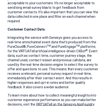
acceptable to your customers. It’s no longer acceptable to
send long email survey blasts to get feedback from
customer contacts. It’s also important that you can view the
data collected in one place and filter on each channel when
required.
Customer Contact Data
Integrating the service with Genesys gives you access to
real-time omnichannel event data that’s produced from the
TM
TM
PureCloud®, PureConnect
and PureEngage
platforms
®
for the VIRTUATell artificial intelligence-driven CXBot
. Event
data, such as contact time, customer journey stage, the
channel used, contact reason and previous call data, are
used by the real-time decision engine to select the survey to
offer and questions to use. This means that every customer
receives a relevant, personal survey request in real-time,
immediately after their contact event. And this results in
higher responses and opt-in rates and better quality
feedback. It also covers a wider audience.
To learn more about how to collect meaningful insights into
customer experience performance so you can make better
decisions, visit the
VIRTUATell on the Genesys AppFoundry