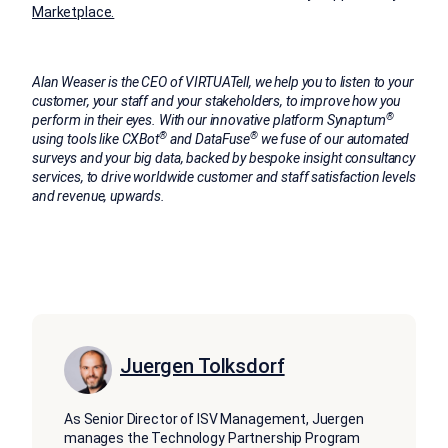
Marketplace.
Alan Weaser is the CEO of VIRTUATell, we help you to listen to your
customer, your staff and your stakeholders, to improve how you
®
perform in their eyes. With our innovative platform Synaptum
®
®
using tools like CXBot
and DataFuse
we fuse of our automated
surveys and your big data, backed by bespoke insight consultancy
services, to drive worldwide customer and staff satisfaction levels
and revenue, upwards.
Juergen Tolksdorf
As Senior Director of ISV Management, Juergen
manages the Technology Partnership Program