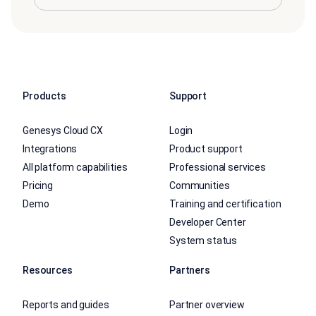
Products
Support
Genesys Cloud CX
Login
Integrations
Product support
All platform capabilities
Professional services
Pricing
Communities
Demo
Training and certification
Developer Center
System status
Resources
Partners
Reports and guides
Partner overview