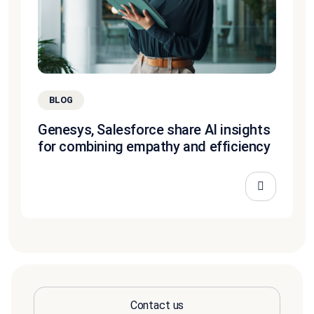
BLOG
Genesys, Salesforce share AI insights
for combining empathy and efficiency
Contact us