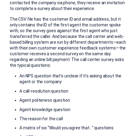
contacted the company via phone, they receive an invitation
to complete a survey about their experience.
The CSV file has the customer ID and email address, but it
only contains the ID of the first agent the customer spoke
with, so the survey goes against the first agent who just
transferred the caller. And because the call center and web-
based billing system are run by different departments—each
with their own customer experience feedback systems—the
customer receives a second survey on the same day
regarding an online bill payment. The call center survey asks
the typical questions:
An NPS question that’s unclear if it’s asking about the
agent or the company
A call-resolution question
Agent politeness question
Agent knowledge question
The reason for the call
A matrix of six “Would you agree that…” questions