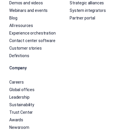
Demos and videos
Strategic alliances
Webinars and events
System integrators
Blog
Partner portal
All resources
Experience orchestration
Contact center software
Customer stories
Definitions
Company
Careers
Global offices
Leadership
Sustainability
Trust Center
Awards
Newsroom