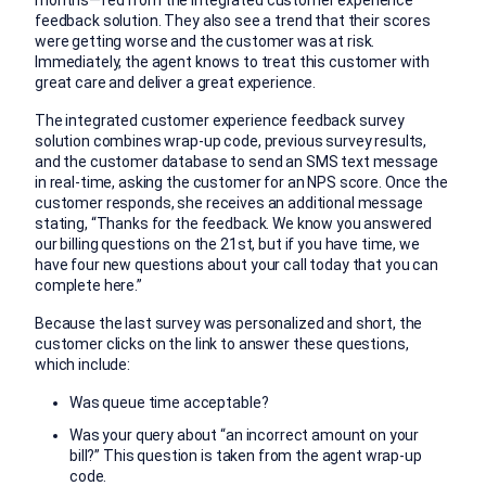
feedback solution. They also see a trend that their scores
were getting worse and the customer was at risk.
Immediately, the agent knows to treat this customer with
great care and deliver a great experience.
The integrated customer experience feedback survey
solution combines wrap-up code, previous survey results,
and the customer database to send an SMS text message
in real-time, asking the customer for an NPS score. Once the
customer responds, she receives an additional message
stating, “Thanks for the feedback. We know you answered
our billing questions on the 21st, but if you have time, we
have four new questions about your call today that you can
complete here.”
Because the last survey was personalized and short, the
customer clicks on the link to answer these questions,
which include:
Was queue time acceptable?
Was your query about “an incorrect amount on your
bill?” This question is taken from the agent wrap-up
code.