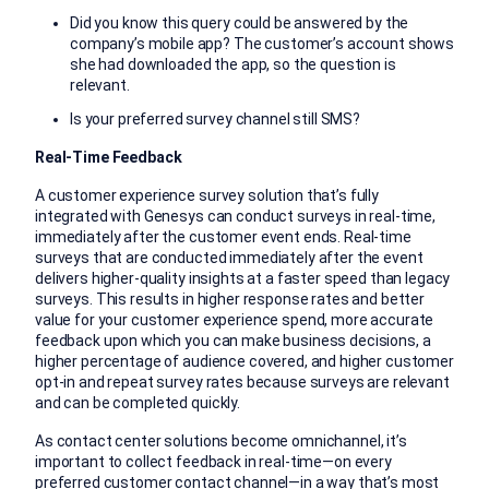
Did you know this query could be answered by the
company’s mobile app? The customer’s account shows
she had downloaded the app, so the question is
relevant.
Is your preferred survey channel still SMS?
Real-Time Feedback
A customer experience survey solution that’s fully
integrated with Genesys can conduct surveys in real-time,
immediately after the customer event ends. Real-time
surveys that are conducted immediately after the event
delivers higher-quality insights at a faster speed than legacy
surveys. This results in higher response rates and better
value for your customer experience spend, more accurate
feedback upon which you can make business decisions, a
higher percentage of audience covered, and higher customer
opt-in and repeat survey rates because surveys are relevant
and can be completed quickly.
As contact center solutions become omnichannel, it’s
important to collect feedback in real-time—on every
preferred customer contact channel—in a way that’s most