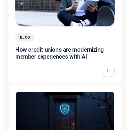
BLOG
How credit unions are modernizing
member experiences with AI