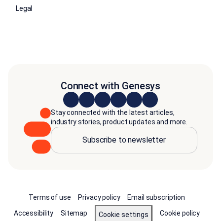
Legal
Connect with Genesys
Stay connected with the latest articles,
industry stories, product updates and more.
Subscribe to newsletter
Terms of use
Privacy policy
Email subscription
Accessibility
Sitemap
Cookie policy
Cookie settings