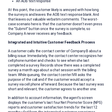
An AOB text response
At this point, the customer likely is annoyed with how long
the survey is and leaves the AOB text response blank. And
that leaves out valuable verbatim comments. The worst-
case scenario here is that the customer doesn’t even press
the “Submit” button once the survey is complete, so
Company A never receives any feedback.
Integrated and Intuitive Customer Feedback Process
A customer calls the contact center of Company B about a
billing issue. Immediately, the contact center recognizes her
cell phone number and checks to see when she last
completed a survey. Records show there was a completed
survey a month ago about a chat session with the billing
team. While queuing, the contact center IVR asks the
purpose of the call and if the customer would accept a
survey via cell phone afterward. Because the last survey was
short and relevant, the customer agrees to another one.
In addition to account information, the agent’s screen
displays the customer’s last four Net Promoter Score (NPS)
reports and customer satisfaction trends for the last 12
months—fed from the integrated customer experience