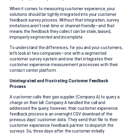
When it comes to measuring customer experience, your
solutions should be tightly integrated into your customer
feedback survey process. Without that integration, survey
invitations aren’t real-time or channel-friendly—and that
means the feedback they collect can be stale, biased,
improperly segmented and incomplete.
To understand the differences, for you and your customers,
let’s look at two companies—one with a segmented
customer survey system and one that integrates their
customer experience measurement processes with their
contact center platform.
Unintegrated and Frustrating Customer Feedback
Process
A customer calls their gas supplier (Company A) to query a
charge on their bill. Company A handled the call and
addressed the query; however, their customer experience
feedback process is an overnight CSV download of the
previous days’ customer data. They send that file to their
customer experience feedback partner to dispatch the
surveys. So, three days after the customer initially