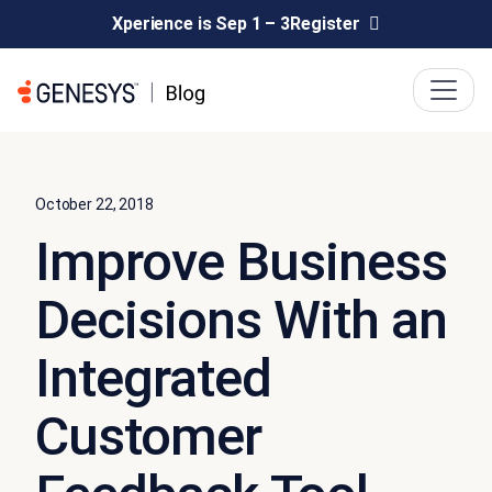
Xperience is Sep 1 – 3
Register
October 22, 2018
Improve Business
Decisions With an
Integrated
Customer