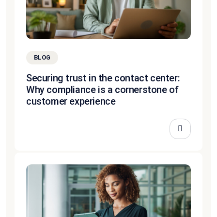
BLOG
Securing trust in the contact center:
Why compliance is a cornerstone of
customer experience