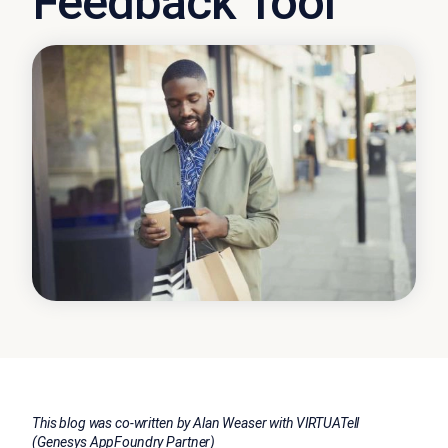
Feedback Tool
This blog was co-written by Alan Weaser with VIRTUATell
(Genesys AppFoundry Partner)