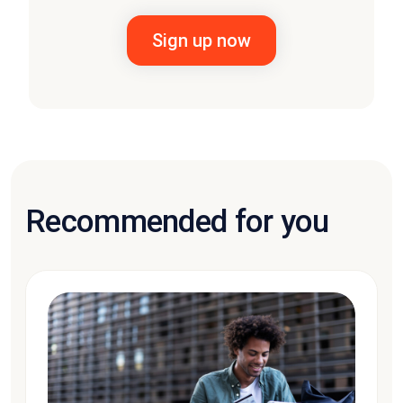
Recommended for you