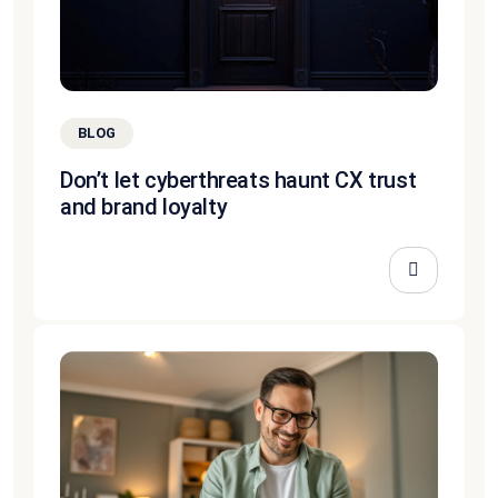
BLOG
Don’t let cyberthreats haunt CX trust
and brand loyalty