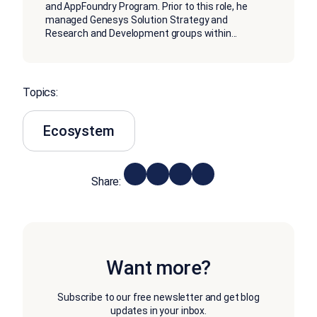
and AppFoundry Program. Prior to this role, he
managed Genesys Solution Strategy and
Research and Development groups within
...
Topics:
Ecosystem
Share:
Want more?
Subscribe to our free newsletter and get blog
updates in your inbox.