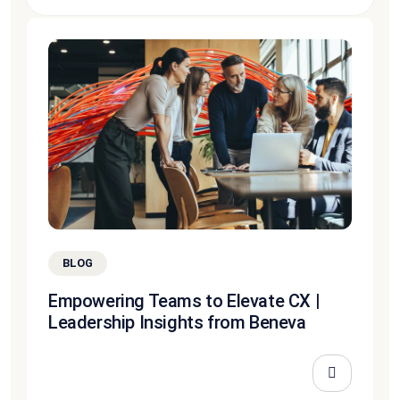
BLOG
Empowering Teams to Elevate CX |
Leadership Insights from Beneva