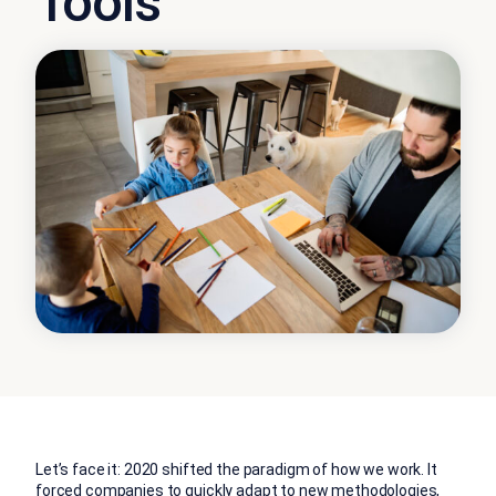
Tools
Let’s face it: 2020 shifted the paradigm of how we work. It
forced companies to quickly adapt to new methodologies,