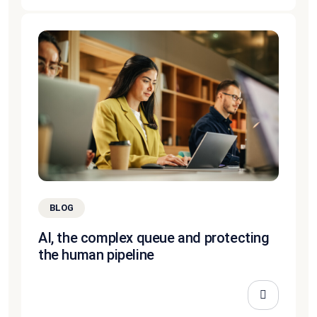
BLOG
AI, the complex queue and protecting
the human pipeline