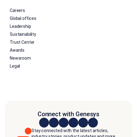
Careers
Global offices
Leadership
Sustainability
Trust Center
Awards
Newsroom
Legal
Connect with Genesys
Stay connected with the latest articles,
industry stories, product updates and more.