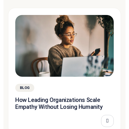
BLOG
How Leading Organizations Scale
Empathy Without Losing Humanity