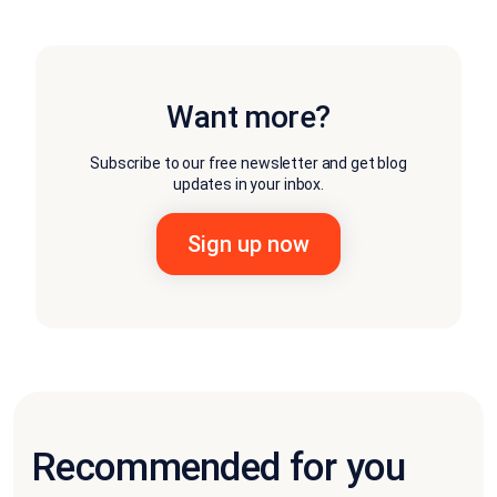
Want more?
Subscribe to our free newsletter and get blog
updates in your inbox.
Recommended for you