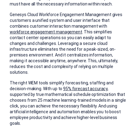
must have all the necessary information within reach.
Genesys Cloud Workforce Engagement Management gives
customers a unified system and user interface that
combines customer interaction management with
workforce engagement management
.
This simplifies
contact center operations so you can easily adapt to
changes and challenges. Leveraging a secure cloud
infrastructure eliminates the need for a peak-sized, on-
premises environment. And it centralizes information,
making it accessible anytime, anywhere. This, ultimately,
reduces the cost and complexity of relying on multiple
solutions.
The right WEM tools simplify forecasting, staffing and
decision-making. With up to
95% forecast accuracy
,
supported by true mathematical schedule optimization that
chooses from 25 machine learning-trained models in a single
click, you can achieve the necessary flexibility. And using
artificial intelligence and automation enables you to boost
employee productivity and achieve higher-level business
goals.