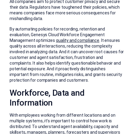
All companies aim to protect customer privacy and secure
their data. Regulators have toughened their policies, which
means companies face more serious consequences for
mishandling data.
By automating policies for recording, retention and
evaluation, Genesys Cloud Workforce Engagement
Management optimizes
quality and compliance
. It ensures
quality across all interactions, reducing the complexity
involved in analyzing data. And it can uncover root causes for
customer and agent satisfaction, frustration and
complaints. It also helps identify questionable behavoir and
potential exposure. And it proactively distinguishes
important from routine, mitigates risks, and grants security
protection for companies and customers.
Workforce, Data and
Information
With employees working from different locations and on
multiple systems, it’s important to control how work is
distributed. To understand agent availability, capacity and
skillsets, managers, planners, forecasters and supervisors