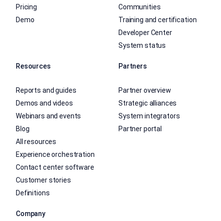
Pricing
Communities
Demo
Training and certification
Developer Center
System status
Resources
Partners
Reports and guides
Partner overview
Demos and videos
Strategic alliances
Webinars and events
System integrators
Blog
Partner portal
All resources
Experience orchestration
Contact center software
Customer stories
Definitions
Company