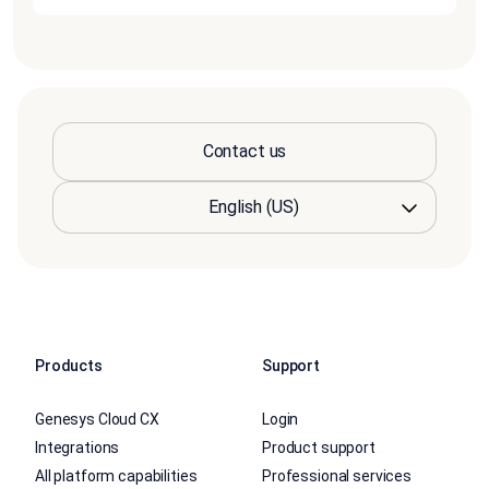
Contact us
Products
Support
Genesys Cloud CX
Login
Integrations
Product support
All platform capabilities
Professional services