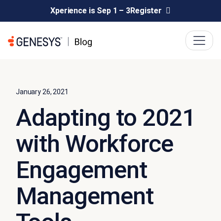
Xperience is Sep 1 – 3
Register
January 26, 2021
Adapting to 2021
with Workforce
Engagement
Management