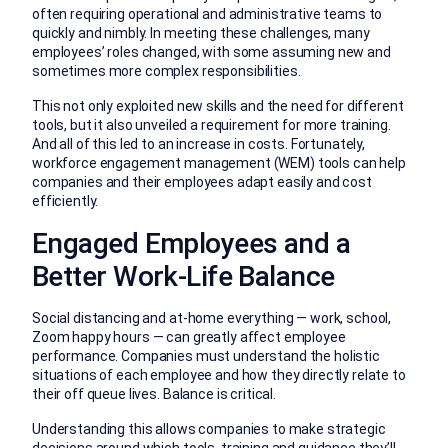
often requiring operational and administrative teams to
quickly and nimbly. In meeting these challenges, many
employees’ roles changed, with some assuming new and
sometimes more complex responsibilities.
This not only exploited new skills and the need for different
tools, but it also unveiled a requirement for more training.
And all of this led to an increase in costs. Fortunately,
workforce engagement management (WEM) tools can help
companies and their employees adapt easily and cost
efficiently.
Engaged Employees and a
Better Work-Life Balance
Social distancing and at-home everything — work, school,
Zoom happy hours — can greatly affect employee
performance. Companies must understand the holistic
situations of each employee and how they directly relate to
their off queue lives. Balance is critical.
Understanding this allows companies to make strategic