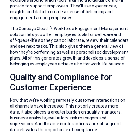
decisions around which tools, training and guidance they’ll
provide to support employees. They’ll use experiences,
insights and data to create a sense of belonging and
engagement among employees.
TM
The Genesys Cloud
Workforce Engagement Management
solution lets you offer
employees tools for self-care and
off-queue-life so they can collaborate, review their calendars
and see next tasks. This also gives them a general view of
how they’re
performing
as well as personalized development
plans. All of this generates growth and develops a sense of
belonging as employees achieve a better work-life balance.
Quality and Compliance for
Customer Experience
Now that we’re working remotely, customer interactions on
all channels have increased. This not only creates more
data, it also places a greater burden on quality managers,
business analysts, evaluators, risk managers and
supervisors. And this rise in interactions and subsequent
data elevates the importance of compliance.