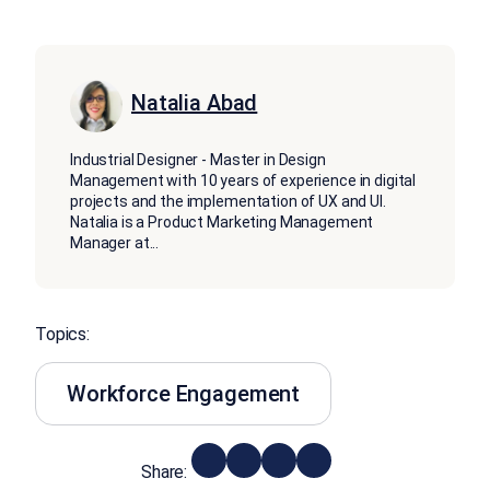
Natalia Abad
Industrial Designer - Master in Design
Management with 10 years of experience in digital
projects and the implementation of UX and UI.
Natalia is a Product Marketing Management
Manager at
...
Topics:
Workforce Engagement
Share: