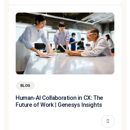
BLOG
Human-AI Collaboration in CX: The
Future of Work | Genesys Insights