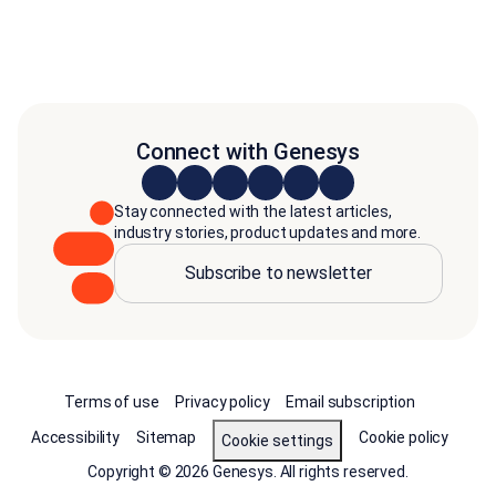
Connect with Genesys
Stay connected with the latest articles,
industry stories, product updates and more.
Subscribe to newsletter
Terms of use
Privacy policy
Email subscription
Accessibility
Sitemap
Cookie policy
Cookie settings
Copyright © 2026 Genesys. All rights reserved.