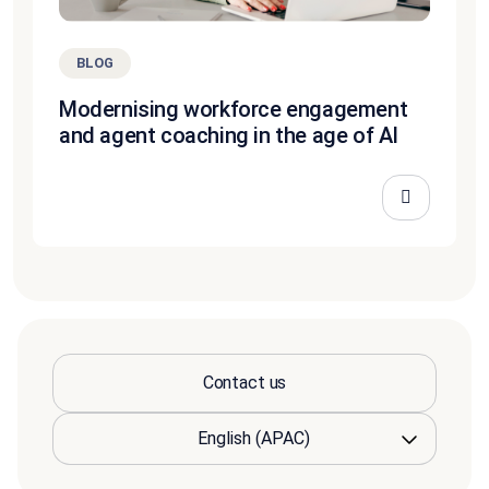
BLOG
Modernising workforce engagement
and agent coaching in the age of AI
Contact us