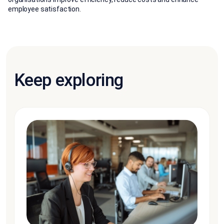
employee satisfaction.
Keep exploring