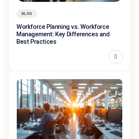
BLOG
Workforce Planning vs. Workforce
Management: Key Differences and
Best Practices