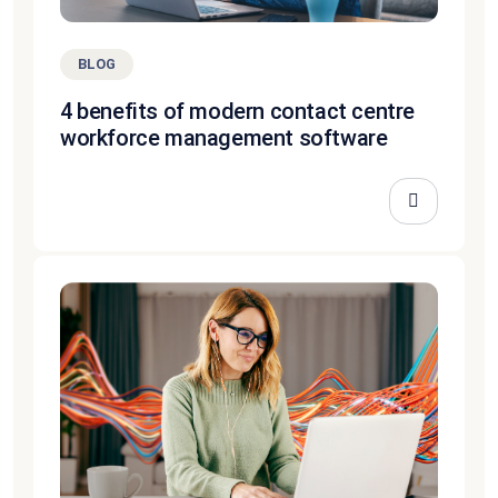
BLOG
4 benefits of modern contact centre
workforce management software