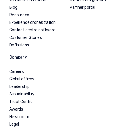
Blog
Partner portal
Resources
Experience orchestration
Contact centre software
Customer Stories
Definitions
Company
Careers
Global offices
Leadership
Sustainability
Trust Centre
Awards
Newsroom
Legal