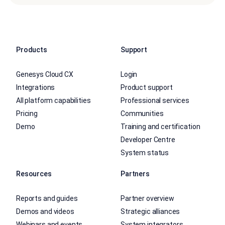
Products
Support
Genesys Cloud CX
Login
Integrations
Product support
All platform capabilities
Professional services
Pricing
Communities
Demo
Training and certification
Developer Centre
System status
Resources
Partners
Reports and guides
Partner overview
Demos and videos
Strategic alliances
Webinars and events
System integrators