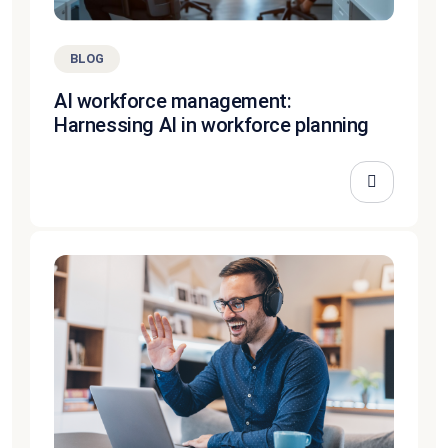
BLOG
AI workforce management:
Harnessing AI in workforce planning