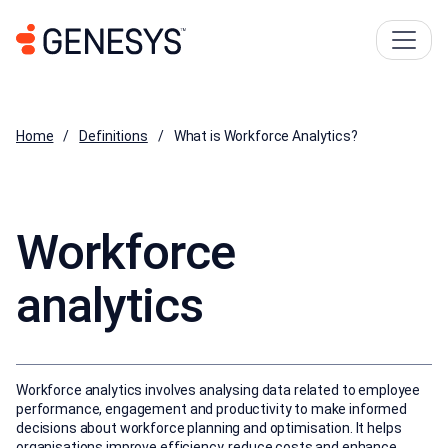
Home
Definitions
What is Workforce Analytics?
Workforce
analytics
Workforce analytics involves analysing data related to employee
performance, engagement and productivity to make informed
decisions about workforce planning and optimisation. It helps
organisations improve efficiency, reduce costs and enhance