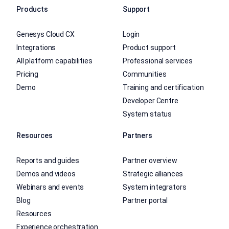
Products
Support
Genesys Cloud CX
Login
Integrations
Product support
All platform capabilities
Professional services
Pricing
Communities
Demo
Training and certification
Developer Centre
System status
Resources
Partners
Reports and guides
Partner overview
Demos and videos
Strategic alliances
Webinars and events
System integrators
Blog
Partner portal
Resources
Experience orchestration