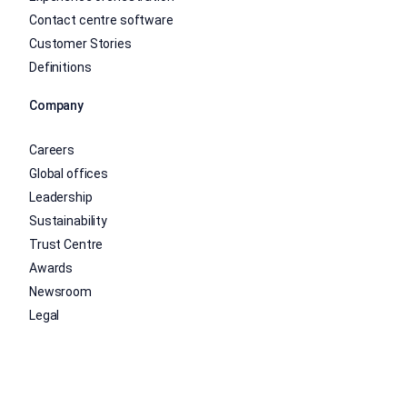
Contact centre software
Customer Stories
Definitions
Company
Careers
Global offices
Leadership
Sustainability
Trust Centre
Awards
Newsroom
Legal