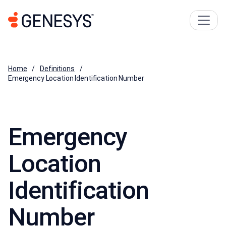
Home
Definitions
Emergency Location Identification Number
Emergency
Location
Identification
Number