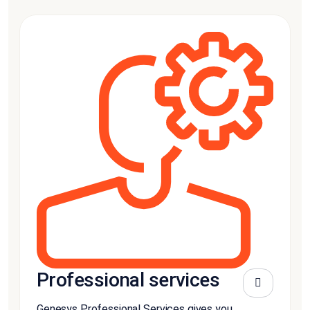
Professional services
Genesys Professional Services gives you