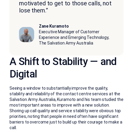
motivated to get to those calls, not
lose them.”
Zane Kuramoto
Executive Manager of Customer
Experience and Emerging Technology,
The Salvation Army Australia
A Shift to Stability — and
Digital
Seeing a window to substantially improve the quality,
stability and reliability of the contact centre services at the
Salvation Army Australia, Kuramoto and his team studied the
most important areas to improve with a new solution.
Shoring up call quality and service stability were obvious top
priorities, noting that people in need often have significant
barriers to overcome just to build up their courage to make a
call.