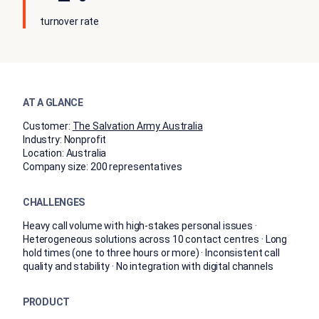
turnover rate
AT A GLANCE
Customer:
The Salvation Army Australia
Industry:
Nonprofit
Location:
Australia
Company size:
200 representatives
CHALLENGES
Heavy call volume with high-stakes personal issues ·
Heterogeneous solutions across 10 contact centres · Long
hold times (one to three hours or more) · Inconsistent call
quality and stability · No integration with digital channels
PRODUCT