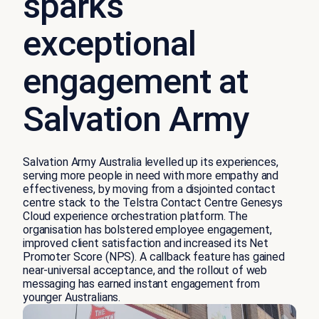
sparks
exceptional
engagement at
Salvation Army
Salvation Army Australia levelled up its experiences,
serving more people in need with more empathy and
effectiveness, by moving from a disjointed contact
centre stack to the Telstra Contact Centre Genesys
Cloud experience orchestration platform. The
organisation has bolstered employee engagement,
improved client satisfaction and increased its Net
Promoter Score (NPS). A callback feature has gained
near-universal acceptance, and the rollout of web
messaging has earned instant engagement from
younger Australians.