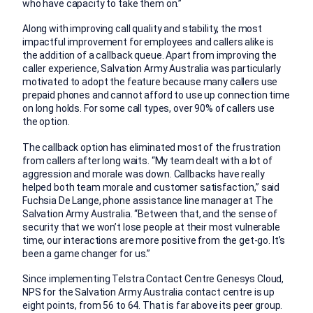
who have capacity to take them on.”
Along with improving call quality and stability, the most
impactful improvement for employees and callers alike is
the addition of a callback queue. Apart from improving the
caller experience, Salvation Army Australia was particularly
motivated to adopt the feature because many callers use
prepaid phones and cannot afford to use up connection time
on long holds. For some call types, over 90% of callers use
the option.
The callback option has eliminated most of the frustration
from callers after long waits. “My team dealt with a lot of
aggression and morale was down. Callbacks have really
helped both team morale and customer satisfaction,” said
Fuchsia De Lange, phone assistance line manager at The
Salvation Army Australia. “Between that, and the sense of
security that we won’t lose people at their most vulnerable
time, our interactions are more positive from the get-go. It’s
been a game changer for us.”
Since implementing Telstra Contact Centre Genesys Cloud,
NPS for the Salvation Army Australia contact centre is up
eight points, from 56 to 64. That is far above its peer group.