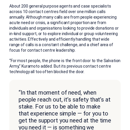
About 200 general purpose agents and case specialists
across 10 contact centres field over one million calls
annually. Although many calls are from people experiencing
acute need or crisis, a significant proportion are from
individuals and organisations looking to provide donations or
in-kind support, or to explore individual or group volunteering
activities. Effectively and efficiently handling that wide
range of calls is a constant challenge, and a chief area of
focus for contact centre leadership.
“For most people, the phone is the front door to the Salvation
Army,” Kuramoto added. But its previous contact centre
technology all too often blocked the door.
“In that moment of need, when
people reach out, it’s safety that’s at
stake. For us to be able to make
that experience simple — for you to
get the support you need at the time
you need it — is something we