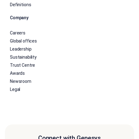
Definitions
Company
Careers
Global offices
Leadership
Sustainability
Trust Centre
Awards
Newsroom
Legal
Connect with Genesys