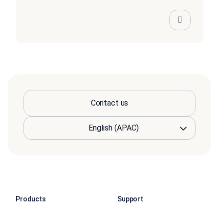
Contact us
Products
Support