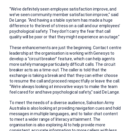
“We’ve definitely seen employee satisfaction improve, and
we’ve seen community member satisfaction improve,” said
De Lange. “And having a stable system has made a huge
difference to the level of stress on a call and our employees’
psychological safety. They don’t carry the fear that call
quality will be poor or that they might experience an outage.”
These enhancements are just the beginning. Contact centre
leadership at the organisation is working with Genesys to
develop a “circuit breaker” feature, which can help agents
more safely manage particularly difficult calls. The circuit
breaker acts as a time-out. The caller is told that the
exchange is taking a break and that they can either choose
to resume the call and proceed respectfully or leave the call.
“We’re always looking at innovative ways to make the team
feel cared for and have psychological safety,” said De Lange.
To meet the needs of a diverse audience, Salvation Army
Australia is also looking at providing navigation cues and hold
messages in multiple languages, and to tailor chat content
to meet a wider range of literacy attainment. The
organisation is also exploring AI to help provide more
consistent, accurate information to more callers with less