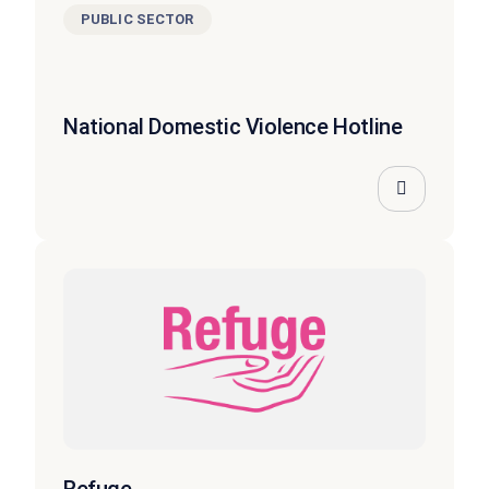
PUBLIC SECTOR
National Domestic Violence Hotline