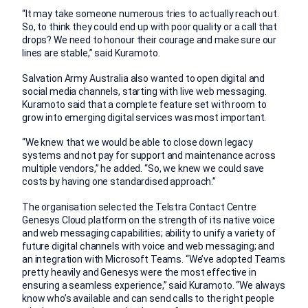
“It may take someone numerous tries to actually reach out.
So, to think they could end up with poor quality or a call that
drops? We need to honour their courage and make sure our
lines are stable,” said Kuramoto.
Salvation Army Australia also wanted to open digital and
social media channels, starting with live web messaging.
Kuramoto said that a complete feature set with room to
grow into emerging digital services was most important.
“We knew that we would be able to close down legacy
systems and not pay for support and maintenance across
multiple vendors,” he added. “So, we knew we could save
costs by having one standardised approach.”
The organisation selected the Telstra Contact Centre
Genesys Cloud platform on the strength of its native voice
and web messaging capabilities; ability to unify a variety of
future digital channels with voice and web messaging; and
an integration with Microsoft Teams. “We’ve adopted Teams
pretty heavily and Genesys were the most effective in
ensuring a seamless experience,” said Kuramoto. “We always
know who’s available and can send calls to the right people