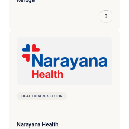
Refuge
HEALTHCARE SECTOR
Narayana Health