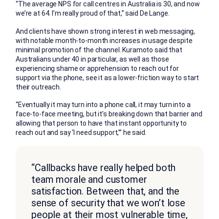
“The average NPS for call centres in Australia is 30, and now
we’re at 64. I’m really proud of that,” said De Lange.
And clients have shown strong interest in web messaging,
with notable month-to-month increases in usage despite
minimal promotion of the channel. Kuramoto said that
Australians under 40 in particular, as well as those
experiencing shame or apprehension to reach out for
support via the phone, see it as a lower-friction way to start
their outreach.
“Eventually it may turn into a phone call, it may turn into a
face-to-face meeting, but it’s breaking down that barrier and
allowing that person to have that instant opportunity to
reach out and say ‘I need support,’” he said.
“Callbacks have really helped both
team morale and customer
satisfaction. Between that, and the
sense of security that we won’t lose
people at their most vulnerable time,