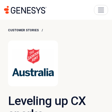
CUSTOMER STORIES
Leveling up CX