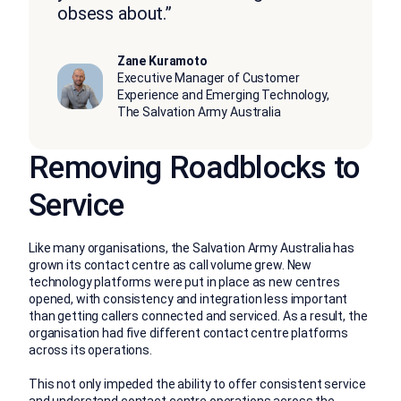
obsess about.”
Zane Kuramoto
Executive Manager of Customer
Experience and Emerging Technology,
The Salvation Army Australia
Removing Roadblocks to
Service
Like many organisations, the Salvation Army Australia has
grown its contact centre as call volume grew. New
technology platforms were put in place as new centres
opened, with consistency and integration less important
than getting callers connected and serviced. As a result, the
organisation had five different contact centre platforms
across its operations.
This not only impeded the ability to offer consistent service