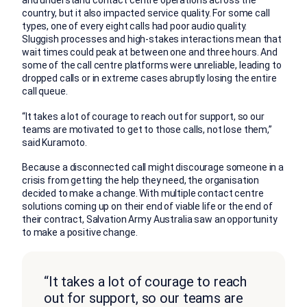
and understand contact centre operations across the
country, but it also impacted service quality. For some call
types, one of every eight calls had poor audio quality.
Sluggish processes and high-stakes interactions mean that
wait times could peak at between one and three hours. And
some of the call centre platforms were unreliable, leading to
dropped calls or in extreme cases abruptly losing the entire
call queue.
“It takes a lot of courage to reach out for support, so our
teams are motivated to get to those calls, not lose them,”
said Kuramoto.
Because a disconnected call might discourage someone in a
crisis from getting the help they need, the organisation
decided to make a change. With multiple contact centre
solutions coming up on their end of viable life or the end of
their contract, Salvation Army Australia saw an opportunity
to make a positive change.
“It takes a lot of courage to reach
out for support, so our teams are