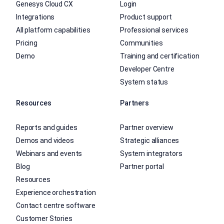
Genesys Cloud CX
Login
Integrations
Product support
All platform capabilities
Professional services
Pricing
Communities
Demo
Training and certification
Developer Centre
System status
Resources
Partners
Reports and guides
Partner overview
Demos and videos
Strategic alliances
Webinars and events
System integrators
Blog
Partner portal
Resources
Experience orchestration
Contact centre software
Customer Stories