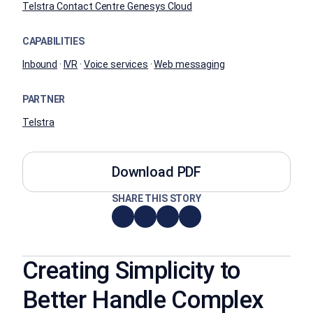
Telstra Contact Centre Genesys Cloud
CAPABILITIES
Inbound
·
IVR
·
Voice services
·
Web messaging
PARTNER
Telstra
Download PDF
SHARE THIS STORY
Creating Simplicity to
Better Handle Complex