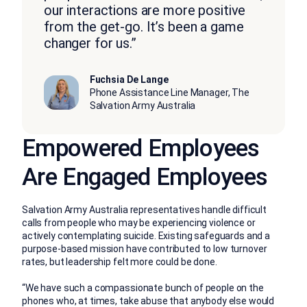
our interactions are more positive
from the get-go. It’s been a game
changer for us.”
Fuchsia De Lange
Phone Assistance Line Manager, The
Salvation Army Australia
Empowered Employees
Are Engaged Employees
Salvation Army Australia representatives handle difficult
calls from people who may be experiencing violence or
actively contemplating suicide. Existing safeguards and a
purpose-based mission have contributed to low turnover
rates, but leadership felt more could be done.
“We have such a compassionate bunch of people on the
phones who, at times, take abuse that anybody else would