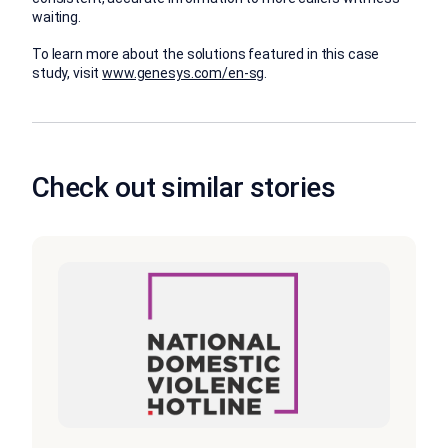
waiting.
To learn more about the solutions featured in this case
study, visit
www.genesys.com/en-sg
.
Check out similar stories