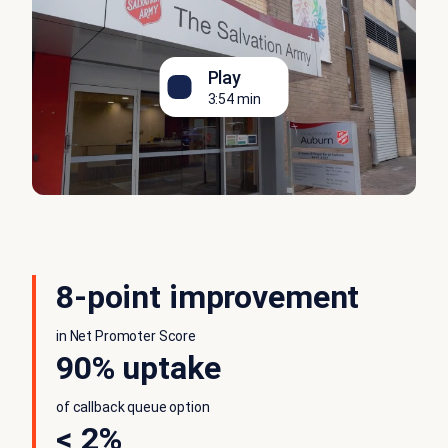
Play
3:54 min
8-point improvement
in Net Promoter Score
90% uptake
of callback queue option
< 2%