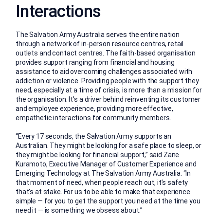
Interactions
The Salvation Army Australia serves the entire nation
through a network of in-person resource centres, retail
outlets and contact centres. The faith-based organisation
provides support ranging from financial and housing
assistance to aid overcoming challenges associated with
addiction or violence. Providing people with the support they
need, especially at a time of crisis, is more than a mission for
the organisation. It’s a driver behind reinventing its customer
and employee experience, providing more effective,
empathetic interactions for community members.
“Every 17 seconds, the Salvation Army supports an
Australian. They might be looking for a safe place to sleep, or
they might be looking for financial support,” said Zane
Kuramoto, Executive Manager of Customer Experience and
Emerging Technology at The Salvation Army Australia. “In
that moment of need, when people reach out, it’s safety
that’s at stake. For us to be able to make that experience
simple — for you to get the support you need at the time you
need it — is something we obsess about.”