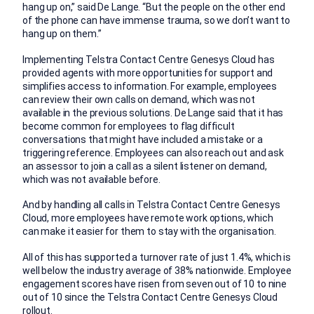
hang up on,” said De Lange. “But the people on the other end
of the phone can have immense trauma, so we don’t want to
hang up on them.”
Implementing Telstra Contact Centre Genesys Cloud has
provided agents with more opportunities for support and
simplifies access to information. For example, employees
can review their own calls on demand, which was not
available in the previous solutions. De Lange said that it has
become common for employees to flag difficult
conversations that might have included a mistake or a
triggering reference. Employees can also reach out and ask
an assessor to join a call as a silent listener on demand,
which was not available before.
And by handling all calls in Telstra Contact Centre Genesys
Cloud, more employees have remote work options, which
can make it easier for them to stay with the organisation.
All of this has supported a turnover rate of just 1.4%, which is
well below the industry average of 38% nationwide. Employee
engagement scores have risen from seven out of 10 to nine
out of 10 since the Telstra Contact Centre Genesys Cloud
rollout.