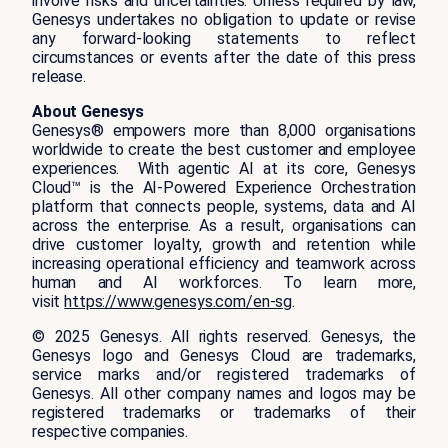
involve risks and uncertainties. Unless required by law,
Genesys undertakes no obligation to update or revise
any forward-looking statements to reflect
circumstances or events after the date of this press
release.
About Genesys
Genesys® empowers more than 8,000 organisations
worldwide to create the best customer and employee
experiences. With agentic AI at its core, Genesys
Cloud™ is the AI-Powered Experience Orchestration
platform that connects people, systems, data and AI
across the enterprise. As a result, organisations can
drive customer loyalty, growth and retention while
increasing operational efficiency and teamwork across
human and AI workforces. To learn more,
visit
https://www.genesys.com/en-sg
.
© 2025 Genesys. All rights reserved. Genesys, the
Genesys logo and Genesys Cloud are trademarks,
service marks and/or registered trademarks of
Genesys. All other company names and logos may be
registered trademarks or trademarks of their
respective companies.