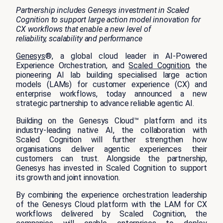
Partnership includes Genesys investment in Scaled
Cognition to support large action model innovation for
CX workflows that enable a new level of
reliability, scalability and performance
Genesys
®, a global cloud leader in AI-Powered
Experience Orchestration, and
Scaled Cognition
, the
pioneering AI lab building specialised large action
models (LAMs) for customer experience (CX) and
enterprise workflows, today announced a new
strategic partnership to advance reliable agentic AI.
Building on the Genesys Cloud™ platform and its
industry-leading native AI, the collaboration with
Scaled Cognition will further strengthen how
organisations deliver agentic experiences their
customers can trust. Alongside the partnership,
Genesys has invested in Scaled Cognition to support
its growth and joint innovation.
By combining the experience orchestration leadership
of the Genesys Cloud platform with the LAM for CX
workflows delivered by Scaled Cognition, the