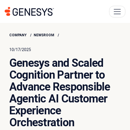
COMPANY
NEWSROOM
10/17/2025
Genesys and Scaled
Cognition Partner to
Advance Responsible
Agentic AI Customer
Experience
Orchestration