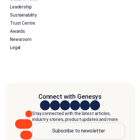
Leadership
Sustainability
Trust Centre
Awards
Newsroom
Legal
Connect with Genesys
Stay connected with the latest articles,
industry stories, product updates and more.
Subscribe to newsletter