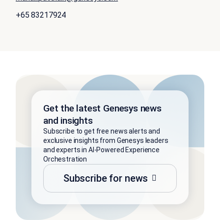
+65 83217924
Get the latest Genesys news
and insights
Subscribe to get free news alerts and
exclusive insights from Genesys leaders
and experts in AI-Powered Experience
Orchestration
Subscribe for news