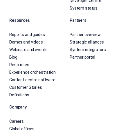
Developer Centre
System status
Resources
Partners
Reports and guides
Partner overview
Demos and videos
Strategic alliances
Webinars and events
System integrators
Blog
Partner portal
Resources
Experience orchestration
Contact centre software
Customer Stories
Definitions
Company
Careers
Global offices