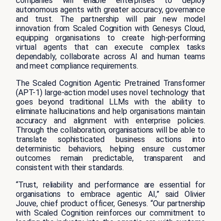
companies will enable enterprises to deploy
autonomous agents with greater accuracy, governance
and trust. The partnership will pair new model
innovation from Scaled Cognition with Genesys Cloud,
equipping organisations to create high-performing
virtual agents that can execute complex tasks
dependably, collaborate across AI and human teams
and meet compliance requirements.
The Scaled Cognition Agentic Pretrained Transformer
(APT-1) large-action model uses novel technology that
goes beyond traditional LLMs with the ability to
eliminate hallucinations and help organisations maintain
accuracy and alignment with enterprise policies.
Through the collaboration, organisations will be able to
translate sophisticated business actions into
deterministic behaviors, helping ensure customer
outcomes remain predictable, transparent and
consistent with their standards.
“Trust, reliability and performance are essential for
organisations to embrace agentic AI,” said Olivier
Jouve, chief product officer, Genesys. “Our partnership
with Scaled Cognition reinforces our commitment to