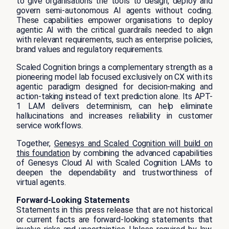
to give organisations the tools to design, deploy and
govern semi-autonomous AI agents without coding.
These capabilities empower organisations to deploy
agentic AI with the critical guardrails needed to align
with relevant requirements, such as enterprise policies,
brand values and regulatory requirements.
Scaled Cognition brings a complementary strength as a
pioneering model lab focused exclusively on CX with its
agentic paradigm designed for decision-making and
action-taking instead of text prediction alone. Its APT-
1 LAM delivers determinism, can help eliminate
hallucinations and increases reliability in customer
service workflows.
Together,
Genesys and Scaled Cognition will build on
this foundation
by combining the advanced capabilities
of Genesys Cloud AI with Scaled Cognition LAMs to
deepen the dependability and trustworthiness of
virtual agents.
Forward-Looking Statements
Statements in this press release that are not historical
or current facts are forward-looking statements that