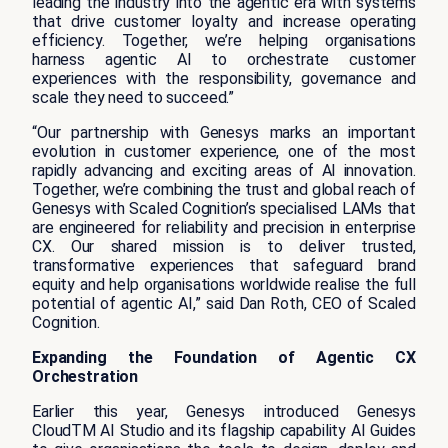
leading the industry into the agentic era with systems
that drive customer loyalty and increase operating
efficiency. Together, we’re helping organisations
harness agentic AI to orchestrate customer
experiences with the responsibility, governance and
scale they need to succeed.”
“Our partnership with Genesys marks an important
evolution in customer experience, one of the most
rapidly advancing and exciting areas of AI innovation.
Together, we’re combining the trust and global reach of
Genesys with Scaled Cognition’s specialised LAMs that
are engineered for reliability and precision in enterprise
CX. Our shared mission is to deliver trusted,
transformative experiences that safeguard brand
equity and help organisations worldwide realise the full
potential of agentic AI,” said Dan Roth, CEO of Scaled
Cognition.
Expanding the Foundation of Agentic CX
Orchestration
Earlier this year, Genesys introduced Genesys
CloudTM AI Studio and its flagship capability AI Guides