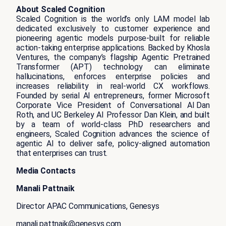
About Scaled Cognition
Scaled Cognition is the world’s only LAM model lab
dedicated exclusively to customer experience and
pioneering agentic models purpose-built for reliable
action-taking enterprise applications. Backed by Khosla
Ventures, the company’s flagship Agentic Pretrained
Transformer (APT) technology can eliminate
hallucinations, enforces enterprise policies and
increases reliability in real-world CX workflows.
Founded by serial AI entrepreneurs, former Microsoft
Corporate Vice President of Conversational AI Dan
Roth, and UC Berkeley AI Professor Dan Klein, and built
by a team of world-class PhD researchers and
engineers, Scaled Cognition advances the science of
agentic AI to deliver safe, policy-aligned automation
that enterprises can trust.
Media Contacts
Manali Pattnaik
Director APAC Communications, Genesys
manali.pattnaik@genesys.com