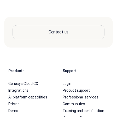
Contact us
Products
Support
Genesys Cloud CX
Login
Integrations
Product support
All platform capabilities
Professional services
Pricing
Communities
Demo
Training and certification