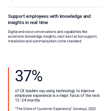
Support employees with knowledge and
insights in real time
Digital and voice conversations and capabilities like
automatic knowledge, insights, next-best action support,
translation and summarisation come standard.
37%
of CX leaders say using technology to improve
employee experience is a major focus of the next
12–24 months
“The State of Customer Experience,” Genesys, 2025