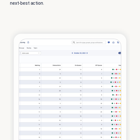
next-best action.