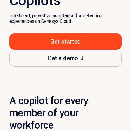
Copilots
Intelligent, proactive assistance for delivering
experiences on Genesys Cloud
Get started
Get a demo
A copilot for every
member of your
workforce