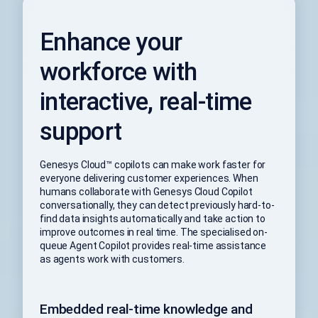
Enhance your
workforce with
interactive, real-time
support
Genesys Cloud™ copilots can make work faster for
everyone delivering customer experiences. When
humans collaborate with Genesys Cloud Copilot
conversationally, they can detect previously hard-to-
find data insights automatically and take action to
improve outcomes in real time. The specialised on-
queue Agent Copilot provides real-time assistance
as agents work with customers.
Embedded real-time knowledge and