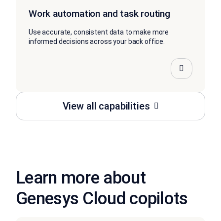
Work automation and task routing
Use accurate, consistent data to make more
informed decisions across your back office.
View all capabilities
Learn more about
Genesys Cloud copilots