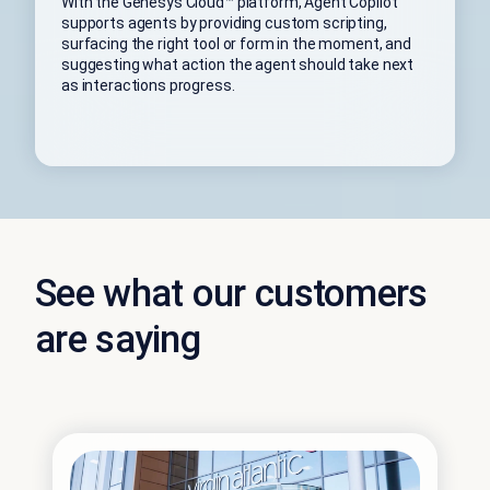
With the Genesys Cloud™ platform, Agent Copilot
supports agents by providing custom scripting,
surfacing the right tool or form in the moment, and
suggesting what action the agent should take next
as interactions progress.
See what our customers
are saying