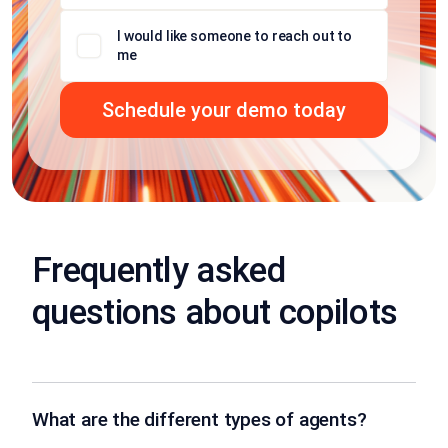
I would like someone to reach out to
me
Frequently asked
questions about copilots
What are the different types of agents?