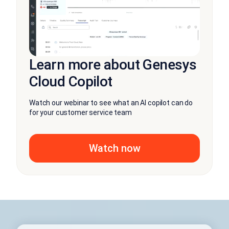
Learn more about Genesys
Cloud Copilot
Watch our webinar to see what an AI copilot can do
for your customer service team
Watch now