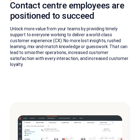
Contact centre employees are
positioned to succeed
Unlock more value from your teams by providing timely
support to everyone working to deliver a world-class
customer experience (CX). No more lost insights, rushed
learning, mix-and-match knowledge or guesswork. That can
lead to smoother operations, increased customer
satisfaction with every interaction, and increased customer
loyalty.