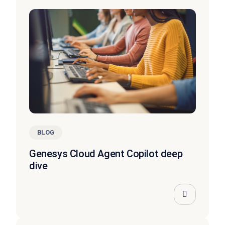
BLOG
Genesys Cloud Agent Copilot deep
dive