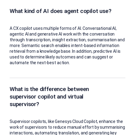
What kind of AI does agent copilot use?
A CX copilot uses multiple forms of AI. Conversational AI,
agentic AI and generative AI work with the conversation
through transcription, insight extraction, summarisation and
more. Semantic search enables intent-based information
retrieval from a knowledge base. In addition, predictive AI is
used to determine likely outcomes and can suggest or
automate the next-best action.
What is the difference between
supervisor copilot and virtual
supervisor?
Supervisor copilots, like Genesys Cloud Copilot, enhance the
work of supervisors to reduce manual effort by summarising
interactions, automating translation, and generating key