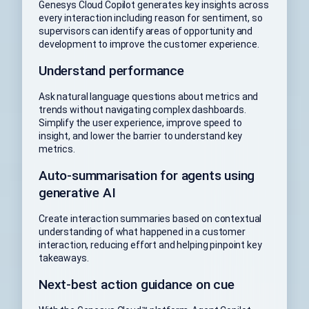
Genesys Cloud Copilot generates key insights across
every interaction including reason for sentiment, so
supervisors can identify areas of opportunity and
development to improve the customer experience.
Understand performance
Ask natural language questions about metrics and
trends without navigating complex dashboards.
Simplify the user experience, improve speed to
insight, and lower the barrier to understand key
metrics.
Auto-summarisation for agents using
generative AI
Create interaction summaries based on contextual
understanding of what happened in a customer
interaction, reducing effort and helping pinpoint key
takeaways.
Next-best action guidance on cue