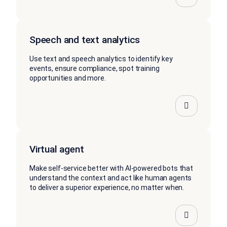
Speech and text analytics
Use text and speech analytics to identify key
events, ensure compliance, spot training
opportunities and more.
Virtual agent
Make self-service better with AI-powered bots that
understand the context and act like human agents
to deliver a superior experience, no matter when.