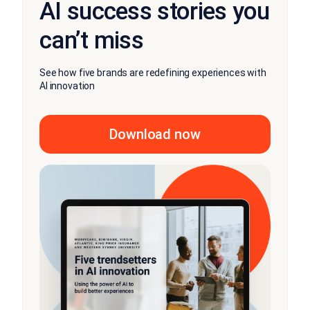
AI success stories you
can’t miss
See how five brands are redefining experiences with
AI innovation
Download now