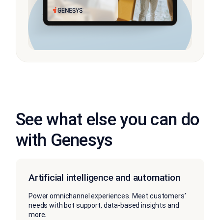
See what else you can do
with Genesys
Artificial intelligence and automation
Power omnichannel experiences. Meet customers’
needs with bot support, data-based insights and
more.