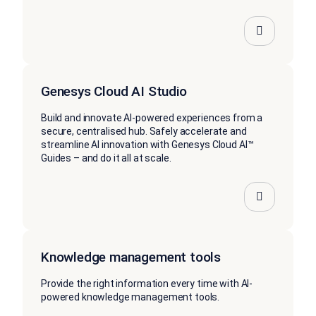
Genesys Cloud AI Studio
Build and innovate AI-powered experiences from a
secure, centralised hub. Safely accelerate and
streamline AI innovation with Genesys Cloud AI™
Guides – and do it all at scale.
Knowledge management tools
Provide the right information every time with AI-
powered knowledge management tools.