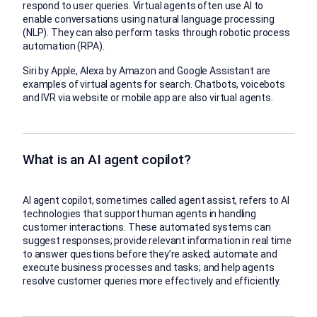
respond to user queries. Virtual agents often use AI to
enable conversations using natural language processing
(NLP). They can also perform tasks through robotic process
automation (RPA).
Siri by Apple, Alexa by Amazon and Google Assistant are
examples of virtual agents for search. Chatbots, voicebots
and IVR via website or mobile app are also virtual agents.
What is an AI agent copilot?
AI agent copilot, sometimes called agent assist, refers to AI
technologies that support human agents in handling
customer interactions. These automated systems can
suggest responses; provide relevant information in real time
to answer questions before they’re asked; automate and
execute business processes and tasks; and help agents
resolve customer queries more effectively and efficiently.