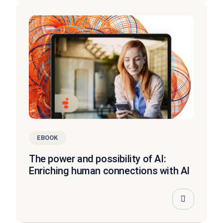
EBOOK
The power and possibility of AI:
Enriching human connections with AI