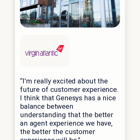
“I’m really excited about the
future of customer experience.
I think that Genesys has a nice
balance between
understanding that the better
an agent experience we have,
the better the customer