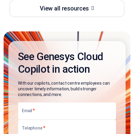
View all resources
See Genesys Cloud
Copilot in action
With our copilots, contact centre employees can
uncover timely information, build stronger
connections, and more.
*
Email
*
Telephone