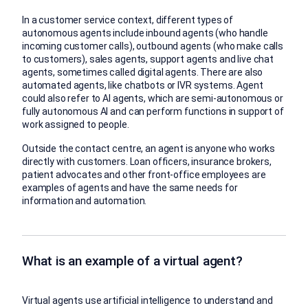
In a customer service context, different types of
autonomous agents include inbound agents (who handle
incoming customer calls), outbound agents (who make calls
to customers), sales agents, support agents and live chat
agents, sometimes called digital agents. There are also
automated agents, like chatbots or IVR systems. Agent
could also refer to AI agents, which are semi-autonomous or
fully autonomous AI and can perform functions in support of
work assigned to people.
Outside the contact centre, an agent is anyone who works
directly with customers. Loan officers, insurance brokers,
patient advocates and other front-office employees are
examples of agents and have the same needs for
information and automation.
What is an example of a virtual agent?
Virtual agents use artificial intelligence to understand and