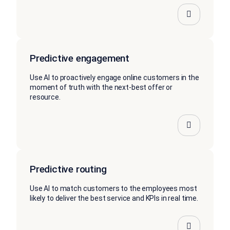
Predictive engagement
Use AI to proactively engage online customers in the
moment of truth with the next-best offer or
resource.
Predictive routing
Use AI to match customers to the employees most
likely to deliver the best service and KPIs in real time.