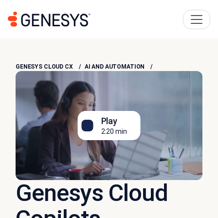
GENESYS CLOUD CX
AI AND AUTOMATION
Play
2:20 min
Genesys Cloud