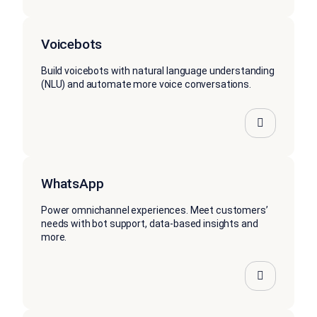
Voicebots
Build voicebots with natural language understanding
(NLU) and automate more voice conversations.
WhatsApp
Power omnichannel experiences. Meet customers’
needs with bot support, data-based insights and
more.