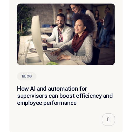
BLOG
How AI and automation for
supervisors can boost efficiency and
employee performance