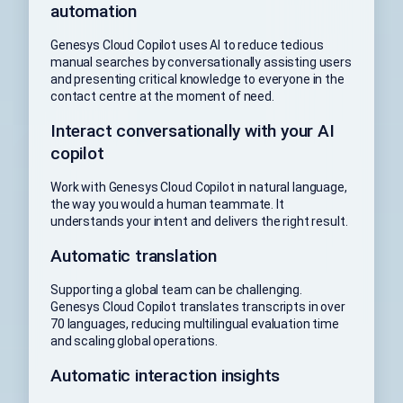
automation
Genesys Cloud Copilot uses AI to reduce tedious
manual searches by conversationally assisting users
and presenting critical knowledge to everyone in the
contact centre at the moment of need.
Interact conversationally with your AI
copilot
Work with Genesys Cloud Copilot in natural language,
the way you would a human teammate. It
understands your intent and delivers the right result.
Automatic translation
Supporting a global team can be challenging.
Genesys Cloud Copilot translates transcripts in over
70 languages, reducing multilingual evaluation time
and scaling global operations.
Automatic interaction insights