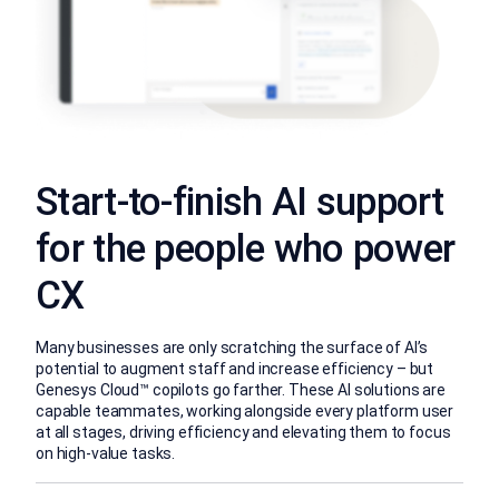
Start-to-finish AI support
for the people who power
CX
Many businesses are only scratching the surface of AI’s
potential to augment staff and increase efficiency – but
Genesys Cloud™ copilots go farther. These AI solutions are
capable teammates, working alongside every platform user
at all stages, driving efficiency and elevating them to focus
on high-value tasks.