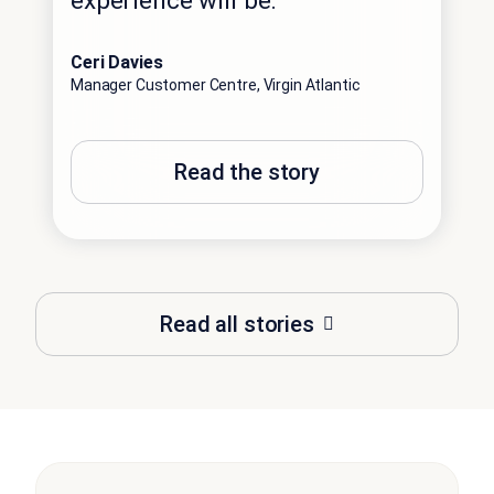
experience will be.”
Ceri Davies
Manager Customer Centre, Virgin Atlantic
Read the story
Read all stories