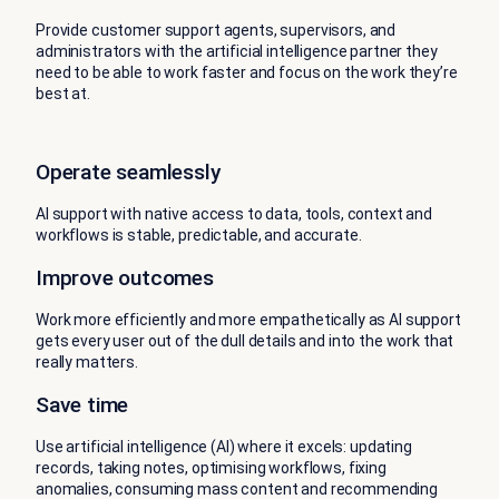
Provide customer support agents, supervisors, and
administrators with the artificial intelligence partner they
need to be able to work faster and focus on the work they’re
best at.
Operate seamlessly
AI support with native access to data, tools, context and
workflows is stable, predictable, and accurate.
Improve outcomes
Work more efficiently and more empathetically as AI support
gets every user out of the dull details and into the work that
really matters.
Save time
Use artificial intelligence (AI) where it excels: updating
records, taking notes, optimising workflows, fixing
anomalies, consuming mass content and recommending