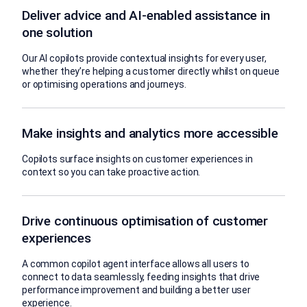
Deliver advice and AI-enabled assistance in
one solution
Our AI copilots provide contextual insights for every user,
whether they’re helping a customer directly whilst on queue
or optimising operations and journeys.
Make insights and analytics more accessible
Copilots surface insights on customer experiences in
context so you can take proactive action.
Drive continuous optimisation of customer
experiences
A common copilot agent interface allows all users to
connect to data seamlessly, feeding insights that drive
performance improvement and building a better user
experience.