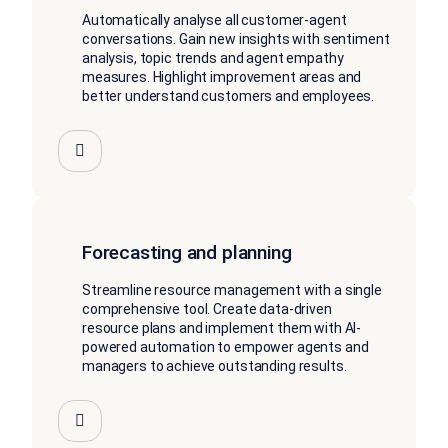
Automatically analyse all customer-agent
conversations. Gain new insights with sentiment
analysis, topic trends and agent empathy
measures. Highlight improvement areas and
better understand customers and employees.
Forecasting and planning
Streamline resource management with a single
comprehensive tool. Create data-driven
resource plans and implement them with AI-
powered automation to empower agents and
managers to achieve outstanding results.