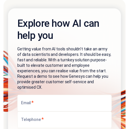
Explore how AI can
help you
Getting value from AI tools shouldn’t take an army
of data scientists and developers. It should be easy,
fast and reliable. With a turnkey solution purpose-
built to elevate customer and employee
experiences, you can realise value from the start.
Request a demo to see how Genesys can help you
provide greater customer self-service and
optimised CX.
*
Email
*
Telephone