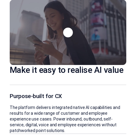
Make it easy to realise AI value
Purpose-built for CX
The platform delivers integrated native AI capabilities and
results for a wide range of customer and employee
experience use cases. Power inbound, outbound, self-
service, digital, voice and employee experiences without
patchworked point solutions.