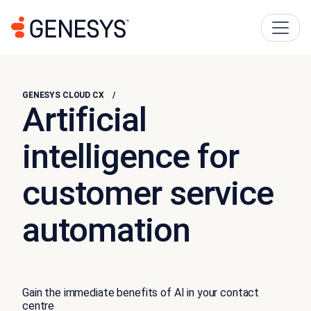
GENESYS CLOUD CX
Artificial
intelligence for
customer service
automation
Gain the immediate benefits of AI in your contact
centre