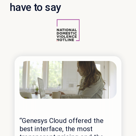
have to say
“No
cap
“Genesys Cloud offered the
alr
best interface, the most
ter