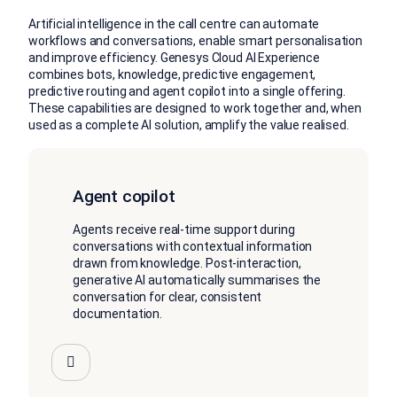
Artificial intelligence in the call centre can automate
workflows and conversations, enable smart personalisation
and improve efficiency. Genesys Cloud AI Experience
combines bots, knowledge, predictive engagement,
predictive routing and agent copilot into a single offering.
These capabilities are designed to work together and, when
used as a complete AI solution, amplify the value realised.
Agent copilot
Agents receive real-time support during
conversations with contextual information
drawn from knowledge. Post-interaction,
generative AI automatically summarises the
conversation for clear, consistent
documentation.