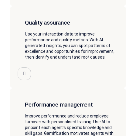
Quality assurance
Use your interaction data to improve
performance and quality metrics. With AI-
generated insights, you can spot patterns of
excellence and opportunities for improvement,
then identify and understand root causes.
Performance management
Improve performance and reduce employee
turnover with personalised training. Use AI to
pinpoint each agent’s specific knowledge and
skill gaps. Gamification motivates agents with