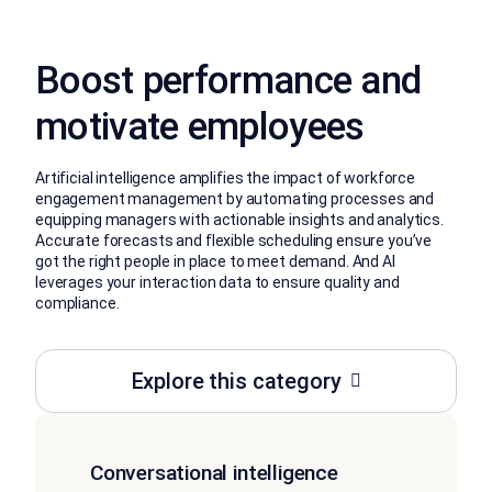
Boost performance and
motivate employees
Artificial intelligence amplifies the impact of workforce
engagement management by automating processes and
equipping managers with actionable insights and analytics.
Accurate forecasts and flexible scheduling ensure you’ve
got the right people in place to meet demand. And AI
leverages your interaction data to ensure quality and
compliance.
Explore this category
Conversational intelligence