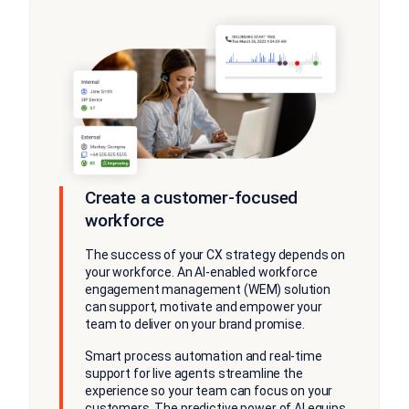
Create a customer-focused
workforce
The success of your CX strategy depends on
your workforce. An AI-enabled workforce
engagement management (WEM) solution
can support, motivate and empower your
team to deliver on your brand promise.
Smart process automation and real-time
support for live agents streamline the
experience so your team can focus on your
customers. The predictive power of AI equips