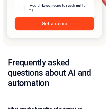
I would like someone to reach out to
me
Frequently asked
questions about AI and
automation