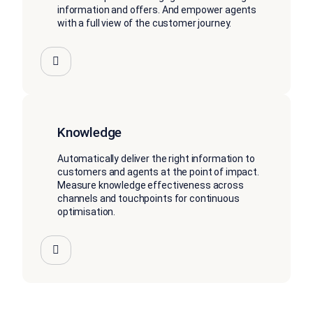
information and offers. And empower agents
with a full view of the customer journey.
Knowledge
Automatically deliver the right information to
customers and agents at the point of impact.
Measure knowledge effectiveness across
channels and touchpoints for continuous
optimisation.