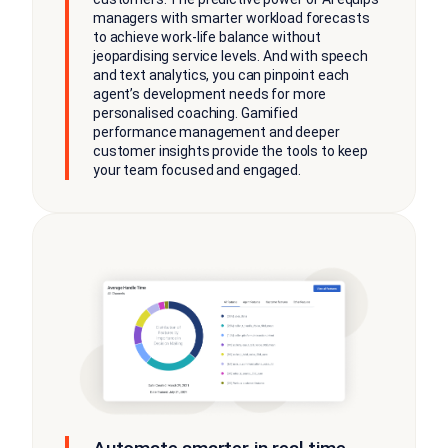
managers with smarter workload forecasts
to achieve work-life balance without
jeopardising service levels. And with speech
and text analytics, you can pinpoint each
agent’s development needs for more
personalised coaching. Gamified
performance management and deeper
customer insights provide the tools to keep
your team focused and engaged.