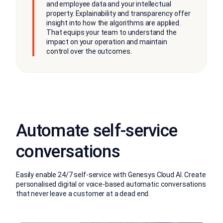
and employee data and your intellectual
property. Explainability and transparency offer
insight into how the algorithms are applied.
That equips your team to understand the
impact on your operation and maintain
control over the outcomes.
Automate self-service
conversations
Easily enable 24/7 self-service with Genesys Cloud AI. Create
personalised digital or voice-based automatic conversations
that never leave a customer at a dead end.