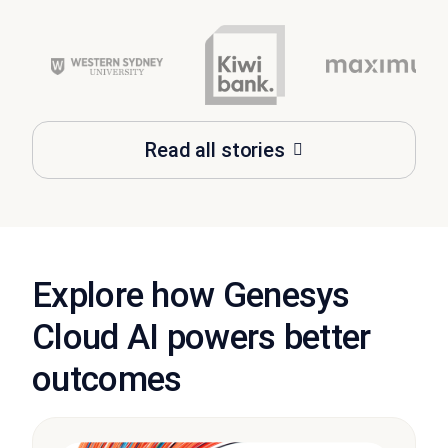
Read all stories
Explore how Genesys
Cloud AI powers better
outcomes