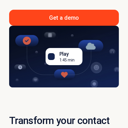
Get a demo
Play
1:45 min
Transform your contact