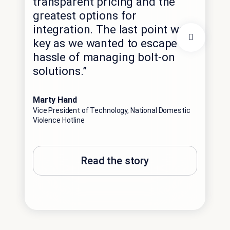
transparent pricing and the
inf
greatest options for
imp
integration. The last point was
exp
key as we wanted to escape the
rea
hassle of managing bolt-on
pre
solutions.”
lan
int
Marty Hand
Vice President of Technology, National Domestic
Robi
Violence Hotline
Vice
Solu
Read the story