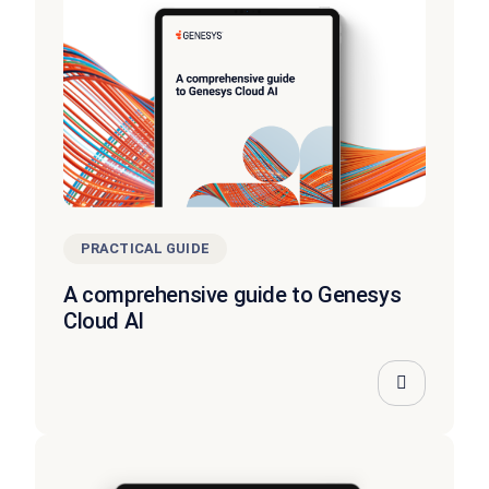
PRACTICAL GUIDE
A comprehensive guide to Genesys
Cloud AI