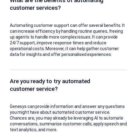
What are the benefits of automating
customer services?
Automating customer support can offer several benefits. It
can increase efficiency by handling routine queries, freeing
up agents to handle more complex issues. It can provide
24/7 support, improve response times and reduce
operational costs. Moreover, it can help gather customer
data for insights and offer personalised experiences.
Are you ready to try automated
customer service?
Genesys can provide information and answer any questions
you might have about automated customer service.
Chances are, you may already be leveraging AI to automate
conversations, summarise customer calls, apply speech and
text analytics, and more.