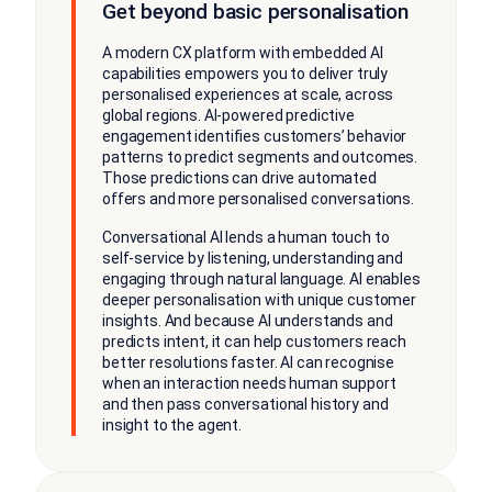
Get beyond basic personalisation
A modern CX platform with embedded AI
capabilities empowers you to deliver truly
personalised experiences at scale, across
global regions. AI-powered predictive
engagement identifies customers’ behavior
patterns to predict segments and outcomes.
Those predictions can drive automated
offers and more personalised conversations.
Conversational AI lends a human touch to
self-service by listening, understanding and
engaging through natural language. AI enables
deeper personalisation with unique customer
insights. And because AI understands and
predicts intent, it can help customers reach
better resolutions faster. AI can recognise
when an interaction needs human support
and then pass conversational history and
insight to the agent.