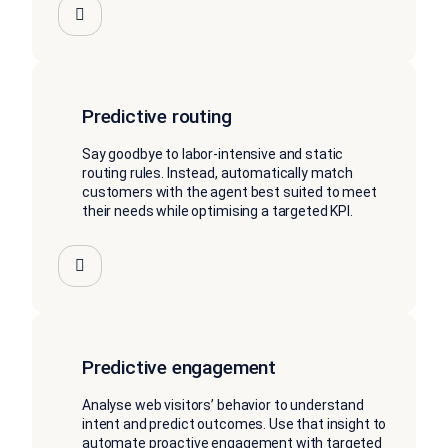
Predictive routing
Say goodbye to labor-intensive and static
routing rules. Instead, automatically match
customers with the agent best suited to meet
their needs while optimising a targeted KPI.
Predictive engagement
Analyse web visitors’ behavior to understand
intent and predict outcomes. Use that insight to
automate proactive engagement with targeted