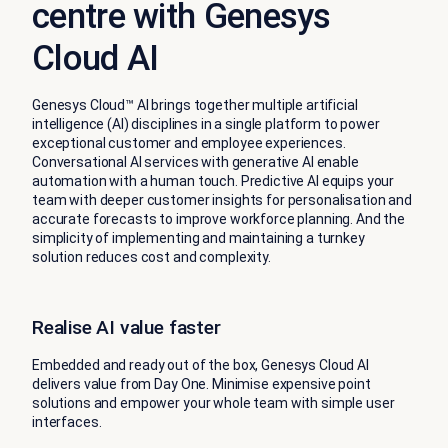
centre with Genesys
Cloud AI
Genesys Cloud™ AI brings together multiple artificial
intelligence (AI) disciplines in a single platform to power
exceptional customer and employee experiences.
Conversational AI services with generative AI enable
automation with a human touch. Predictive AI equips your
team with deeper customer insights for personalisation and
accurate forecasts to improve workforce planning. And the
simplicity of implementing and maintaining a turnkey
solution reduces cost and complexity.
Realise AI value faster
Embedded and ready out of the box, Genesys Cloud AI
delivers value from Day One. Minimise expensive point
solutions and empower your whole team with simple user
interfaces.