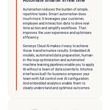
Automate smarter in real time
Automation reduces the burden of simple,
repetitive tasks. Smart automation does
much more. It leverages your customer,
employee and interaction data to drive real-
time action and simplify workflows. That
improves the user experience and optimises
efficiency.
Genesys Cloud AI makes it easy to achieve
those transformative results. Embedded AI
models, automated data preparation, human-
in-the loop optimisation and automated
machine learning pipelines enable you to apply
AI without a team of data scientists. Intuitive
interfaces built for business empower your
team with full control over AI configuration.
And embedded analytics enable them to
clearly understand and optimise outcomes.