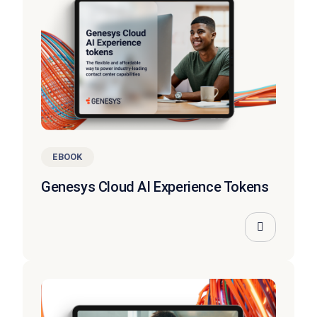
EBOOK
Genesys Cloud AI Experience Tokens