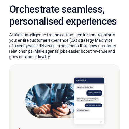
Orchestrate seamless,
personalised experiences
Artificial intelligence for the contact centre can transform
your entire customer experience (CX) strategy. Maximise
efficiency while delivering experiences that grow customer
relationships. Make agents’ jobs easier, boost revenue and
grow customer loyalty.