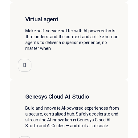
Virtual agent
Make self-service better with AI-powered bots
that understand the context and act like human
agents to deliver a superior experience, no
matter when.
Genesys Cloud AI Studio
Build and innovate AI-powered experiences from
a secure, centralised hub. Safely accelerate and
streamline AI innovation in Genesys Cloud AI
Studio and AI Guides — and do it all at scale.