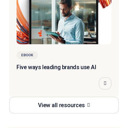
EBOOK
Five ways leading brands use AI
View all resources