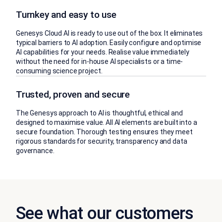
Turnkey and easy to use
Genesys Cloud AI is ready to use out of the box. It eliminates
typical barriers to AI adoption. Easily configure and optimise
AI capabilities for your needs. Realise value immediately
without the need for in-house AI specialists or a time-
consuming science project.
Trusted, proven and secure
The Genesys approach to AI is thoughtful, ethical and
designed to maximise value. All AI elements are built into a
secure foundation. Thorough testing ensures they meet
rigorous standards for security, transparency and data
governance.
See what our customers