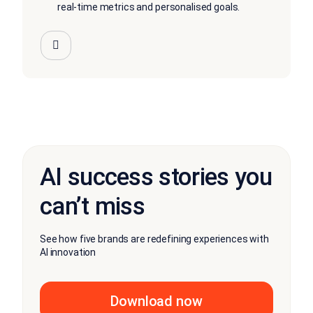
real-time metrics and personalised goals.
AI success stories you
can’t miss
See how five brands are redefining experiences with
AI innovation
Download now