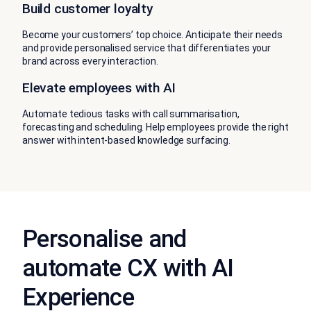
Build customer loyalty
Become your customers’ top choice. Anticipate their needs
and provide personalised service that differentiates your
brand across every interaction.
Elevate employees with AI
Automate tedious tasks with call summarisation,
forecasting and scheduling. Help employees provide the right
answer with intent-based knowledge surfacing.
Personalise and
automate CX with AI
Experience