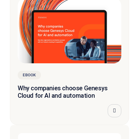
EBOOK
Why companies choose Genesys
Cloud for AI and automation