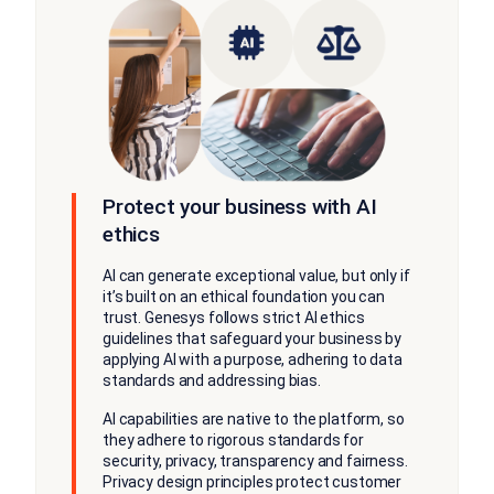
Protect your business with AI
ethics
AI can generate exceptional value, but only if
it’s built on an ethical foundation you can
trust. Genesys follows strict AI ethics
guidelines that safeguard your business by
applying AI with a purpose, adhering to data
standards and addressing bias.
AI capabilities are native to the platform, so
they adhere to rigorous standards for
security, privacy, transparency and fairness.
Privacy design principles protect customer