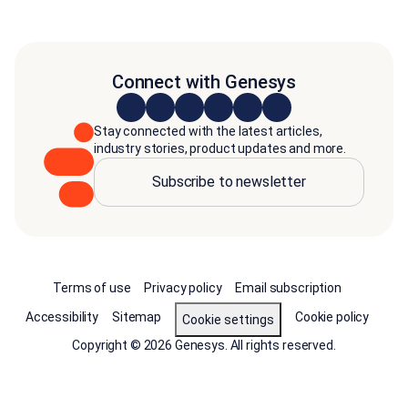
Connect with Genesys
Stay connected with the latest articles,
industry stories, product updates and more.
Subscribe to newsletter
Terms of use
Privacy policy
Email subscription
Accessibility
Sitemap
Cookie policy
Cookie settings
Copyright © 2026 Genesys. All rights reserved.