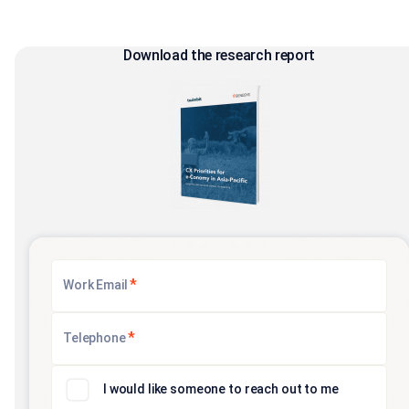
Download the research report
*
Work Email
*
Telephone
I would like someone to reach out to me