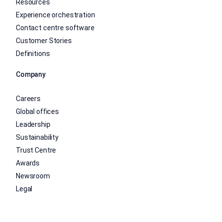
Resources
Experience orchestration
Contact centre software
Customer Stories
Definitions
Company
Careers
Global offices
Leadership
Sustainability
Trust Centre
Awards
Newsroom
Legal