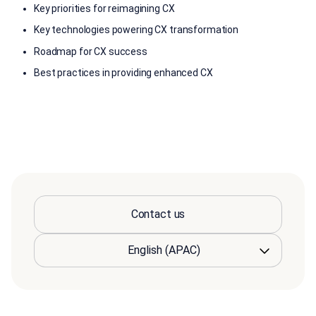
Key priorities for reimagining CX
Key technologies powering CX transformation
Roadmap for CX success
Best practices in providing enhanced CX
Contact us