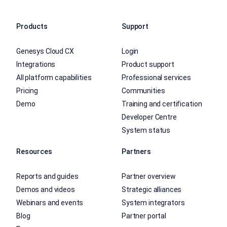
Products
Support
Genesys Cloud CX
Login
Integrations
Product support
All platform capabilities
Professional services
Pricing
Communities
Demo
Training and certification
Developer Centre
System status
Resources
Partners
Reports and guides
Partner overview
Demos and videos
Strategic alliances
Webinars and events
System integrators
Blog
Partner portal