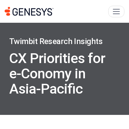
Twimbit Research Insights
CX Priorities for
e-Conomy in
Asia-Paciﬁc