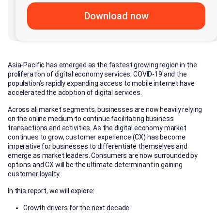
Asia-Pacific has emerged as the fastest growing region in the
proliferation of digital economy services. COVID-19 and the
population’s rapidly expanding access to mobile internet have
accelerated the adoption of digital services.
Across all market segments, businesses are now heavily relying
on the online medium to continue facilitating business
transactions and activities. As the digital economy market
continues to grow, customer experience (CX) has become
imperative for businesses to differentiate themselves and
emerge as market leaders. Consumers are now surrounded by
options and CX will be the ultimate determinant in gaining
customer loyalty.
In this report, we will explore:
Growth drivers for the next decade