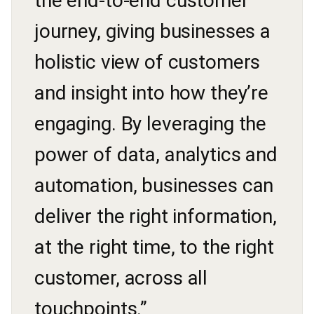
the end-to-end customer
journey, giving businesses a
holistic view of customers
and insight into how they’re
engaging. By leveraging the
power of data, analytics and
automation, businesses can
deliver the right information,
at the right time, to the right
customer, across all
touchpoints.”