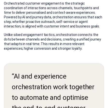
Orchestrated customer engagement is the strategic
coordination of interactions across channels, touchpoints and
time to deliver personalised and context-aware experiences.
Powered by AI and journey data, orchestration ensures that each
step, whether proactive outreach, self-service or agent
interaction, is aligned with customer intent and business goals.
Unlike siloed engagement tactics, orchestration connects the
dots between channels and decisions, creating a unified journey
that adapts in real time. This results in more relevant
experiences, higher conversion and stronger loyalty.
“AI and experience
orchestration work together
to automate and optimise