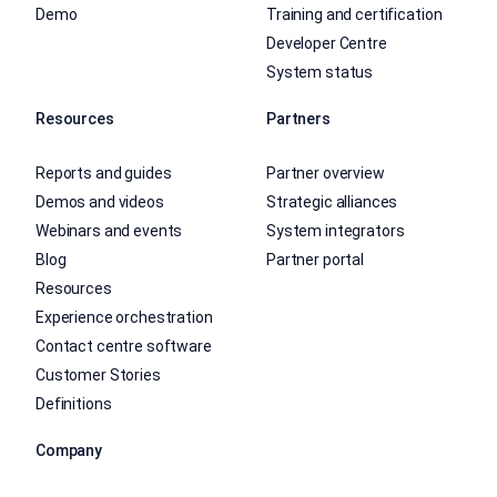
Demo
Training and certification
Developer Centre
System status
Resources
Partners
Reports and guides
Partner overview
Demos and videos
Strategic alliances
Webinars and events
System integrators
Blog
Partner portal
Resources
Experience orchestration
Contact centre software
Customer Stories
Definitions
Company