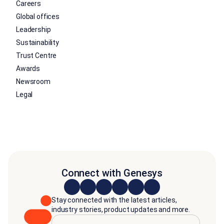
Careers
Global offices
Leadership
Sustainability
Trust Centre
Awards
Newsroom
Legal
Connect with Genesys
Stay connected with the latest articles,
industry stories, product updates and more.