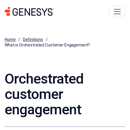
Home
Definitions
What is Orchestrated Customer Engagement?
Orchestrated
customer
engagement