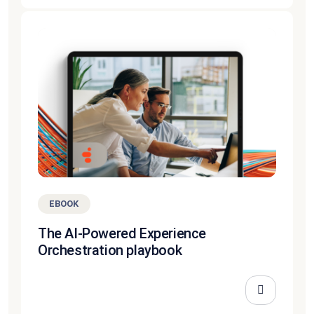
EBOOK
The AI-Powered Experience
Orchestration playbook