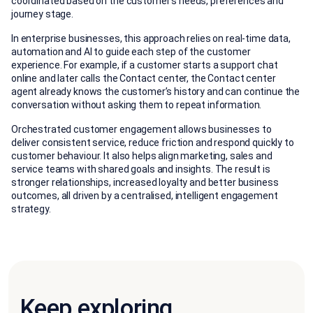
coordinated based on the customer’s needs, preferences and
journey stage.
In enterprise businesses, this approach relies on real-time data,
automation and AI to guide each step of the customer
experience. For example, if a customer starts a support chat
online and later calls the Contact center, the Contact center
agent already knows the customer’s history and can continue the
conversation without asking them to repeat information.
Orchestrated customer engagement allows businesses to
deliver consistent service, reduce friction and respond quickly to
customer behaviour. It also helps align marketing, sales and
service teams with shared goals and insights. The result is
stronger relationships, increased loyalty and better business
outcomes, all driven by a centralised, intelligent engagement
strategy.
Keep exploring