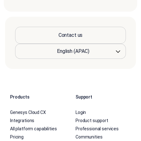
Contact us
Products
Support
Genesys Cloud CX
Login
Integrations
Product support
All platform capabilities
Professional services
Pricing
Communities