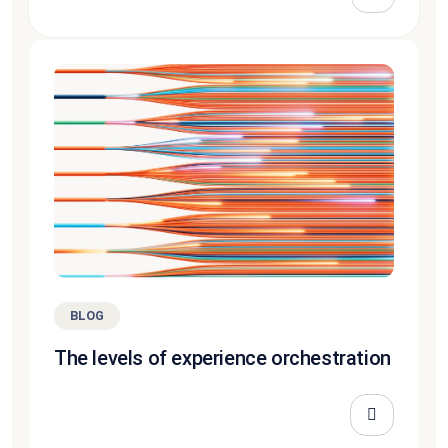
BLOG
The levels of experience orchestration