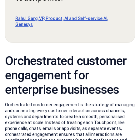
Rahul Garg, VP, Product, AI and Self-service AI,
Genesys
Orchestrated customer
engagement for
enterprise businesses
Orchestrated customer engagement is the strategy of managing
and connecting every customer interaction across channels,
systems and departments to create a smooth, personalised
experience at scale. Instead of treating each Touchpoint, like
phone calls, chats, emails or app visits, as separate events,
orchestrated engagement ensures that all interactions are