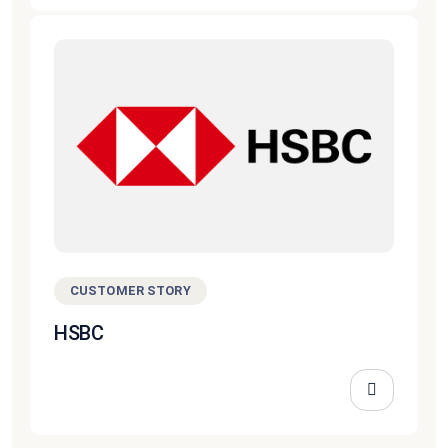
CUSTOMER STORY
HSBC