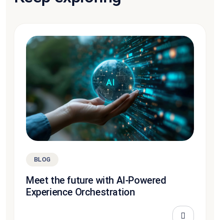
BLOG
Meet the future with AI-Powered
Experience Orchestration