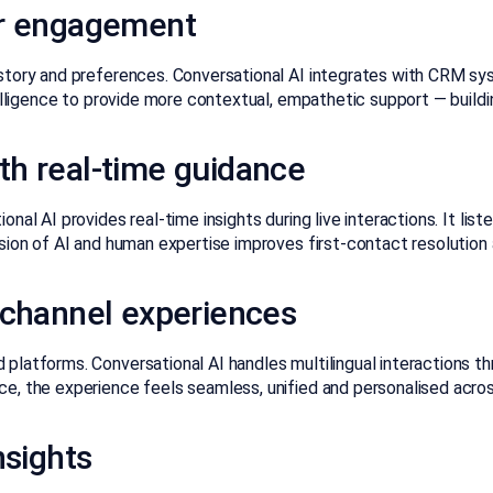
er engagement
story and preferences. Conversational AI integrates with CRM sys
telligence to provide more contextual, empathetic support — buildi
h real-time guidance
al AI provides real-time insights during live interactions. It lis
sion of AI and human expertise improves first-contact resolution a
ichannel experiences
 platforms. Conversational AI handles multilingual interactions
e, the experience feels seamless, unified and personalised acro
nsights