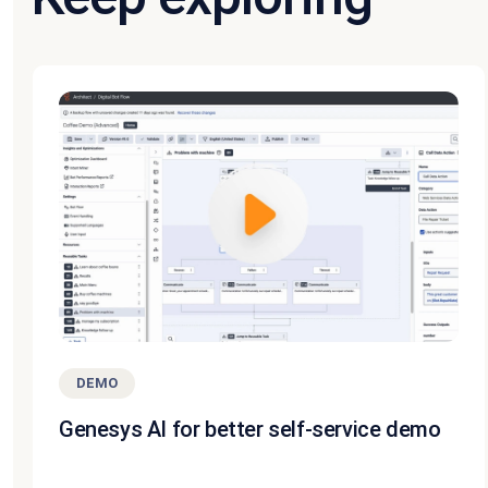
DEMO
Genesys AI for better self-service demo