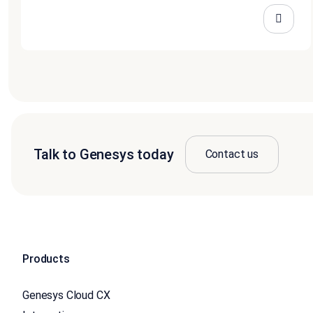
Talk to Genesys today
Contact us
Products
Genesys Cloud CX