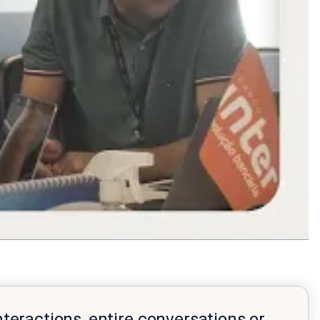
nteractions, entire conversations or