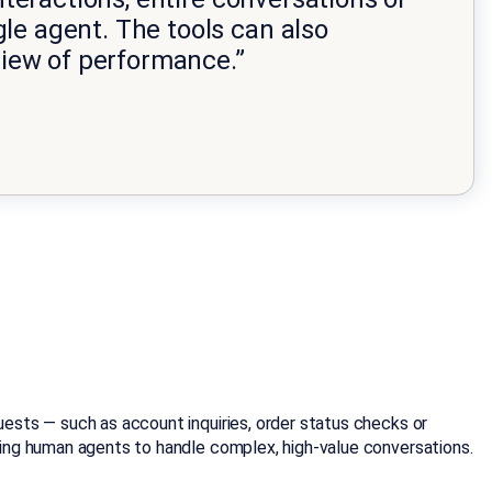
le agent. The tools can also
iew of performance.”
ests — such as account inquiries, order status checks or
ing human agents to handle complex, high-value conversations.