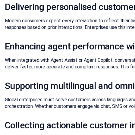
Delivering personalised custom
Modern consumers expect every interaction to reflect their hi
responses based on prior interactions. Enterprises use this in
Enhancing agent performance wit
When integrated with Agent Assist or Agent Copilot, conversation
deliver faster, more accurate and compliant responses. This fu
Supporting multilingual and omn
Global enterprises must serve customers across languages and
orchestration. Whether customers engage via chat, SMS or voic
Collecting actionable customer i