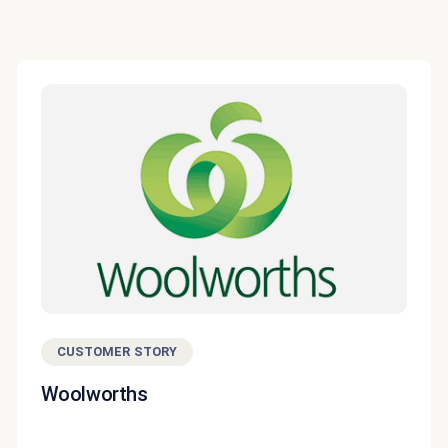
CUSTOMER STORY
Woolworths