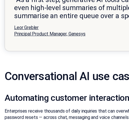
even high-level summaries of multiple
summarise an entire queue over a sp
Leor Grebler
Principal Product Manager, Genesys
Conversational AI use cas
Automating customer interaction
Enterprises receive thousands of daily inquiries that can ove
password resets — across chat, messaging and voice channels.