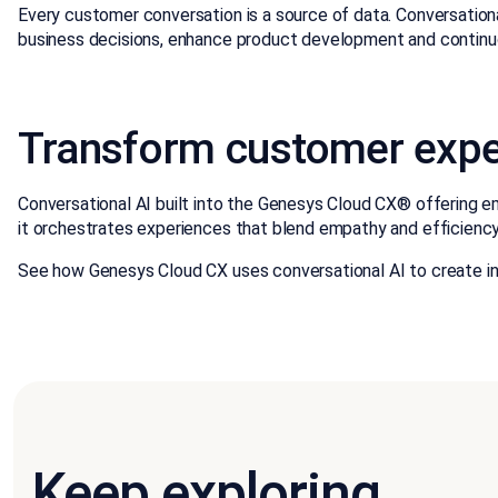
Every customer conversation is a source of data. Conversationa
business decisions, enhance product development and continuo
Transform customer exper
Conversational AI built into the Genesys Cloud CX® offering em
it orchestrates experiences that blend empathy and efficienc
See how Genesys Cloud CX uses conversational AI to create i
Keep exploring