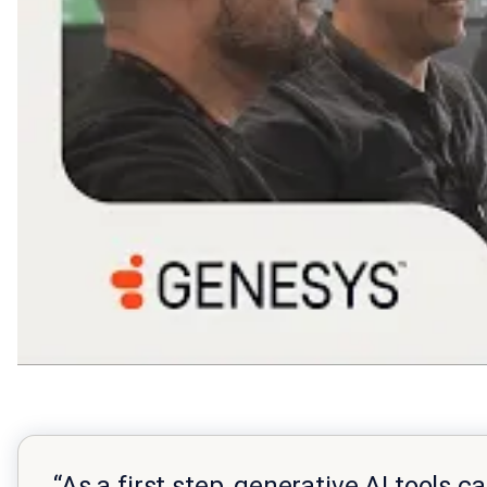
“As a first step, generative AI tools 