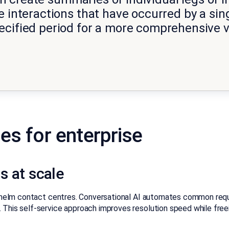
 interactions that have occurred by a sing
ecified period for a more comprehensive v
es for enterprise
s at scale
rwhelm contact centres. Conversational AI automates common requ
 This self-service approach improves resolution speed while free