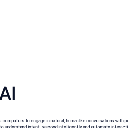
AI
les computers to engage in natural, humanlike conversations with p
o understand intent, respond intelligently and automate interact