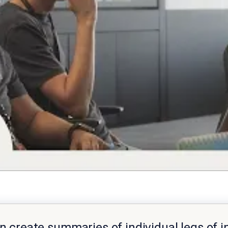
can create summaries of individual legs of i