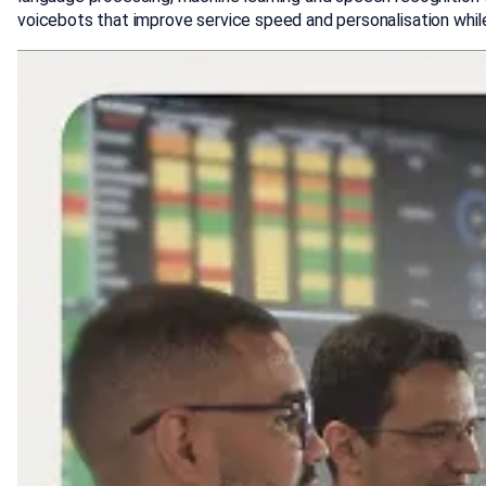
voicebots that improve service speed and personalisation whil