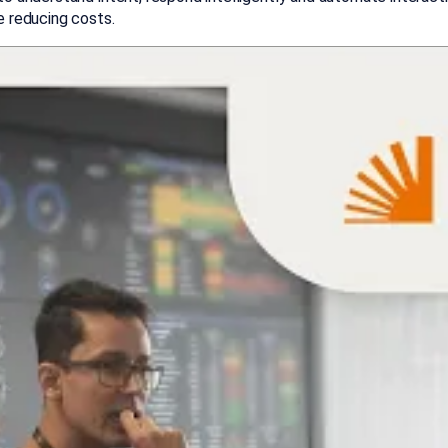
e reducing costs.