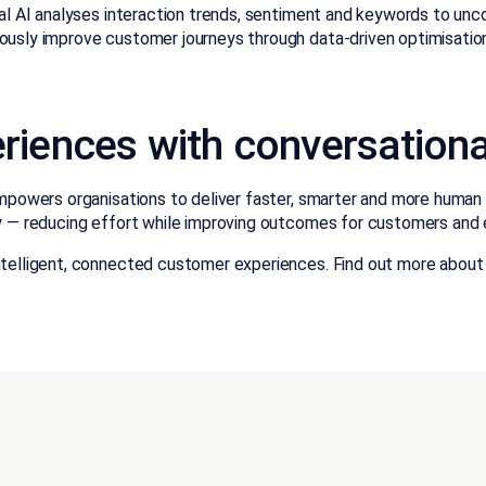
l AI analyses interaction trends, sentiment and keywords to unco
usly improve customer journeys through data-driven optimisatio
iences with conversationa
powers organisations to deliver faster, smarter and more human in
y — reducing effort while improving outcomes for customers and 
ntelligent, connected customer experiences. Find out more about