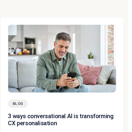
BLOG
3 ways conversational AI is transforming
CX personalisation