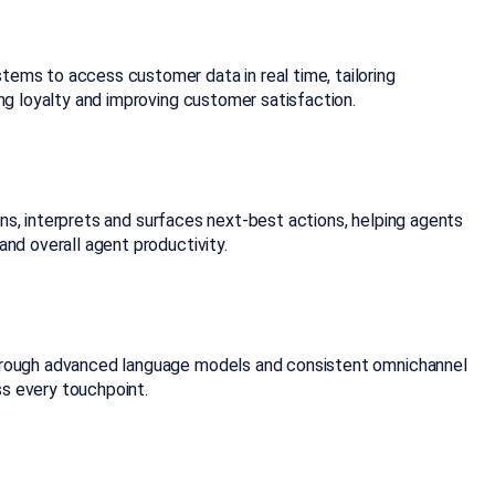
tems to access customer data in real time, tailoring
ng loyalty and improving customer satisfaction.
tens, interprets and surfaces next-best actions, helping agents
nd overall agent productivity.
 through advanced language models and consistent omnichannel
ss every touchpoint.