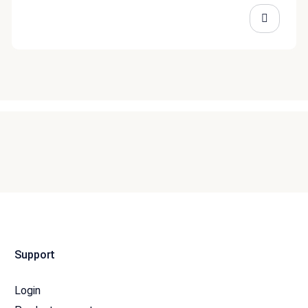
Support
Login