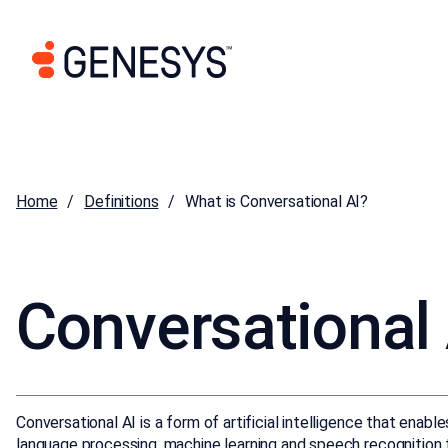
Home
Definitions
What is Conversational AI?
Conversational 
Conversational AI is a form of artificial intelligence that enab
language processing, machine learning and speech recognition t