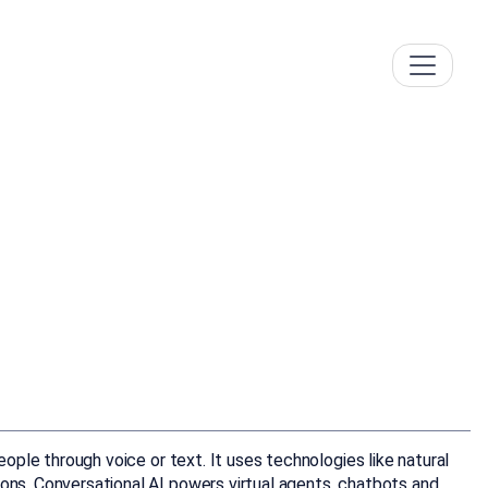
eople through voice or text. It uses technologies like natural
ions. Conversational AI powers virtual agents, chatbots and