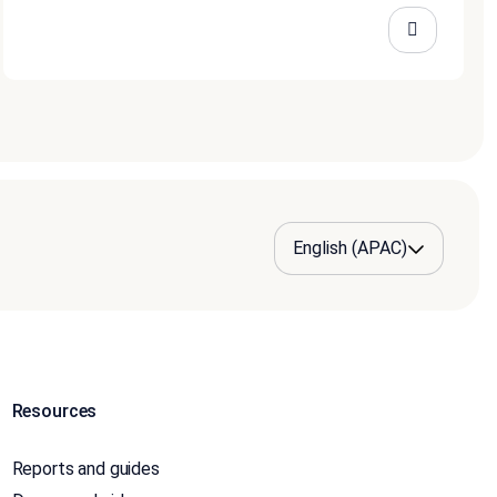
Resources
Reports and guides