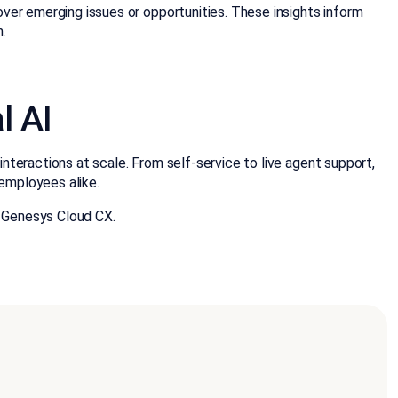
ver emerging issues or opportunities. These insights inform
n.
l AI
teractions at scale. From self-service to live agent support,
employees alike.
 Genesys Cloud CX.