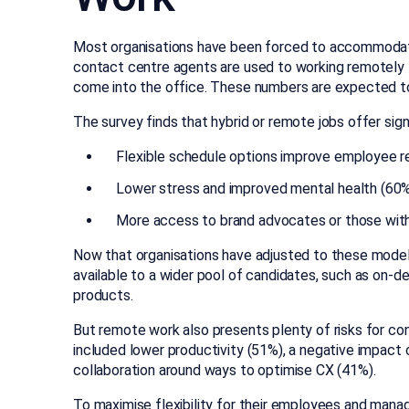
Most organisations have been forced to accommodate
contact centre agents are used to working remotely 
come into the office. These numbers are expected t
The survey finds that hybrid or remote jobs offer signi
Flexible schedule options improve employee r
Lower stress and improved mental health (60
More access to brand advocates or those wit
Now that organisations have adjusted to these model
available to a wider pool of candidates, such as on-d
products.
But remote work also presents plenty of risks for co
included lower productivity (51%), a negative impac
collaboration around ways to optimise CX (41%).
To maximise flexibility for their employees and manag