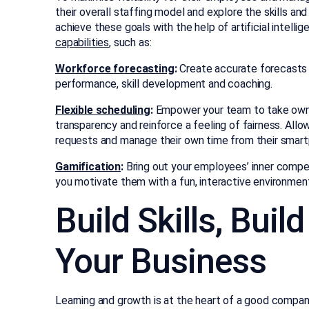
their overall staffing model and explore the skills 
achieve these goals with the help of artificial intell
capabilities
, such as:
Workforce forecasting
:
Create accurate forecasts 
performance, skill development and coaching.
Flexible scheduling
:
Empower your team to take owner
transparency and reinforce a feeling of fairness. Al
requests and manage their own time from their smar
Gamification
:
Bring out your employees’ inner compe
you motivate them with a fun, interactive environmen
Build Skills, Buil
Your Business
Learning and growth is at the heart of a good company