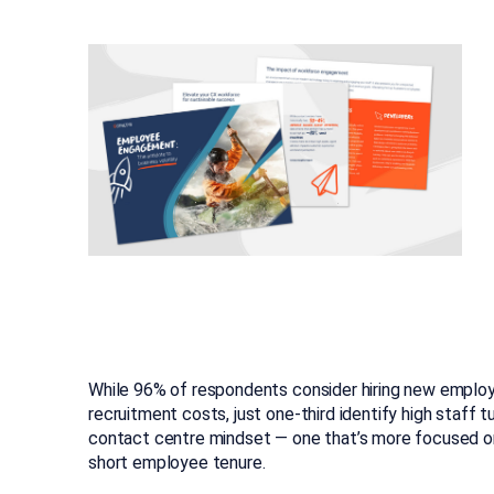
While 96% of respondents consider hiring new employ
recruitment costs, just one-third identify high staff t
contact centre mindset — one that’s more focused on 
short employee tenure.