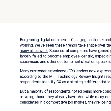
Burgeoning digital commerce. Changing customer and
working. We’ve seen these trends take shape over th
many of us work
. Successful companies have gained 
largely failed to become employee-centric, especiall
supervisors and other customer satisfaction specialis
Many customer experience (CX) leaders now express c
according to the
MIT Technology Review Insights re
respondents identify CX as a strategic differentiator 
But a majority of respondents noted being more conc
retaining those they already have. And while many com
candidates in a competitive job market, they’re losing