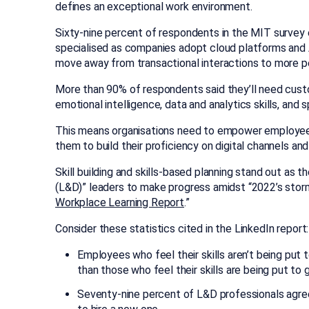
defines an exceptional work environment.
Sixty-nine percent of respondents in the MIT surve
specialised as companies adopt cloud platforms and A
move away from transactional interactions to more pe
More than 90% of respondents said they’ll need cust
emotional intelligence, data and analytics skills, and
This means organisations need to empower employe
them to build their proficiency on digital channels and
Skill building and skills-based planning stand out as
(L&D)” leaders to make progress amidst “2022’s storm o
Workplace Learning Report
.”
Consider these statistics cited in the LinkedIn report:
Employees who feel their skills aren’t being put t
than those who feel their skills are being put to 
Seventy-nine percent of L&D professionals agree 