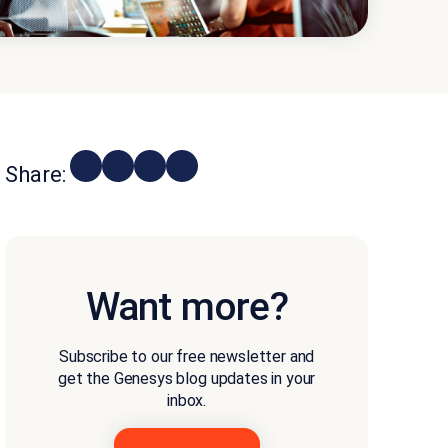
Share:
Want more?
Subscribe to our free newsletter and
get the Genesys blog updates in your
inbox.