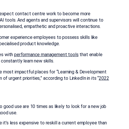
y expect contact centre work to become more
I tools. And agents and supervisors will continue to
rsonalised, empathetic and proactive interactions.
omer experience employees to possess skills like
 specialised product knowledge.
es with
performance management tools
that enable
 constantly learn new skills.
 the most impactful places for “Learning & Development
f urgent priorities,” according to LinkedIn in its “
2022
o good use are 10 times as likely to look for a new job
good use.
it’s less expensive to reskill a current employee than