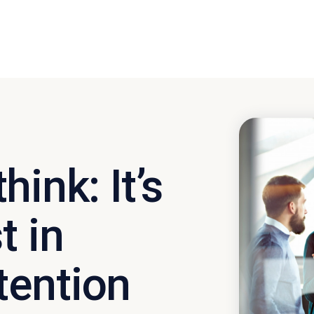
ink: It’s
t in
tention