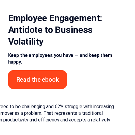
Employee Engagement:
Antidote to Business
Volatility
Keep the employees you have — and keep them
happy.
Read the ebook
ees to be challenging and 62% struggle with increasing
urnover as a problem. That represents a traditional
productivity and efficiency and accepts a relatively