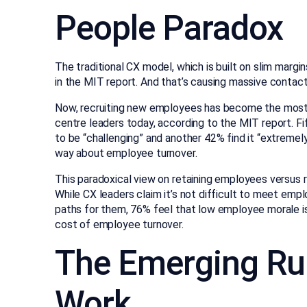
People Paradox
The traditional CX model, which is built on slim marg
in the MIT report. And that’s causing massive contact 
Now, recruiting new employees has become the most 
centre leaders today, according to the MIT report. Fi
to be “challenging” and another 42% find it “extremel
way about employee turnover.
This paradoxical view on retaining employees versus
While CX leaders claim it’s not difficult to meet em
paths for them, 76% feel that low employee morale is
cost of employee turnover.
The Emerging Ru
Work