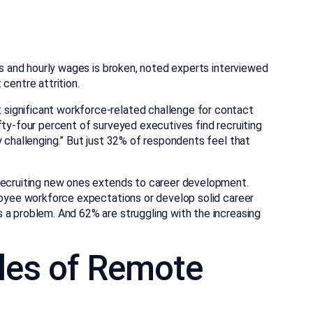
ins and hourly wages is broken, noted experts interviewed
centre attrition.
significant workforce-related challenge for contact
fty-four percent of surveyed executives find recruiting
y challenging.” But just 32% of respondents feel that
 recruiting new ones extends to career development.
ployee workforce expectations or develop solid career
 a problem. And 62% are struggling with the increasing
les of Remote