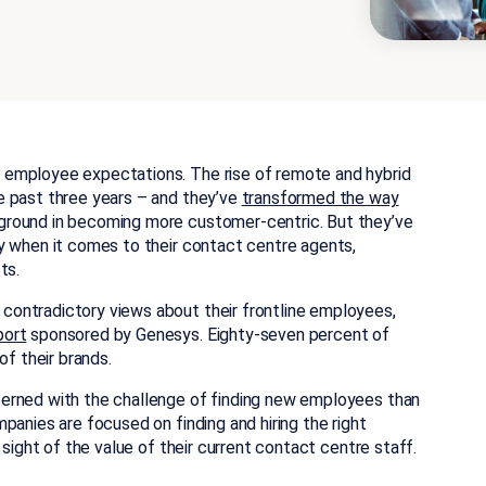
 employee expectations. The rise of remote and hybrid
e past three years – and they’ve
transformed the way
ground in becoming more customer-centric. But they’ve
y when it comes to their contact centre agents,
ts.
ontradictory views about their frontline employees,
port
sponsored by Genesys. Eighty-seven percent of
of their brands.
erned with the challenge of finding new employees than
panies are focused on finding and hiring the right
 sight of the value of their current contact centre staff.