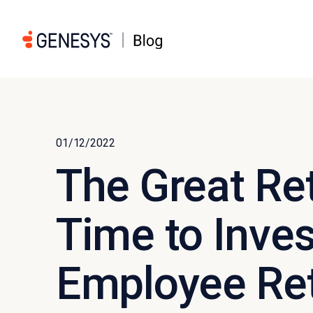
01/12/2022
The Great Reth
Time to Inves
Employee Re