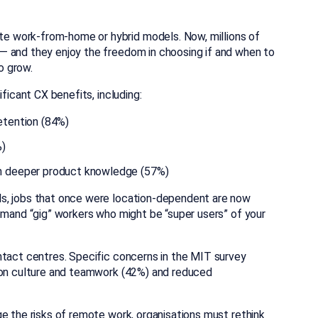
 work-from-home or hybrid models. Now, millions of
— and they enjoy the freedom in choosing if and when to
o grow.
ficant CX benefits, including:
etention (84%)
%)
h deeper product knowledge (57%)
s, jobs that once were location-dependent are now
emand “gig” workers who might be “super users” of your
ntact centres. Specific concerns in the MIT survey
t on culture and teamwork (42%) and reduced
e the risks of remote work, organisations must rethink