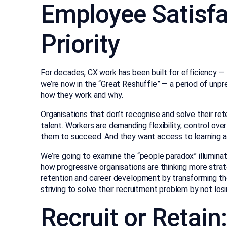
Employee Satisfa
Priority
For decades, CX work has been built for efficiency — 
we’re now in the “Great Reshuffle” — a period of un
how they work and why.
Organisations that don’t recognise and solve their re
talent. Workers are demanding flexibility; control ov
them to succeed. And they want access to learning a
We’re going to examine the “people paradox” illuminat
how progressive organisations are thinking more stra
retention and career development by transforming th
striving to solve their recruitment problem by not losin
Recruit or Retain