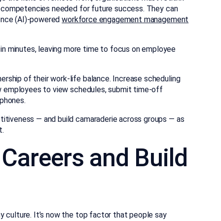
and competencies needed for future success. They can
igence (AI)-powered
workforce engagement management
in minutes, leaving more time to focus on employee
ship of their work-life balance. Increase scheduling
low employees to view schedules, submit time-off
tphones.
titiveness — and build camaraderie across groups — as
t.
d Careers and Build
 culture. It’s now the top factor that people say