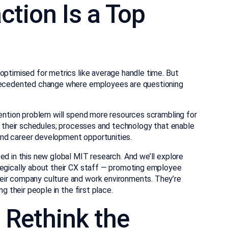
ction Is a Top
optimised for metrics like average handle time. But
precedented change where employees are questioning
tention problem will spend more resources scrambling for
er their schedules; processes and technology that enable
nd career development opportunities.
ed in this new global MIT research. And we’ll explore
tegically about their CX staff — promoting employee
eir company culture and work environments. They’re
g their people in the first place.
: Rethink the