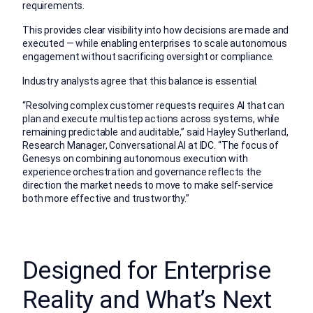
requirements.
This provides clear visibility into how decisions are made and
executed — while enabling enterprises to scale autonomous
engagement without sacrificing oversight or compliance.
Industry analysts agree that this balance is essential.
“Resolving complex customer requests requires AI that can
plan and execute multistep actions across systems, while
remaining predictable and auditable,” said Hayley Sutherland,
Research Manager, Conversational AI at IDC. “The focus of
Genesys on combining autonomous execution with
experience orchestration and governance reflects the
direction the market needs to move to make self-service
both more effective and trustworthy.”
Designed for Enterprise
Reality and What’s Next