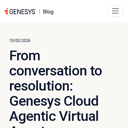
10/02/2026
From
conversation to
resolution:
Genesys Cloud
Agentic Virtual