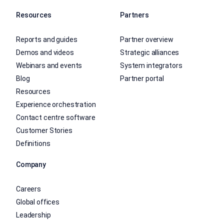
Resources
Partners
Reports and guides
Partner overview
Demos and videos
Strategic alliances
Webinars and events
System integrators
Blog
Partner portal
Resources
Experience orchestration
Contact centre software
Customer Stories
Definitions
Company
Careers
Global offices
Leadership