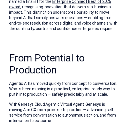
named a finalist for the
Enterprise Connect Best of 2026
award
, recognising innovation that delivers real business
impact. This distinction underscores our ability to move
beyond AI that simply answers questions — enabling true
end-to-end resolution across digital and voice channels with
the continuity, control and confidence enterprises require.
From Potential to
Production
Agentic AI has moved quickly from concept to conversation.
What’s been missing is a practical, enterprise-ready way to
put it into production — safely, predictably and at scale.
With Genesys Cloud Agentic Virtual Agent, Genesys is
moving AI in CX from promise to practice — advancing self-
service from conversation to autonomous action, and from
interaction to outcome.