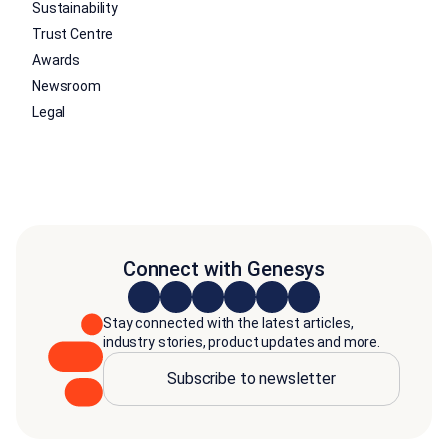
Sustainability
Trust Centre
Awards
Newsroom
Legal
Connect with Genesys
Stay connected with the latest articles,
industry stories, product updates and more.
Subscribe to newsletter