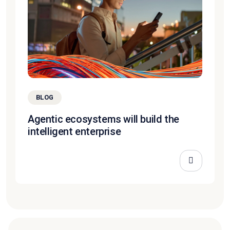
BLOG
Agentic ecosystems will build the
intelligent enterprise