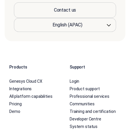
Contact us
Products
Support
Genesys Cloud CX
Login
Integrations
Product support
All platform capabilities
Professional services
Pricing
Communities
Demo
Training and certification
Developer Centre
System status