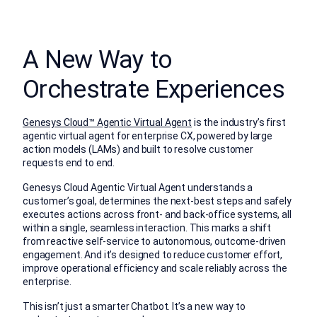
A New Way to
Orchestrate Experiences
Genesys Cloud™ Agentic Virtual Agent
is the industry’s first
agentic virtual agent for enterprise CX, powered by large
action models (LAMs) and built to resolve customer
requests end to end.
Genesys Cloud Agentic Virtual Agent understands a
customer’s goal, determines the next-best steps and safely
executes actions across front- and back-office systems, all
within a single, seamless interaction. This marks a shift
from reactive self-service to autonomous, outcome-driven
engagement. And it’s designed to reduce customer effort,
improve operational efficiency and scale reliably across the
enterprise.
This isn’t just a smarter Chatbot. It’s a new way to