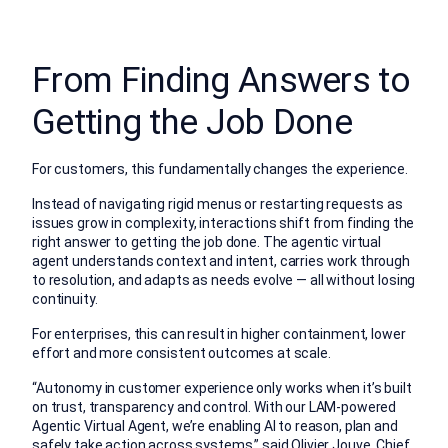
From Finding Answers to
Getting the Job Done
For customers, this fundamentally changes the experience.
Instead of navigating rigid menus or restarting requests as
issues grow in complexity, interactions shift from finding the
right answer to getting the job done. The agentic virtual
agent understands context and intent, carries work through
to resolution, and adapts as needs evolve — all without losing
continuity.
For enterprises, this can result in higher containment, lower
effort and more consistent outcomes at scale.
“Autonomy in customer experience only works when it’s built
on trust, transparency and control. With our LAM-powered
Agentic Virtual Agent, we’re enabling AI to reason, plan and
safely take action across systems,” said Olivier Jouve, Chief