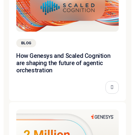
BLOG
How Genesys and Scaled Cognition
are shaping the future of agentic
orchestration