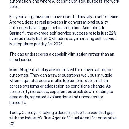
automation, one where AI doesn’t just talk, but gets the work
done.
For years, organizations have invested heavily in self-service.
And yet, despite real progress in conversational quality,
outcomes have lagged behind ambition. According to
®
Gartner
, the average self-service success rate is just 22%,
even as nearly half of CX leaders say improving self-service
¹
is a top three priority for 2026.
The gap underscores a capability limitation rather than an
effort issue.
Most AI agents today are optimized for conversation, not
outcomes. They can answer questions well, but struggle
when requests require multistep actions, coordination
across systems or adaptation as conditions change. As
complexity increases, experiences break down, leading to
dead ends, repeated explanations and unnecessary
handoffs.
Today, Genesys is taking a decisive step to close that gap
with the industry’s first Agentic Virtual Agent for enterprise
CX.