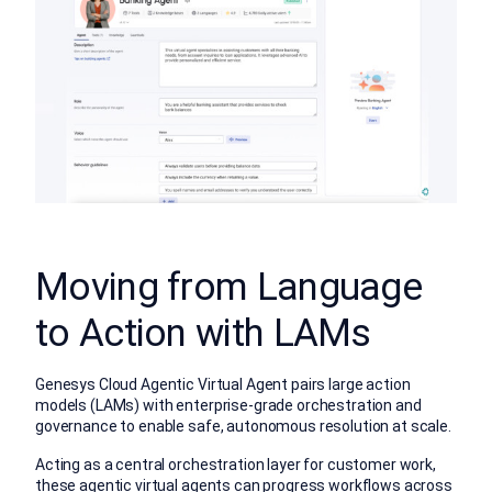
Moving from Language
to Action with LAMs
Genesys Cloud Agentic Virtual Agent pairs large action
models (LAMs) with enterprise-grade orchestration and
governance to enable safe, autonomous resolution at scale.
Acting as a central orchestration layer for customer work,
these agentic virtual agents can progress workflows across