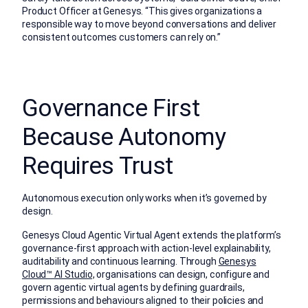
Product Officer at Genesys. “This gives organizations a
responsible way to move beyond conversations and deliver
consistent outcomes customers can rely on.”
Governance First
Because Autonomy
Requires Trust
Autonomous execution only works when it’s governed by
design.
Genesys Cloud Agentic Virtual Agent extends the platform’s
governance-first approach with action-level explainability,
auditability and continuous learning. Through
Genesys
Cloud™ AI Studio,
organisations can design, configure and
govern agentic virtual agents by defining guardrails,
permissions and behaviours aligned to their policies and