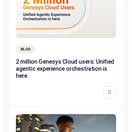
BLOG
2 million Genesys Cloud users: Unified
agentic experience orchestration is
here