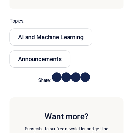
Topics:
AI and Machine Learning
Announcements
Share:
Want more?
Subscribe to our free newsletter and get the