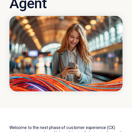
Agent
Welcome to the next phase of customer experience (CX)