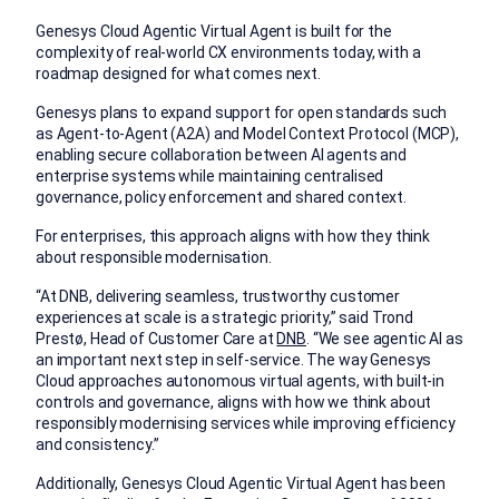
Genesys Cloud Agentic Virtual Agent is built for the
complexity of real-world CX environments today, with a
roadmap designed for what comes next.
Genesys plans to expand support for open standards such
as Agent-to-Agent (A2A) and Model Context Protocol (MCP),
enabling secure collaboration between AI agents and
enterprise systems while maintaining centralised
governance, policy enforcement and shared context.
For enterprises, this approach aligns with how they think
about responsible modernisation.
“At DNB, delivering seamless, trustworthy customer
experiences at scale is a strategic priority,” said Trond
Prestø, Head of Customer Care at
DNB
. “We see agentic AI as
an important next step in self-service. The way Genesys
Cloud approaches autonomous virtual agents, with built-in
controls and governance, aligns with how we think about
responsibly modernising services while improving efficiency
and consistency.”
Additionally,
Genesys Cloud Agentic Virtual Agent has been