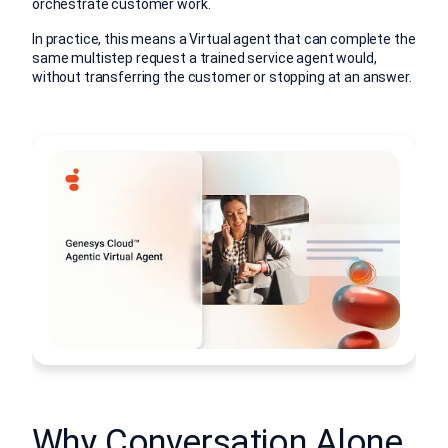
orchestrate customer work.
In practice, this means a Virtual agent that can complete the
same multistep request a trained service agent would,
without transferring the customer or stopping at an answer.
Why Conversation Alone