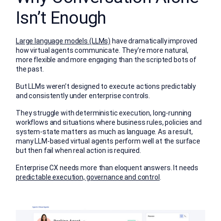
Isn’t Enough
Large language models (LLMs)
have dramatically improved
how virtual agents communicate. They’re more natural,
more flexible and more engaging than the scripted bots of
the past.
But LLMs weren’t designed to execute actions predictably
and consistently under enterprise controls.
They struggle with deterministic execution, long-running
workflows and situations where business rules, policies and
system-state matters as much as language. As a result,
many LLM-based virtual agents perform well at the surface
but then fail when real action is required.
Enterprise CX needs more than eloquent answers. It needs
predictable execution, governance and control
.