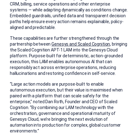
CRM, billing, service operations and other enterprise
systems — while adapting dynamically as conditions change.
Embedded guardrails, unified data and transparent decision
paths help ensure every action remains explainable, policy-
aligned and predictable.
These capabilities are further strengthened through the
partnership between
Genesys and Scaled Cognition
, bringing
the Scaled Cognition APT-1 LAM into the Genesys Cloud
platform. Purpose-built for deterministic, action-grounded
execution, this LAM enables autonomous AI that can
responsibly act across enterprise operations, reducing
hallucinations and restoring confidence in self-service.
“Large action models are purpose-built to enable
autonomous execution, but their value is maximised when
paired with a platform that can scale safely for the
enterprise,” noted Dan Roth, Founder and CEO of Scaled
Cognition. “By combining our LAM technology with the
orchestration, governance and operational maturity of
Genesys Cloud, we’re bringing the next evolution of
automation into production for complex, global customer
environments.”