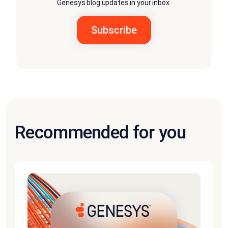
Genesys blog updates in your inbox.
Recommended for you