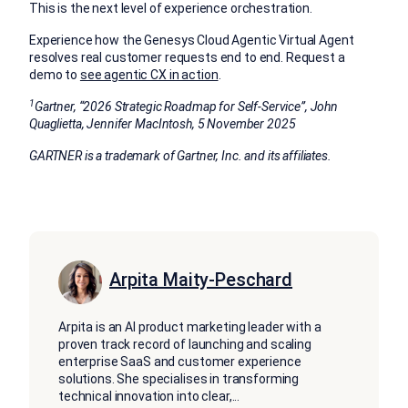
This is the next level of experience orchestration.
Experience how the Genesys Cloud Agentic Virtual Agent
resolves real customer requests end to end. Request a
demo to
see agentic CX in action
.
1
Gartner, “2026 Strategic Roadmap for Self-Service”, John
Quaglietta, Jennifer MacIntosh, 5 November 2025
GARTNER is a trademark of Gartner, Inc. and its affiliates.
Arpita Maity-Peschard
Arpita is an AI product marketing leader with a
proven track record of launching and scaling
enterprise SaaS and customer experience
solutions. She specialises in transforming
technical innovation into clear,
...