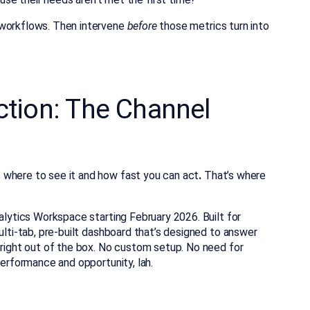
 workflows. Then intervene
before
those metrics turn into
Action: The Channel
 where to see it
and how fast you can act
.
That’s where
nalytics Workspace starting February 2026. Built for
lti-tab, pre-built dashboard that’s
designed to answer
 right out of the box. No custom setup. No need for
performance and opportunity, lah.