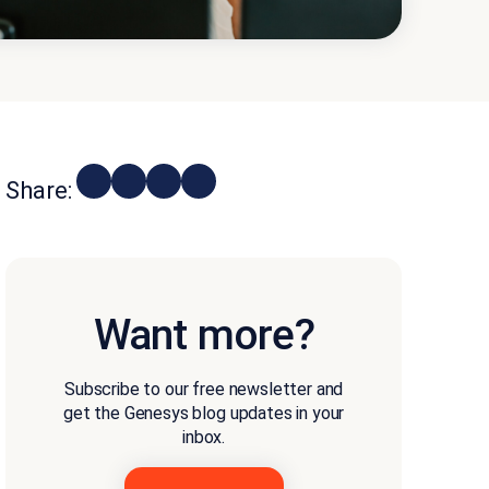
Share:
Want more?
Subscribe to our free newsletter and
get the Genesys blog updates in your
inbox.