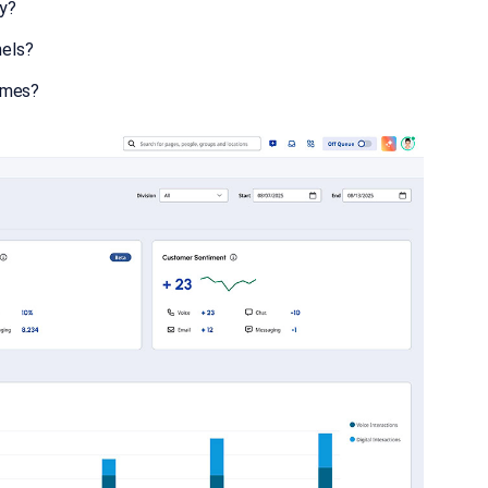
ly?
nels?
omes?