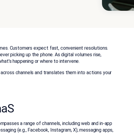
comes. Customers expect fast, convenient resolutions.
 ever picking up the phone. As digital volumes rise,
 what’s happening or where to intervene.
ls across channels and translates them into actions your
aaS
mpasses a range of channels, including web and in-app
saging (e.g., Facebook, Instagram, X); messaging apps,