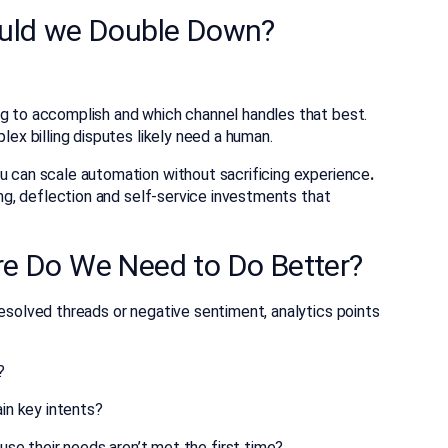
ould we Double Down?
ng to accomplish and which channel handles that best.
lex billing disputes likely need a human.
ou can scale automation without sacrificing experience
.
fing, deflection and self-service investments that
e Do We Need to Do Better?
resolved threads or negative sentiment, analytics points
?
ain key intents?
e their needs aren’t met the first time?