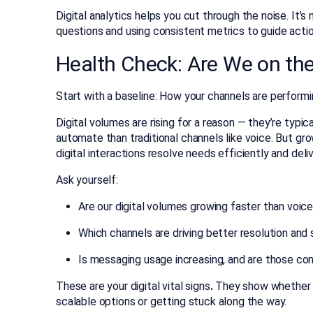
Digital analytics helps you cut through the noise. It’s
questions and using consistent metrics to guide actio
Health Check: Are We on the
Start with a baseline: How your channels are performin
Digital volumes are rising for a reason — they’re typic
automate than traditional channels like voice. But gr
digital interactions resolve needs efficiently and deli
Ask yourself:
Are our digital volumes growing faster than voic
Which channels are driving better resolution and
Is messaging usage increasing, and are those co
These are your digital vital signs
.
They show whether 
scalable options or getting stuck along the way.