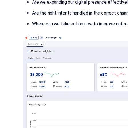
Are we expanding our digital presence effective
Are the right intents handled in the correct chan
Where can we take action now to improve outc