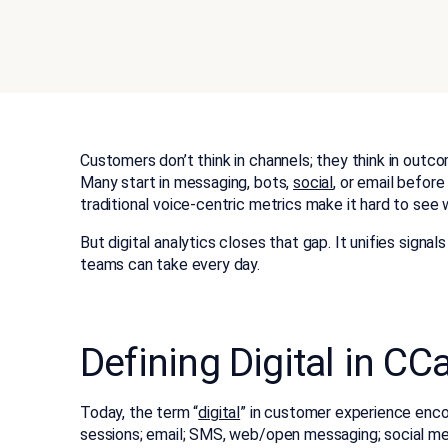
Customers don’t think in channels; they think in out
Many start in messaging, bots,
social
, or email before
traditional voice-centric metrics make it hard to see
But digital analytics
closes that gap. It unifies signa
teams can take every day.
Defining Digital in CC
Today, the term “
digital
” in customer experience enco
sessions; email; SMS, web/open messaging; social mes