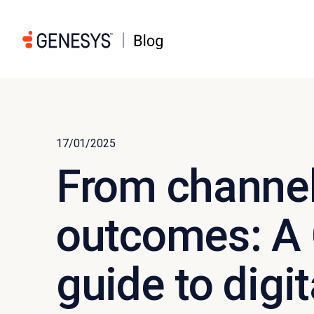
17/01/2025
From channel
outcomes: A
guide to digit