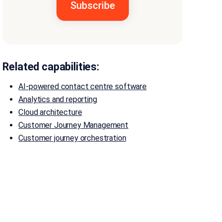
Related capabilities:
AI-powered contact centre software
Analytics and reporting
Cloud architecture
Customer Journey Management
Customer journey orchestration