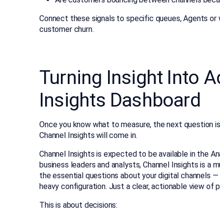
Connect these signals to specific queues, Agents or
customer churn.
Turning Insight Into 
Insights Dashboard
Once you know what to measure, the next question is
Channel Insights will come in.
Channel Insights is expected to be available in the A
business leaders and analysts, Channel Insights is a mu
the essential questions about your digital channels —
heavy configuration. Just a clear, actionable view of 
This is about decisions: