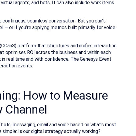
rtual agents; and bots. It can also include work items
e continuous, seamless conversation. But you can’t
l — or if you’re applying metrics built primarily for voice
 (CCaaS) platform
that structures and unifies interaction
t optimises ROI across the business and within each
 in real time and with confidence.
The Genesys Event
eraction events.
ning: How to Measure
y Channel
bots, messaging, email and voice based on what’s most
 simple: Is our digital strategy actually working?