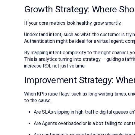
Growth Strategy: Where Sh
If your core metrics look healthy, grow smartly.
Understand intent, such as what the customer is tryi
Authentication might be ideal for a virtual agent; comp
By mapping intent complexity to the right channel, y
This is analytics turning into strategy — guiding staf
increase ROI, not just volume.
Improvement Strategy: Wher
When KPIs raise flags, such as long waiting times, un
to the cause.
Are SLAs slipping in high traffic digital queues ah
Are Agents overloaded or is a bot failing to cont
Are customers bouncing between channels becaus