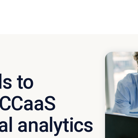
s to
 CCaaS
al analytics