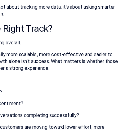
 not about tracking more data; it’s about asking smarter
n.
 Right Track?
g overall.
ally more scalable
,
more cost-effective a
nd easier to
owth alone isn’t success. What matters is whether those
ver a strong experience.
e?
 sentiment?
nversations completing successfully?
customers are moving toward lower effort, more