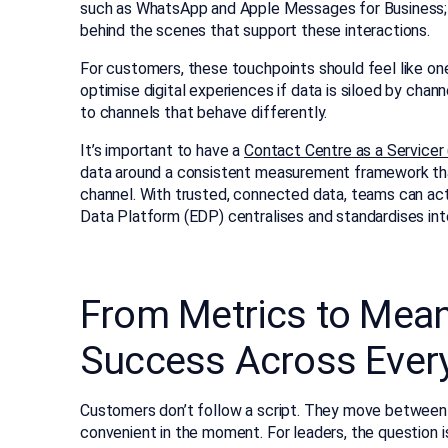
such as WhatsApp and Apple Messages for Business; vi
behind the scenes that support these interactions.
For customers, these touchpoints should feel like on
optimise digital experiences if data is siloed by channe
to channels that behave differently.
It’s important to have a
Contact Centre as a Servicer
data around a consistent measurement framework tha
channel. With trusted, connected data, teams can act
Data Platform (EDP) centralises and standardises int
From Metrics to Mea
Success Across Ever
Customers don’t follow a script. They move between 
convenient in the moment. For leaders, the question is