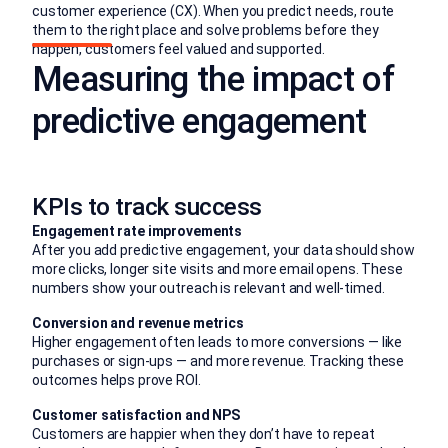
customer experience (CX). When you predict needs, route
them to the right place and solve problems before they
happen, customers feel valued and supported.
Measuring the impact of
predictive engagement
KPIs to track success
Engagement rate improvements
After you add predictive engagement, your data should show
more clicks, longer site visits and more email opens. These
numbers show your outreach is relevant and well-timed.
Conversion and revenue metrics
Higher engagement often leads to more conversions — like
purchases or sign-ups — and more revenue. Tracking these
outcomes helps prove ROI.
Customer satisfaction and NPS
Customers are happier when they don’t have to repeat