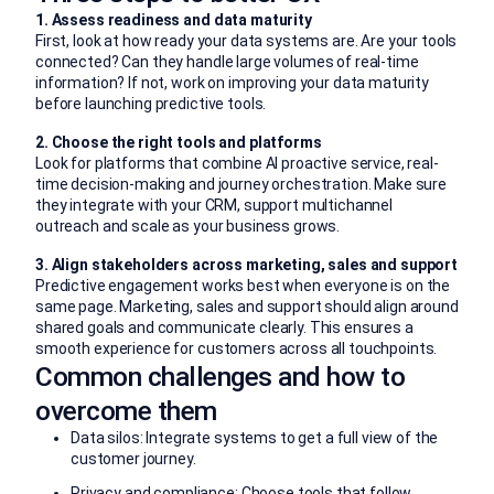
1. Assess readiness and data maturity
First, look at how ready your data systems are. Are your tools
connected? Can they handle large volumes of real-time
information? If not, work on improving your data maturity
before launching predictive tools.
2. Choose the right tools and platforms
Look for platforms that combine AI proactive service, real-
time decision-making and journey orchestration. Make sure
they integrate with your CRM, support multichannel
outreach and scale as your business grows.
3. Align stakeholders across marketing, sales and support
Predictive engagement works best when everyone is on the
same page. Marketing, sales and support should align around
shared goals and communicate clearly. This ensures a
smooth experience for customers across all touchpoints.
Common challenges and how to
overcome them
Data silos: Integrate systems to get a full view of the
customer journey.
Privacy and compliance: Choose tools that follow