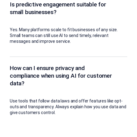
Is predictive engagement suitable for
small businesses?
Yes. Many platforms scale to fit businesses of any size.
Small teams can still use AI to send timely, relevant
messages and improve service.
How can I ensure privacy and
compliance when using AI for customer
data?
Use tools that follow data laws and offer features like opt-
outs and transparency. Always explain how you use data and
give customers control.