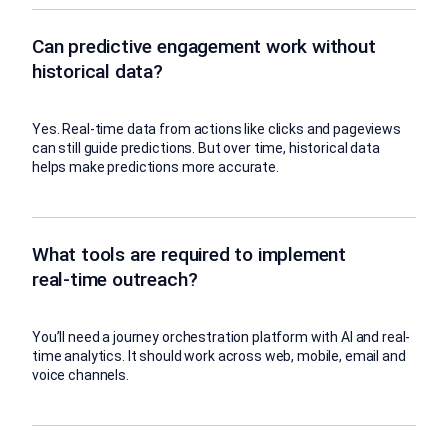
Can predictive engagement work without
historical data?
Yes. Real-time data from actions like clicks and pageviews
can still guide predictions. But over time, historical data
helps make predictions more accurate.
What tools are required to implement
real-time outreach?
You’ll need a journey orchestration platform with AI and real-
time analytics. It should work across web, mobile, email and
voice channels.