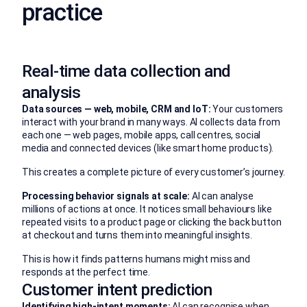
practice
Real-time data collection and
analysis
Data sources — web, mobile, CRM and IoT:
Your customers
interact with your brand in many ways. AI collects data from
each one — web pages, mobile apps, call centres, social
media and connected devices (like smart home products).
This creates a complete picture of every customer’s journey.
Processing behavior signals at scale:
AI can analyse
millions of actions at once. It notices small behaviours like
repeated visits to a product page or clicking the back button
at checkout and turns them into meaningful insights.
This is how it finds patterns humans might miss and
responds at the perfect time.
Customer intent prediction
Identifying high-intent moments:
AI can recognise when