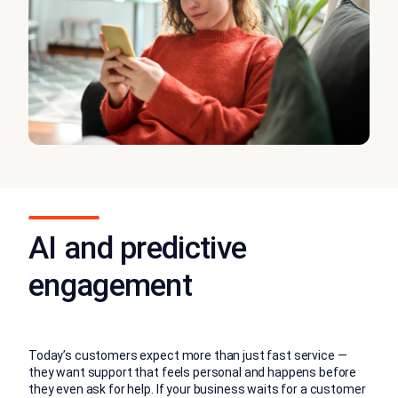
AI and predictive
engagement
Today’s customers expect more than just fast service —
they want support that feels personal and happens before
they even ask for help. If your business waits for a customer