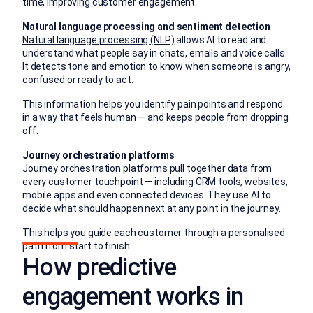
time, improving customer engagement.
Natural language processing and sentiment detection
Natural language processing (NLP)
allows AI to read and
understand what people say in chats, emails and voice calls.
It detects tone and emotion to know when someone is angry,
confused or ready to act.
This information helps you identify pain points and respond
in a way that feels human — and keeps people from dropping
off.
Journey orchestration platforms
Journey orchestration platforms
pull together data from
every customer touchpoint — including CRM tools, websites,
mobile apps and even connected devices. They use AI to
decide what should happen next at any point in the journey.
This helps you guide each customer through a personalised
path from start to finish.
How predictive
engagement works in