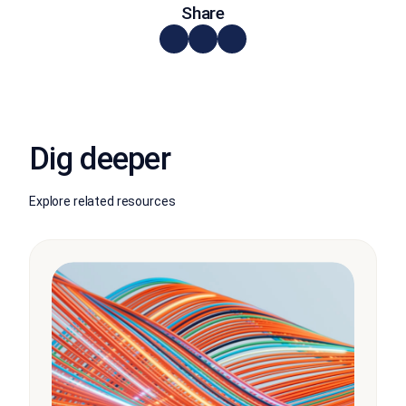
Share
Dig deeper
Explore related resources