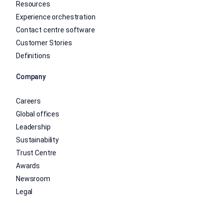
Resources
Experience orchestration
Contact centre software
Customer Stories
Definitions
Company
Careers
Global offices
Leadership
Sustainability
Trust Centre
Awards
Newsroom
Legal