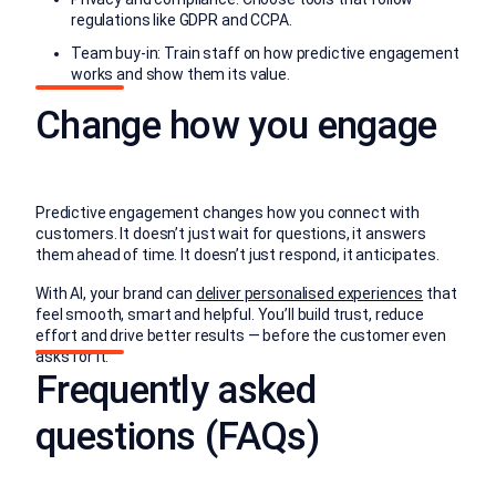
regulations like GDPR and CCPA.
Team buy-in: Train staff on how predictive engagement
works and show them its value.
Change how you engage
Predictive engagement changes how you connect with
customers. It doesn’t just wait for questions, it answers
them ahead of time. It doesn’t just respond, it anticipates.
With AI, your brand can
deliver personalised experiences
that
feel smooth, smart and helpful. You’ll build trust, reduce
effort and drive better results — before the customer even
asks for it.
Frequently asked
questions (FAQs)