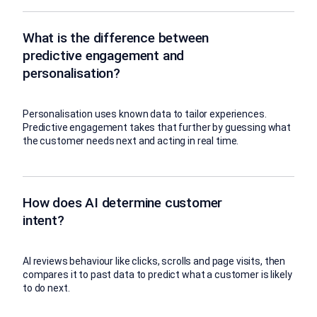
What is the difference between
predictive engagement and
personalisation?
Personalisation uses known data to tailor experiences.
Predictive engagement takes that further by guessing what
the customer needs next and acting in real time.
How does AI determine customer
intent?
AI reviews behaviour like clicks, scrolls and page visits, then
compares it to past data to predict what a customer is likely
to do next.