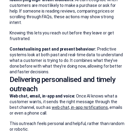
customers are most likely to make a purchase or ask for
help. If someone is reading reviews, comparing prices or
scrolling through FAQs, these actions may show strong
intent.
Knowing this lets you reach out before they leave or get
frustrated.
Contextualising past and present behaviour:
Predictive
systems look at both past and real-time data to understand
what a customer is trying to do. It combines what they’ve
done before with what they’re doing now, allowing for better
and faster decisions.
Delivering personalised and timely
outreach
Web chat, email, in-app and voice:
Once AI knows what a
customer wants, it sends the right message through the
best channel, such as
web chat, in-app notifications
, emails
or even a phone call.
This outreach feels personal and helpful, rather than random
or robotic.