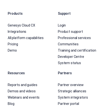
Products
Support
Genesys Cloud CX
Login
Integrations
Product support
All platform capabilities
Professional services
Pricing
Communities
Demo
Training and certification
Developer Centre
System status
Resources
Partners
Reports and guides
Partner overview
Demos and videos
Strategic alliances
Webinars and events
System integrators
Blog
Partner portal