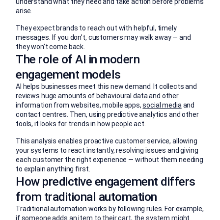
understand what they need and take action before problems
arise.
They expect brands to reach out with helpful, timely
messages. If you don’t, customers may walk away — and
they won’t come back.
The role of AI in modern
engagement models
AI helps businesses meet this new demand. It collects and
reviews huge amounts of behavioural data and other
information from websites, mobile apps,
social media
and
contact centres. Then, using predictive analytics and other
tools, it looks for trends in how people act.
This analysis enables proactive customer service, allowing
your systems to react instantly, resolving issues and giving
each customer the right experience — without them needing
to explain anything first.
How predictive engagement differs
from traditional automation
Traditional automation works by following rules. For example,
if someone adds an item to their cart, the system might