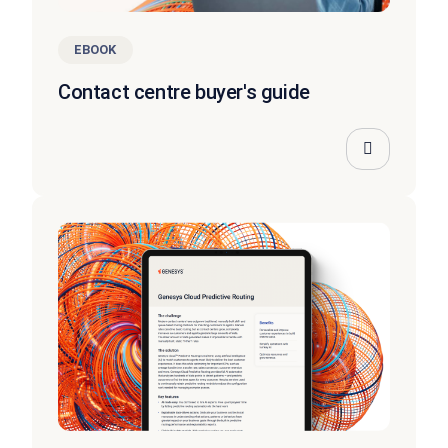
EBOOK
Contact centre buyer's guide