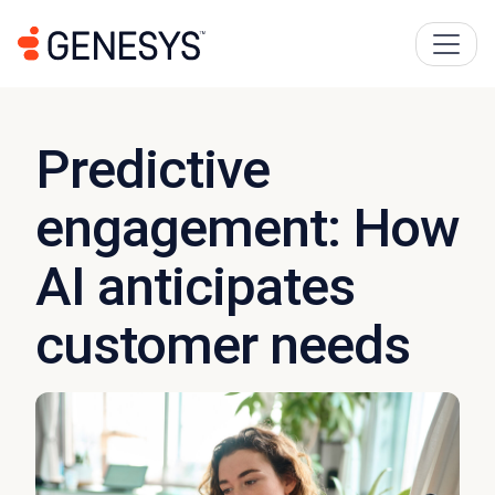
Predictive
engagement: How
AI anticipates
customer needs