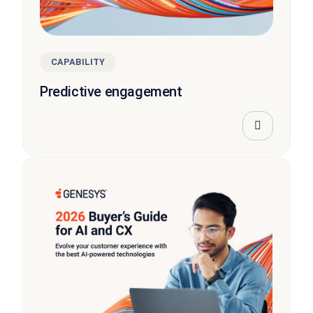
CAPABILITY
Predictive engagement