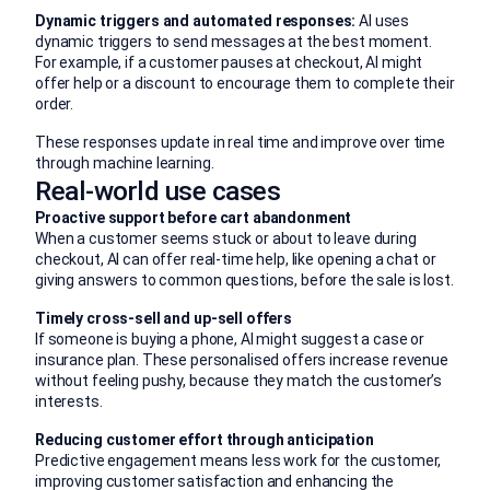
Dynamic triggers and automated responses:
AI uses
dynamic triggers to send messages at the best moment.
For example, if a customer pauses at checkout, AI might
offer help or a discount to encourage them to complete their
order.
These responses update in real time and improve over time
through machine learning.
Real-world use cases
Proactive support before cart abandonment
When a customer seems stuck or about to leave during
checkout, AI can offer real-time help, like opening a chat or
giving answers to common questions, before the sale is lost.
Timely cross-sell and up-sell offers
If someone is buying a phone, AI might suggest a case or
insurance plan. These personalised offers increase revenue
without feeling pushy, because they match the customer’s
interests.
Reducing customer effort through anticipation
Predictive engagement means less work for the customer,
improving customer satisfaction and enhancing the