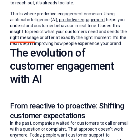
to reach out, it’s already too late.
That’s where predictive engagement comes in. Using
artificial intelligence (AI),
predictive engagement
helps you
understand customer behaviour in real time. It uses this
insight to predict what your customers need and sends the
right message or offer at exactly the right moment. It’s the
next step in improving how people experience your brand.
The evolution of
customer engagement
with AI
From reactive to proactive: Shifting
customer expectations
In the past, companies waited for customers to call or email
with a question or complaint. That approach doesn’t work
anymore. Today, people want customer support to