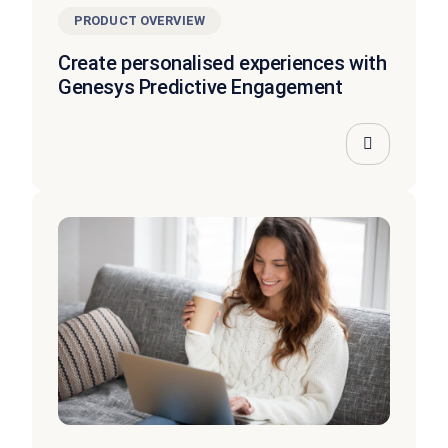
PRODUCT OVERVIEW
Create personalised experiences with
Genesys Predictive Engagement