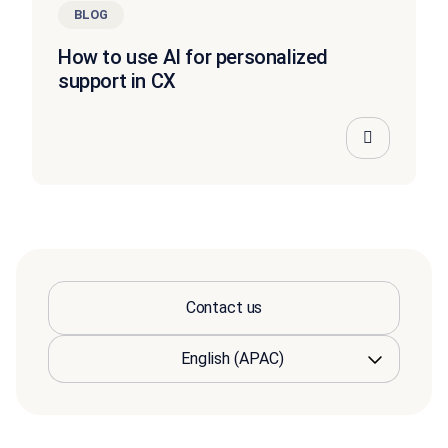
BLOG
How to use AI for personalized
support in CX
Contact us