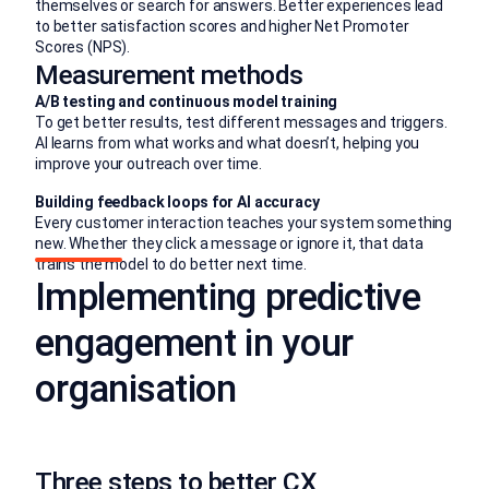
themselves or search for answers. Better experiences lead
to better satisfaction scores and higher Net Promoter
Scores (NPS).
Measurement methods
A/B testing and continuous model training
To get better results, test different messages and triggers.
AI learns from what works and what doesn’t, helping you
improve your outreach over time.
Building feedback loops for AI accuracy
Every customer interaction teaches your system something
new. Whether they click a message or ignore it, that data
trains the model to do better next time.
Implementing predictive
engagement in your
organisation
Three steps to better CX