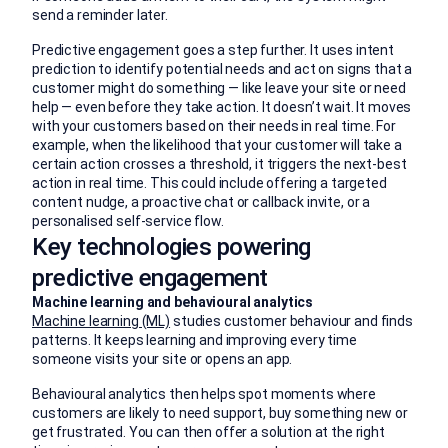
send a reminder later.
Predictive engagement goes a step further. It uses intent
prediction to identify potential needs and act on signs that a
customer might do something — like leave your site or need
help — even before they take action. It doesn’t wait. It moves
with your customers based on their needs in real time. For
example, when the likelihood that your customer will take a
certain action crosses a threshold, it triggers the next-best
action in real time. This could include offering a targeted
content nudge, a proactive chat or callback invite, or a
personalised self‑service flow.
Key technologies powering
predictive engagement
Machine learning and behavioural analytics
Machine learning (ML)
studies customer behaviour and finds
patterns. It keeps learning and improving every time
someone visits your site or opens an app.
Behavioural analytics then helps spot moments where
customers are likely to need support, buy something new or
get frustrated. You can then offer a solution at the right