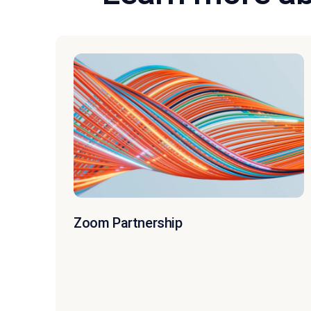
Zoom Partnership