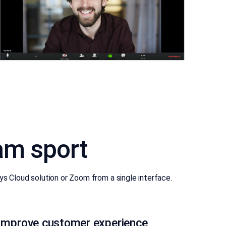
am sport
 Cloud solution or Zoom from a single interface.
Improve customer experience