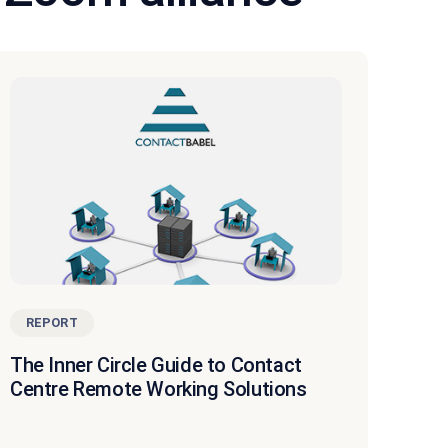
REPORT
The Inner Circle Guide to Contact
Centre Remote Working Solutions