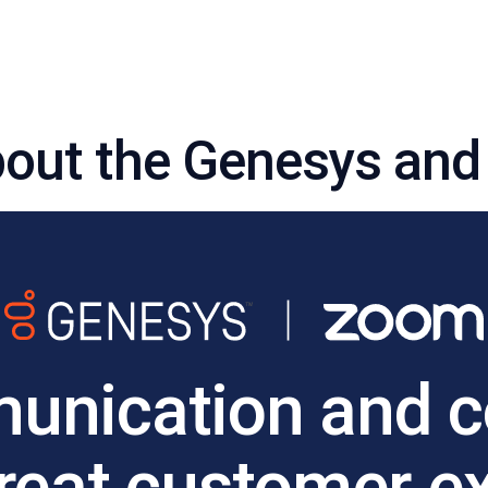
out the Genesys and
nication and co
great customer e