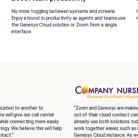
r
No more toggling between systems and screens.
Enjoy a boost in productivity as agents and teams use
the Genesys Cloud solution or Zoom from a single
interface.
ication to another to
“Zoom and Genesys are making 
 will give our call center
out of their cloud contact ce
while connecting more easily
already use both solutions tod
gy. We believe this will help
work together easier, such as 
ntact.”
Genesys Cloud instance. As we