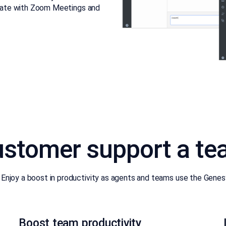
egrate with Zoom Meetings and
stomer support a te
njoy a boost in productivity as agents and teams use the Genesys
Boost team productivity