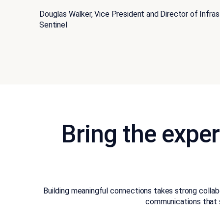
Douglas Walker, Vice President and Director of Infra
Sentinel
Bring the exper
Building meaningful connections takes strong colla
communications that 