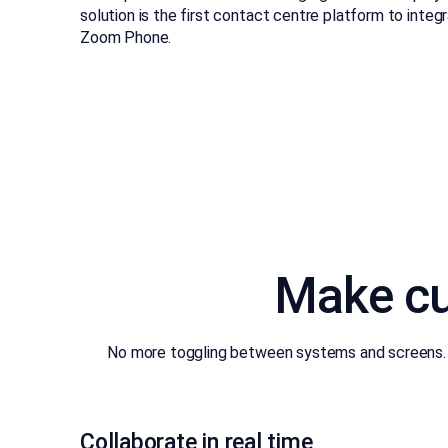
solution is the first contact centre platform to int
Zoom Phone.
Make cu
No more toggling between systems and screens. E
Collaborate in real time