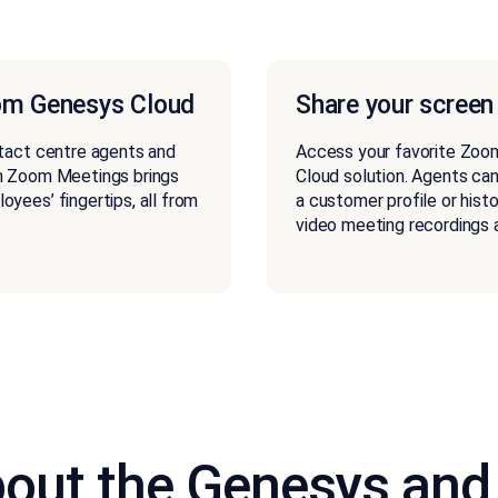
om Genesys Cloud
Share your screen
tact centre agents and
Access your favorite Zoo
h Zoom Meetings brings
Cloud solution. Agents can
yees’ fingertips, all from
a customer profile or hist
video meeting recordings a
out the Genesys and