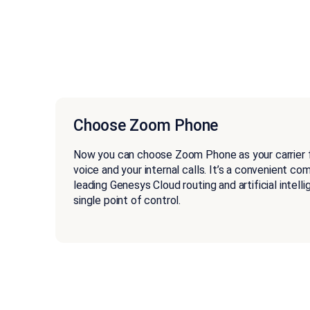
Choose Zoom Phone
Now you can choose Zoom Phone as your carrier 
voice and your internal calls. It’s a convenient co
leading Genesys Cloud routing and artificial intell
single point of control.