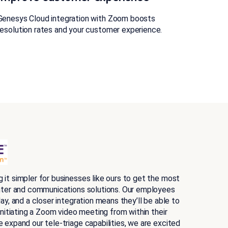
Genesys Cloud integration with Zoom boosts
resolution rates and your customer experience.
it simpler for businesses like ours to get the most
nter and communications solutions. Our employees
ay, and a closer integration means they’ll be able to
initiating a Zoom video meeting from within their
 expand our tele-triage capabilities, we are excited