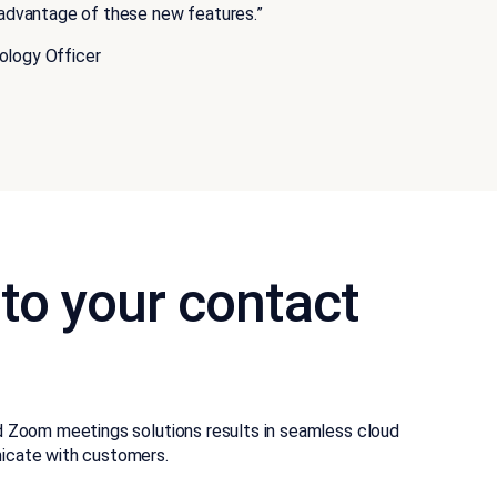
e advantage of these new features.”
ology Officer
 to your contact
d Zoom meetings solutions results in seamless cloud
icate with customers.