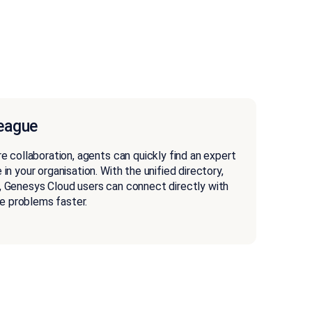
league
re collaboration, agents can quickly find an expert
 in your organisation. With the unified directory,
, Genesys Cloud users can connect directly with
e problems faster.