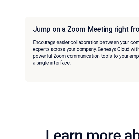
Jump on a Zoom Meeting right fr
Encourage easier collaboration between your con
experts across your company. Genesys Cloud wit
powerful Zoom communication tools to your emplo
a single interface.
Learn more ab