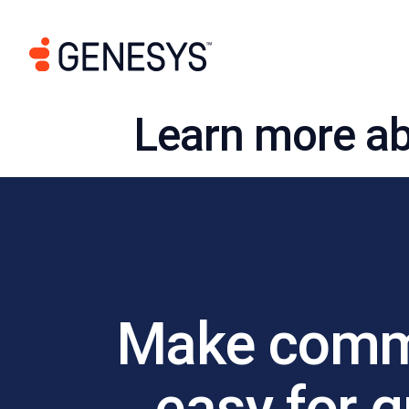
Learn more ab
Make commu
easy for 