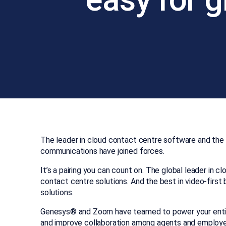
The leader in cloud contact centre software and the l
communications have joined forces.
It’s a pairing you can count on. The global leader in 
contact centre solutions. And the best in video-first
solutions.
Genesys® and Zoom have teamed to power your enti
and improve collaboration among agents and employ