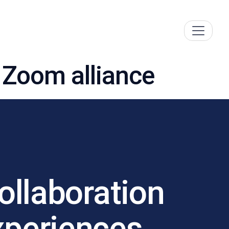
 Zoom alliance
llaboration
xperiences