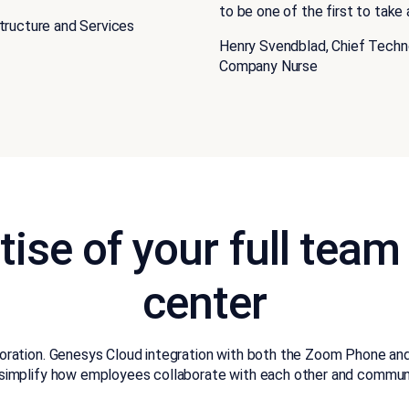
to be one of the first to tak
structure and Services
Henry Svendblad, Chief Techn
Company Nurse
tise of your full team
center
boration. Genesys Cloud integration with both the Zoom Phone an
simplify how employees collaborate with each other and commun