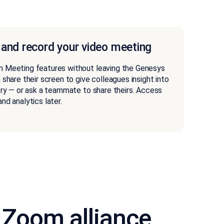
 and record your video meeting
m Meeting features without leaving the Genesys
 share their screen to give colleagues insight into
ory — or ask a teammate to share theirs. Access
nd analytics later.
 Zoom alliance