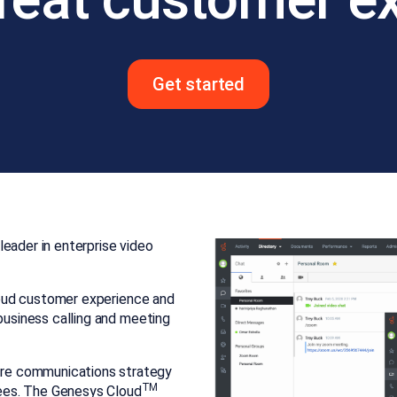
Get started
eader in enterprise video
cloud customer experience and
 business calling and meeting
re communications strategy
TM
ees. The Genesys Cloud