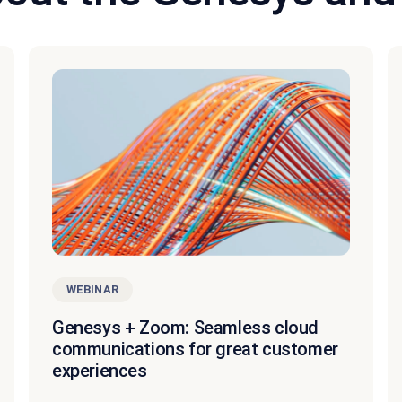
WEBINAR
Genesys + Zoom: Seamless cloud
communications for great customer
experiences