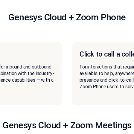
Genesys Cloud + Zoom Phone
Click to call a col
for inbound and outbound
For interactions that requi
mbination with the industry-
available to help, anywhere
igence capabilities — with a
presence and click-to-call
Zoom Phone users to solv
Genesys Cloud + Zoom Meetings