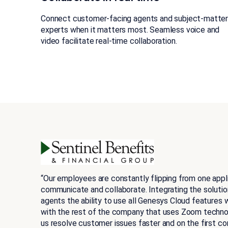
Connect customer-facing agents and subject-matte
experts when it matters most. Seamless voice and
video facilitate real-time collaboration.
“Our employees are constantly flipping from one appl
communicate and collaborate. Integrating the solutions
agents the ability to use all Genesys Cloud features 
with the rest of the company that uses Zoom technolo
us resolve customer issues faster and on the first co