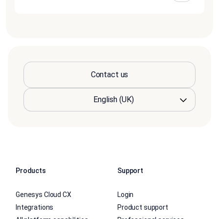
Contact us
Products
Support
Genesys Cloud CX
Login
Integrations
Product support