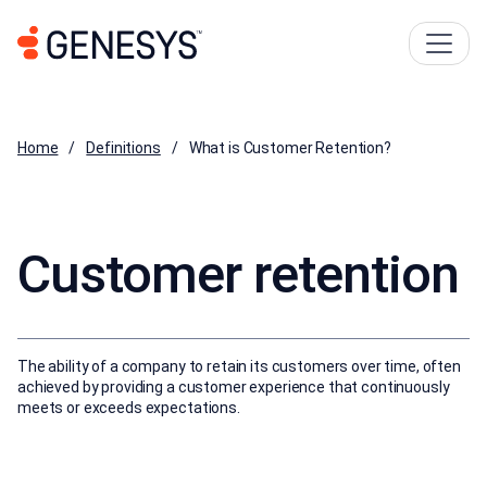
Home
Definitions
What is Customer Retention?
Customer retention
The ability of a company to retain its customers over time, often
achieved by providing a customer experience that continuously
meets or exceeds expectations.