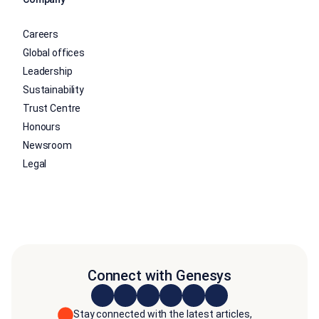
Careers
Global offices
Leadership
Sustainability
Trust Centre
Honours
Newsroom
Legal
Connect with Genesys
Stay connected with the latest articles,