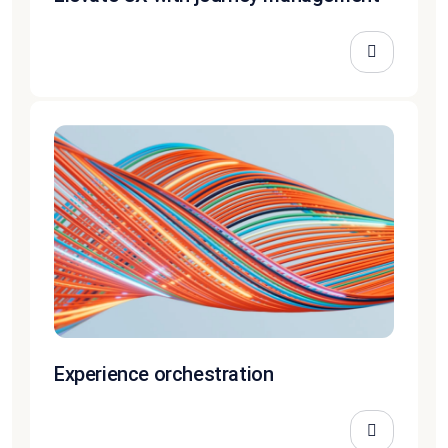
Experience orchestration