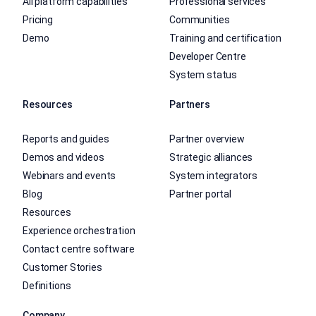
All platform capabilities
Professional services
Pricing
Communities
Demo
Training and certification
Developer Centre
System status
Resources
Partners
Reports and guides
Partner overview
Demos and videos
Strategic alliances
Webinars and events
System integrators
Blog
Partner portal
Resources
Experience orchestration
Contact centre software
Customer Stories
Definitions
Company