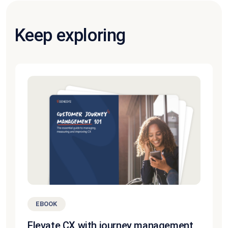
Keep exploring
EBOOK
Elevate CX with journey management