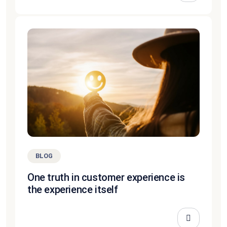
BLOG
One truth in customer experience is
the experience itself