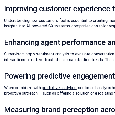
Improving customer experience t
Understanding how customers feel is essential to creating mean
insights into AI-powered CX systems, companies can tailor resp
Enhancing agent performance a
Supervisors apply sentiment analysis to evaluate conversation q
interactions to detect frustration or satisfaction trends. The
Powering predictive engagement 
When combined with
predictive analytics
, sentiment analysis h
proactive outreach — such as offering a solution or escalating 
Measuring brand perception acr