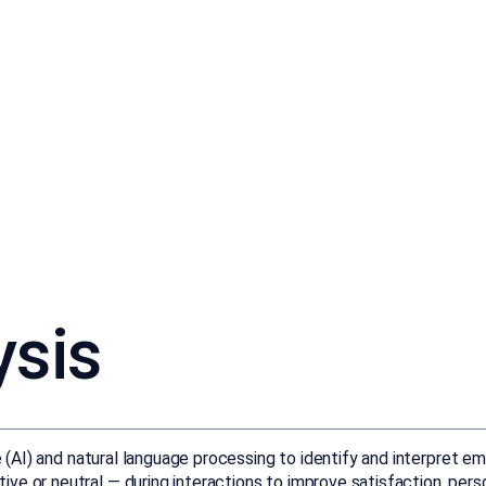
ysis
ce (AI) and natural language processing to identify and interpret 
ive or neutral — during interactions to improve satisfaction, pe