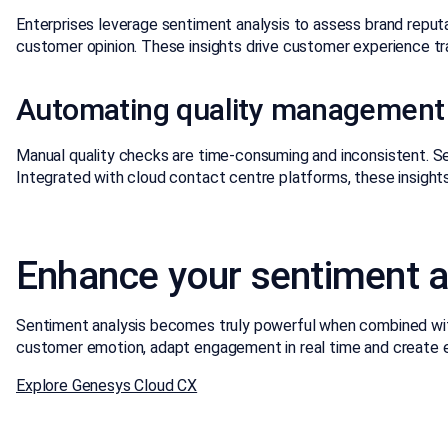
Enterprises leverage sentiment analysis to assess brand reputa
customer opinion. These insights drive customer experience tr
Automating quality management
Manual quality checks are time-consuming and inconsistent. S
Integrated with cloud contact centre platforms, these insights
Enhance your sentiment a
Sentiment analysis becomes truly powerful when combined with
customer emotion, adapt engagement in real time and create em
Explore Genesys Cloud CX