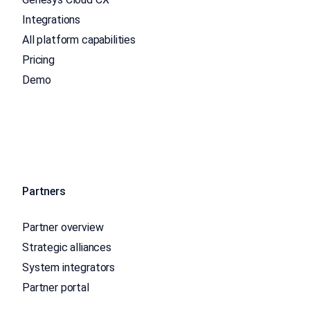
Integrations
All platform capabilities
Pricing
Demo
Partners
Partner overview
Strategic alliances
System integrators
Partner portal