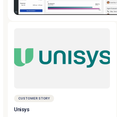
CUSTOMER STORY
Unisys