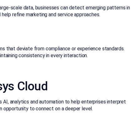
 large-scale data, businesses can detect emerging patterns in
 help refine marketing and service approaches.
ons that deviate from compliance or experience standards.
taining consistency in every interaction.
sys Cloud
 AI, analytics and automation to help enterprises interpret
n opportunity to connect on a deeper level.