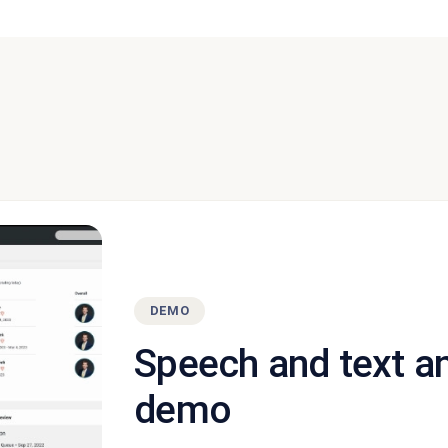
DEMO
Speech and text a
demo