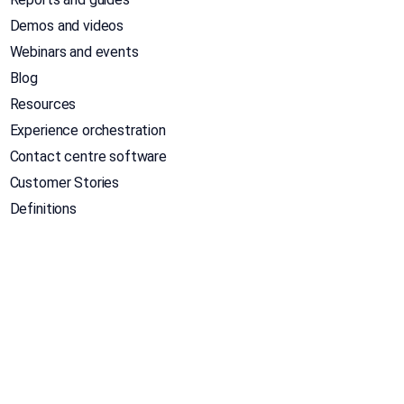
Demos and videos
Webinars and events
Blog
Resources
Experience orchestration
Contact centre software
Customer Stories
Definitions