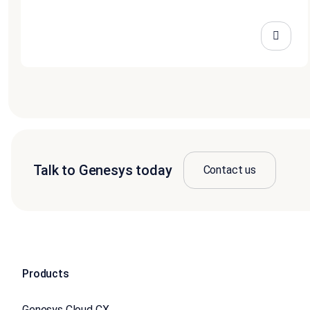
Talk to Genesys today
Contact us
Products
Genesys Cloud CX