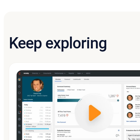
Keep exploring