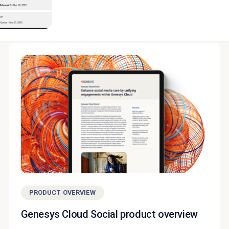
PRODUCT OVERVIEW
Genesys Cloud Social product overview