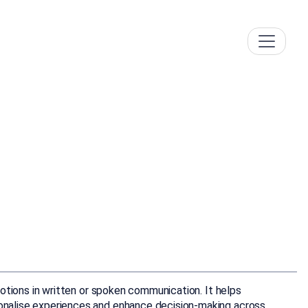
emotions in written or spoken communication. It helps
rsonalise experiences and enhance decision-making across