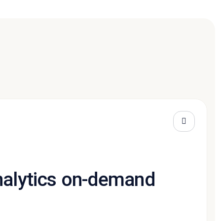
nalytics on-demand