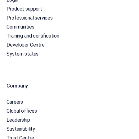
Product support
Professional services
Communities
Training and certification
Developer Centre
System status
Company
Careers
Global offices
Leadership
Sustainability
Trust Centre