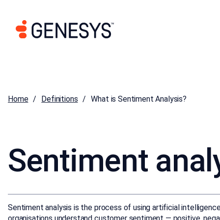
Home
Definitions
What is Sentiment Analysis?
Sentiment anal
Sentiment analysis is the process of using artificial intelligen
organisations understand customer sentiment — positive, negat