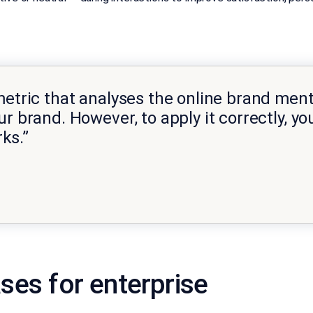
metric that analyses the online brand ment
ur brand. However, to apply it correctly, 
rks.”
ses for enterprise