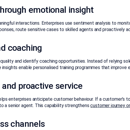
hrough emotional insight
ingful interactions. Enterprises use sentiment analysis to monito
onses, route sensitive cases to skilled agents and proactively a
nd coaching
uality and identify coaching opportunities. Instead of relying sol
se insights enable personalised training programmes that improve
and proactive service
elps enterprises anticipate customer behaviour. If a customer’s to
to a senior agent. This capability strengthens
customer journey o
oss channels