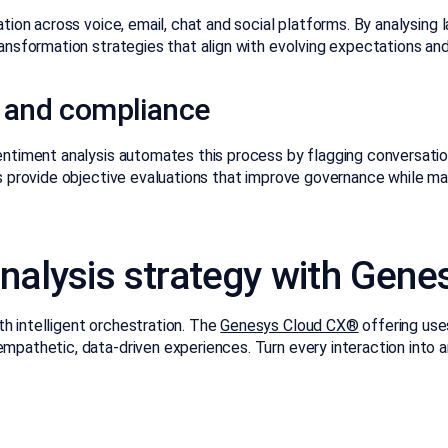
tion across voice, email, chat and social platforms. By analysing
ansformation strategies that align with evolving expectations and
 and compliance
entiment analysis automates this process by flagging conversati
 provide objective evaluations that improve governance while main
nalysis strategy with Gene
 intelligent orchestration. The
Genesys Cloud CX®
offering uses
pathetic, data-driven experiences. Turn every interaction into a