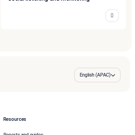
Resources
Reports and guides