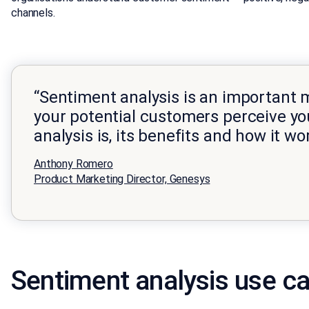
channels.
“Sentiment analysis is an important 
your potential customers perceive yo
analysis is, its benefits and how it wo
Anthony Romero
Product Marketing Director, Genesys
Sentiment analysis use ca