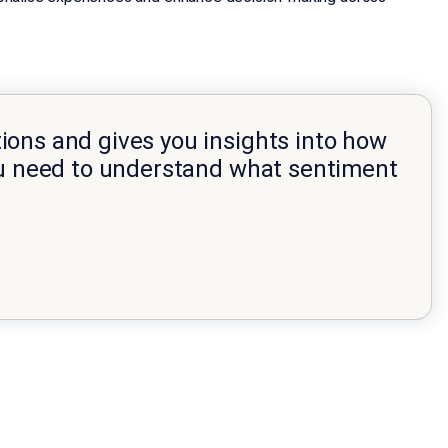
ions and gives you insights into how
you need to understand what sentiment