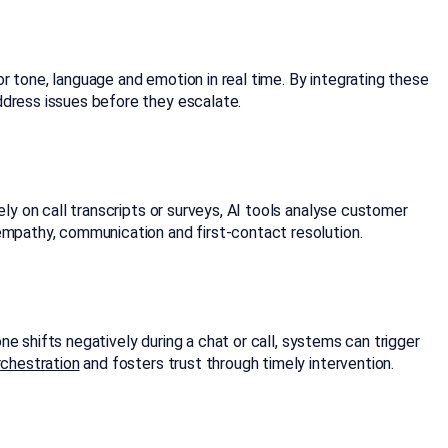
r tone, language and emotion in real time. By integrating these
ddress issues before they escalate.
ely on call transcripts or surveys, AI tools analyse customer
 empathy, communication and first-contact resolution.
ne shifts negatively during a chat or call, systems can trigger
rchestration
and fosters trust through timely intervention.