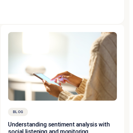
BLOG
Understanding sentiment analysis with
social listening and monitoring