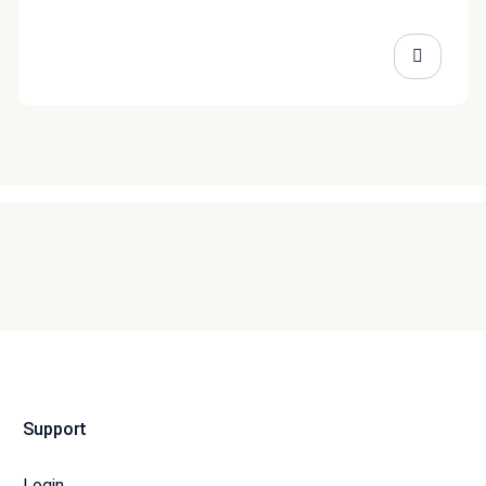
Support
Login