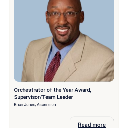
Orchestrator of the Year Award,
Supervisor/Team Leader
Brian Jones, Ascension
Read more