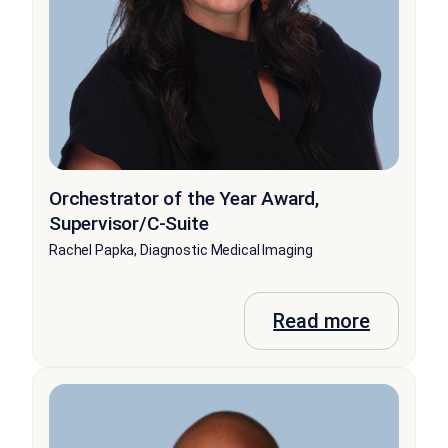
Orchestrator of the Year Award,
Supervisor/C-Suite
Rachel Papka, Diagnostic Medical Imaging
Read more