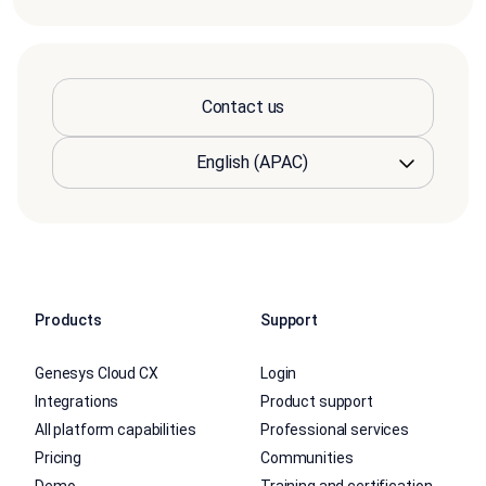
Contact us
Products
Support
Genesys Cloud CX
Login
Integrations
Product support
All platform capabilities
Professional services
Pricing
Communities
Demo
Training and certification