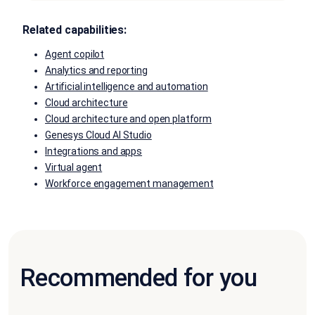
Related capabilities:
Agent copilot
Analytics and reporting
Artificial intelligence and automation
Cloud architecture
Cloud architecture and open platform
Genesys Cloud AI Studio
Integrations and apps
Virtual agent
Workforce engagement management
Recommended for you