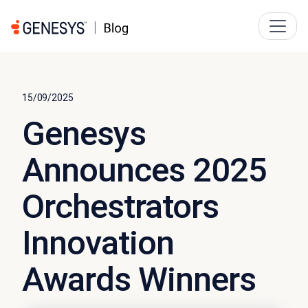
15/09/2025
Genesys
Announces 2025
Orchestrators
Innovation
Awards Winners