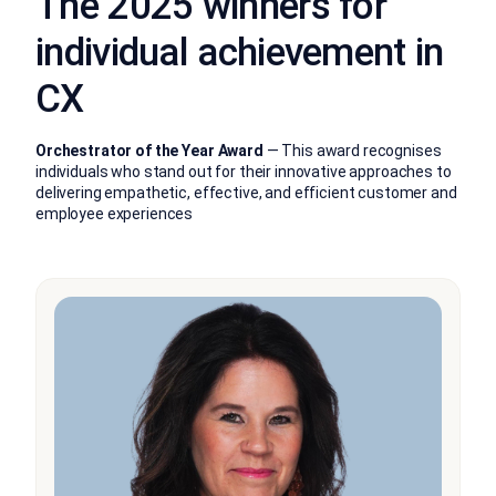
The 2025 winners for
individual achievement in
CX
Orchestrator of the Year Award
— This award recognises
individuals who stand out for their innovative approaches to
delivering empathetic, effective, and efficient customer and
employee experiences