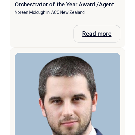
Orchestrator of the Year Award /Agent
Noreen Mcloughlin, ACC New Zealand
Read more