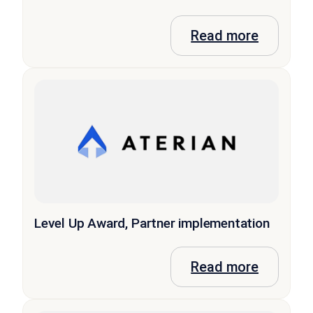
Read more
Level Up Award, Partner implementation
Read more