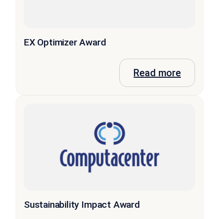
EX Optimizer Award
Read more
Sustainability Impact Award