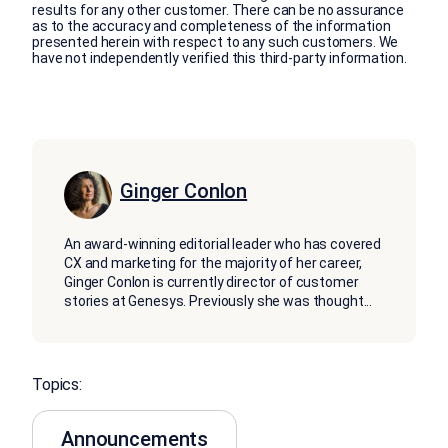
results for any other customer. There can be no assurance
as to the accuracy and completeness of the information
presented herein with respect to any such customers. We
have not independently verified this third-party information.
Ginger Conlon
An award-winning editorial leader who has covered
CX and marketing for the majority of her career,
Ginger Conlon is currently director of customer
stories at Genesys. Previously she was thought
...
Topics:
Announcements