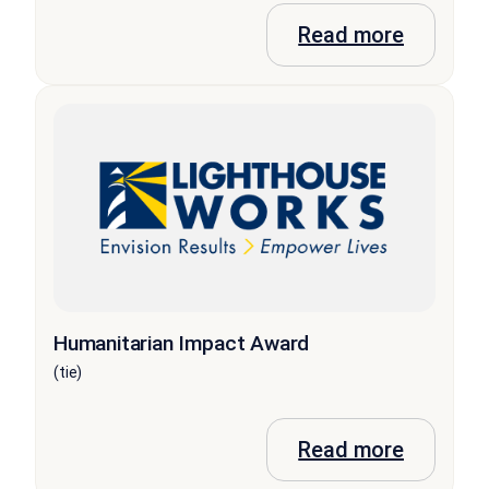
Read more
Humanitarian Impact Award
(tie)
Read more