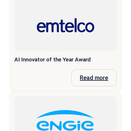
AI Innovator of the Year Award
Read more