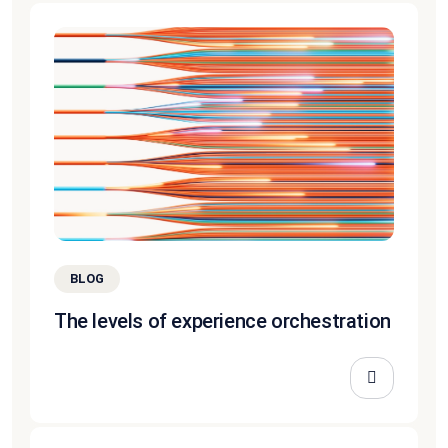
BLOG
The levels of experience orchestration