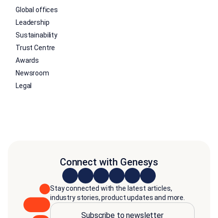
Global offices
Leadership
Sustainability
Trust Centre
Awards
Newsroom
Legal
Connect with Genesys
Stay connected with the latest articles,
industry stories, product updates and more.
Subscribe to newsletter