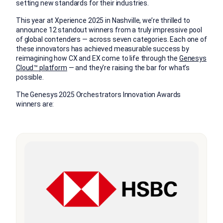
setting new standards for their industries.
This year at Xperience 2025 in Nashville, we’re thrilled to
announce 12 standout winners from a truly impressive pool
of global contenders — across seven categories. Each one of
these innovators has achieved measurable success by
reimagining how CX and EX come to life through the
Genesys
Cloud™ platform
— and they’re raising the bar for what’s
possible.
The Genesys 2025 Orchestrators Innovation Awards
winners are: