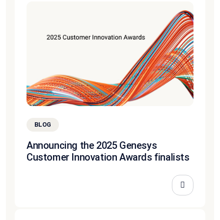
BLOG
Announcing the 2025 Genesys
Customer Innovation Awards finalists