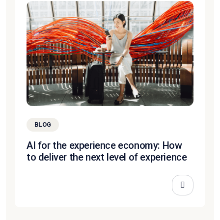
BLOG
AI for the experience economy: How
to deliver the next level of experience