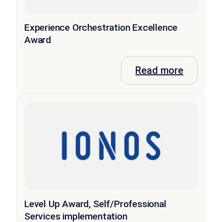
Experience Orchestration Excellence
Award
Read more
Level Up Award, Self/Professional
Services implementation