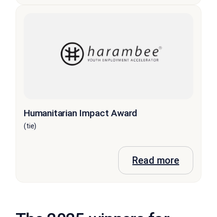
Humanitarian Impact Award
(tie)
Read more