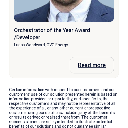
Orchestrator of the Year Award
/Developer
Lucas Woodward, OVO Energy
Read more
Certain information with respect to our customers and our
customers’ use of our solution presented herein is based on
information provided or reported by, and specific to, the
respective customers and may not be representative of all
the experience of all, or any, other current or prospective
customer using our solutions, including any of the benefits
or results derived or realised therefrom. The customer
success stories are solely intended to illustrate potential
benefits of our solutions and do not guarantee similar