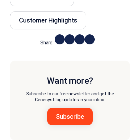
Customer Highlights
Share:
Want more?
Subscribe to our free newsletter and get the
Genesys blog updates in your inbox.