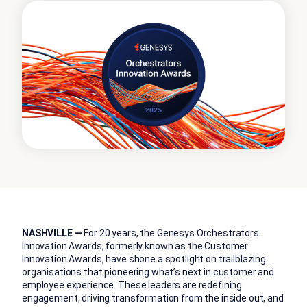
NASHVILLE —
For 20 years, the Genesys Orchestrators
Innovation Awards, formerly known as the Customer
Innovation Awards, have shone a spotlight on trailblazing
organisations that pioneering what’s next in customer and
employee experience. These leaders are redefining
engagement, driving transformation from the inside out, and