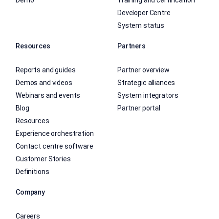
Developer Centre
System status
Resources
Partners
Reports and guides
Partner overview
Demos and videos
Strategic alliances
Webinars and events
System integrators
Blog
Partner portal
Resources
Experience orchestration
Contact centre software
Customer Stories
Definitions
Company
Careers