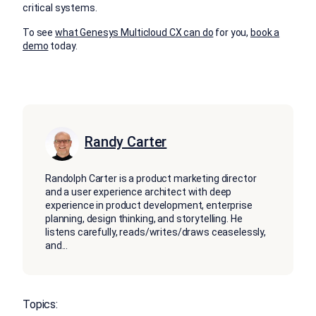
critical systems.
To see
what Genesys Multicloud CX can do
for you,
book a
demo
today.
Randy Carter
Randolph Carter is a product marketing director
and a user experience architect with deep
experience in product development, enterprise
planning, design thinking, and storytelling. He
listens carefully, reads/writes/draws ceaselessly,
and
...
Topics: