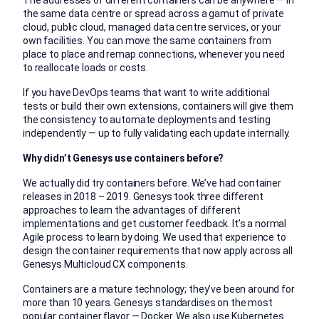
The addresses of different containers can be anywhere — in
the same data centre or spread across a gamut of private
cloud, public cloud, managed data centre services, or your
own facilities. You can move the same containers from
place to place and remap connections, whenever you need
to reallocate loads or costs.
If you have DevOps teams that want to write additional
tests or build their own extensions, containers will give them
the consistency to automate deployments and testing
independently — up to fully validating each update internally.
Why didn’t Genesys use containers before?
We actually did try containers before. We’ve had container
releases in 2018 – 2019. Genesys took three different
approaches to learn the advantages of different
implementations and get customer feedback. It’s a normal
Agile process to learn by doing. We used that experience to
design the container requirements that now apply across all
Genesys Multicloud CX components.
Containers are a mature technology; they’ve been around for
more than 10 years. Genesys standardises on the most
popular container flavor —
Docker
. We also use
Kubernetes