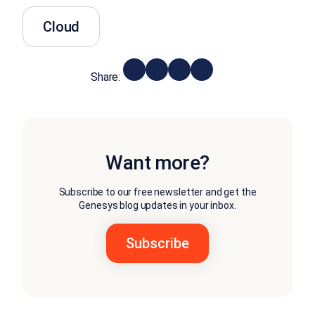
Cloud
Share:
Want more?
Subscribe to our free newsletter and get the
Genesys blog updates in your inbox.