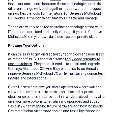
inside our containers because these technologies each do
different things well; and together these two technologies
give us flexible tools for the future. For Genesys Multicloud
CX, Docker is the container that you’ll install and manage.
These are widely adopted container technologies that your
IT teams understand and easily manage if you run Genesys
Multicloud CX in your own data centres or a private cloud.
Knowing Your Options
It can be easy to get distracted by technology and lose track
of the benefits. But there are some
really good reasons to
use containers
. They make it easier to install and upgrade
Genesys Multicloud CX. And they enable us to continually
improve Genesys Multicloud CX while maintaining consistent
installs and integrations.
Overall, containers give you more options on where you can
run workloads — in a data centre, on a hosted or private
cloud, or on a combination of both in a hybrid cloud. They also
give you more options when planning upgrades and added
flexibility when mapping future hardware and hosting needs.
Containers also offer more choice and flexibility managing