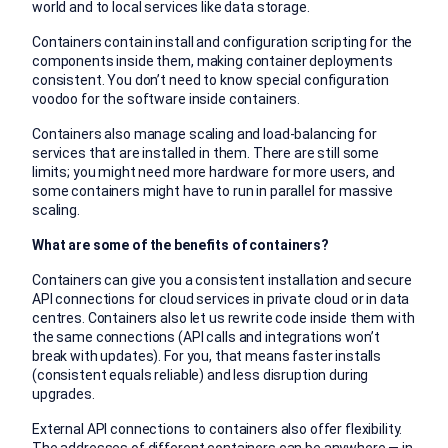
world and to local services like data storage.
Containers contain install and configuration scripting for the
components inside them, making container deployments
consistent. You don’t need to know special configuration
voodoo for the software inside containers.
Containers also manage scaling and load-balancing for
services that are installed in them. There are still some
limits; you might need more hardware for more users, and
some containers might have to run in parallel for massive
scaling.
What are some of the benefits of containers?
Containers can give you a consistent installation and secure
API connections for cloud services in private cloud or in data
centres. Containers also let us rewrite code inside them with
the same connections (API calls and integrations won’t
break with updates). For you, that means faster installs
(consistent equals reliable) and less disruption during
upgrades.
External API connections to containers also offer flexibility.