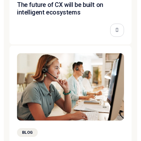
The future of CX will be built on
intelligent ecosystems
BLOG