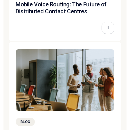
Mobile Voice Routing: The Future of
Distributed Contact Centres
BLOG