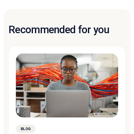
Recommended for you
BLOG