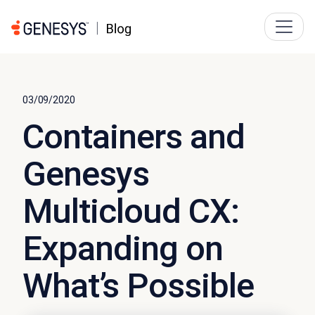
03/09/2020
Containers and
Genesys
Multicloud CX:
Expanding on
What’s Possible