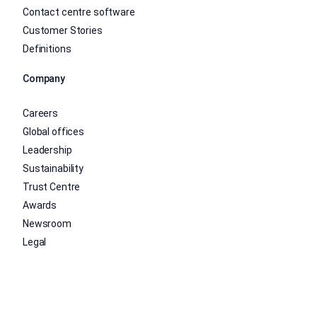
Contact centre software
Customer Stories
Definitions
Company
Careers
Global offices
Leadership
Sustainability
Trust Centre
Awards
Newsroom
Legal