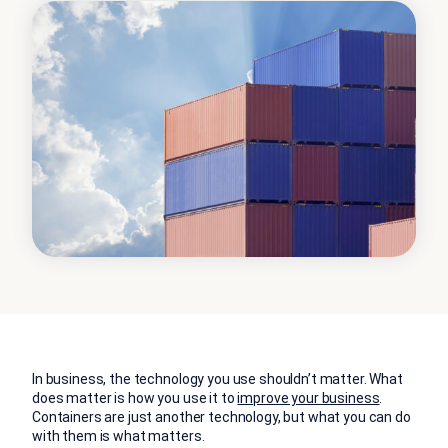
In business, the technology you use shouldn’t matter. What
does matter is how you use it to
improve your business
.
Containers are just another technology, but what you can do
with them is what matters.