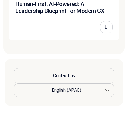
Human-First, AI-Powered: A
Leadership Blueprint for Modern CX
Contact us