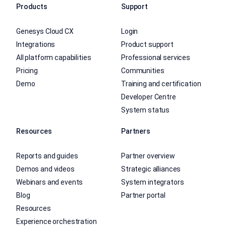
Products
Support
Genesys Cloud CX
Login
Integrations
Product support
All platform capabilities
Professional services
Pricing
Communities
Demo
Training and certification
Developer Centre
System status
Resources
Partners
Reports and guides
Partner overview
Demos and videos
Strategic alliances
Webinars and events
System integrators
Blog
Partner portal
Resources
Experience orchestration