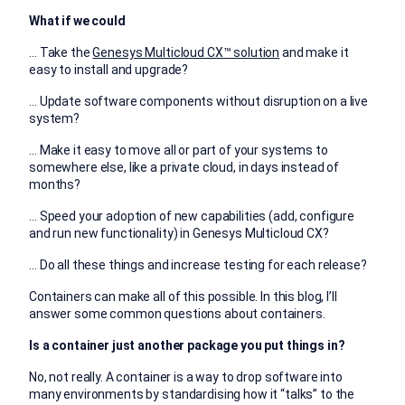
What if we could
… Take the
Genesys Multicloud CX™ solution
and make it
easy to install and upgrade?
… Update software components without disruption on a live
system?
… Make it easy to move all or part of your systems to
somewhere else, like a private cloud, in days instead of
months?
… Speed your adoption of new capabilities (add, configure
and run new functionality) in Genesys Multicloud CX?
… Do all these things and increase testing for each release?
Containers can make all of this possible. In this blog, I’ll
answer some common questions about containers.
Is a container just another package you put things in?
No, not really. A container is a way to drop software into
many environments by standardising how it “talks” to the