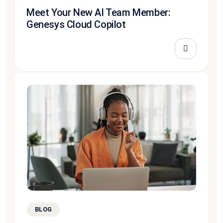
Meet Your New AI Team Member:
Genesys Cloud Copilot
BLOG