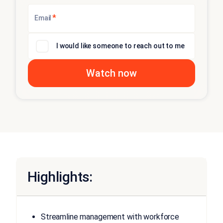
*
Email
I would like someone to reach out to me
Highlights:
Streamline management with workforce