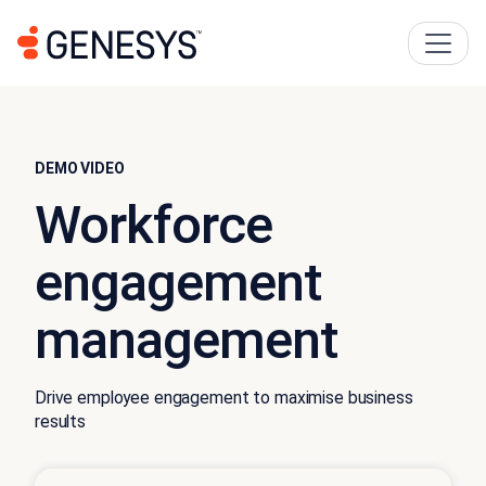
DEMO VIDEO
Workforce
engagement
management
Drive employee engagement to maximise business
results