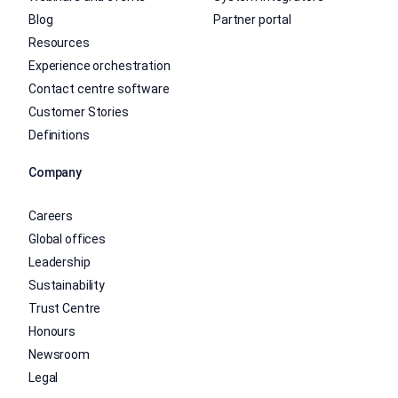
Blog
Partner portal
Resources
Experience orchestration
Contact centre software
Customer Stories
Definitions
Company
Careers
Global offices
Leadership
Sustainability
Trust Centre
Honours
Newsroom
Legal