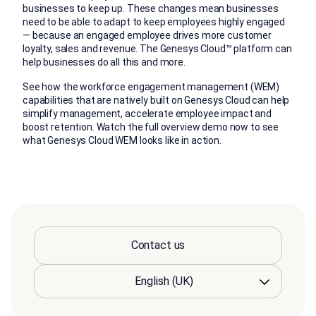
businesses to keep up. These changes mean businesses
need to be able to adapt to keep employees highly engaged
— because an engaged employee drives more customer
loyalty, sales and revenue. The Genesys Cloud™ platform can
help businesses do all this and more.
See how the workforce engagement management (WEM)
capabilities that are natively built on Genesys Cloud can help
simplify management, accelerate employee impact and
boost retention. Watch the full overview demo now to see
what Genesys Cloud WEM looks like in action.
Contact us