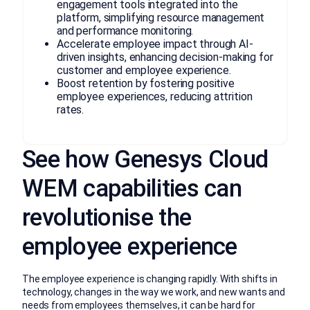
engagement tools integrated into the
platform, simplifying resource management
and performance monitoring.
Accelerate employee impact through AI-
driven insights, enhancing decision-making for
customer and employee experience.
Boost retention by fostering positive
employee experiences, reducing attrition
rates.
See how Genesys Cloud
WEM capabilities can
revolutionise the
employee experience
The employee experience is changing rapidly. With shifts in
technology, changes in the way we work, and new wants and
needs from employees themselves, it can be hard for