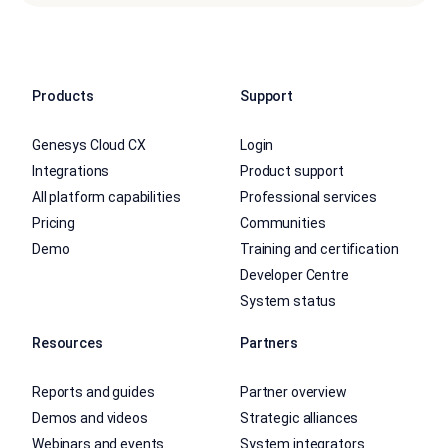
Products
Support
Genesys Cloud CX
Login
Integrations
Product support
All platform capabilities
Professional services
Pricing
Communities
Demo
Training and certification
Developer Centre
System status
Resources
Partners
Reports and guides
Partner overview
Demos and videos
Strategic alliances
Webinars and events
System integrators