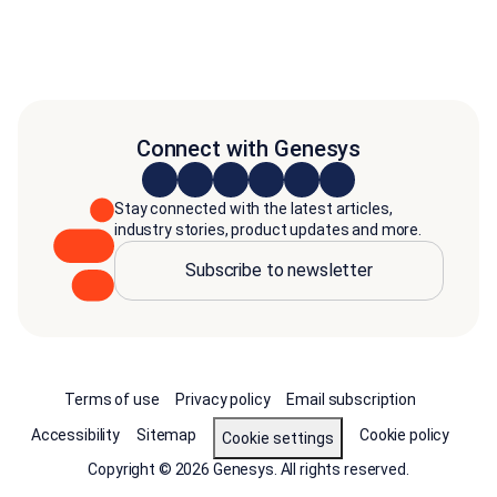
Connect with Genesys
Stay connected with the latest articles,
industry stories, product updates and more.
Subscribe to newsletter
Terms of use
Privacy policy
Email subscription
Accessibility
Sitemap
Cookie policy
Cookie settings
Copyright © 2026 Genesys. All rights reserved.