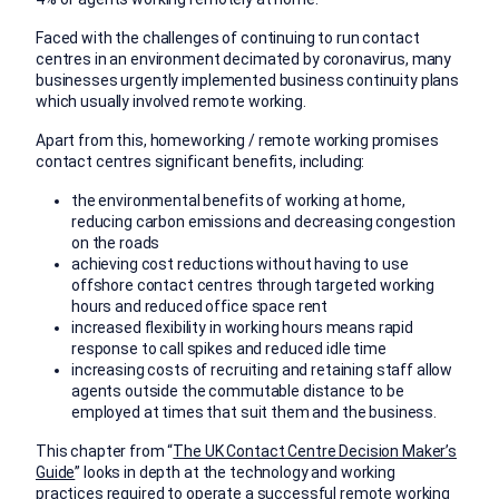
Faced with the challenges of continuing to run contact
centres in an environment decimated by coronavirus, many
businesses urgently implemented business continuity plans
which usually involved remote working.
Apart from this, homeworking / remote working promises
contact centres significant benefits, including:
the environmental benefits of working at home,
reducing carbon emissions and decreasing congestion
on the roads
achieving cost reductions without having to use
offshore contact centres through targeted working
hours and reduced office space rent
increased flexibility in working hours means rapid
response to call spikes and reduced idle time
increasing costs of recruiting and retaining staff allow
agents outside the commutable distance to be
employed at times that suit them and the business.
This chapter from “
The UK Contact Centre Decision Maker’s
Guide
” looks in depth at the technology and working
practices required to operate a successful remote working