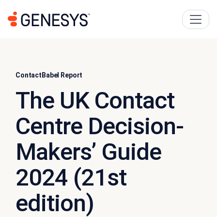
ContactBabel Report
The UK Contact
Centre Decision-
Makers’ Guide
2024 (21st
edition)