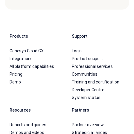
Products
Support
Genesys Cloud CX
Login
Integrations
Product support
All platform capabilities
Professional services
Pricing
Communities
Demo
Training and certification
Developer Centre
System status
Resources
Partners
Reports and guides
Partner overview
Demos and videos
Strategic alliances