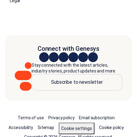
Legal
Connect with Genesys
Stay connected with the latest articles,
industry stories, product updates and more.
Subscribe to newsletter
Terms of use
Privacy policy
Email subscription
Accessibility
Sitemap
Cookie policy
Cookie settings
Copyright © 2026 Genesys. All rights reserved.