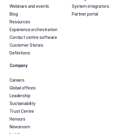
Webinars and events
System integrators
Blog
Partner portal
Resources
Experience orchestration
Contact centre software
Customer Stories
Definitions
Company
Careers
Global offices
Leadership
Sustainability
Trust Centre
Honours
Newsroom