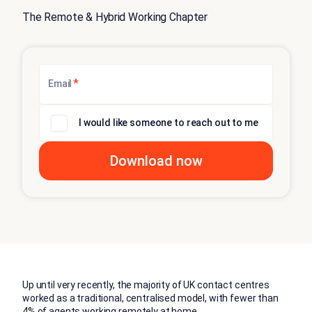
The Remote & Hybrid Working Chapter
*
Email
I would like someone to reach out to me
Up until very recently, the majority of UK contact centres
worked as a traditional, centralised model, with fewer than
4% of agents working remotely at home.