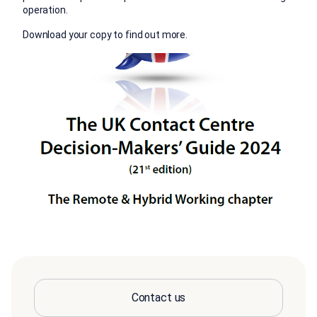
operation.
Download your copy to find out more.
Contact us