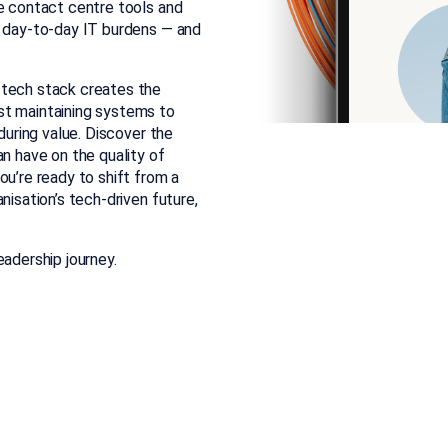
ve contact centre tools and
r day-to-day IT burdens — and
 tech stack creates the
st maintaining systems to
during value. Discover the
an have on the quality of
ou’re ready to shift from a
nisation’s tech-driven future,
eadership journey.