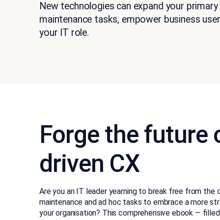
New technologies can expand your primary
maintenance tasks, empower business user
your IT role.
Forge the future o
driven CX
Are you an IT leader yearning to break free from the 
maintenance and ad hoc tasks to embrace a more strate
your organisation? This comprehensive ebook — filled 