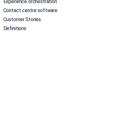
Experience orchestration
Contact centre software
Customer Stories
Definitions