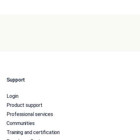
Support
Login
Product support
Professional services
Communities
Training and certification