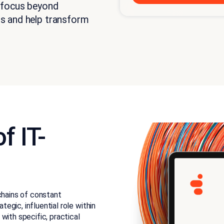
 focus beyond
s and help transform
f IT-
chains of constant
gic, influential role within
with specific, practical