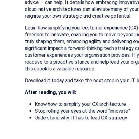
advice — can help. It details how embracing innovati
cloud-native architectures can alleviate many of you
reignite your own strategic and creative potential.
Learn how simplifying your customer experience (CX)
freedom to innovate, enabling you to move beyond ju
truly shaping them, enhancing agility and delivering en
significant impact a forward-thinking tech strategy c
customer experiences your organisation provides. If y
reactive to a proactive stance and help lead your orga
this ebook is a valuable resource.
Download it today and take the next step in your IT l
After reading, you will:
Know how to simplify your CX architecture
Stop rolling your eyes at the word “innovate”
Understand why IT has to lead CX strategy