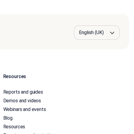
Resources
Reports and guides
Demos and videos
Webinars and events
Blog
Resources