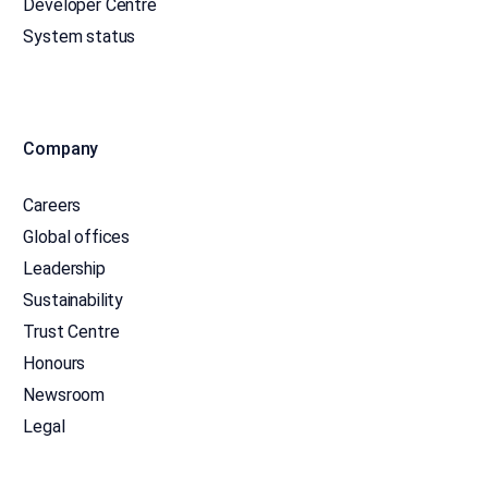
Developer Centre
System status
Company
Careers
Global offices
Leadership
Sustainability
Trust Centre
Honours
Newsroom
Legal