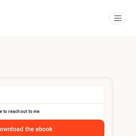
e to reach out to me