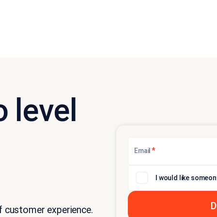
 level
*
Email
I would like someon
of customer experience.