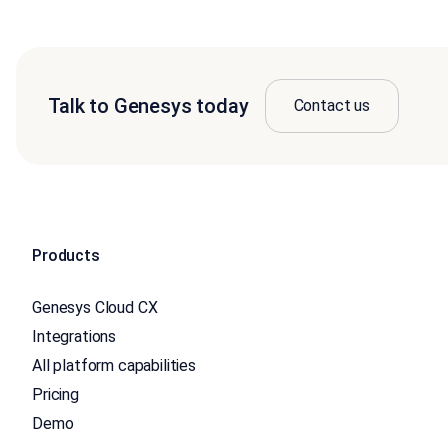
Talk to Genesys today
Contact us
Products
Genesys Cloud CX
Integrations
All platform capabilities
Pricing
Demo