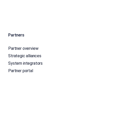
Partners
Partner overview
Strategic alliances
System integrators
Partner portal