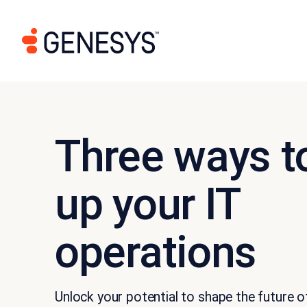
Three ways to
up your IT
operations
Unlock your potential to shape the future 