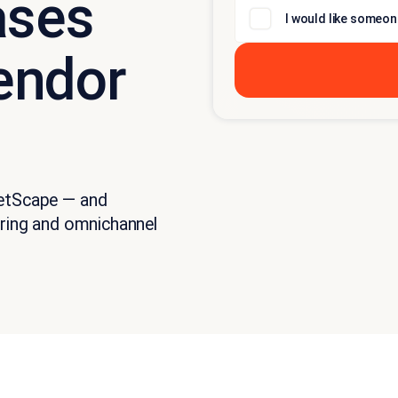
ases
I would like someon
endor
ketScape — and
ering and omnichannel