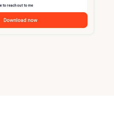
e to reach out to me