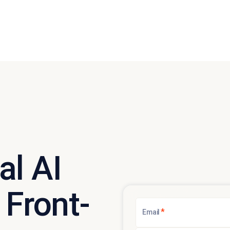
al AI
 Front-
*
Email