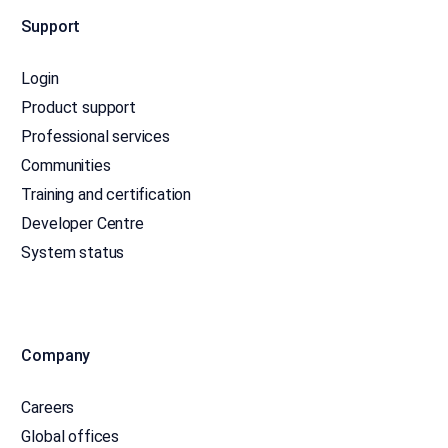
Support
Login
Product support
Professional services
Communities
Training and certification
Developer Centre
System status
Company
Careers
Global offices