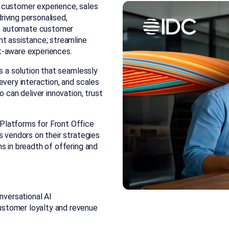
or customer experience, sales
iving personalised,
can automate customer
nt assistance; streamline
t-aware experiences.
es a solution that seamlessly
every interaction, and scales
 can deliver innovation, trust
Platforms for Front Office
es
vendors on their strategies
s in breadth of offering and
nversational AI
customer loyalty and revenue