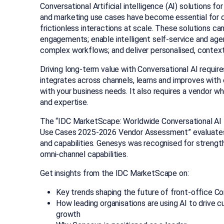
Conversational Artificial intelligence (AI) solutions f
and marketing use cases have become essential for dr
frictionless interactions at scale. These solutions 
engagements; enable intelligent self-service and age
complex workflows; and deliver personalised, contex
Driving long-term value with Conversational AI requir
integrates across channels, learns and improves with 
with your business needs. It also requires a vendor who
and expertise.
The “IDC MarketScape: Worldwide Conversational AI 
Use Cases 2025
-2
026
Vendor Assessment” evaluat
and capabilities. Genesys was recognised for
strength
omni-channel capabilities.
Get insights from
the
IDC
MarketScape
on:
Key trends shaping the future of front-office Co
How leading organisations are using AI to drive 
growth