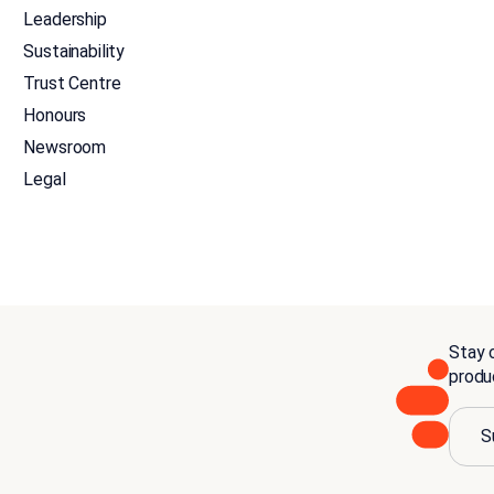
Leadership
Sustainability
Trust Centre
Honours
Newsroom
Legal
Stay c
produ
S