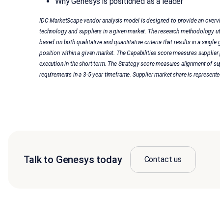
Why Genesys is positioned as a leader
IDC MarketScape vendor analysis model is designed to provide an overvi
technology and suppliers in a given market. The research methodology u
based on both qualitative and quantitative criteria that results in a single g
position within a given market. The Capabilities score measures supplier
execution in the short-term. The Strategy score measures alignment of su
requirements in a 3-5-year timeframe. Supplier market share is represented
Talk to Genesys today
Contact us