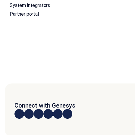
System integrators
Partner portal
Connect with Genesys