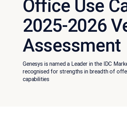
Office Use C
2025-2026 V
Assessment
Genesys is named a Leader in the IDC Mar
recognised for strengths in breadth of off
capabilities