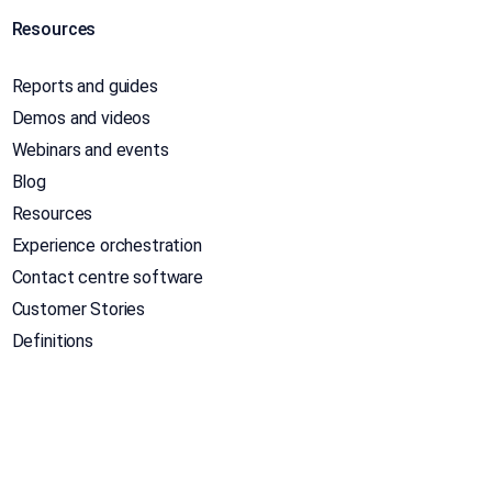
Resources
Reports and guides
Demos and videos
Webinars and events
Blog
Resources
Experience orchestration
Contact centre software
Customer Stories
Definitions