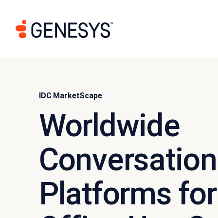
IDC MarketScape
Worldwide
Conversation
Platforms for