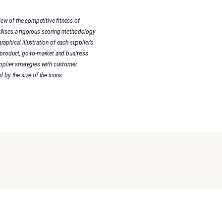
ew of the competitive fitness of
tilises a rigorous scoring methodology
raphical illustration of each supplier’s
 product, go-to-market and business
pplier strategies with customer
 by the size of the icons.