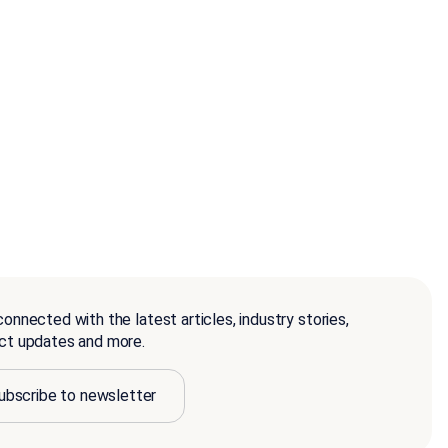
onnected with the latest articles, industry stories,
ct updates and more.
ubscribe to newsletter