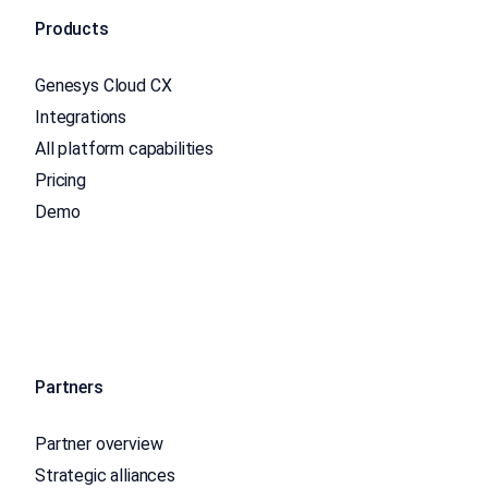
Products
Genesys Cloud CX
Integrations
All platform capabilities
Pricing
Demo
Partners
Partner overview
Strategic alliances