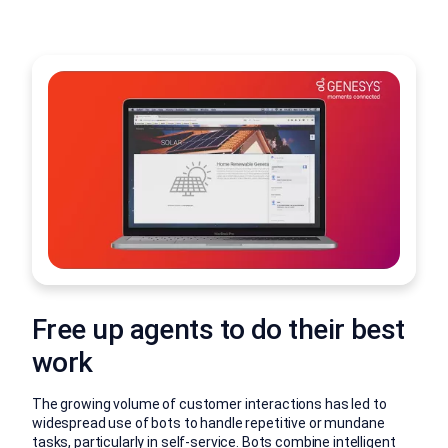
Free up agents to do their best
work
The growing volume of customer interactions has led to
widespread use of bots to handle repetitive or mundane
tasks, particularly in self-service. Bots combine intelligent