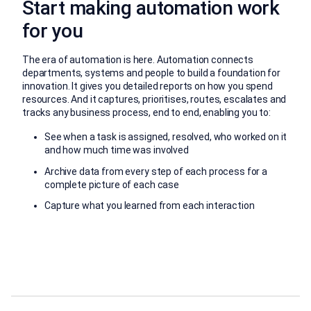
Start making automation work
for you
The era of automation is here. Automation connects
departments, systems and people to build a foundation for
innovation. It gives you detailed reports on how you spend
resources. And it captures, prioritises, routes, escalates and
tracks any business process, end to end, enabling you to:
See when a task is assigned, resolved, who worked on it
and how much time was involved
Archive data from every step of each process for a
complete picture of each case
Capture what you learned from each interaction