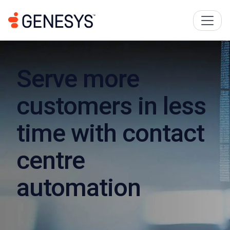
Serve more
customers in less
time with contact
centre
automation