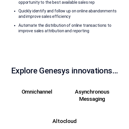
opportunity to the best available sales rep
Quickly identify and follow up on online abandonments
and improve sales efficiency
Automate the distribution of online transactions to
improve sales attribution and reporting
Explore Genesys innovations…
Omnichannel
Asynchronous
Messaging
Altocloud