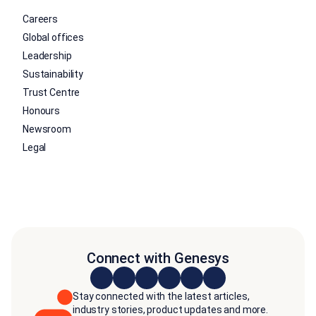
Careers
Global offices
Leadership
Sustainability
Trust Centre
Honours
Newsroom
Legal
Connect with Genesys
Stay connected with the latest articles,
industry stories, product updates and more.