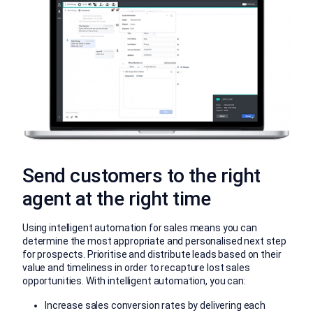
Send customers to the right
agent at the right time
Using intelligent automation for sales means you can
determine the most appropriate and personalised next step
for prospects. Prioritise and distribute leads based on their
value and timeliness in order to recapture lost sales
opportunities. With intelligent automation, you can:
Increase sales conversion rates by delivering each