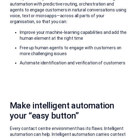
automation with predictive routing, orchestration and
agents to engage customers in natural conversations using
voice, text or microapps—across all parts of your
organisation, so that you can:
Improve your machine-learning capabilities and add the
human element at the right time
Free up human agents to engage with customers on
more challenging issues
Automate identification and verification of customers
Make intelligent automation
your “easy button”
Every contact centre environment has its flaws. Intelligent
automation can help. Intelligent automation carries context