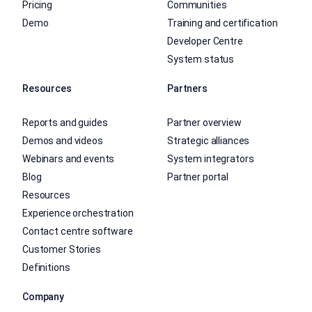
Pricing
Communities
Demo
Training and certification
Developer Centre
System status
Resources
Partners
Reports and guides
Partner overview
Demos and videos
Strategic alliances
Webinars and events
System integrators
Blog
Partner portal
Resources
Experience orchestration
Contact centre software
Customer Stories
Definitions
Company