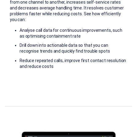
from one channel to another, increases self-service rates
and decreases average handling time. It resolves customer
problems faster while reducing costs. See how efficiently
you can:
Analyse call data for continuous improvements, such
as optimising containment rate
Drill down into actionable data so that you can
recognise trends and quickly find trouble spots
Reduce repeated calls, improve first contact resolution
and reduce costs