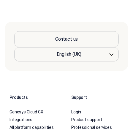
Contact us
Products
Support
Genesys Cloud CX
Login
Integrations
Product support
All platform capabilities
Professional services