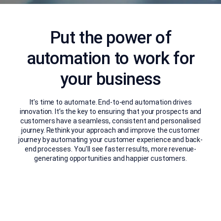
Put the power of
automation to work for
your business
It’s time to automate. End-to-end automation drives
innovation. It’s the key to ensuring that your prospects and
customers have a seamless, consistent and personalised
journey. Rethink your approach and improve the customer
journey by automating your customer experience and back-
end processes. You’ll see faster results, more revenue-
generating opportunities and happier customers.