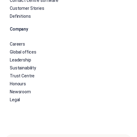
Contact centre software
Customer Stories
Definitions
Company
Careers
Global offices
Leadership
Sustainability
Trust Centre
Honours
Newsroom
Legal