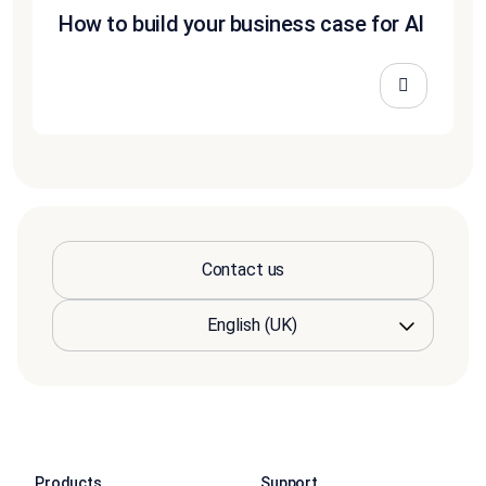
How to build your business case for AI
Contact us
Products
Support