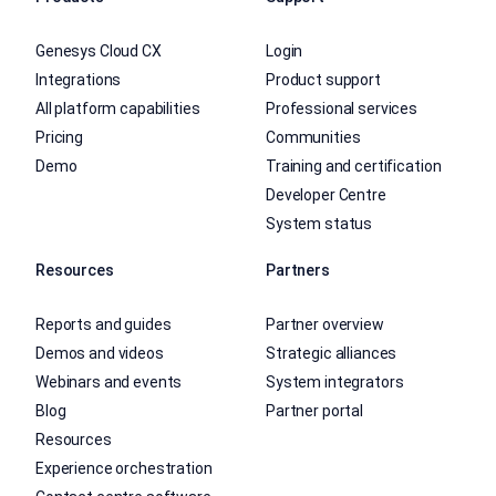
Genesys Cloud CX
Login
Integrations
Product support
All platform capabilities
Professional services
Pricing
Communities
Demo
Training and certification
Developer Centre
System status
Resources
Partners
Reports and guides
Partner overview
Demos and videos
Strategic alliances
Webinars and events
System integrators
Blog
Partner portal
Resources
Experience orchestration