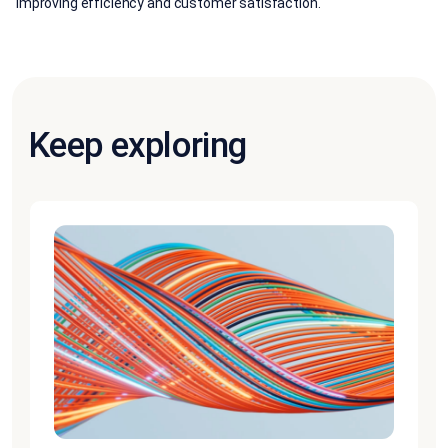
improving efficiency and customer satisfaction.
Keep exploring