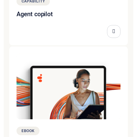
CAPABILITY
Agent copilot
EBOOK