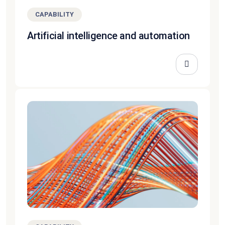
CAPABILITY
Artificial intelligence and automation