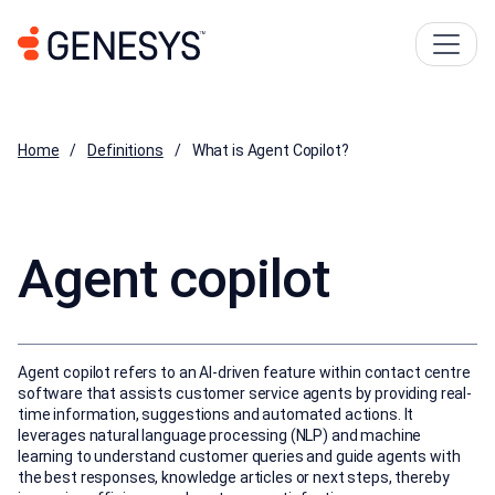
Home
Definitions
What is Agent Copilot?
Agent copilot
Agent copilot refers to an AI-driven feature within contact centre
software that assists customer service agents by providing real-
time information, suggestions and automated actions. It
leverages natural language processing (NLP) and machine
learning to understand customer queries and guide agents with
the best responses, knowledge articles or next steps, thereby