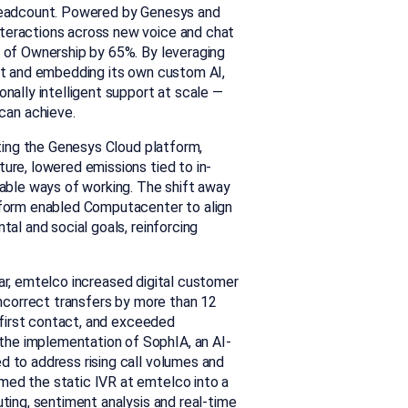
 headcount. Powered by Genesys and
teractions across new voice and chat
t of Ownership by 65%.
By leveraging
lot and embedding its own custom AI,
nally intelligent support at scale —
an achieve.
ing the Genesys Cloud platform,
ure, lowered emissions tied to in-
nable ways of working. The shift away
tform enabled Computacenter to align
tal and social goals, reinforcing
ar, emtelco increased digital customer
incorrect transfers by more than 12
n first contact, and exceeded
he implementation of SophIA, an AI-
d to address rising call volumes and
med the static IVR at emtelco into a
ting, sentiment analysis and real-time