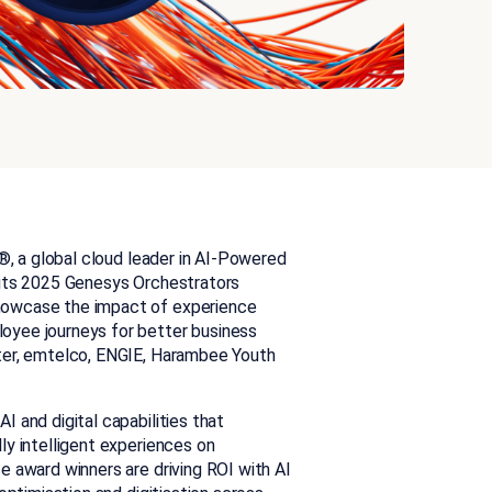
®,
a global cloud leader in AI-Powered
 its 2025 Genesys Orchestrators
howcase the impact of experience
oyee journeys for better business
ter, emtelco, ENGIE, Harambee Youth
 and digital capabilities that
ly intelligent experiences on
e award winners are driving ROI with AI