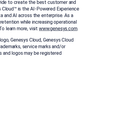
ide to create the best customer and
s Cloud™ is the AI-Powered Experience
 and AI across the enterprise. As a
 retention while increasing operational
o learn more, visit
www.genesys.com
.
 logo, Genesys Cloud, Genesys Cloud
rademarks, service marks and/or
s and logos may be registered