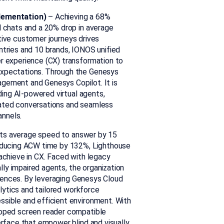
plementation)
–
Achieving a 68%
d chats and a 20% drop in
average
tive customer journeys drives
ntries and 10 brands, IONOS unified
r experience (CX) transformation to
expectations.
Through the Genesys
gagement and
Genesys
Copilot. It
is
ding
AI-powered virtual agents,
rated conversations and seamless
annels.
its average speed to answer by 15
reducing ACW time by 132%, Lighthouse
achieve in CX. Faced with legacy
ally impaired agents, the organization
iences. By
leveraging Genesys Cloud
alytics and tailored workforce
sible and efficient environment. With
loped screen reader compatible
erface that empower blind and visually