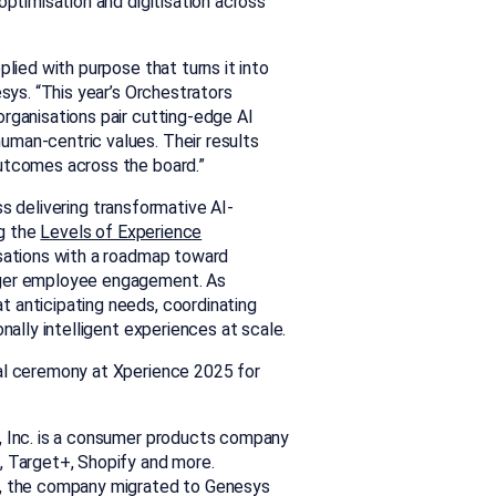
optimisation and digitisation across
plied with purpose that turns it into
esys. “This year’s Orchestrators
rganisations pair cutting-edge AI
uman-centric values. Their results
outcomes across the board.”
ess
delivering transformative AI-
g the
Levels of Experience
isations with a roadmap toward
nger employee engagement. As
 anticipating needs, coordinating
nally intelligent experiences at scale.
ial ceremony at Xperience 2025 for
, Inc. is a consumer products company
, Target+, Shopify and more.
d, the company migrated to Genesys