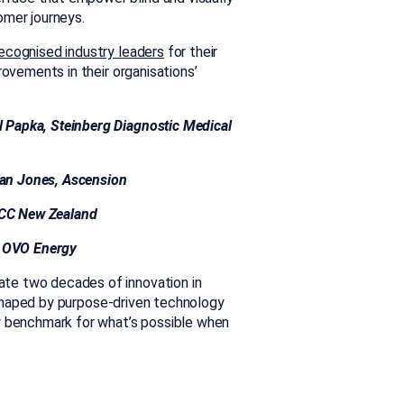
omer journeys.
ecognised industry leaders
for their
rovements in their organisations’
el Papka, Steinberg Diagnostic M
edical
rian Jones, Ascension
 ACC New Zealand
d, OVO Energy
te two decades of innovation in
 shaped by purpose-driven technology
w benchmark for what’s possible when