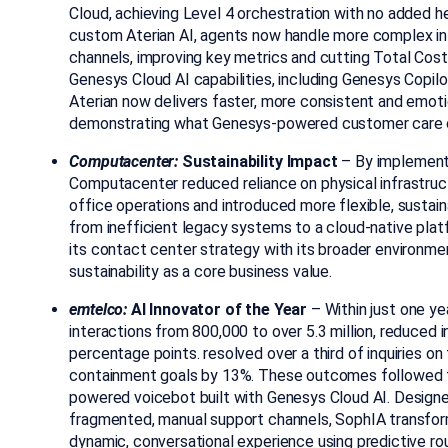
Cloud, achieving Level 4 orchestration with no added
custom Aterian AI,
agents now handle more complex in
channels, improving key metrics and cutting Total Cos
Genesys Cloud AI capabilities, including Genesys Copi
Aterian now delivers faster, more consistent and emotio
demonstrating what
Genesys-powered customer care c
Computacenter:
Sustainability Impact
–
By implement
Computacenter reduced reliance on physical infrastruct
office operations and introduced more flexible, sustai
from inefficient legacy systems to a cloud-native pla
its contact center strategy with its broader environmen
sustainability as a core business value.
emtelco:
AI Innovator of the Year
– Within just one ye
interactions from 800,000 to over 5.3 million, reduced 
percentage points. resolved over a third of inquiries o
containment goals by 13%. These outcomes followed t
powered voicebot built with Genesys Cloud AI. Designe
fragmented, manual support channels, SophIA transfor
dynamic, conversational experience using predictive rou