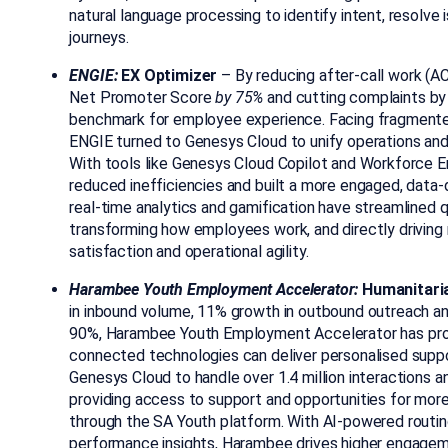
natural language processing to identify intent, resolve
journeys.
ENGIE:
EX Optimizer
– By reducing
after-call work (
AC
Net Promoter Score
by 75%
and cutting complaints by
benchmark for employee experience. Facing fragment
ENGIE turned to Genesys Cloud to unify operations an
With tools like Genesys Cloud Copilot and Workforc
reduced inefficiencies and built a more engaged, data-d
real-time analytics and gamification have streamlined q
transforming how employees work, and directly drivin
satisfaction and operational agility.
Harambee Youth Employment Accelerator:
Humanitari
in inbound volume, 11% growth in outbound outreach a
90%, Harambee
Youth Employment Accelerator
has pro
connected technologies can deliver personalised suppo
Genesys Cloud to handle over 1.4 million interactions a
providing access to support and opportunities for more
through the SA Youth platform. With AI-powered routi
performance insights, Harambee drives higher engagemen