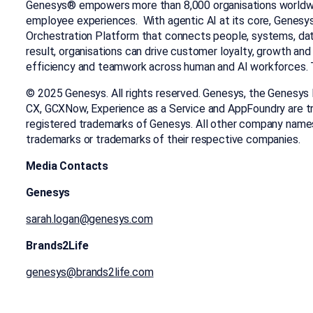
Genesys® empowers more than 8,000 organisations worldw
employee experiences. With agentic AI at its core, Genesy
Orchestration Platform that connects people, systems, data
result, organisations can drive customer loyalty, growth and
efficiency and teamwork across human and AI workforces. T
© 2025 Genesys. All rights reserved. Genesys, the Genesys
CX, GCXNow, Experience as a Service and AppFoundry are t
registered trademarks of Genesys. All other company name
trademarks or trademarks of their respective companies.
Media Contacts
Genesys
sarah.logan@genesys.com
Brands2Life
genesys@brands2life.com