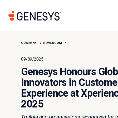
COMPANY
NEWSROOM
09/09/2025
Genesys Honours Glob
Innovators in Custome
Experience at Xperien
2025
Trailblazing organisations recognised for 