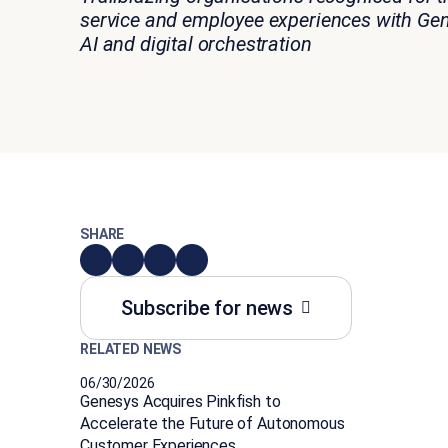
service and employee experiences
with
Gen
AI and digital orchestration
SHARE
Subscribe for news
RELATED NEWS
06/30/2026
Genesys Acquires Pinkfish to
Accelerate the Future of Autonomous
Customer Experiences