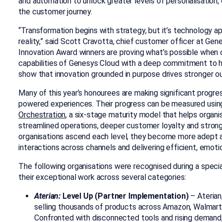
and automation to unlock greater levels of personalisation, 
the customer journey.
“Transformation begins with strategy, but it’s technology ap
reality,” said Scott Cravotta, chief customer officer at Gen
Innovation Award winners are proving what’s possible when o
capabilities of Genesys Cloud with a deep commitment to h
show that innovation grounded in purpose drives stronger 
Many of this year’s honourees are maki
ng significant progr
powered experiences.
Their prog
ress can be measured usin
Orchestration
, a six-stage maturity model that helps organ
streamlined operations, deeper customer loyalty and stro
organisations ascend each level, they become more adept at
interactions across channels and delivering efficient, emotio
The following organisations were recognised during a spec
their exceptional work across several categories:
Aterian:
Level Up (Partner Implementation)
–
Aterian
selling thousands of products across Amazon, Walmart
Confronted with disconnected tools and rising deman