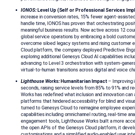
IONOS:
Level Up (Self or Professional Services Im
increase in conversion rates, 15% fewer agent-assiste
handle time
, IONOS
has proven that orchestrating posi
meaningful business results. Now active across 12 cou
global service operations by embracing a bold custome
overcome siloed legacy systems and rising customer 
Cloud platform, the company deployed Predictive En
exploring additional Genesys Cloud AI capabilities inclu
advancing to Level 3 orchestration with system-gene
virtual-to-human transitions across digital and voice ch
Lighthouse Works:
Humanitarian Impact
–
Improving 
seconds, raising service levels from 85% to 91% and 
Works has redefined what inclusion and innovation can 
platforms that hindered accessibility for blind and visu
turned to Genesys Cloud to reimagine employee exper
capabilities including omnichannel routing, real-time an
engagement tools, Lighthouse Works built a more acces
the open APIs of the Genesys Cloud platform, it deve
customisations and a simplified audio-enabled user int