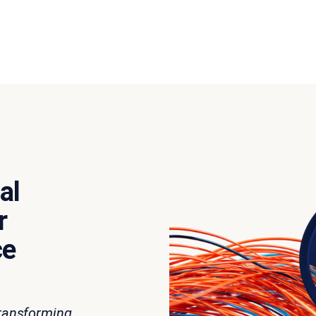
al
r
ce
transforming