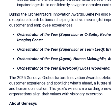
impaired agents to confidently navigate complex cust
During the Orchestrators Innovation Awards, Genesys also
r
exceptional contributions in helping to drive meaningful imp
customer and employee experiences:
Orchestrator of the Year (Supervisor or C-Suite): Rach
Imaging Center
Orchestrator of the Year (Supervisor or Team Lead): B
Orchestrator of the Year (Agent): Noreen Mcloughlin,
Orchestrator of the Year (Developer): Lucas Woodwar
The 2025 Genesys Orchestrators Innovation Awards celebra
customer experience
and spotlight what’s ahead, a future
and human connection. This year’s winners are setting a ne
organisations align their values with visionary execution.
About Genesys