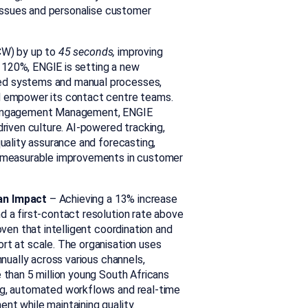
 issues and personalise customer
W) by up to
45 seconds,
improving
 120%, ENGIE is setting a new
ed systems and manual processes,
d empower its contact centre teams.
e Engagement Management, ENGIE
riven culture. AI-powered tracking,
uality assurance and forecasting,
g measurable improvements in customer
an Impact
–
Achieving a 13% increase
nd a
first-contact resolution
rate above
ven that intelligent coordination and
rt at scale. The organisation uses
nnually across various channels,
 than 5 million young South Africans
ng, automated workflows and real-time
t while maintaining quality.