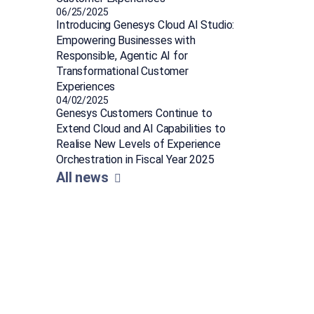
06/25/2025
Introducing Genesys Cloud AI Studio:
Empowering Businesses with
Responsible, Agentic AI for
Transformational Customer
Experiences
04/02/2025
Genesys Customers Continue to
Extend Cloud and AI Capabilities to
Realise New Levels of Experience
Orchestration in Fiscal Year 2025
All news