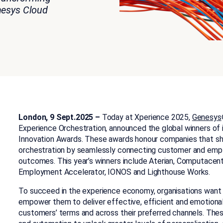
esys Cloud
London, 9 Sept.2025 –
Today at Xperience 2025,
Genesys
Experience Orchestration, announced the global winners of
Innovation Awards. These awards honour companies that s
orchestration by seamlessly connecting customer and empl
outcomes. This year’s winners include Aterian, Computacen
Employment Accelerator, IONOS and Lighthouse Works.
To succeed in the experience economy, organisations want AI
empower them to deliver effective, efficient and emotional
customers’ terms and across their preferred channels. Thes