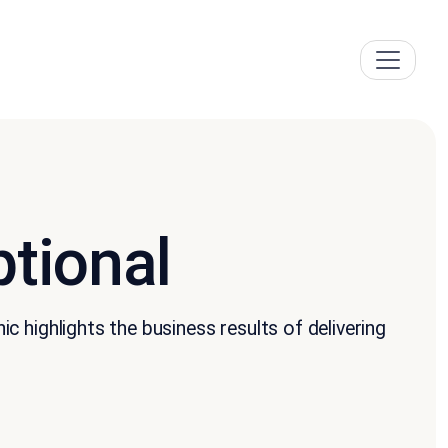
tional
 highlights the business results of delivering