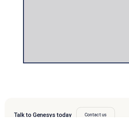
Talk to Genesys today
Contact us