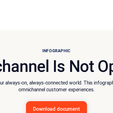
INFOGRAPHIC
hannel Is Not Op
r always-on, always-connected world. This infographic
omnichannel customer experiences.
Download document