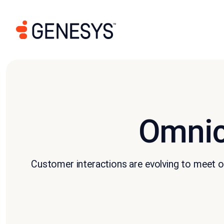
Omnic
Customer interactions are evolving to meet ou