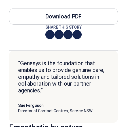
Download PDF
SHARE THIS STORY
“Genesys is the foundation that
enables us to provide genuine care,
empathy and tailored solutions in
collaboration with our partner
agencies.”
Sue Ferguson
Director of Contact Centres, Service NSW