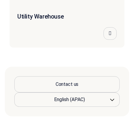
Utility Warehouse
Contact us