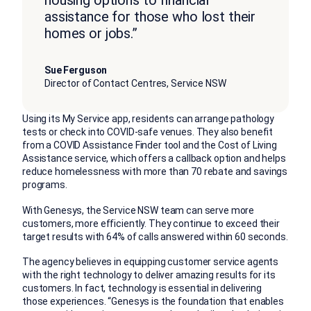
housing options to financial
assistance for those who lost their
homes or jobs.”
Sue Ferguson
Director of Contact Centres, Service NSW
Using its My Service app, residents can arrange pathology
tests or check into COVID-safe venues. They also benefit
from a COVID Assistance Finder tool and the Cost of Living
Assistance service, which offers a callback option and helps
reduce homelessness with more than 70 rebate and savings
programs.
With Genesys, the Service NSW team can serve more
customers, more efficiently. They continue to exceed their
target results with 64% of calls answered within 60 seconds.
The agency believes in equipping customer service agents
with the right technology to deliver amazing results for its
customers. In fact, technology is essential in delivering
those experiences. “Genesys is the foundation that enables