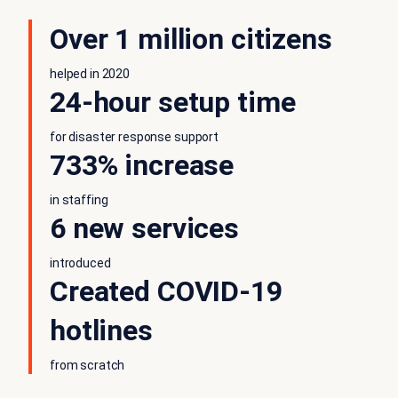
Over 1 million citizens
helped in 2020
24-hour setup time
for disaster response support
733% increase
in staffing
6 new services
introduced
Created COVID-19
hotlines
from scratch