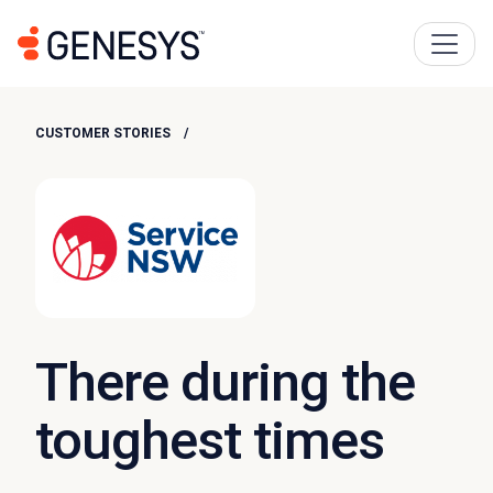
CUSTOMER STORIES
There during the
toughest times