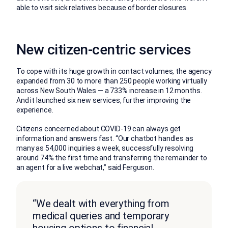
able to visit sick relatives because of border closures.
New citizen-centric services
To cope with its huge growth in contact volumes, the agency
expanded from 30 to more than 250 people working virtually
across New South Wales — a 733% increase in 12 months.
And it launched six new services, further improving the
experience.
Citizens concerned about COVID-19 can always get
information and answers fast. “Our chatbot handles as
many as 54,000 inquiries a week, successfully resolving
around 74% the first time and transferring the remainder to
an agent for a live webchat,” said Ferguson.
“We dealt with everything from
medical queries and temporary