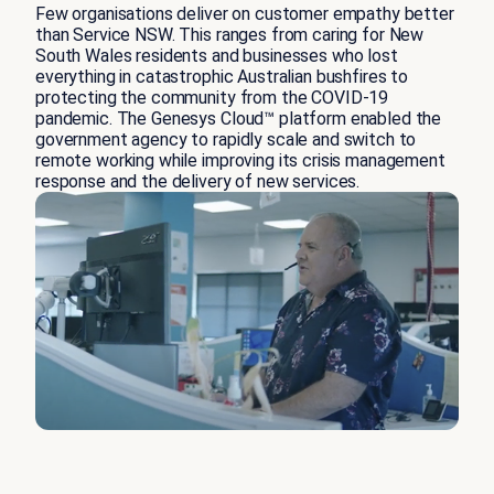
Few organisations deliver on customer empathy better
than Service NSW. This ranges from caring for New
South Wales residents and businesses who lost
everything in catastrophic Australian bushfires to
protecting the community from the COVID-19
pandemic. The Genesys Cloud™ platform enabled the
government agency to rapidly scale and switch to
remote working while improving its crisis management
response and the delivery of new services.