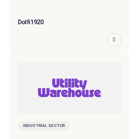
Dolfi1920
INDUSTRIAL SECTOR