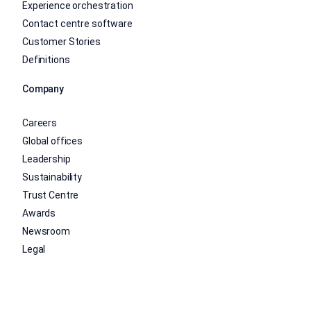
Experience orchestration
Contact centre software
Customer Stories
Definitions
Company
Careers
Global offices
Leadership
Sustainability
Trust Centre
Awards
Newsroom
Legal