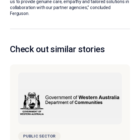
us to provide genuine care, empathy and tailored solutions in
collaboration with our partner agencies,” concluded
Ferguson.
Check out similar stories
PUBLIC SECTOR