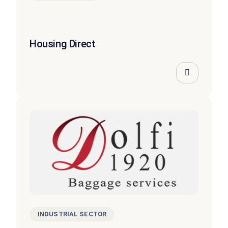
Housing Direct
INDUSTRIAL SECTOR