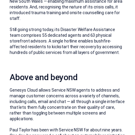
New South Wales — enabling maximum assistance for area
residents. And, recognising the nature of its crisis calls, it
introduced trauma training and onsite counselling care for
staff.
Still going strong today, its Disaster Welfare Assistance
team comprises 55 dedicated agents and 63 physical
storefront advisors. A single hotline enables bushfire-
affected residents to kickstart their recovery by accessing
hundreds of public services from all layers of government.
Above and beyond
Genesys Cloud allows Service NSW agents to address and
manage customer concerns across a variety of channels,
including calls, email and chat — all through a single interface
that lets them fully concentrate on their quality of care,
rather than toggling between multiple screens and
applications.
Paul Taylor has been with Service NSW for about nine years.