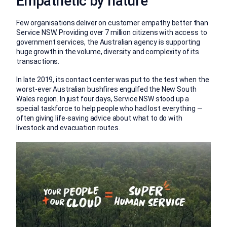
Empathetic by nature
Few organisations deliver on customer empathy better than
Service NSW. Providing over 7 million citizens with access to
government services, the Australian agency is supporting
huge growth in the volume, diversity and complexity of its
transactions.
In late 2019, its contact center was put to the test when the
worst-ever Australian bushfires engulfed the New South
Wales region. In just four days, Service NSW stood up a
special taskforce to help people who had lost everything —
often giving life-saving advice about what to do with
livestock and evacuation routes.