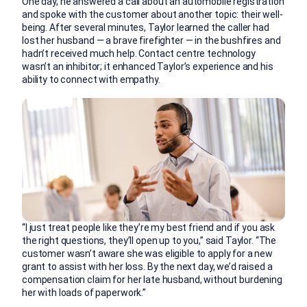
One day, he answered a call about an automobile registration
and spoke with the customer about another topic: their well-
being. After several minutes, Taylor learned the caller had
lost her husband — a brave firefighter — in the bushfires and
hadn’t received much help. Contact centre technology
wasn’t an inhibitor; it enhanced Taylor’s experience and his
ability to connect with empathy.
“I just treat people like they’re my best friend and if you ask
the right questions, they’ll open up to you,” said Taylor. “The
customer wasn’t aware she was eligible to apply for a new
grant to assist with her loss. By the next day, we’d raised a
compensation claim for her late husband, without burdening
her with loads of paperwork.”