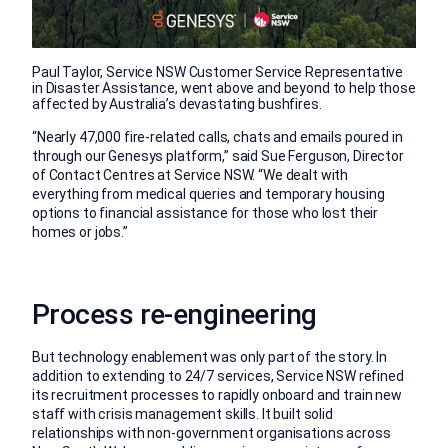
Paul Taylor, Service NSW Customer Service Representative
in Disaster Assistance, went above and beyond to help those
affected by Australia’s devastating bushfires.
“Nearly 47,000 fire-related calls, chats and emails poured in
through our Genesys platform,” said Sue Ferguson, Director
of Contact Centres at Service NSW. “We dealt with
everything from medical queries and temporary housing
options to financial assistance for those who lost their
homes or jobs.”
Process re-engineering
But technology enablement was only part of the story. In
addition to extending to 24/7 services, Service NSW refined
its recruitment processes to rapidly onboard and train new
staff with crisis management skills. It built solid
relationships with non-government organisations across