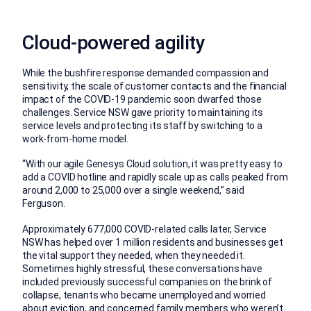
Cloud-powered agility
While the bushfire response demanded compassion and
sensitivity, the scale of customer contacts and the financial
impact of the COVID-19 pandemic soon dwarfed those
challenges. Service NSW gave priority to maintaining its
service levels and protecting its staff by switching to a
work-from-home model.
“With our agile Genesys Cloud solution, it was pretty easy to
add a COVID hotline and rapidly scale up as calls peaked from
around 2,000 to 25,000 over a single weekend,” said
Ferguson.
Approximately 677,000 COVID-related calls later, Service
NSW has helped over 1 million residents and businesses get
the vital support they needed, when they needed it.
Sometimes highly stressful, these conversations have
included previously successful companies on the brink of
collapse, tenants who became unemployed and worried
about eviction, and concerned family members who weren’t