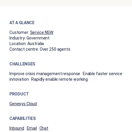
AT A GLANCE
Customer:
Service NSW
Industry:
Government
Location:
Australia
Contact centre:
Over 250 agents
CHALLENGES
Improve crisis management response · Enable faster service
innovation · Rapidly enable remote working
PRODUCT
Genesys Cloud
CAPABILITIES
Inbound
·
Email
·
Chat