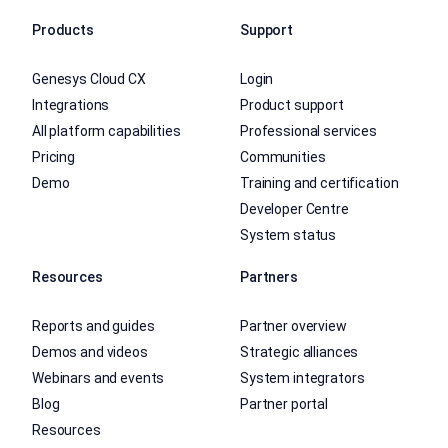
Products
Support
Genesys Cloud CX
Login
Integrations
Product support
All platform capabilities
Professional services
Pricing
Communities
Demo
Training and certification
Developer Centre
System status
Resources
Partners
Reports and guides
Partner overview
Demos and videos
Strategic alliances
Webinars and events
System integrators
Blog
Partner portal
Resources