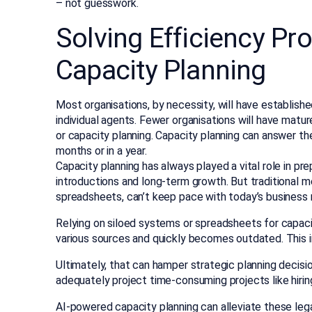
– not guesswork.
Solving Efficiency Pr
Capacity Planning
Most organisations, by necessity, will have establish
individual agents. Fewer organisations will have matur
or capacity planning. Capacity planning can answer th
months or in a year.
Capacity planning has always played a vital role in pr
introductions and long-term growth. But traditional 
spreadsheets, can’t keep pace with today’s business 
Relying on siloed systems or spreadsheets for capaci
various sources and quickly becomes outdated. This in
Ultimately, that can hamper strategic planning decision
adequately project time-consuming projects like hiring
AI-powered capacity planning can alleviate these legac