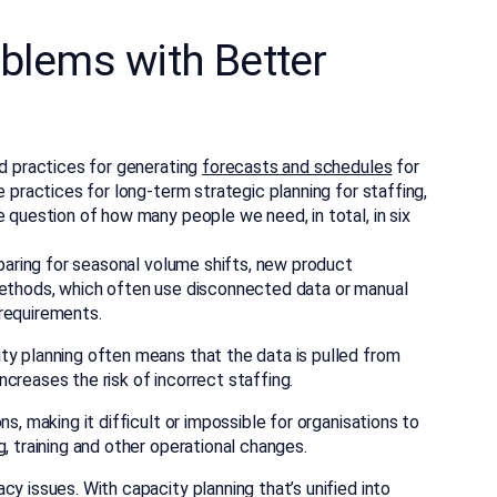
oblems with Better
ed practices for generating
forecasts and schedules
for
e practices for long-term strategic planning for staffing,
e question of how many people we need, in total, in six
eparing for seasonal volume shifts, new product
methods, which often use disconnected data or manual
requirements.
ty planning often means that the data is pulled from
creases the risk of incorrect staffing.
s, making it difficult or impossible for organisations to
, training and other operational changes.
y issues. With capacity planning that’s unified into