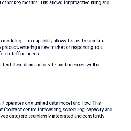
ther key metrics. This allows for proactive hiring and
o modeling. This capability allows teams to simulate
w product, entering a new market or responding to a
ect staffing needs.
s-test their plans and create contingencies well in
it operates on a unified data model and flow. This
(contact centre forecasting, scheduling, capacity and
yee data) are seamlessly integrated and constantly