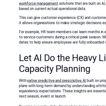
workforce management
solutions that are built on A
based on current actual operational data.
This can give customer experience (CX) and customer
it allows organisations to make strategic decisions ear
For example, HR team members can learn months in a
to service customers during a critical peak season. 
dates to help ensure employees are fully onboarded
Let AI Do the Heavy L
Capacity Planning
With
native predictive and prescriptive AI
built on pro
plans with long-term demand by understanding attritio
equivalency expectations. These insights are essential
next season, event or launch.