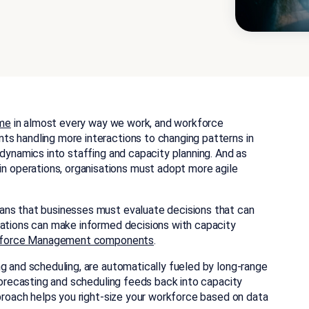
ame
in almost every way we work, and workforce
s handling more interactions to changing patterns in
 dynamics into staffing and capacity planning. And as
operations, organisations must adopt more agile
ans that businesses must evaluate decisions that can
ations can make informed decisions with capacity
force Management components
.
g and scheduling, are automatically fueled by long-range
 forecasting and scheduling feeds back into capacity
pproach helps you right-size your workforce based on data