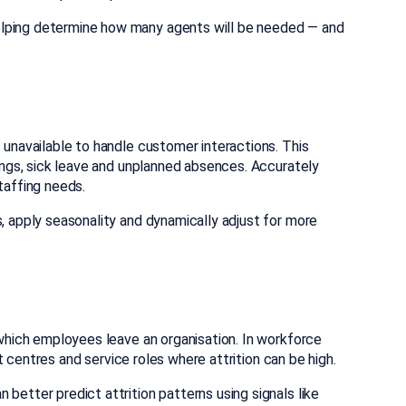
elping determine how many agents will be needed — and
 unavailable to handle customer interactions. This
tings, sick leave and unplanned absences. Accurately
taffing needs.
s, apply seasonality and dynamically adjust for more
t which employees leave an organisation. In workforce
act centres and service roles where attrition can be high.
better predict attrition patterns using signals like