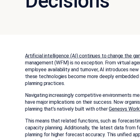
Decisions
Artificial intelligence (AI) continues to change the g
management (WFM) is no exception. From virtual agent
employee availability and turnover, AI introduces new
these technologies become more deeply embedded in 
planning practices.
Navigating increasingly competitive environments me
have major implications on their success.
Now organis
planning that’s natively built with other
Genesys Work
This means that related functions, such as forecastin
capacity planning. Additionally, the latest data from
planning for higher forecast accuracy. This unified a