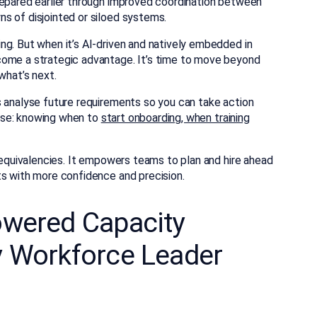
repared earlier through improved coordination between
s of disjointed or siloed systems.
ng. But when it’s AI-driven and natively embedded in
come a strategic advantage. It’s time to move beyond
what’s next.
s analyse future requirements so you can take action
verse: knowing when to
start onboarding, when training
e equivalencies. It empowers teams to plan and hire ahead
ts with more confidence and precision.
owered Capacity
y Workforce Leader