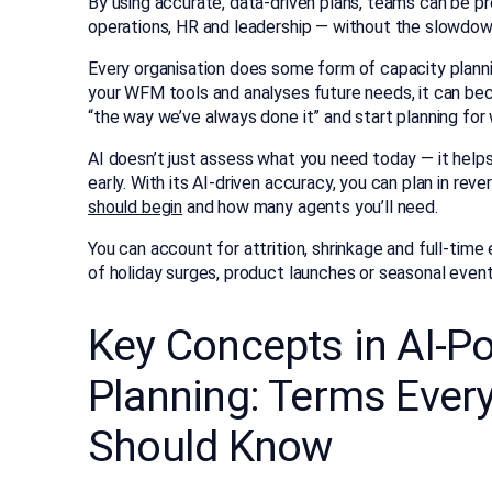
By using accurate, data-driven plans, teams can be p
operations, HR and leadership — without the slowdown
Every organisation does some form of capacity planni
your WFM tools and analyses future needs, it can be
“the way we’ve always done it” and start planning for 
AI doesn’t just assess what you need today — it help
early. With its AI-driven accuracy, you can plan in re
should begin
and how many agents you’ll need.
You can account for attrition, shrinkage and full-tim
of holiday surges, product launches or seasonal even
Key Concepts in AI-P
Planning: Terms Ever
Should Know