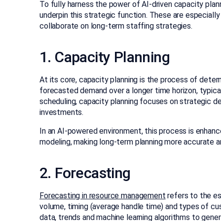
To fully harness the power of AI-driven capacity plan
underpin this strategic function. These are especial
collaborate on long-term staffing strategies.
1. Capacity Planning
At its core, capacity planning is the process of det
forecasted demand over a longer time horizon, typical
scheduling, capacity planning focuses on strategic deci
investments.
In an AI-powered environment, this process is enhanc
modeling, making long-term planning more accurate a
2. Forecasting
Forecasting in resource management
refers to the es
volume, timing (average handle time) and types of cus
data, trends and machine learning algorithms to gener