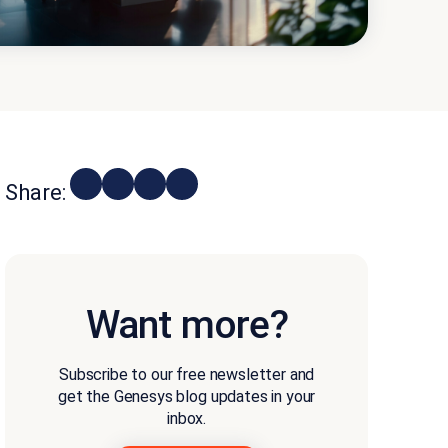
Share:
Want more?
Subscribe to our free newsletter and
get the Genesys blog updates in your
inbox.