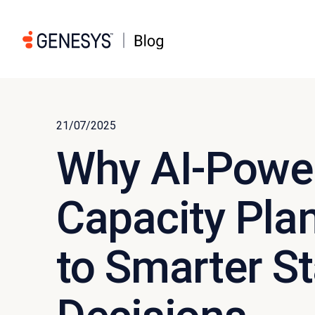
21/07/2025
Why AI-Powe
Capacity Plan
to Smarter St