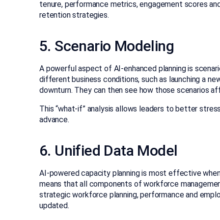
tenure, performance metrics, engagement scores and o
retention strategies.
5. Scenario Modeling
A powerful aspect of AI-enhanced planning is scenari
different business conditions, such as launching a ne
downturn. They can then see how those scenarios aff
This “what-if” analysis allows leaders to better stres
advance.
6. Unified Data Model
AI-powered capacity planning is most effective when 
means that all components of workforce management 
strategic workforce planning, performance and emplo
updated.