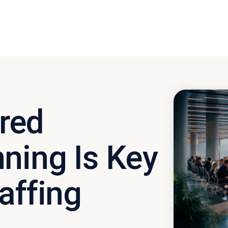
red
ning Is Key
affing