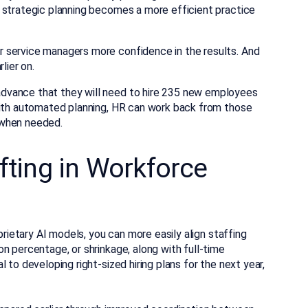
I, strategic planning becomes a more efficient practice
 service managers more confidence in the results. And
lier on.
dvance that they will need to hire 235 new employees
With automated planning, HR can work back from those
 when needed.
ifting in Workforce
prietary AI models, you can more easily align staffing
n percentage, or shrinkage, along with full-time
 to developing right-sized hiring plans for the next year,