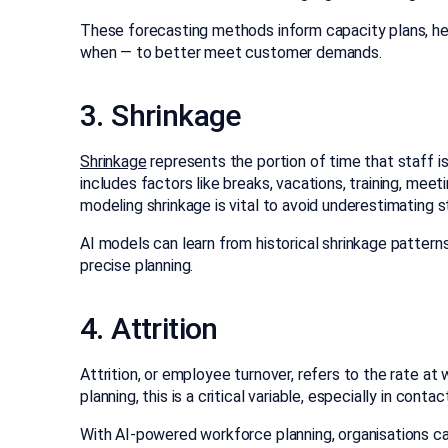
These forecasting methods inform capacity plans, h
when — to better meet customer demands.
3. Shrinkage
Shrinkage
represents the portion of time that staff is
includes factors like breaks, vacations, training, mee
modeling shrinkage is vital to avoid underestimating s
AI models can learn from historical shrinkage pattern
precise planning.
4. Attrition
Attrition, or employee turnover, refers to the rate a
planning, this is a critical variable, especially in cont
With AI-powered workforce planning, organisations can 