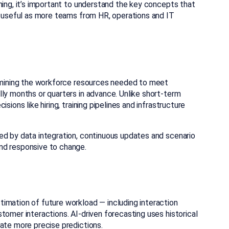
ning, it’s important to understand the key concepts that
ly useful as more teams from HR, operations and IT
ermining the workforce resources needed to meet
ly months or quarters in advance. Unlike short-term
sions like hiring, training pipelines and infrastructure
ed by data integration, continuous updates and scenario
nd responsive to change.
timation of future workload — including interaction
tomer interactions. AI-driven forecasting uses historical
ate more precise predictions.