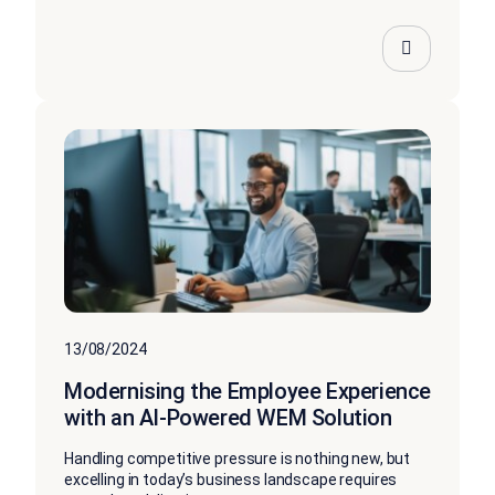
13/08/2024
Modernising the Employee Experience
with an AI-Powered WEM Solution
Handling competitive pressure is nothing new, but
excelling in today’s business landscape requires