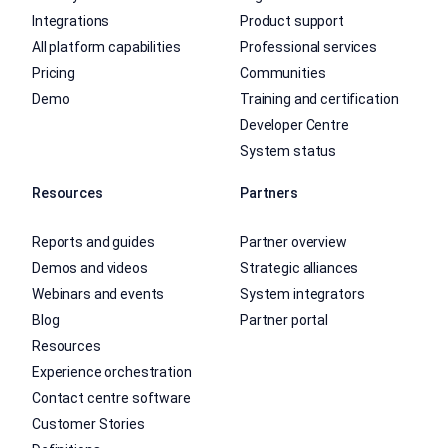
Integrations
Product support
All platform capabilities
Professional services
Pricing
Communities
Demo
Training and certification
Developer Centre
System status
Resources
Partners
Reports and guides
Partner overview
Demos and videos
Strategic alliances
Webinars and events
System integrators
Blog
Partner portal
Resources
Experience orchestration
Contact centre software
Customer Stories