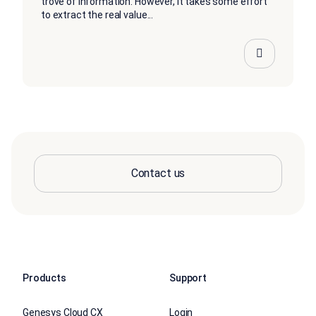
trove of information. However, it takes some effort
to extract the real value...
Contact us
Products
Support
Genesys Cloud CX
Login