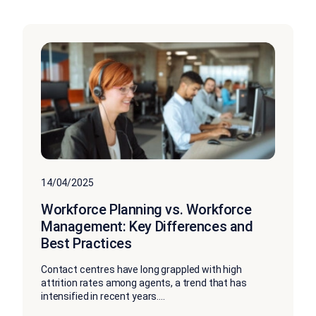
14/04/2025
Workforce Planning vs. Workforce
Management: Key Differences and
Best Practices
Contact centres have long grappled with high
attrition rates among agents, a trend that has
intensified in recent years....