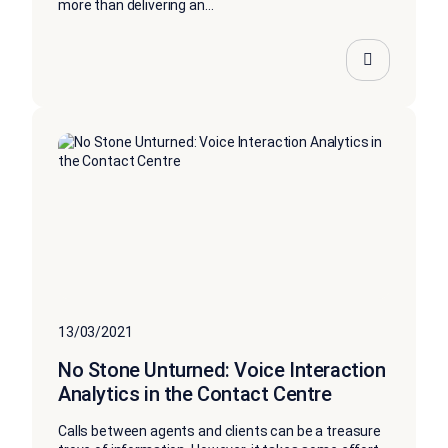
more than delivering an...
13/03/2021
No Stone Unturned: Voice Interaction
Analytics in the Contact Centre
Calls between agents and clients can be a treasure