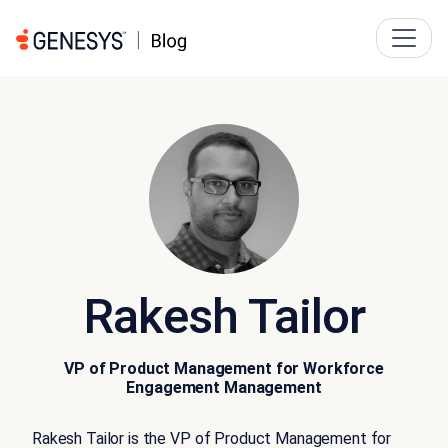
Rakesh Tailor
VP of Product Management for Workforce
Engagement Management
Rakesh Tailor is the VP of Product Management for