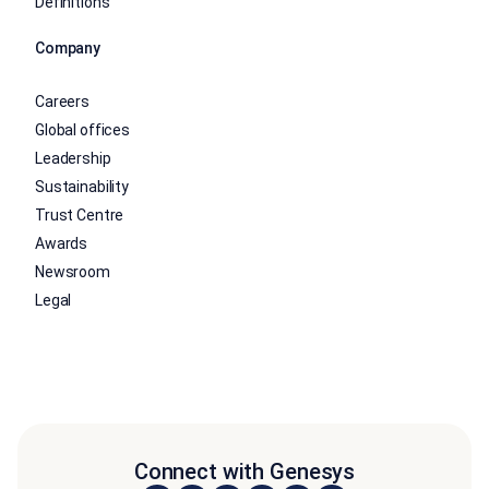
Definitions
Company
Careers
Global offices
Leadership
Sustainability
Trust Centre
Awards
Newsroom
Legal
Connect with Genesys