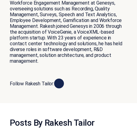
Workforce Engagement Management at Genesys,
overseeing solutions such as Recording, Quality
Management, Surveys, Speech and Text Analytics,
Employee Development, Gamification and Workforce
Management. Rakesh joined Genesys in 2006 through
the acquisition of VoiceGenie, a VoiceXML-based
platform startup. With 23 years of experience in
contact center technology and solutions, he has held
diverse roles in software development, R&D
management, solution architecture, and product
management.
Follow Rakesh Tailor:
Posts By Rakesh Tailor