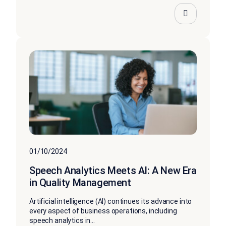
01/10/2024
Speech Analytics Meets AI: A New Era
in Quality Management
Artificial intelligence (AI) continues its advance into
every aspect of business operations, including
speech analytics in...