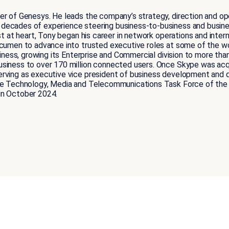
er of Genesys. He leads the company’s strategy, direction and op
 decades of experience steering business-to-business and busi
st at heart, Tony began his career in network operations and intern
 acumen to advance into trusted executive roles at some of the 
siness, growing its Enterprise and Commercial division to more than
usiness to over 170 million connected users. Once Skype was ac
rving as executive vice president of business development and de
the Technology, Media and Telecommunications Task Force of the 
in October 2024.