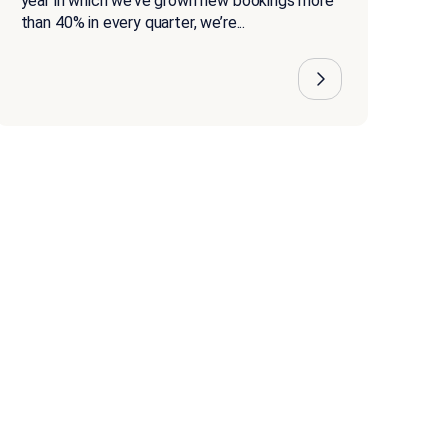
year in which we’ve grown new bookings more
than 40% in every quarter, we’re...