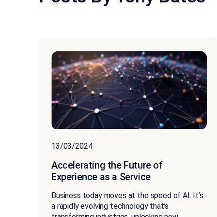
13/03/2024
Accelerating the Future of
Experience as a Service
Business today moves at the speed of AI. It’s
a rapidly evolving technology that’s
transforming industries, unlocking new...