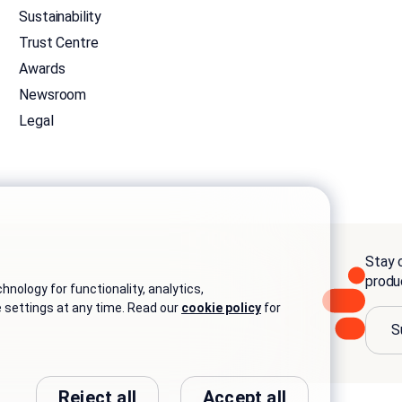
Sustainability
Trust Centre
Awards
Newsroom
Legal
Stay c
produ
nology for functionality, analytics,
e settings at any time. Read our
cookie policy
for
S
Reject all
Accept all