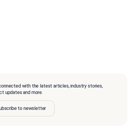
onnected with the latest articles, industry stories,
ct updates and more.
ubscribe to newsletter