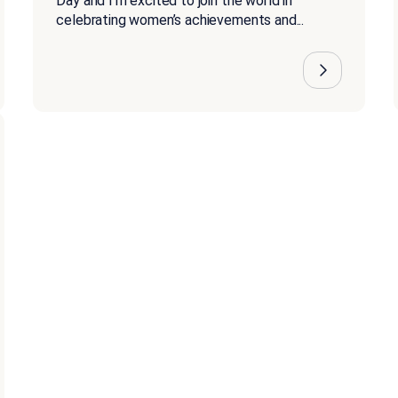
Day and I’m excited to join the world in
celebrating women’s achievements and...