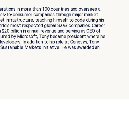
erations in more than 100 countries and oversees a
ness-to-consumer companies through major market
et infrastructure, teaching himself to code during his
world’s most respected global SaaS companies. Career
 $20 billion in annual revenue and serving as CEO of
quired by Microsoft, Tony became president where he
velopers. In addition to his role at Genesys, Tony
Sustainable Markets Initiative. He was awarded an