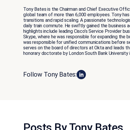
Tony Bates is the Chairman and Chief Executive Offic
global team of more than 6,000 employees. Tony has
transitions and rapid scaling. A passionate technologi
daily train commute. He swiftly gained the business
highlights include leading Cisco’s Service Provider bu
Skype, where he was responsible for expanding the b
was responsible for unified communications before se
serves on the board of directors at Okta and leads 
honorary doctorate by London South Bank University 
Follow Tony Bates:
Posts By Tony Bates