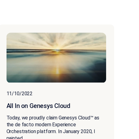
11/10/2022
All In on Genesys Cloud
Today, we proudly claim Genesys Cloud™ as
the de facto modern Experience
Orchestration platform. In January 2020, I
painted...