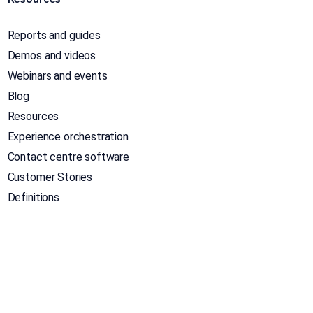
Reports and guides
Demos and videos
Webinars and events
Blog
Resources
Experience orchestration
Contact centre software
Customer Stories
Definitions