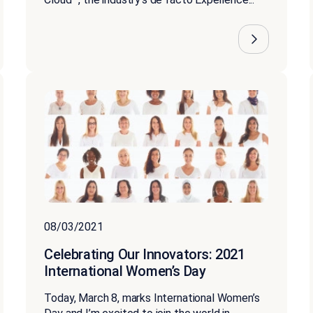
08/03/2021
Celebrating Our Innovators: 2021
International Women’s Day
Today, March 8, marks International Women’s