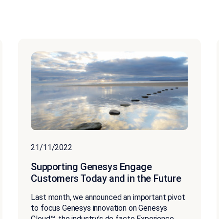
21/11/2022
Supporting Genesys Engage
Customers Today and in the Future
Last month, we announced an important pivot
to focus Genesys innovation on Genesys
Cloud™, the industry’s de facto Experience...