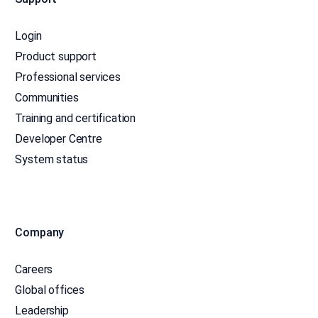
Login
Product support
Professional services
Communities
Training and certification
Developer Centre
System status
Company
Careers
Global offices
Leadership