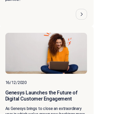
16/12/2020
Genesys Launches the Future of
Digital Customer Engagement
As Genesys brings to close an extraordinary