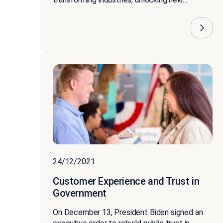
24/12/2021
Customer Experience and Trust in
Government
On December 13, President Biden signed an