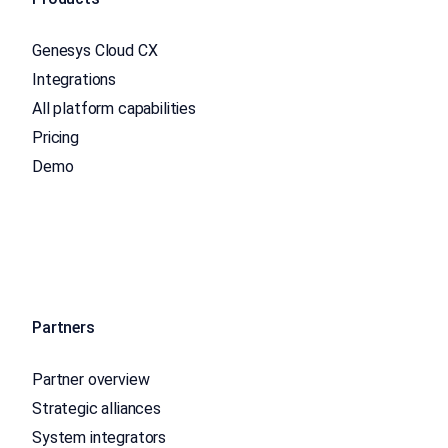
Genesys Cloud CX
Integrations
All platform capabilities
Pricing
Demo
Partners
Partner overview
Strategic alliances
System integrators