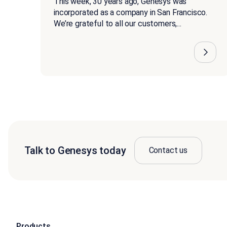
This week, 30 years ago, Genesys was
incorporated as a company in San Francisco.
We’re grateful to all our customers,...
Talk to Genesys today
Contact us
Products