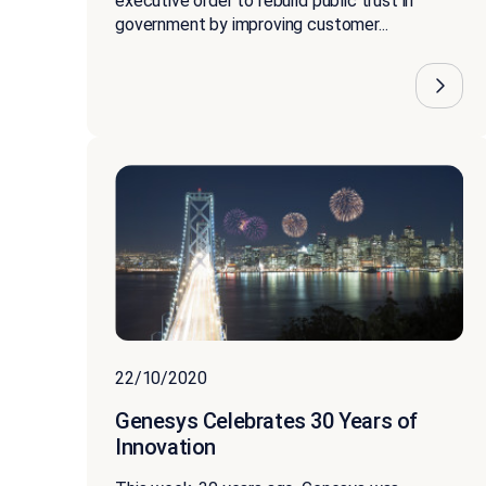
executive order to rebuild public trust in
government by improving customer...
22/10/2020
Genesys Celebrates 30 Years of
Innovation