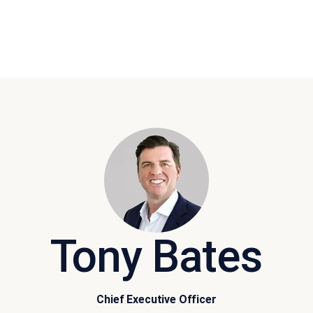
Tony Bates
Chief Executive Officer