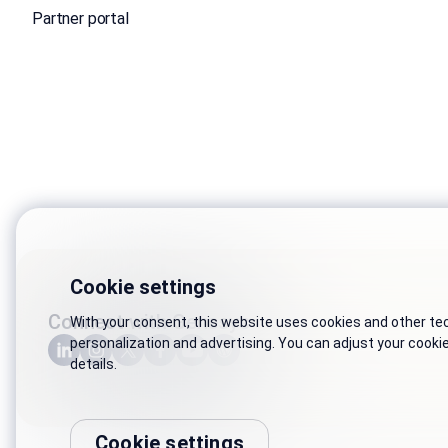
Partner portal
Cookie settings
Connect with Genesys
With your consent, this website uses cookies and other tech
personalization and advertising. You can adjust your cooki
details.
Cookie settings