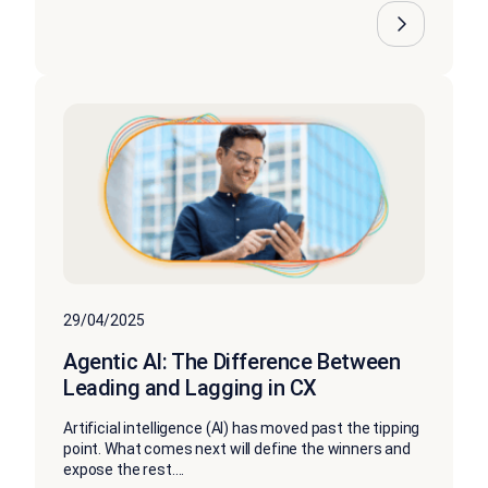
29/04/2025
Agentic AI: The Difference Between
Leading and Lagging in CX
Artificial intelligence (AI) has moved past the tipping
point. What comes next will define the winners and
expose the rest....