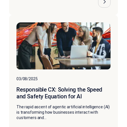
03/08/2025
Responsible CX: Solving the Speed
and Safety Equation for AI
The rapid ascent of agentic artificial intelligence (AI)
is transforming how businesses interact with
customers and...