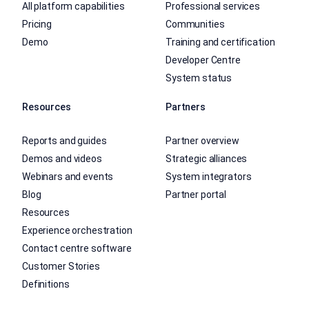
All platform capabilities
Professional services
Pricing
Communities
Demo
Training and certification
Developer Centre
System status
Resources
Partners
Reports and guides
Partner overview
Demos and videos
Strategic alliances
Webinars and events
System integrators
Blog
Partner portal
Resources
Experience orchestration
Contact centre software
Customer Stories
Definitions