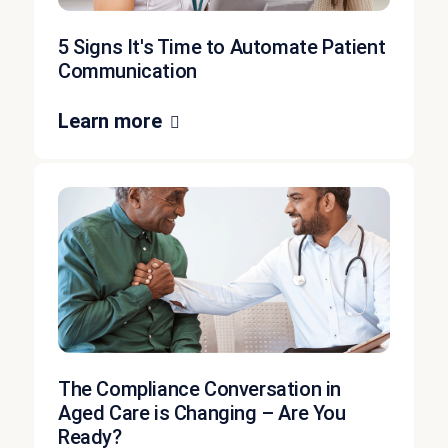
5 Signs It's Time to Automate Patient
Communication
Learn more
The Compliance Conversation in
Aged Care is Changing – Are You
Ready?