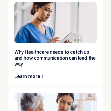
Why Healthcare needs to catch up –
and how communication can lead the
way
Learn more