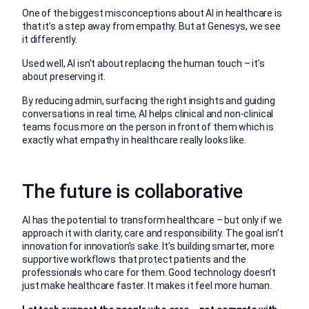
One of the biggest misconceptions about AI in healthcare is
that it’s a step away from empathy. But at Genesys, we see
it differently.
Used well, AI isn’t about replacing the human touch – it’s
about preserving it.
By reducing admin, surfacing the right insights and guiding
conversations in real time, AI helps clinical and non-clinical
teams focus more on the person in front of them which is
exactly what empathy in healthcare really looks like.
The future is collaborative
AI has the potential to transform healthcare – but only if we
approach it with clarity, care and responsibility. The goal isn’t
innovation for innovation’s sake. It’s building smarter, more
supportive workflows that protect patients and the
professionals who care for them. Good technology doesn’t
just make healthcare faster. It makes it feel more human.