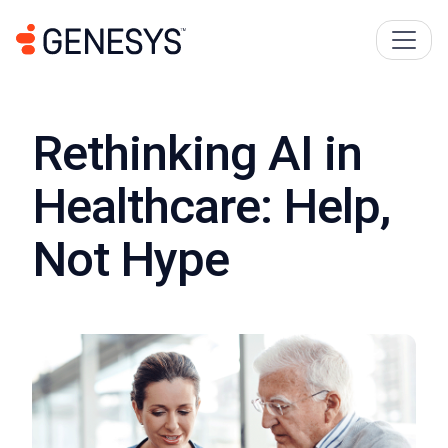
Rethinking AI in
Healthcare: Help,
Not Hype