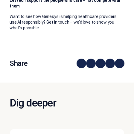
Let tech support the people who care – not compete with
them
Want to see how Genesys is helping healthcare providers
use AI responsibly? Get in touch – we’d love to show you
what’s possible.
Share
Dig deeper