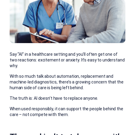
Say “AI” in a healthcare setting and you’ll often get one of
two reactions: excitement or anxiety. It’s easy to understand
why.
With so much talk about automation, replacement and
machine-led diagnostics, there’s a growing concern that the
human side of care is being left behind.
The truth is: AI doesn’t have to replace anyone.
When used responsibly, it can support the people behind the
care – not compete with them.