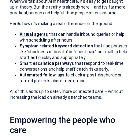
When we talk about AI in healthcare, it’s easy to get caught
up in theory. But the reality is already here – and it’s far more
practical, human and helpful than people often assume.
Here’s how it’s making a real difference on the ground:
Virtual agents
that can handle inbound queries or help
with scheduling after hours
Symptom related keyword detection
that flag phrases
like “shortness of breath” or “chest pain” on a call to help
staff act quickly and appropriately.
Smart escalation pathways
that respond to real-time
conversations and help staff catch risks early.
Automated follow-ups
to check in post-discharge or
remind patients about medication
All of this adds up to safer, more connected care – without
increasing the load on already stretched teams.
Empowering the people who
care