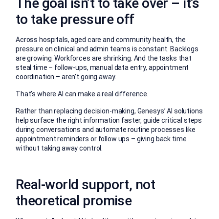
The goal isn’t to take over – it’s
to take pressure off
Across hospitals, aged care and community health, the
pressure on clinical and admin teams is constant. Backlogs
are growing. Workforces are shrinking. And the tasks that
steal time – follow-ups, manual data entry, appointment
coordination – aren’t going away.
That’s where AI can make a real difference.
Rather than replacing decision-making, Genesys’ AI solutions
help surface the right information faster, guide critical steps
during conversations and automate routine processes like
appointment reminders or follow ups – giving back time
without taking away control.
Real-world support, not
theoretical promise