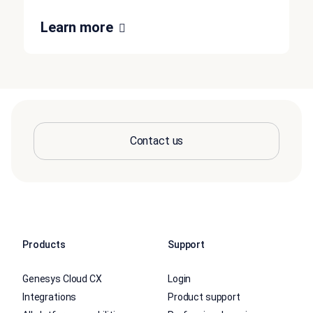
Learn more
Contact us
Products
Support
Genesys Cloud CX
Login
Integrations
Product support