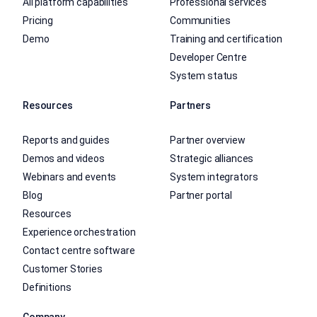
All platform capabilities
Professional services
Pricing
Communities
Demo
Training and certification
Developer Centre
System status
Resources
Partners
Reports and guides
Partner overview
Demos and videos
Strategic alliances
Webinars and events
System integrators
Blog
Partner portal
Resources
Experience orchestration
Contact centre software
Customer Stories
Definitions
Company