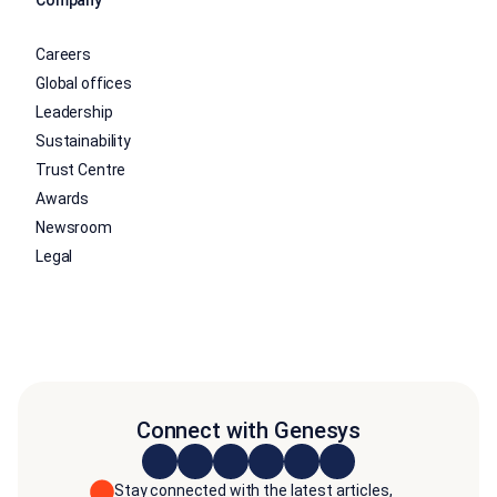
Careers
Global offices
Leadership
Sustainability
Trust Centre
Awards
Newsroom
Legal
Connect with Genesys
Stay connected with the latest articles,