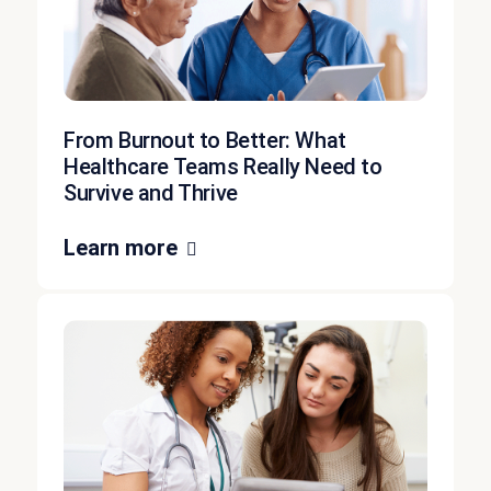
From Burnout to Better: What
Healthcare Teams Really Need to
Survive and Thrive
Learn more