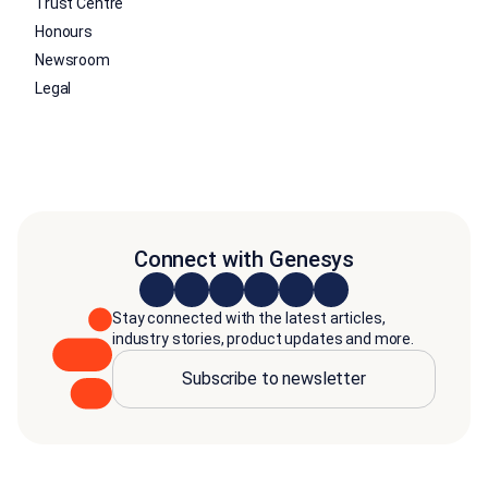
Trust Centre
Honours
Newsroom
Legal
Connect with Genesys
Stay connected with the latest articles,
industry stories, product updates and more.
Subscribe to newsletter