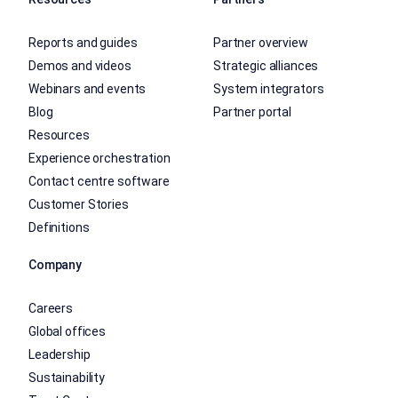
Reports and guides
Partner overview
Demos and videos
Strategic alliances
Webinars and events
System integrators
Blog
Partner portal
Resources
Experience orchestration
Contact centre software
Customer Stories
Definitions
Company
Careers
Global offices
Leadership
Sustainability