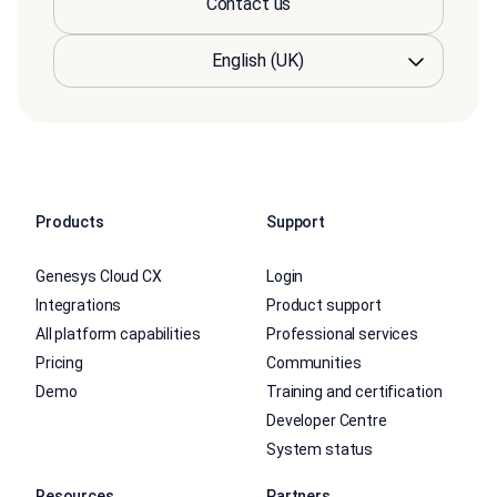
Contact us
Products
Support
Genesys Cloud CX
Login
Integrations
Product support
All platform capabilities
Professional services
Pricing
Communities
Demo
Training and certification
Developer Centre
System status
Resources
Partners