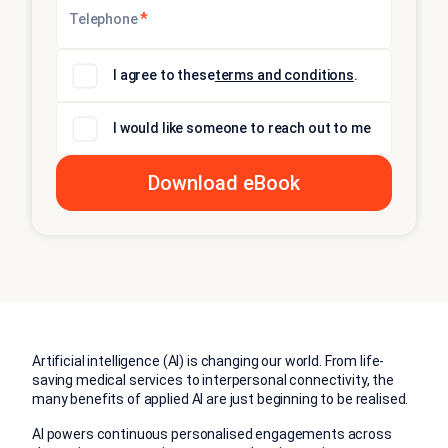
*
Telephone
I agree to these
terms and conditions
.
I would like someone to reach out to me
Artificial intelligence (AI) is changing our world. From life-
saving medical services to interpersonal connectivity, the
many benefits of applied AI are just beginning to be realised
.
AI powers continuous personalised engagements across