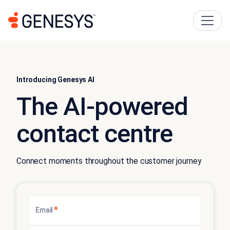
Introducing Genesys AI
The AI-powered
contact centre
Connect moments throughout the customer journey
*
Email