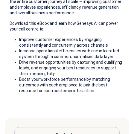
the entire customer journey at scale — improving customer
and employee experiences, efficiency, revenue generation
and overall business performance.
Download this eBook a
nd
learn
how
Genesys AI
can power
your call centre
to:
Improve customer experiences by engaging
consistently and concurrently across channels
Increase operational efficiencies with one integrated
system through a common, normalised data layer
Drive revenue opportunities by capturing and qualifying
leads, and engaging your best resources to support
them meaningfully
Boost your workforce performance by matching
outcomes with each employee to pair the best
resource for each customer interaction