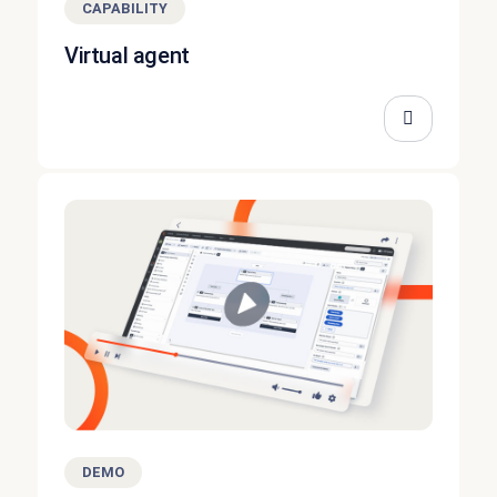
CAPABILITY
Virtual agent
DEMO