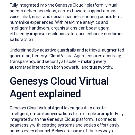
Fully integrated into the Genesys Cloud™ platform, virtual
agents deliver seamless, context-aware support across
voice, chat, email and social channels, ensuring consistent,
humanlike experiences. With real-time analytics and
intelligent handovers, organisations can boost agent
efficiency, improve resolution rates, and enhance customer
satisfaction.
Underpinned by adaptive guardrails and retrieval-augmented
generation, Genesys Cloud Virtual Agent ensures accuracy,
transparency, and security at scale – making every
automated interaction both powerful and trustworthy.
Genesys Cloud Virtual
Agent explained
Genesys Cloud Virtual Agent leverages AI to create
intelligent, natural conversations from simple prompts. Fully
integrated with the Genesys Cloud platform, it connects
seamlessly with existing systems and scales effortlessly
across every channel. Below are some of the key ways