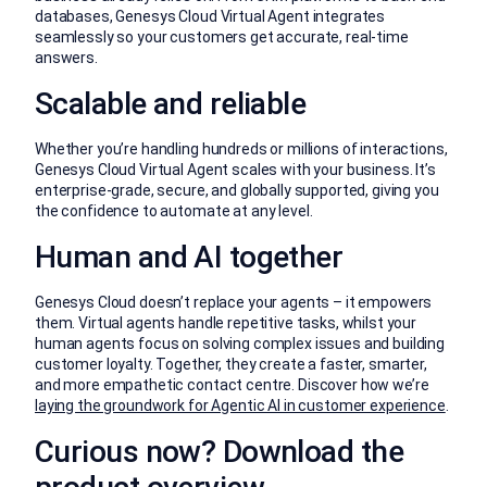
databases, Genesys Cloud Virtual Agent integrates
seamlessly so your customers get accurate, real-time
answers.
Scalable and reliable
Whether you’re handling hundreds or millions of interactions,
Genesys Cloud Virtual Agent scales with your business. It’s
enterprise-grade, secure, and globally supported, giving you
the confidence to automate at any level.
Human and AI together
Genesys Cloud doesn’t replace your agents – it empowers
them. Virtual agents handle repetitive tasks, whilst your
human agents focus on solving complex issues and building
customer loyalty. Together, they create a faster, smarter,
and more empathetic contact centre. Discover how we’re
laying the groundwork for Agentic AI in customer experience
.
Curious now? Download the