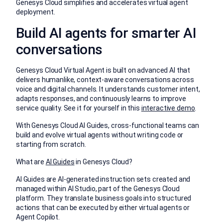
Genesys Cloud simplifies and accelerates virtual agent
deployment.
Build AI agents for smarter AI
conversations
Genesys Cloud Virtual Agent is built on advanced AI that
delivers humanlike, context-aware conversations across
voice and digital channels. It understands customer intent,
adapts responses, and continuously learns to improve
service quality. See it for yourself in this
interactive demo
.
With Genesys Cloud AI Guides, cross-functional teams can
build and evolve virtual agents without writing code or
starting from scratch.
What are
AI Guides
in Genesys Cloud?
AI Guides are AI-generated instruction sets created and
managed within AI Studio, part of the Genesys Cloud
platform. They translate business goals into structured
actions that can be executed by either virtual agents or
Agent Copilot.