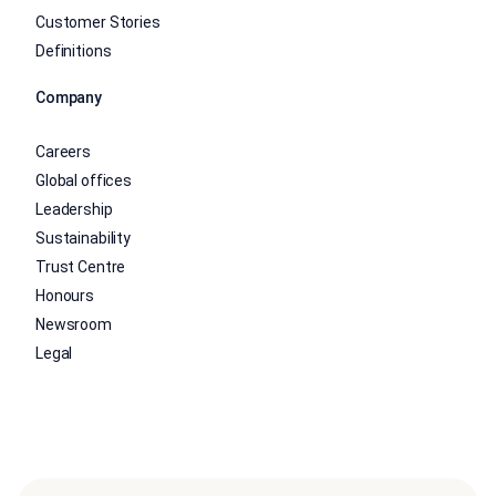
Customer Stories
Definitions
Company
Careers
Global offices
Leadership
Sustainability
Trust Centre
Honours
Newsroom
Legal