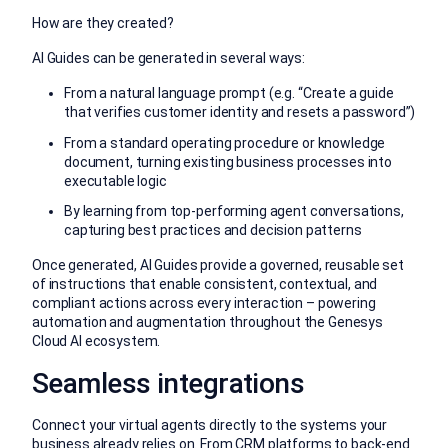
How are they created?
AI Guides can be generated in several ways:
From a natural language prompt (e.g. “Create a guide
that verifies customer identity and resets a password”)
From a standard operating procedure or knowledge
document, turning existing business processes into
executable logic
By learning from top-performing agent conversations,
capturing best practices and decision patterns
Once generated, AI Guides provide a governed, reusable set
of instructions that enable consistent, contextual, and
compliant actions across every interaction – powering
automation and augmentation throughout the Genesys
Cloud AI ecosystem.
Seamless integrations
Connect your virtual agents directly to the systems your
business already relies on. From CRM platforms to back-end