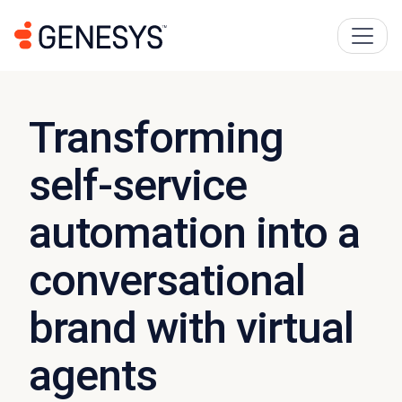
Transforming
self-service
automation into a
conversational
brand with virtual
agents