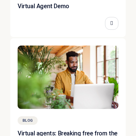
Virtual Agent Demo
BLOG
Virtual agents: Breaking free from the