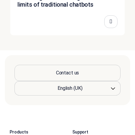
limits of traditional chatbots
Contact us
Products
Support