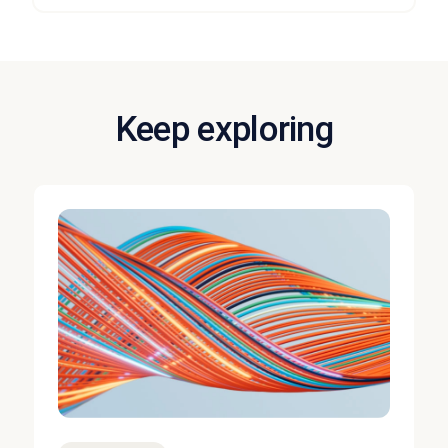
Keep exploring