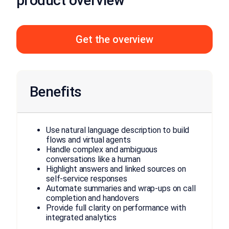
product overview
Get the overview
Benefits
Use natural language description to build
flows and virtual agents
Handle complex and ambiguous
conversations like a human
Highlight answers and linked sources on
self-service responses
Automate summaries and wrap-ups on call
completion and handovers
Provide full clarity on performance with
integrated analytics