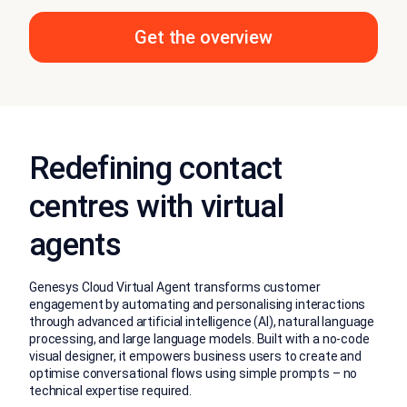
Get the overview
Redefining contact
centres with virtual
agents
Genesys Cloud Virtual Agent transforms customer
engagement by automating and personalising interactions
through advanced artificial intelligence (AI), natural language
processing, and large language models. Built with a no-code
visual designer, it empowers business users to create and
optimise conversational flows using simple prompts – no
technical expertise required.