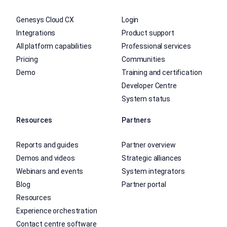
Genesys Cloud CX
Login
Integrations
Product support
All platform capabilities
Professional services
Pricing
Communities
Demo
Training and certification
Developer Centre
System status
Resources
Partners
Reports and guides
Partner overview
Demos and videos
Strategic alliances
Webinars and events
System integrators
Blog
Partner portal
Resources
Experience orchestration
Contact centre software