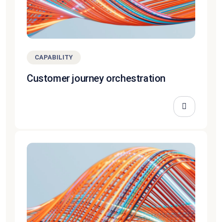
CAPABILITY
Customer journey orchestration