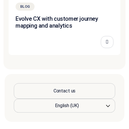
BLOG
Evolve CX with customer journey
mapping and analytics
Contact us