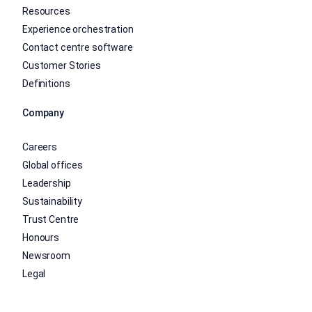
Resources
Experience orchestration
Contact centre software
Customer Stories
Definitions
Company
Careers
Global offices
Leadership
Sustainability
Trust Centre
Honours
Newsroom
Legal