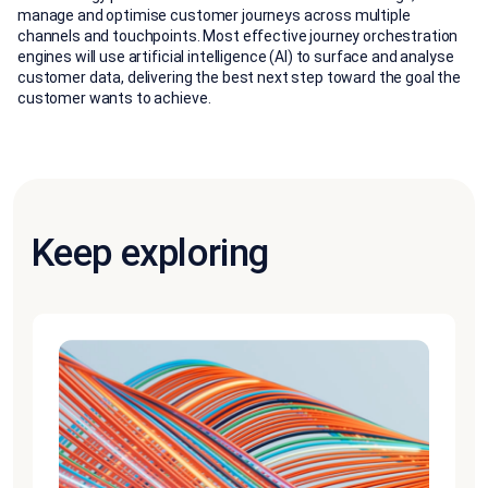
manage and optimise customer journeys across multiple
channels and touchpoints. Most effective journey orchestration
engines will use artificial intelligence (AI) to surface and analyse
customer data, delivering the best next step toward the goal the
customer wants to achieve.
Keep exploring