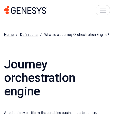
Home
Definitions
What is a Journey Orchestration Engine?
Journey
orchestration
engine
A technology platform that enables businesses to design,