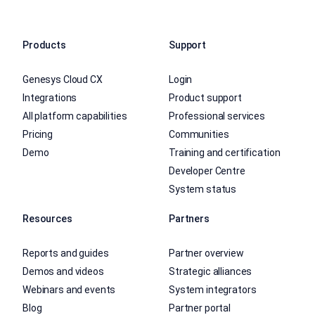
Products
Support
Genesys Cloud CX
Login
Integrations
Product support
All platform capabilities
Professional services
Pricing
Communities
Demo
Training and certification
Developer Centre
System status
Resources
Partners
Reports and guides
Partner overview
Demos and videos
Strategic alliances
Webinars and events
System integrators
Blog
Partner portal