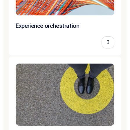
Experience orchestration