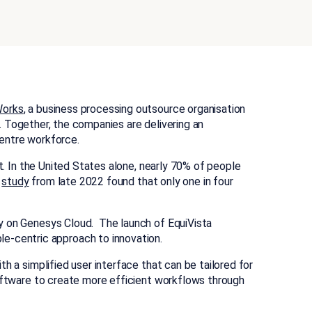
Works
, a business processing outsource organisation
I). Together, the companies are delivering an
 centre workforce.
ent. In the United States alone, nearly 70% of people
a
study
from late 2022 found that only one in four
ly on Genesys Cloud. The launch of EquiVista
e-centric approach to innovation.
ith a simplified user interface that can be tailored for
software to create more efficient workflows through