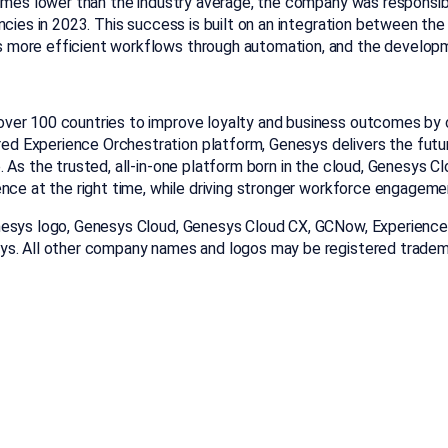
times lower than the industry average, the company was responsi
encies in 2023. This success is built on an integration between 
 more efficient workflows through automation, and the developm
ver 100 countries to improve loyalty and business outcomes by 
 Experience Orchestration platform, Genesys delivers the future 
 As the trusted, all-in-one platform born in the cloud, Genesys C
ence at the right time, while driving stronger workforce engagem
nesys logo, Genesys Cloud, Genesys Cloud CX, GCNow, Experience 
sys. All other company names and logos may be registered trade