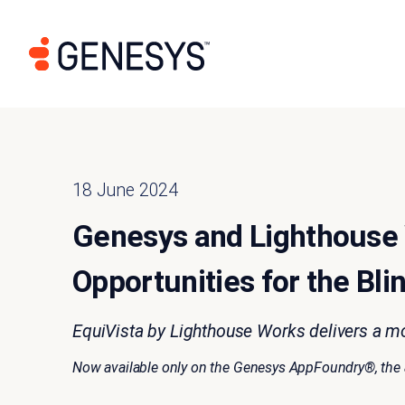
18 June 2024
Genesys and Lighthouse 
Opportunities for the Bli
EquiVista by Lighthouse Works delivers a m
Now available only on the Genesys AppFoundry®, the ap