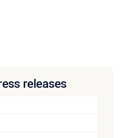
press releases