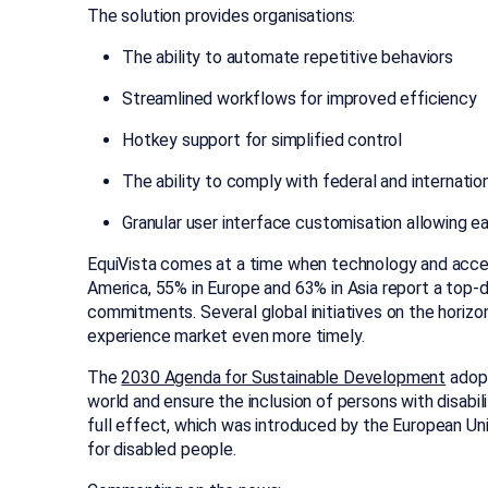
The solution provides organisations:
The ability to automate repetitive behaviors
Streamlined workflows for improved efficiency
Hotkey support for simplified control
The ability to comply with federal and internati
Granular user interface customisation allowing ea
EquiVista comes at a time when technology and access
America, 55% in Europe and 63% in Asia report a top-
commitments. Several global initiatives on the horizon
experience market even more timely.
The
2030 Agenda for Sustainable Development
adopt
world and ensure the inclusion of persons with disab
full effect, which was introduced by the European Un
for disabled people.