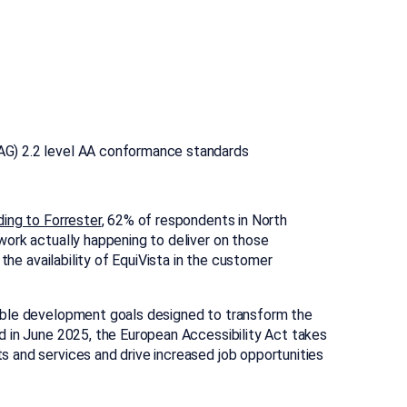
WCAG) 2.2 level AA conformance standards
ing to Forrester
, 62% of respondents in North
work actually happening to deliver on those
the availability of EquiVista in the customer
able development goals designed to transform the
d in June 2025, the European Accessibility Act takes
s and services and drive increased job opportunities