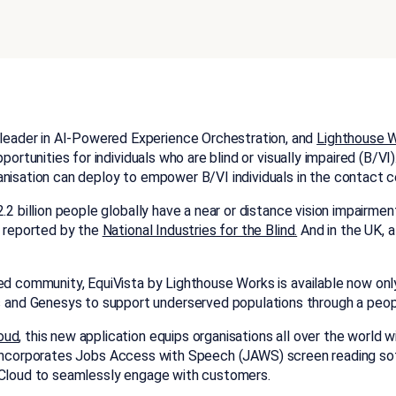
 leader in AI-Powered Experience Orchestration, and
Lighthouse 
portunities for individuals who are blind or visually impaired (B/V
ganisation can deploy to empower B/VI individuals in the contact
 2.2 billion people globally have a near or distance vision impairm
s reported by the
National Industries for the Blind.
And in the UK, 
ted community, EquiVista by Lighthouse Works is available now on
nd Genesys to support underserved populations through a peopl
oud
, this new application equips organisations all over the world w
Vista incorporates Jobs Access with Speech (JAWS) screen reading 
s Cloud to seamlessly engage with customers.