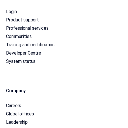
Login
Product support
Professional services
Communities
Training and certification
Developer Centre
System status
Company
Careers
Global offices
Leadership