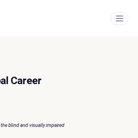
al Career
the blind and visually impaired