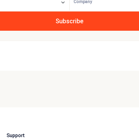
Company
Support