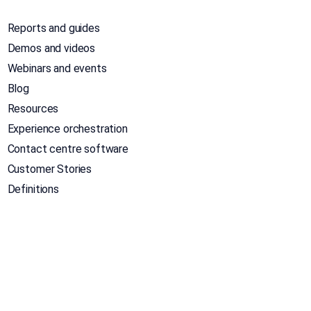
Reports and guides
Demos and videos
Webinars and events
Blog
Resources
Experience orchestration
Contact centre software
Customer Stories
Definitions