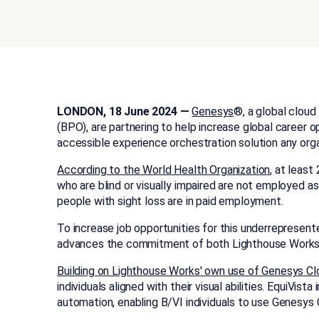
LONDON, 18 June 2024 —
Genesys
®, a global cloud
(BPO), are partnering to help increase global career op
accessible experience orchestration solution any or
According to the World Health Organization
, at least
who are blind or visually impaired are not employed a
people with sight loss are in paid employment.
To increase job opportunities for this underrepresen
advances the commitment of both Lighthouse Works a
Building on Lighthouse Works' own use of Genesys Cl
individuals aligned with their visual abilities. Equi
automation, enabling B/VI individuals to use Genesy