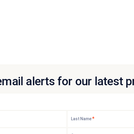
email alerts for our latest 
*
Last Name