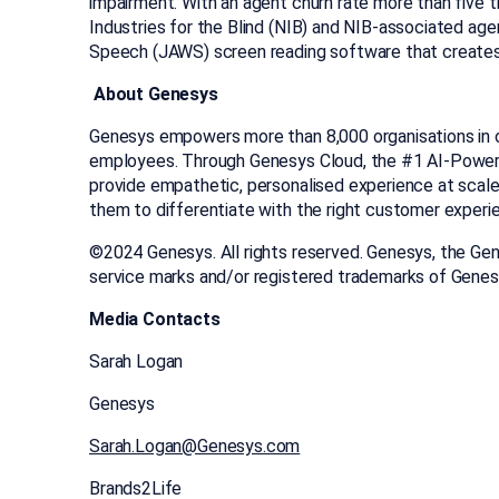
impairment. With an agent churn rate more than five 
Industries for the Blind (NIB) and NIB-associated ag
Speech (JAWS) screen reading software that creates
About Genesys
Genesys empowers more than 8,000 organisations in o
employees. Through Genesys Cloud, the #1 AI-Powered
provide empathetic, personalised experience at scale.
them to differentiate with the right customer experi
©2024 Genesys. All rights reserved. Genesys, the Ge
service marks and/or registered trademarks of Gene
Media Contacts
Sarah Logan
Genesys
Sarah.Logan@Genesys.com
Brands2Life