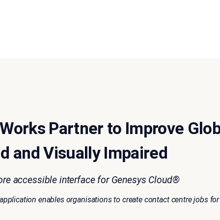
Works Partner to Improve Glob
nd and Visually Impaired
ore accessible interface for Genesys Cloud®
plication enables organisations to create contact centre jobs for 