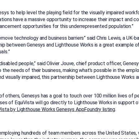
sys to help level the playing field for the visually impaired work
ations have a massive opportunity to increase their impact and co
ancement opportunities for this underrepresented population.”
emove technology and business barriers” said Chris Lewis, a UK-b
ership between Genesys and Lighthouse Works is a great example
als.”
g disabled people,” said Olivier Jouve, chief product officer, Gen
o the needs of their business, making what’s possible in the empl
 and visually impaired, this partnership between Lighthouse Work
”
 others, Genesys has a goal to touch over 100 million lives of pe
s of EquiVista will go directly to Lighthouse Works in support of 
Vista by Lighthouse Works Genesys AppFoundry listing
.
employing hundreds of team members across the United States, wi