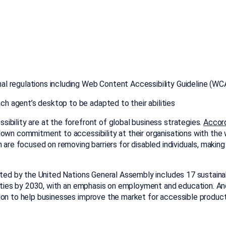
onal regulations including Web Content Accessibility Guideline (
ch agent’s desktop to be adapted to their abilities
ibility are at the forefront of global business strategies.
Accord
down commitment to accessibility at their organisations with the 
 are focused on removing barriers for disabled individuals, making 
ed by the United Nations General Assembly includes 17 sustain
ilities by 2030, with an emphasis on employment and education. An
ion to help businesses improve the market for accessible product