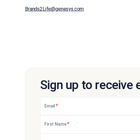
Brands2Life@genesys.com
Sign up to receive 
*
Email
*
First Name