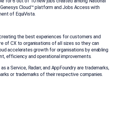
ble for 6 out of 10 new jobs created among National
the Genesys Cloud™ platform and Jobs Access with
ent of EquiVista.
creating the best experiences for customers and
of CX to organisations of all sizes so they can
loud accelerates growth for organisations by enabling
ent, efficiency and operational improvements.
as a Service, Radarr, and AppFoundry are trademarks,
marks or trademarks of their respective companies.