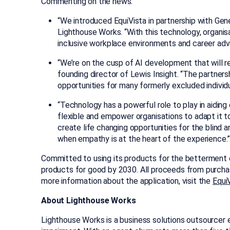
Commenting on the news:
“We introduced EquiVista in partnership with Gene
Lighthouse Works. “With this technology, organis
inclusive workplace environments and career adv
“We’re on the cusp of AI development that will r
founding director of Lewis Insight. “The partn
opportunities for many formerly excluded individu
“Technology has a powerful role to play in aidin
flexible and empower organisations to adapt it t
create life changing opportunities for the blind
when empathy is at the heart of the experience.
Committed to using its products for the betterment of
products for good by 2030. All proceeds from purchase
more information about the application, visit the
Equi
About Lighthouse Works
Lighthouse Works is a business solutions outsourcer 