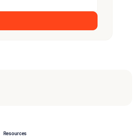
Resources