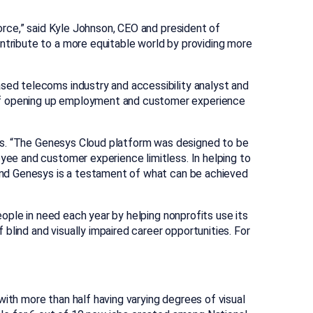
force,” said Kyle Johnson, CEO and president of
ntribute to a more equitable world by providing more
ased telecoms industry and accessibility analyst and
 of opening up employment and customer experience
esys. “The Genesys Cloud platform was designed to be
oyee and customer experience limitless. In helping to
s and Genesys is a testament of what can be achieved
ople in need each year by helping nonprofits use its
blind and visually impaired career opportunities. For
th more than half having varying degrees of visual