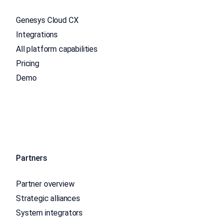
Genesys Cloud CX
Integrations
All platform capabilities
Pricing
Demo
Partners
Partner overview
Strategic alliances
System integrators