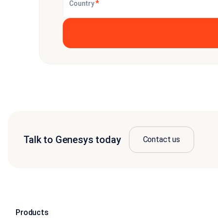
*
Country
Talk to Genesys today
Contact us
Products