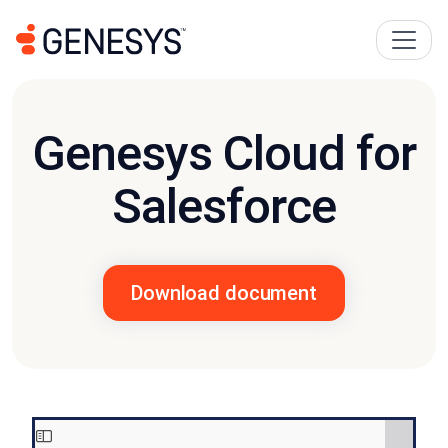
Genesys Cloud for
Salesforce
Download document