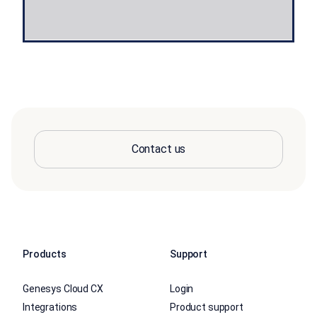
Contact us
Products
Support
Genesys Cloud CX
Login
Integrations
Product support